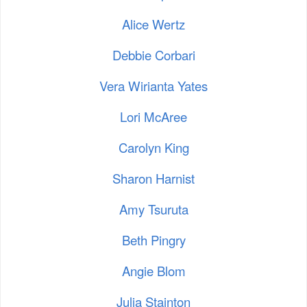
Alice Wertz
Debbie Corbari
Vera Wirianta Yates
Lori McAree
Carolyn King
Sharon Harnist
Amy Tsuruta
Beth Pingry
Angie Blom
Julia Stainton