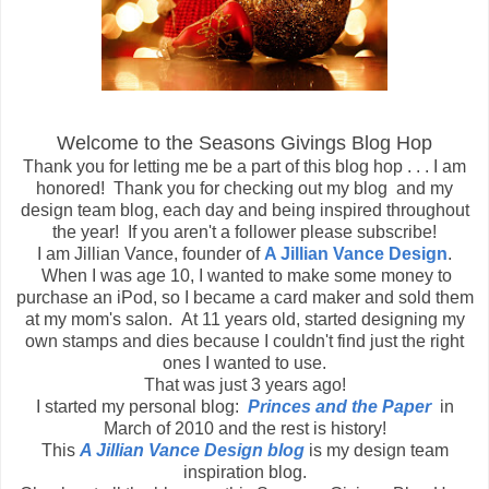
Welcome to the Seasons Givings Blog Hop
Thank you for letting me be a part of this blog hop . . . I am
honored! Thank you for checking out my blog and my
design team blog, each day and being inspired throughout
the year! If you aren't a follower please subscribe!
I am Jillian Vance, founder of
A Jillian Vance Design
.
When I was age 10, I wanted to make some money to
purchase an iPod, so I became a card maker and sold them
at my mom's salon. At 11 years old, started designing my
own stamps and dies because I couldn't find just the right
ones I wanted to use.
That was just 3 years ago!
I started my personal blog:
Princes and the Paper
in
March of 2010 and the rest is history!
This
A Jillian Vance Design blog
is my design team
inspiration blog.