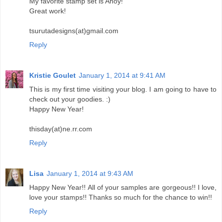
My favorite stamp set is Ahoy!
Great work!
tsurutadesigns(at)gmail.com
Reply
Kristie Goulet
January 1, 2014 at 9:41 AM
This is my first time visiting your blog. I am going to have to
check out your goodies. :)
Happy New Year!
thisday(at)ne.rr.com
Reply
Lisa
January 1, 2014 at 9:43 AM
Happy New Year!! All of your samples are gorgeous!! I love,
love your stamps!! Thanks so much for the chance to win!!
Reply