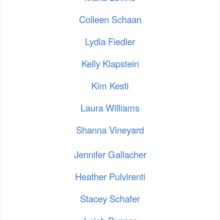
Colleen Schaan
Lydia Fiedler
Kelly Klapstein
Kim Kesti
Laura Williams
Shanna Vineyard
Jennifer Gallacher
Heather Pulvirenti
Stacey Schafer