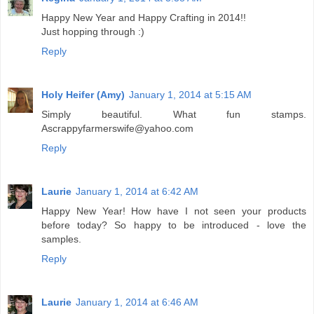
Happy New Year and Happy Crafting in 2014!!
Just hopping through :)
Reply
Holy Heifer (Amy)
January 1, 2014 at 5:15 AM
Simply beautiful. What fun stamps.
Ascrappyfarmerswife@yahoo.com
Reply
Laurie
January 1, 2014 at 6:42 AM
Happy New Year! How have I not seen your products
before today? So happy to be introduced - love the
samples.
Reply
Laurie
January 1, 2014 at 6:46 AM