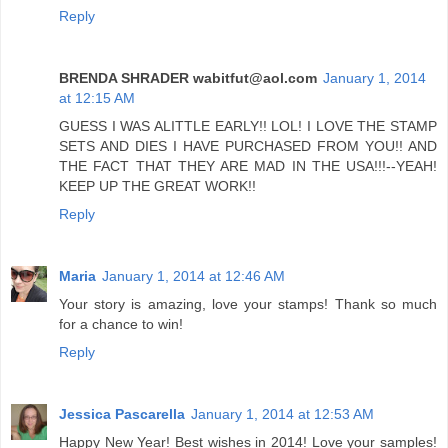
Reply
BRENDA SHRADER wabitfut@aol.com
January 1, 2014
at 12:15 AM
GUESS I WAS ALITTLE EARLY!! LOL! I LOVE THE STAMP
SETS AND DIES I HAVE PURCHASED FROM YOU!! AND
THE FACT THAT THEY ARE MAD IN THE USA!!!--YEAH!
KEEP UP THE GREAT WORK!!
Reply
Maria
January 1, 2014 at 12:46 AM
Your story is amazing, love your stamps! Thank so much
for a chance to win!
Reply
Jessica Pascarella
January 1, 2014 at 12:53 AM
Happy New Year! Best wishes in 2014! Love your samples!