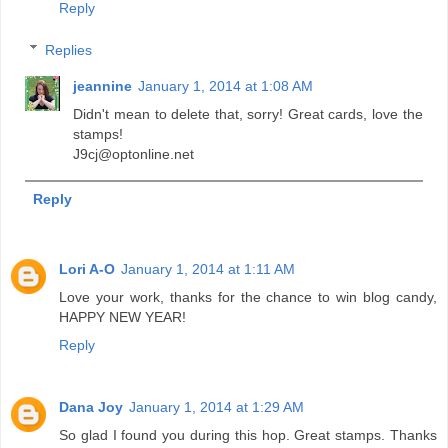
Reply
Replies
jeannine
January 1, 2014 at 1:08 AM
Didn't mean to delete that, sorry! Great cards, love the
stamps!
J9cj@optonline.net
Reply
Lori A-O
January 1, 2014 at 1:11 AM
Love your work, thanks for the chance to win blog candy,
HAPPY NEW YEAR!
Reply
Dana Joy
January 1, 2014 at 1:29 AM
So glad I found you during this hop. Great stamps. Thanks