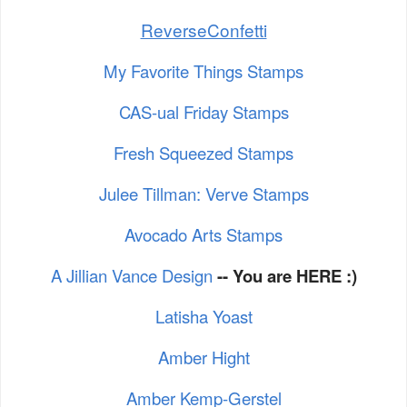
ReverseConfetti
My Favorite Things Stamps
CAS-ual Friday Stamps
Fresh Squeezed Stamps
Julee Tillman: Verve Stamps
Avocado Arts Stamps
A Jillian Vance Design
-- You are HERE :)
Latisha Yoast
Amber Hight
Amber Kemp-Gerstel