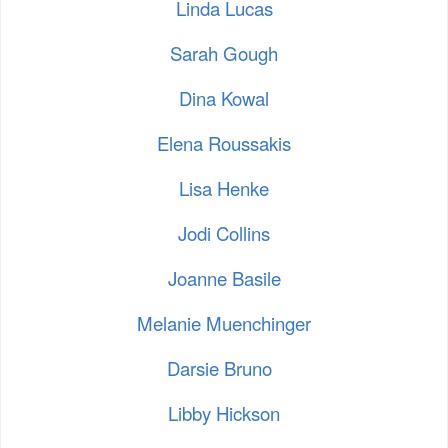
Linda Lucas
Sarah Gough
Dina Kowal
Elena Roussakis
Lisa Henke
Jodi Collins
Joanne Basile
Melanie Muenchinger
Darsie Bruno
Libby Hickson