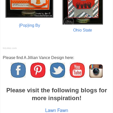
{Pop}ing By
Ohio State
InLinkz.com
Please find A Jillian Vance Design here:
Please visit the following blogs for
more inspiration!
Lawn Fawn