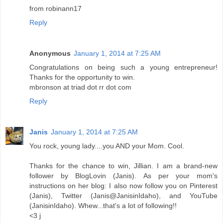
from robinann17
Reply
Anonymous
January 1, 2014 at 7:25 AM
Congratulations on being such a young entrepreneur!
Thanks for the opportunity to win.
mbronson at triad dot rr dot com
Reply
Janis
January 1, 2014 at 7:25 AM
You rock, young lady....you AND your Mom. Cool.
Thanks for the chance to win, Jillian. I am a brand-new
follower by BlogLovin (Janis). As per your mom's
instructions on her blog: I also now follow you on Pinterest
(Janis), Twitter (Janis@JanisinIdaho), and YouTube
(JanisinIdaho). Whew...that's a lot of following!!
<3 j