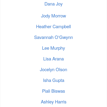
Dana Joy
Jody Morrow
Heather Campbell
Savannah O'Gwynn
Lee Murphy
Lisa Arana
Jocelyn Olson
Isha Gupta
Piali Biswas
Ashley Harris