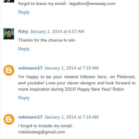
forgot to leave my email - lagatton@wowway.com
Reply
Kitty
January 1, 2014 at 6:57 AM
Thanks for the chance to win
Reply
robinann17
January 1, 2014 at 7:15 AM
I'm happy to be your newest follower here, on Pinterest,
and youtube! Love your clever designs and look forward to
more inspiration during 2014! Happy New Year! Robin
Reply
robinann17
January 1, 2014 at 7:16 AM
I forgot to include my email:
robinludwig@gmail.com