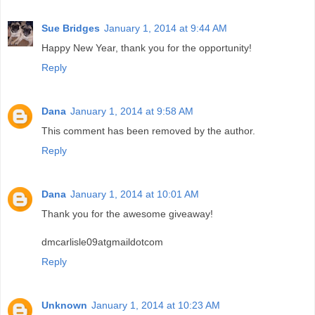
Sue Bridges
January 1, 2014 at 9:44 AM
Happy New Year, thank you for the opportunity!
Reply
Dana
January 1, 2014 at 9:58 AM
This comment has been removed by the author.
Reply
Dana
January 1, 2014 at 10:01 AM
Thank you for the awesome giveaway!
dmcarlisle09atgmaildotcom
Reply
Unknown
January 1, 2014 at 10:23 AM