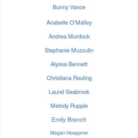
Bunny Vance
Anabelle O'Malley
Andrea Murdock
Stephanie Muzzulin
Alyssa Bennett
Christiana Reuling
Laurel Seabrook
Melody Rupple
Emily Branch
Megan Hoeppner