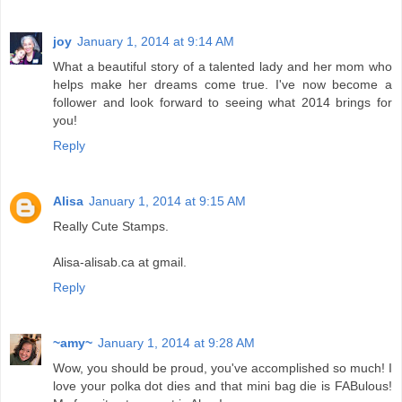
joy
January 1, 2014 at 9:14 AM
What a beautiful story of a talented lady and her mom who
helps make her dreams come true. I've now become a
follower and look forward to seeing what 2014 brings for
you!
Reply
Alisa
January 1, 2014 at 9:15 AM
Really Cute Stamps.
Alisa-alisab.ca at gmail.
Reply
~amy~
January 1, 2014 at 9:28 AM
Wow, you should be proud, you've accomplished so much! I
love your polka dot dies and that mini bag die is FABulous!