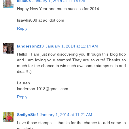
lisa808
January 1, 2014 at 11:14 AM
Happy New Year and much success for 2014.
lisawhs808 at aol dot com
Reply
landerson213
January 1, 2014 at 11:14 AM
Hello!!! I am just now discovering you through this blog hop
and I am loving your stamps! They are so cute! Thanks so
much for the chance to win such awesome stamps sets and
dies!!! :)
Lauren
landerson.1018@gmail.com
Reply
SmilynStef
January 1, 2014 at 11:21 AM
Love those stamps ... thanks for the chance to add some to
my studio.