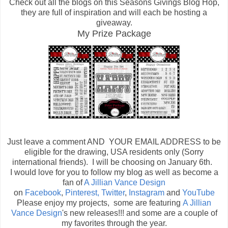
Check out all the blogs on this Seasons Givings Blog Hop,
they are full of inspiration and will each be hosting a
giveaway.
My Prize Package
Just leave a comment AND YOUR EMAIL ADDRESS to be
eligible for the drawing, USA residents only (Sorry
international friends). I will be choosing on January 6th.
I would love for you to follow my blog as well as become a
fan of
A Jillian Vance Design
on
Facebook
,
Pinterest,
Twitter
,
Instagram
and
YouTube
Please enjoy my projects, some are featuring
A Jillian
Vance Design
's new releases!!! and some are a couple of
my favorites through the year.