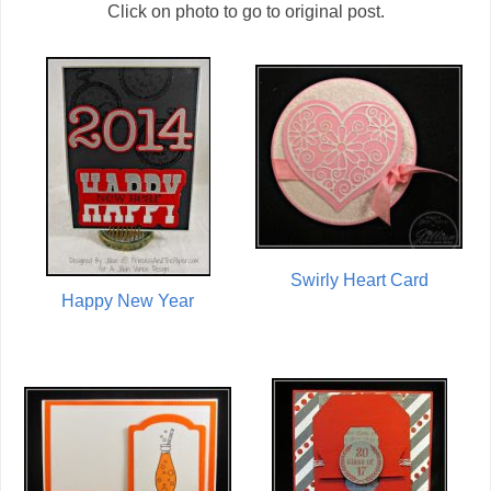
Click on photo to go to original post.
Swirly Heart Card
Happy New Year