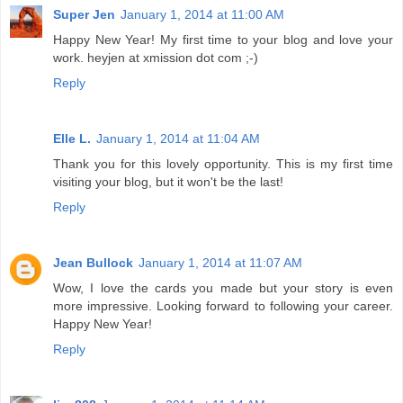
Super Jen
January 1, 2014 at 11:00 AM
Happy New Year! My first time to your blog and love your
work. heyjen at xmission dot com ;-)
Reply
Elle L.
January 1, 2014 at 11:04 AM
Thank you for this lovely opportunity. This is my first time
visiting your blog, but it won't be the last!
Reply
Jean Bullock
January 1, 2014 at 11:07 AM
Wow, I love the cards you made but your story is even
more impressive. Looking forward to following your career.
Happy New Year!
Reply