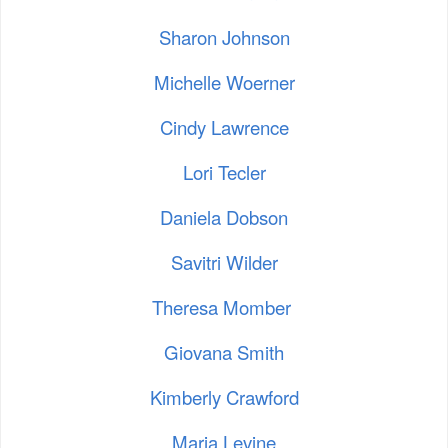
Sharon Johnson
Michelle Woerner
Cindy Lawrence
Lori Tecler
Daniela Dobson
Savitri Wilder
Theresa Momber
Giovana Smith
Kimberly Crawford
Maria Levine