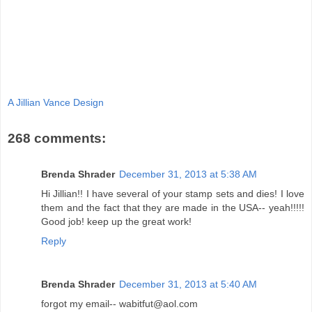
A Jillian Vance Design
268 comments:
Brenda Shrader
December 31, 2013 at 5:38 AM
Hi Jillian!! I have several of your stamp sets and dies! I love
them and the fact that they are made in the USA-- yeah!!!!!
Good job! keep up the great work!
Reply
Brenda Shrader
December 31, 2013 at 5:40 AM
forgot my email-- wabitfut@aol.com