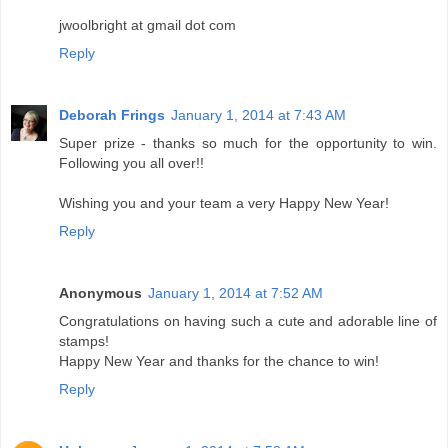
jwoolbright at gmail dot com
Reply
Deborah Frings
January 1, 2014 at 7:43 AM
Super prize - thanks so much for the opportunity to win.
Following you all over!!
Wishing you and your team a very Happy New Year!
Reply
Anonymous
January 1, 2014 at 7:52 AM
Congratulations on having such a cute and adorable line of
stamps!
Happy New Year and thanks for the chance to win!
Reply