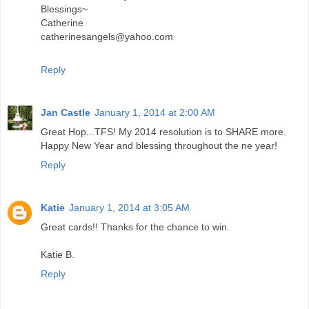
Blessings~
Catherine
catherinesangels@yahoo.com
Reply
Jan Castle
January 1, 2014 at 2:00 AM
Great Hop...TFS! My 2014 resolution is to SHARE more.
Happy New Year and blessing throughout the ne year!
Reply
Katie
January 1, 2014 at 3:05 AM
Great cards!! Thanks for the chance to win.
Katie B.
Reply