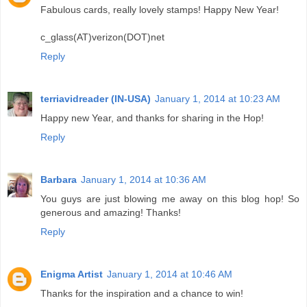
Fabulous cards, really lovely stamps! Happy New Year!
c_glass(AT)verizon(DOT)net
Reply
terriavidreader (IN-USA)
January 1, 2014 at 10:23 AM
Happy new Year, and thanks for sharing in the Hop!
Reply
Barbara
January 1, 2014 at 10:36 AM
You guys are just blowing me away on this blog hop! So
generous and amazing! Thanks!
Reply
Enigma Artist
January 1, 2014 at 10:46 AM
Thanks for the inspiration and a chance to win!