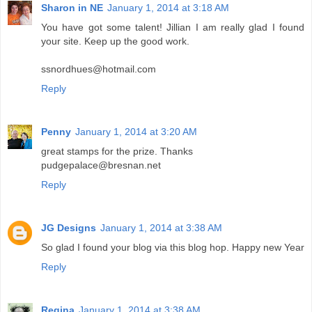
Sharon in NE
January 1, 2014 at 3:18 AM
You have got some talent! Jillian I am really glad I found
your site. Keep up the good work.
ssnordhues@hotmail.com
Reply
Penny
January 1, 2014 at 3:20 AM
great stamps for the prize. Thanks
pudgepalace@bresnan.net
Reply
JG Designs
January 1, 2014 at 3:38 AM
So glad I found your blog via this blog hop. Happy new Year
Reply
Regina
January 1, 2014 at 3:38 AM