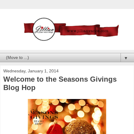
▼
Wednesday, January 1, 2014
Welcome to the Seasons Givings
Blog Hop