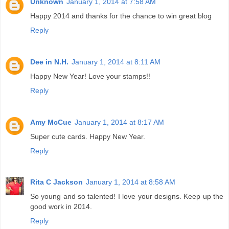
Unknown
January 1, 2014 at 7:58 AM
Happy 2014 and thanks for the chance to win great blog
Reply
Dee in N.H.
January 1, 2014 at 8:11 AM
Happy New Year! Love your stamps!!
Reply
Amy McCue
January 1, 2014 at 8:17 AM
Super cute cards. Happy New Year.
Reply
Rita C Jackson
January 1, 2014 at 8:58 AM
So young and so talented! I love your designs. Keep up the
good work in 2014.
Reply