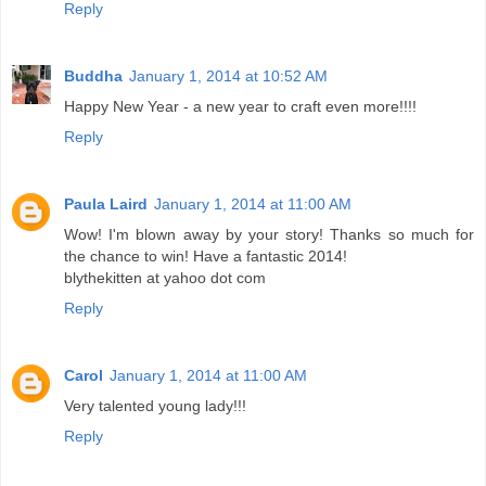
Reply
Buddha
January 1, 2014 at 10:52 AM
Happy New Year - a new year to craft even more!!!!
Reply
Paula Laird
January 1, 2014 at 11:00 AM
Wow! I'm blown away by your story! Thanks so much for
the chance to win! Have a fantastic 2014!
blythekitten at yahoo dot com
Reply
Carol
January 1, 2014 at 11:00 AM
Very talented young lady!!!
Reply