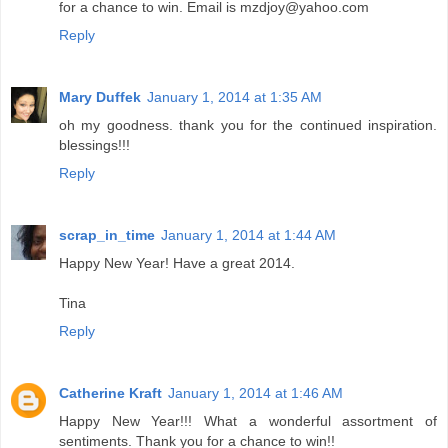
for a chance to win. Email is mzdjoy@yahoo.com
Reply
Mary Duffek
January 1, 2014 at 1:35 AM
oh my goodness. thank you for the continued inspiration.
blessings!!!
Reply
scrap_in_time
January 1, 2014 at 1:44 AM
Happy New Year! Have a great 2014.
Tina
Reply
Catherine Kraft
January 1, 2014 at 1:46 AM
Happy New Year!!! What a wonderful assortment of
sentiments. Thank you for a chance to win!!