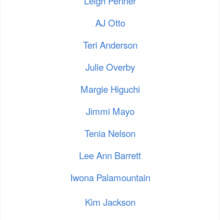
Leigh Penner
AJ Otto
Teri Anderson
Julie Overby
Margie Higuchi
Jimmi Mayo
Tenia Nelson
Lee Ann Barrett
Iwona Palamountain
Kim Jackson