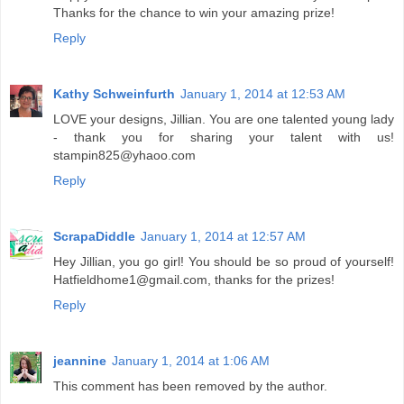
Thanks for the chance to win your amazing prize!
Reply
Kathy Schweinfurth
January 1, 2014 at 12:53 AM
LOVE your designs, Jillian. You are one talented young lady
- thank you for sharing your talent with us!
stampin825@yhaoo.com
Reply
ScrapaDiddle
January 1, 2014 at 12:57 AM
Hey Jillian, you go girl! You should be so proud of yourself!
Hatfieldhome1@gmail.com, thanks for the prizes!
Reply
jeannine
January 1, 2014 at 1:06 AM
This comment has been removed by the author.