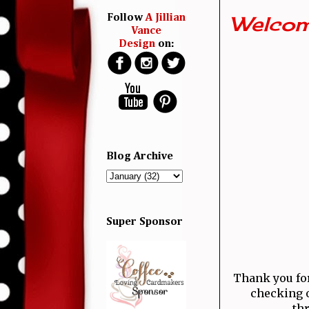
Welcom
Follow
A Jillian
Vance
Design
on:
Blog Archive
Super Sponsor
Thank you for 
checking o
thr