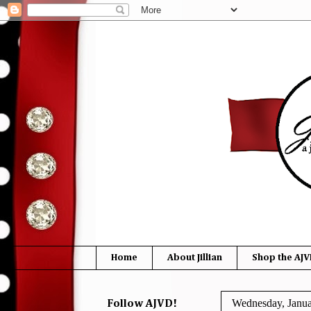
Home
About Jillian
Shop the AJV
Wednesday, Janua
Follow AJVD!