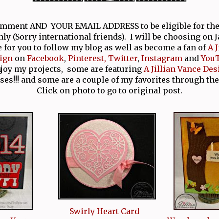
comment AND YOUR EMAIL ADDRESS to be eligible for th
nly (Sorry international friends). I will be choosing on 
e for you to follow my blog as well as become a fan of
A 
ign
on
Facebook
,
Pinterest,
Twitter
,
Instagram
and
You
njoy my projects, some are featuring
A Jillian Vance Des
ses!!! and some are a couple of my favorites through the
Click on photo to go to original post.
Swirly Heart Card