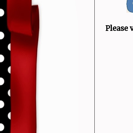
Please 