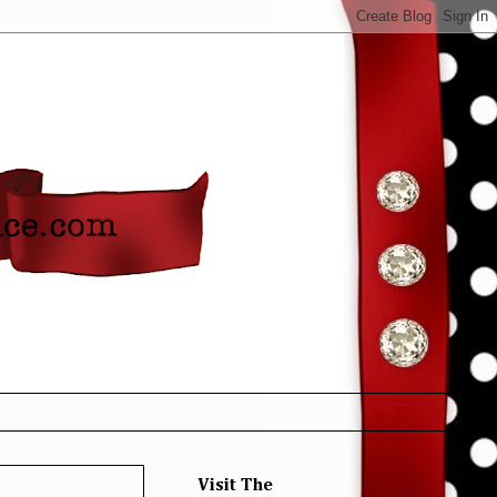
Visit The