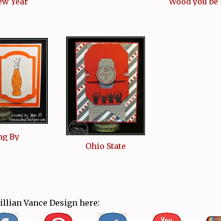
ew Year
Wood you be
ng By
Ohio State
Jillian Vance Design here: