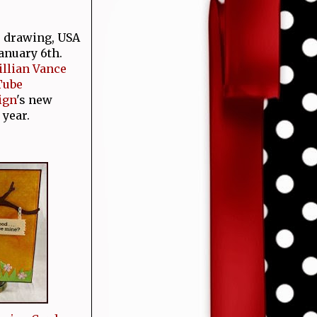
e drawing, USA
January 6th.
Jillian Vance
Tube
ign
's new
 year.