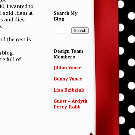
0, I wanted to
 sold them at
Search My
s and dies
Blog
.
d the rest is
Design Team
 blog.
Members
e full of
Jillian Vance
Bunny Vance
Lisa Bzibziak
Guest ~ Ardyth
Percy-Robb