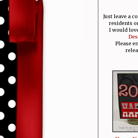
Just leave a 
residents o
I would lov
Des
Please e
relea