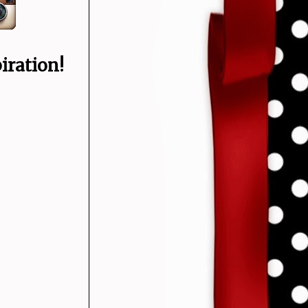
iration!