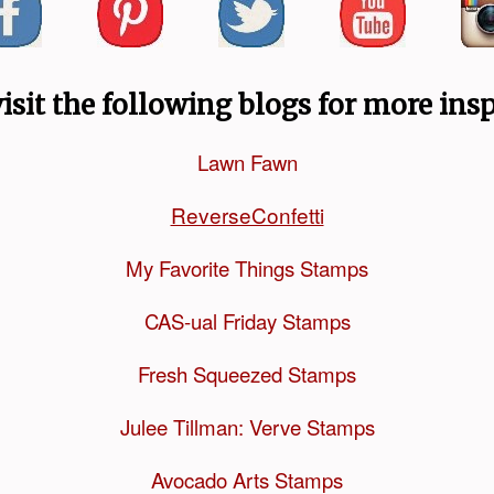
visit the following blogs for more insp
Lawn Fawn
ReverseConfetti
My Favorite Things Stamps
CAS-ual Friday Stamps
Fresh Squeezed Stamps
Julee Tillman: Verve Stamps
Avocado Arts Stamps