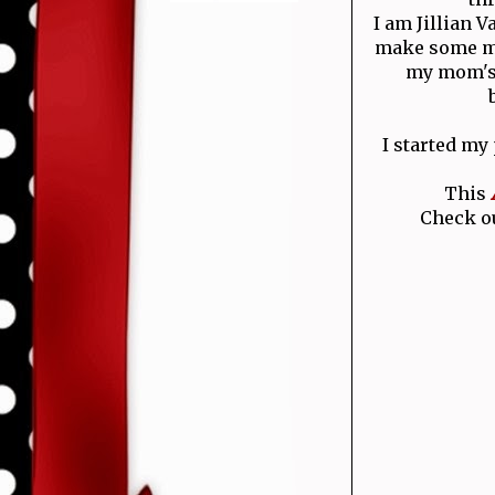
I am Jillian 
make some mo
my mom's 
I started my
This
Check ou