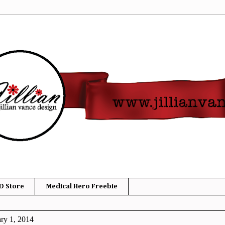
D Store
Medical Hero Freebie
ry 1, 2014