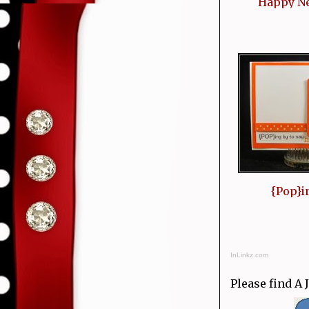
Happy N
{Pop}i
InLinkz.com
Please find A 