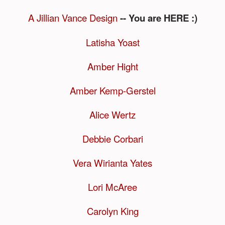
A Jillian Vance Design
-- You are HERE :)
Latisha Yoast
Amber Hight
Amber Kemp-Gerstel
Alice Wertz
Debbie Corbari
Vera Wirianta Yates
Lori McAree
Carolyn King