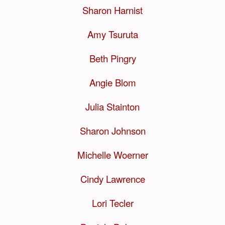
Sharon Harnist
Amy Tsuruta
Beth Pingry
Angie Blom
Julia Stainton
Sharon Johnson
Michelle Woerner
Cindy Lawrence
Lori Tecler