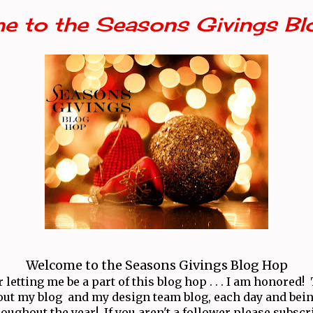
e to the Seasons Givings Bl
Welcome to the Seasons Givings Blog Hop
letting me be a part of this blog hop . . . I am honored
ut my blog and my design team blog, each day and bei
oughout the year! If you aren't a follower please subscr