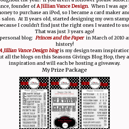
Vance, founder of
A Jillian Vance Design
. When I was age 1
ney to purchase an iPod, so I became a card maker and
salon. At 11 years old, started designing my own stamp
because I couldn't find just the right ones I wanted to use
That was just 3 years ago!
 personal blog:
Princes and the Paper
in March of 2010 an
history!
A Jillian Vance Design blog
is my design team inspiration
t all the blogs on this Seasons Givings Blog Hop, they ar
inspiration and will each be hosting a giveaway.
My Prize Package