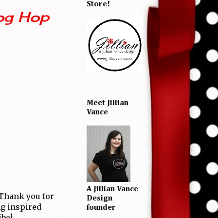
Store!
og Hop
Meet Jillian
Vance
A Jillian Vance
! Thank you for
Design
ng inspired
founder
ibe!