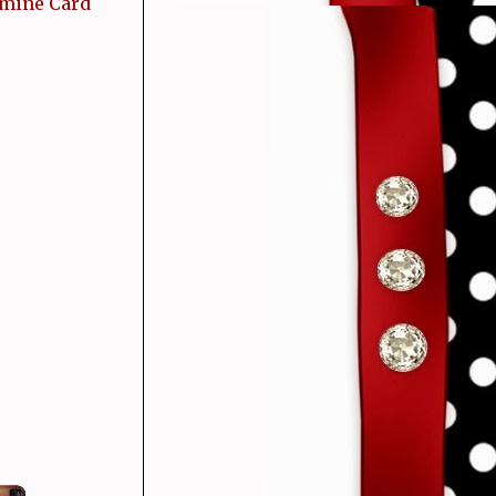
 mine Card