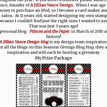
Vance, founder of
A Jillian Vance Design
. When I was age 1
ney to purchase an iPod, so I became a card maker and
salon. At 11 years old, started designing my own stamp
because I couldn't find just the right ones I wanted to use
That was just 3 years ago!
 personal blog:
Princes and the Paper
in March of 2010 an
history!
A Jillian Vance Design blog
is my design team inspiration
t all the blogs on this Seasons Givings Blog Hop, they ar
inspiration and will each be hosting a giveaway.
My Prize Package