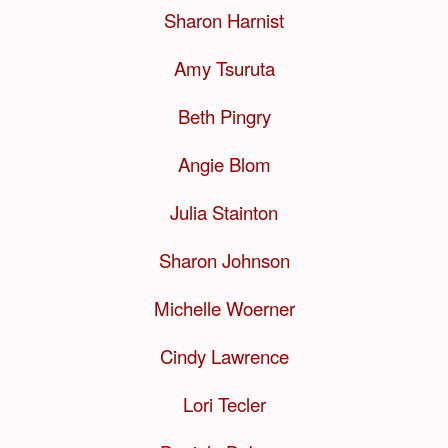
Sharon Harnist
Amy Tsuruta
Beth Pingry
Angie Blom
Julia Stainton
Sharon Johnson
Michelle Woerner
Cindy Lawrence
Lori Tecler