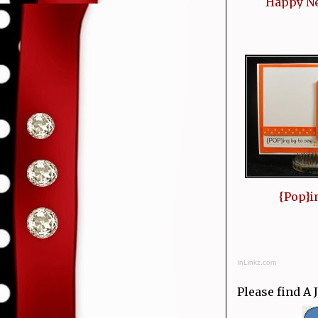
Happy N
{Pop}i
InLinkz.com
Please find A 