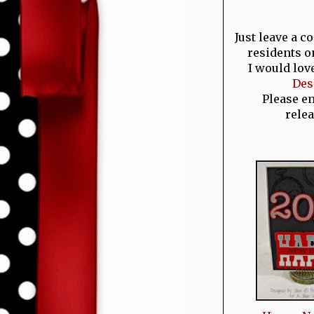
Just leave a 
residents o
I would lov
Des
Please e
relea