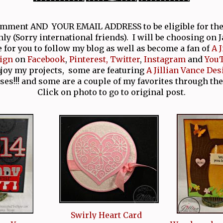
comment AND YOUR EMAIL ADDRESS to be eligible for th
nly (Sorry international friends). I will be choosing on 
e for you to follow my blog as well as become a fan of
A 
ign
on
Facebook
,
Pinterest,
Twitter
,
Instagram
and
You
njoy my projects, some are featuring
A Jillian Vance Des
ses!!! and some are a couple of my favorites through the
Click on photo to go to original post.
Swirly Heart Card