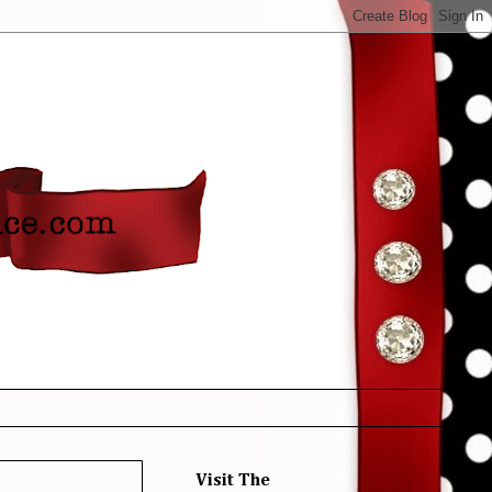
Visit The