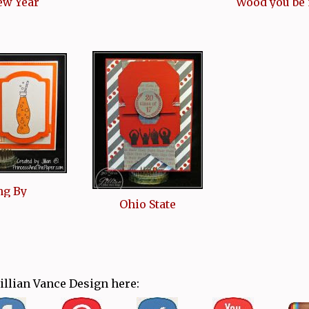
ew Year
Wood you be
ng By
Ohio State
Jillian Vance Design here: