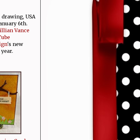
e drawing, USA
January 6th.
Jillian Vance
Tube
ign
's new
 year.