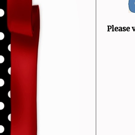
Please 