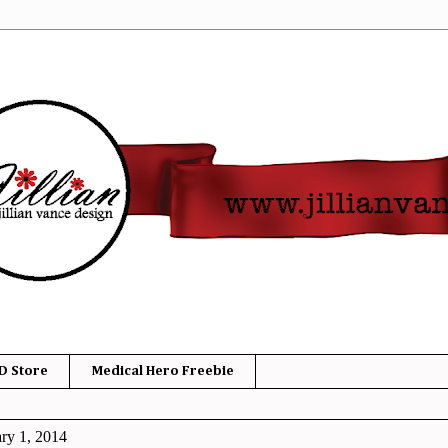
D Store
Medical Hero Freebie
ry 1, 2014