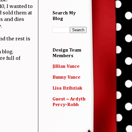
0, I wanted to
 sold them at
Search My
s and dies
Blog
.
d the rest is
Design Team
 blog.
Members
e full of
Jillian Vance
Bunny Vance
Lisa Bzibziak
Guest ~ Ardyth
Percy-Robb