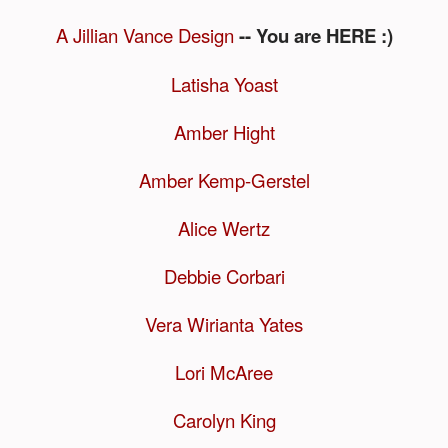
A Jillian Vance Design
-- You are HERE :)
Latisha Yoast
Amber Hight
Amber Kemp-Gerstel
Alice Wertz
Debbie Corbari
Vera Wirianta Yates
Lori McAree
Carolyn King