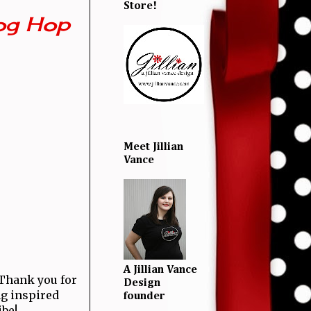
Store!
og Hop
Meet Jillian
Vance
A Jillian Vance
! Thank you for
Design
ng inspired
founder
ibe!