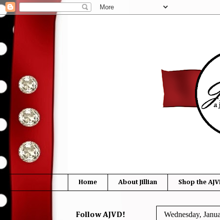
Home
About Jillian
Shop the AJV
Wednesday, Janua
Follow AJVD!