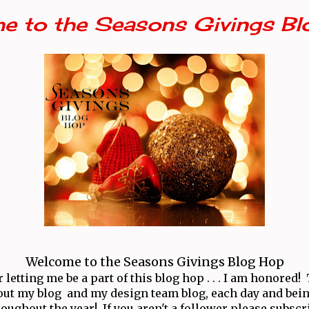
e to the Seasons Givings Bl
Welcome to the Seasons Givings Blog Hop
letting me be a part of this blog hop . . . I am honored
ut my blog and my design team blog, each day and bei
oughout the year! If you aren't a follower please subscr