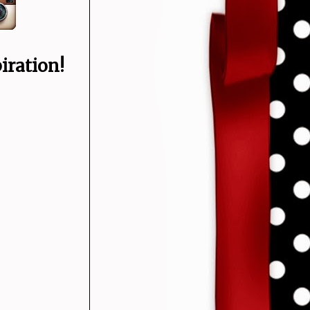
iration!