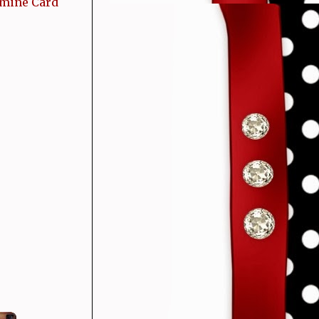
 mine Card