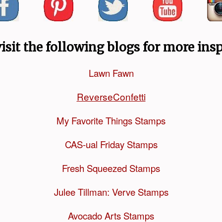
visit the following blogs for more insp
Lawn Fawn
ReverseConfetti
My Favorite Things Stamps
CAS-ual Friday Stamps
Fresh Squeezed Stamps
Julee Tillman: Verve Stamps
Avocado Arts Stamps