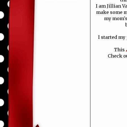
I am Jillian 
make some mo
my mom's 
I started my
This
Check ou