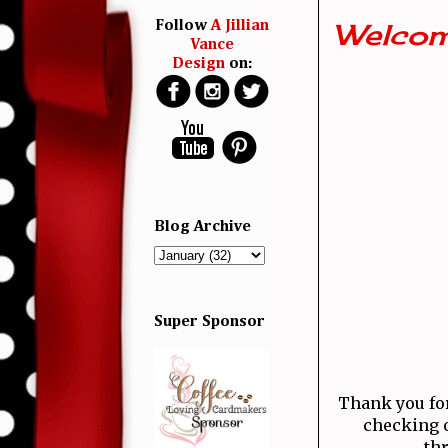
Welcom
Follow
A Jillian
Vance
Design
on:
Blog Archive
Super Sponsor
Thank you for 
checking o
thr