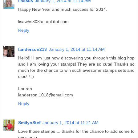
lisa808
January 1, 2014 at 11:14 AM
Happy New Year and much success for 2014.
lisawhs808 at aol dot com
Reply
landerson213
January 1, 2014 at 11:14 AM
Hello!!! I am just now discovering you through this blog hop
and I am loving your stamps! They are so cute! Thanks so
much for the chance to win such awesome stamps sets and
dies!!! :)
Lauren
landerson.1018@gmail.com
Reply
SmilynStef
January 1, 2014 at 11:21 AM
Love those stamps ... thanks for the chance to add some to
my studio.