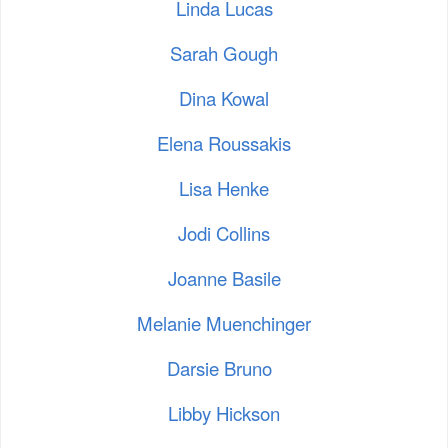
Linda Lucas
Sarah Gough
Dina Kowal
Elena Roussakis
Lisa Henke
Jodi Collins
Joanne Basile
Melanie Muenchinger
Darsie Bruno
Libby Hickson