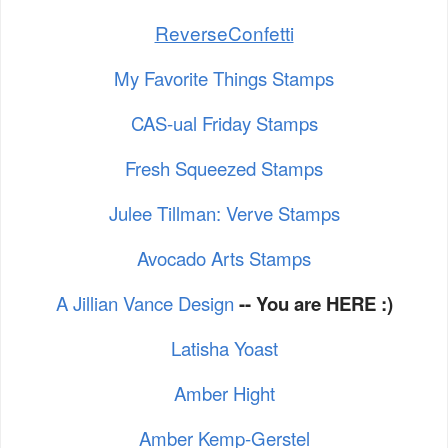
ReverseConfetti
My Favorite Things Stamps
CAS-ual Friday Stamps
Fresh Squeezed Stamps
Julee Tillman: Verve Stamps
Avocado Arts Stamps
A Jillian Vance Design
-- You are HERE :)
Latisha Yoast
Amber Hight
Amber Kemp-Gerstel