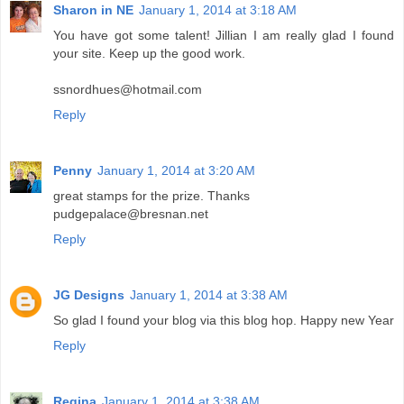
Sharon in NE
January 1, 2014 at 3:18 AM
You have got some talent! Jillian I am really glad I found
your site. Keep up the good work.
ssnordhues@hotmail.com
Reply
Penny
January 1, 2014 at 3:20 AM
great stamps for the prize. Thanks
pudgepalace@bresnan.net
Reply
JG Designs
January 1, 2014 at 3:38 AM
So glad I found your blog via this blog hop. Happy new Year
Reply
Regina
January 1, 2014 at 3:38 AM