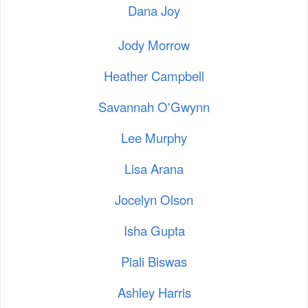
Dana Joy
Jody Morrow
Heather Campbell
Savannah O'Gwynn
Lee Murphy
Lisa Arana
Jocelyn Olson
Isha Gupta
Piali Biswas
Ashley Harris