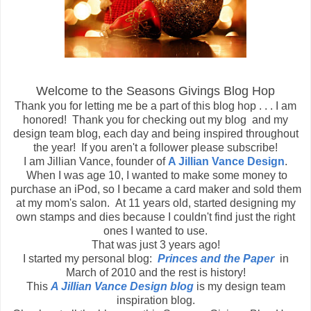
Welcome to the Seasons Givings Blog Hop
Thank you for letting me be a part of this blog hop . . . I am
honored! Thank you for checking out my blog and my
design team blog, each day and being inspired throughout
the year! If you aren't a follower please subscribe!
I am Jillian Vance, founder of
A Jillian Vance Design
.
When I was age 10, I wanted to make some money to
purchase an iPod, so I became a card maker and sold them
at my mom's salon. At 11 years old, started designing my
own stamps and dies because I couldn't find just the right
ones I wanted to use.
That was just 3 years ago!
I started my personal blog:
Princes and the Paper
in
March of 2010 and the rest is history!
This
A Jillian Vance Design blog
is my design team
inspiration blog.