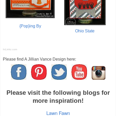
{Pop}ing By
Ohio State
InLinkz.com
Please find A Jillian Vance Design here:
Please visit the following blogs for
more inspiration!
Lawn Fawn