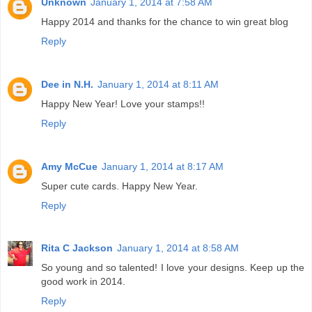
Unknown
January 1, 2014 at 7:58 AM
Happy 2014 and thanks for the chance to win great blog
Reply
Dee in N.H.
January 1, 2014 at 8:11 AM
Happy New Year! Love your stamps!!
Reply
Amy McCue
January 1, 2014 at 8:17 AM
Super cute cards. Happy New Year.
Reply
Rita C Jackson
January 1, 2014 at 8:58 AM
So young and so talented! I love your designs. Keep up the
good work in 2014.
Reply