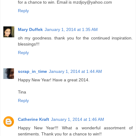
for a chance to win. Email is mzdjoy@yahoo.com
Reply
Mary Duffek
January 1, 2014 at 1:35 AM
oh my goodness. thank you for the continued inspiration.
blessings!!!
Reply
scrap_in_time
January 1, 2014 at 1:44 AM
Happy New Year! Have a great 2014.
Tina
Reply
Catherine Kraft
January 1, 2014 at 1:46 AM
Happy New Year!!! What a wonderful assortment of
sentiments. Thank you for a chance to win!!