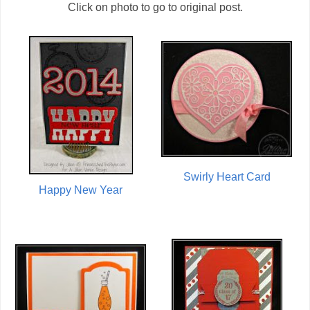
Click on photo to go to original post.
Swirly Heart Card
Happy New Year