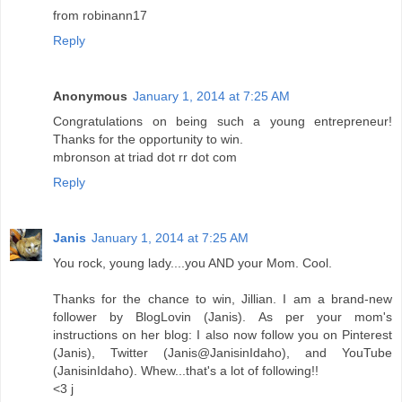
from robinann17
Reply
Anonymous
January 1, 2014 at 7:25 AM
Congratulations on being such a young entrepreneur!
Thanks for the opportunity to win.
mbronson at triad dot rr dot com
Reply
Janis
January 1, 2014 at 7:25 AM
You rock, young lady....you AND your Mom. Cool.
Thanks for the chance to win, Jillian. I am a brand-new
follower by BlogLovin (Janis). As per your mom's
instructions on her blog: I also now follow you on Pinterest
(Janis), Twitter (Janis@JanisinIdaho), and YouTube
(JanisinIdaho). Whew...that's a lot of following!!
<3 j