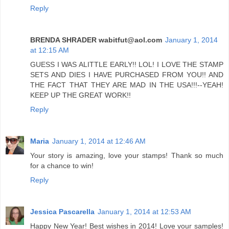
Reply
BRENDA SHRADER wabitfut@aol.com
January 1, 2014
at 12:15 AM
GUESS I WAS ALITTLE EARLY!! LOL! I LOVE THE STAMP
SETS AND DIES I HAVE PURCHASED FROM YOU!! AND
THE FACT THAT THEY ARE MAD IN THE USA!!!--YEAH!
KEEP UP THE GREAT WORK!!
Reply
Maria
January 1, 2014 at 12:46 AM
Your story is amazing, love your stamps! Thank so much
for a chance to win!
Reply
Jessica Pascarella
January 1, 2014 at 12:53 AM
Happy New Year! Best wishes in 2014! Love your samples!