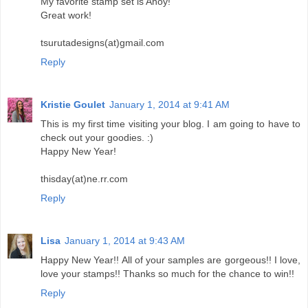
My favorite stamp set is Ahoy!
Great work!
tsurutadesigns(at)gmail.com
Reply
Kristie Goulet
January 1, 2014 at 9:41 AM
This is my first time visiting your blog. I am going to have to
check out your goodies. :)
Happy New Year!
thisday(at)ne.rr.com
Reply
Lisa
January 1, 2014 at 9:43 AM
Happy New Year!! All of your samples are gorgeous!! I love,
love your stamps!! Thanks so much for the chance to win!!
Reply