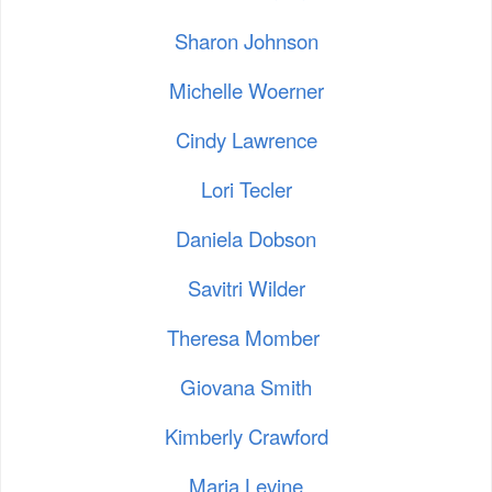
Sharon Johnson
Michelle Woerner
Cindy Lawrence
Lori Tecler
Daniela Dobson
Savitri Wilder
Theresa Momber
Giovana Smith
Kimberly Crawford
Maria Levine