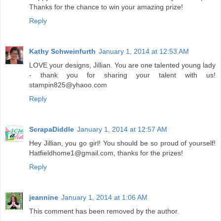
Thanks for the chance to win your amazing prize!
Reply
Kathy Schweinfurth
January 1, 2014 at 12:53 AM
LOVE your designs, Jillian. You are one talented young lady
- thank you for sharing your talent with us!
stampin825@yhaoo.com
Reply
ScrapaDiddle
January 1, 2014 at 12:57 AM
Hey Jillian, you go girl! You should be so proud of yourself!
Hatfieldhome1@gmail.com, thanks for the prizes!
Reply
jeannine
January 1, 2014 at 1:06 AM
This comment has been removed by the author.