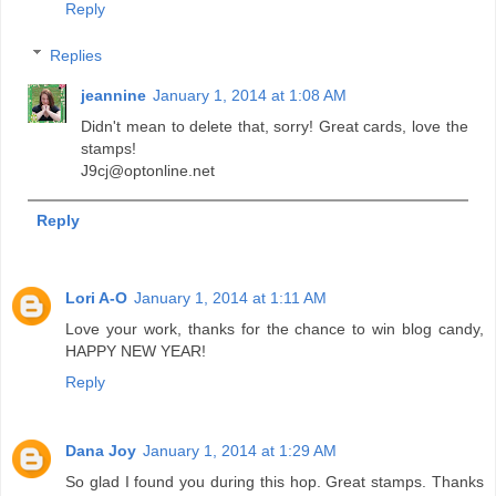
Reply
Replies
jeannine
January 1, 2014 at 1:08 AM
Didn't mean to delete that, sorry! Great cards, love the
stamps!
J9cj@optonline.net
Reply
Lori A-O
January 1, 2014 at 1:11 AM
Love your work, thanks for the chance to win blog candy,
HAPPY NEW YEAR!
Reply
Dana Joy
January 1, 2014 at 1:29 AM
So glad I found you during this hop. Great stamps. Thanks