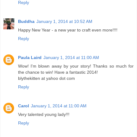
Reply
Buddha
January 1, 2014 at 10:52 AM
Happy New Year - a new year to craft even more!!!!
Reply
Paula Laird
January 1, 2014 at 11:00 AM
Wow! I'm blown away by your story! Thanks so much for
the chance to win! Have a fantastic 2014!
blythekitten at yahoo dot com
Reply
Carol
January 1, 2014 at 11:00 AM
Very talented young lady!!!
Reply