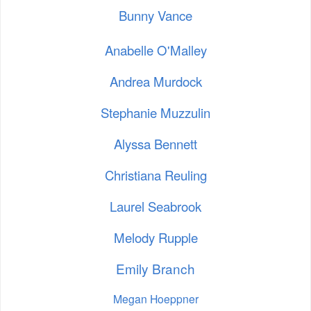
Bunny Vance
Anabelle O'Malley
Andrea Murdock
Stephanie Muzzulin
Alyssa Bennett
Christiana Reuling
Laurel Seabrook
Melody Rupple
Emily Branch
Megan Hoeppner