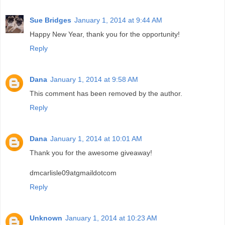
Sue Bridges
January 1, 2014 at 9:44 AM
Happy New Year, thank you for the opportunity!
Reply
Dana
January 1, 2014 at 9:58 AM
This comment has been removed by the author.
Reply
Dana
January 1, 2014 at 10:01 AM
Thank you for the awesome giveaway!
dmcarlisle09atgmaildotcom
Reply
Unknown
January 1, 2014 at 10:23 AM