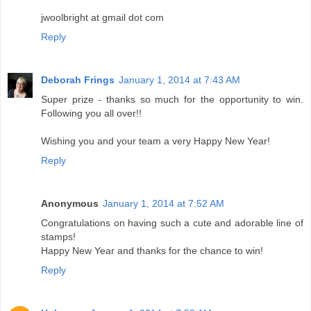
jwoolbright at gmail dot com
Reply
Deborah Frings
January 1, 2014 at 7:43 AM
Super prize - thanks so much for the opportunity to win.
Following you all over!!
Wishing you and your team a very Happy New Year!
Reply
Anonymous
January 1, 2014 at 7:52 AM
Congratulations on having such a cute and adorable line of
stamps!
Happy New Year and thanks for the chance to win!
Reply