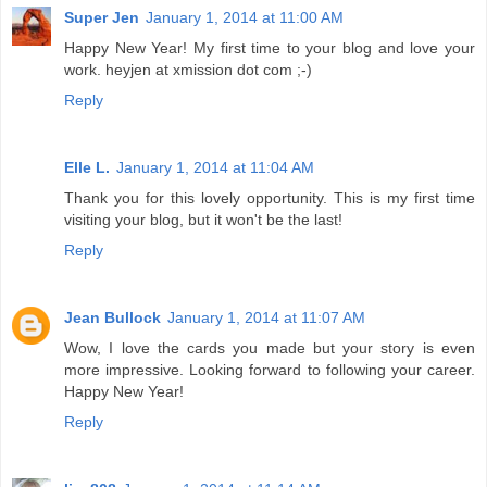
Super Jen
January 1, 2014 at 11:00 AM
Happy New Year! My first time to your blog and love your
work. heyjen at xmission dot com ;-)
Reply
Elle L.
January 1, 2014 at 11:04 AM
Thank you for this lovely opportunity. This is my first time
visiting your blog, but it won't be the last!
Reply
Jean Bullock
January 1, 2014 at 11:07 AM
Wow, I love the cards you made but your story is even
more impressive. Looking forward to following your career.
Happy New Year!
Reply