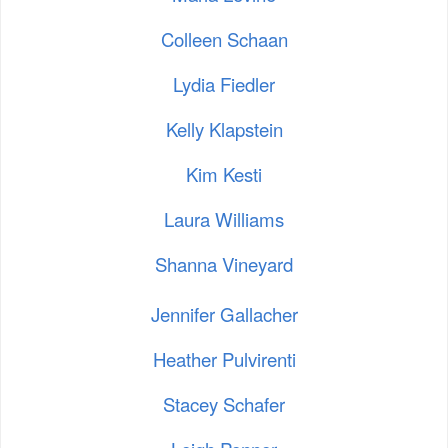
Colleen Schaan
Lydia Fiedler
Kelly Klapstein
Kim Kesti
Laura Williams
Shanna Vineyard
Jennifer Gallacher
Heather Pulvirenti
Stacey Schafer