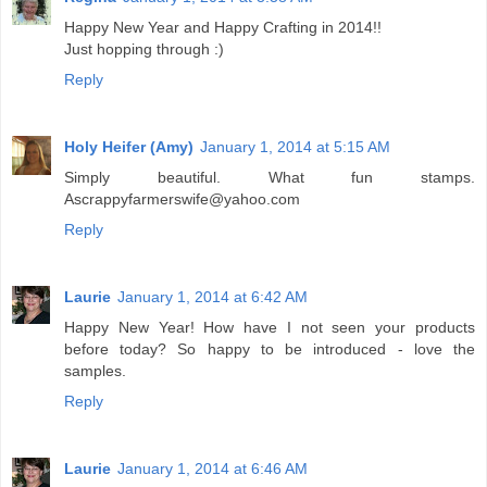
Happy New Year and Happy Crafting in 2014!!
Just hopping through :)
Reply
Holy Heifer (Amy)
January 1, 2014 at 5:15 AM
Simply beautiful. What fun stamps.
Ascrappyfarmerswife@yahoo.com
Reply
Laurie
January 1, 2014 at 6:42 AM
Happy New Year! How have I not seen your products
before today? So happy to be introduced - love the
samples.
Reply
Laurie
January 1, 2014 at 6:46 AM