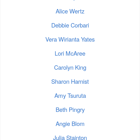
Alice Wertz
Debbie Corbari
Vera Wirianta Yates
Lori McAree
Carolyn King
Sharon Harnist
Amy Tsuruta
Beth Pingry
Angie Blom
Julia Stainton