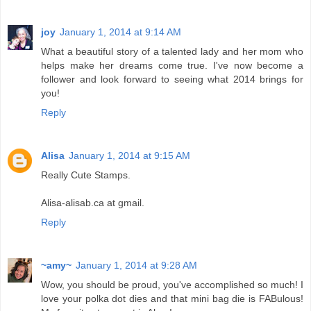
joy
January 1, 2014 at 9:14 AM
What a beautiful story of a talented lady and her mom who
helps make her dreams come true. I've now become a
follower and look forward to seeing what 2014 brings for
you!
Reply
Alisa
January 1, 2014 at 9:15 AM
Really Cute Stamps.
Alisa-alisab.ca at gmail.
Reply
~amy~
January 1, 2014 at 9:28 AM
Wow, you should be proud, you've accomplished so much! I
love your polka dot dies and that mini bag die is FABulous!