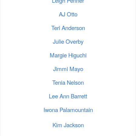
Leigh Penner
AJ Otto
Teri Anderson
Julie Overby
Margie Higuchi
Jimmi Mayo
Tenia Nelson
Lee Ann Barrett
Iwona Palamountain
Kim Jackson