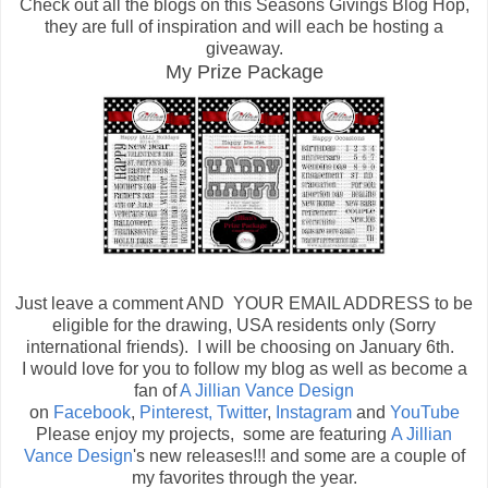
Check out all the blogs on this Seasons Givings Blog Hop,
they are full of inspiration and will each be hosting a
giveaway.
My Prize Package
Just leave a comment AND YOUR EMAIL ADDRESS to be
eligible for the drawing, USA residents only (Sorry
international friends). I will be choosing on January 6th.
I would love for you to follow my blog as well as become a
fan of
A Jillian Vance Design
on
Facebook
,
Pinterest,
Twitter
,
Instagram
and
YouTube
Please enjoy my projects, some are featuring
A Jillian
Vance Design
's new releases!!! and some are a couple of
my favorites through the year.