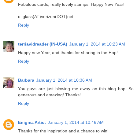
Fabulous cards, really lovely stamps! Happy New Year!
c_glass(AT)verizon(DOT)net
Reply
terriavidreader (IN-USA)
January 1, 2014 at 10:23 AM
Happy new Year, and thanks for sharing in the Hop!
Reply
Barbara
January 1, 2014 at 10:36 AM
You guys are just blowing me away on this blog hop! So
generous and amazing! Thanks!
Reply
Enigma Artist
January 1, 2014 at 10:46 AM
Thanks for the inspiration and a chance to win!