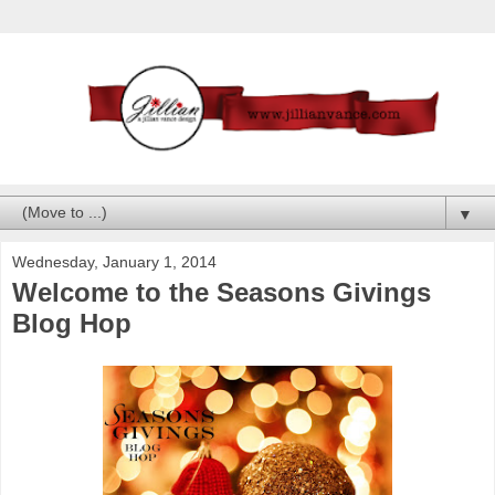
▼
Wednesday, January 1, 2014
Welcome to the Seasons Givings
Blog Hop