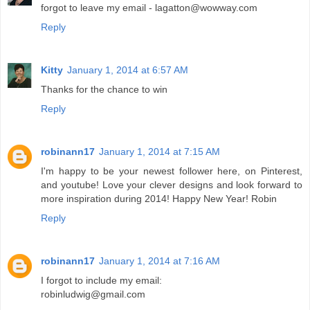
forgot to leave my email - lagatton@wowway.com
Reply
Kitty
January 1, 2014 at 6:57 AM
Thanks for the chance to win
Reply
robinann17
January 1, 2014 at 7:15 AM
I'm happy to be your newest follower here, on Pinterest,
and youtube! Love your clever designs and look forward to
more inspiration during 2014! Happy New Year! Robin
Reply
robinann17
January 1, 2014 at 7:16 AM
I forgot to include my email:
robinludwig@gmail.com