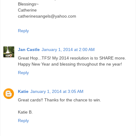
Blessings~
Catherine
catherinesangels@yahoo.com
Reply
Jan Castle
January 1, 2014 at 2:00 AM
Great Hop...TFS! My 2014 resolution is to SHARE more.
Happy New Year and blessing throughout the ne year!
Reply
Katie
January 1, 2014 at 3:05 AM
Great cards!! Thanks for the chance to win.
Katie B.
Reply