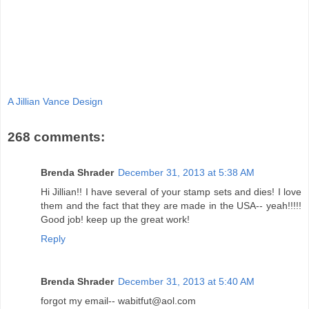
A Jillian Vance Design
268 comments:
Brenda Shrader
December 31, 2013 at 5:38 AM
Hi Jillian!! I have several of your stamp sets and dies! I love
them and the fact that they are made in the USA-- yeah!!!!!
Good job! keep up the great work!
Reply
Brenda Shrader
December 31, 2013 at 5:40 AM
forgot my email-- wabitfut@aol.com