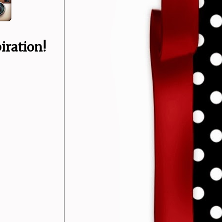
iration!