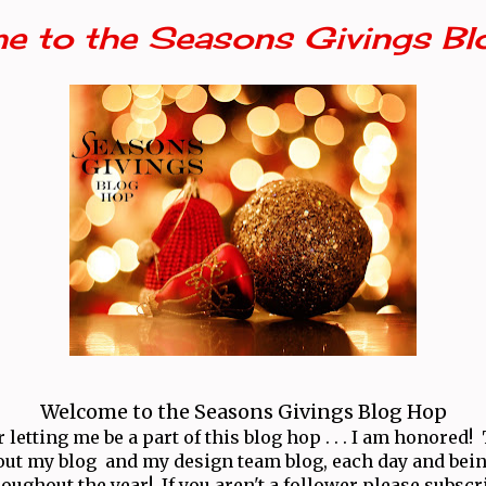
e to the Seasons Givings Bl
Welcome to the Seasons Givings Blog Hop
letting me be a part of this blog hop . . . I am honored
ut my blog and my design team blog, each day and bei
oughout the year! If you aren't a follower please subscr