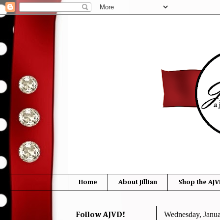
Home
About Jillian
Shop the AJV
Wednesday, Janua
Follow AJVD!