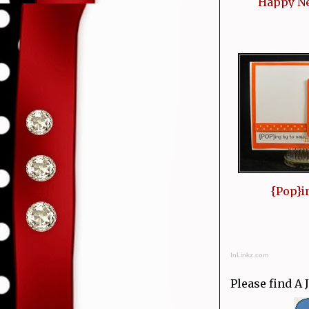
Happy N
{Pop}i
InLinkz.com
Please find A 