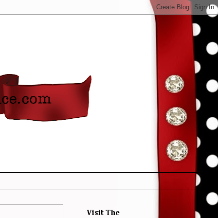
Visit The