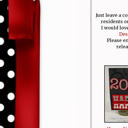
Just leave a 
residents o
I would lov
Des
Please e
relea