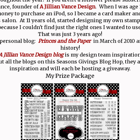
Vance, founder of
A Jillian Vance Design
. When I was age 1
ney to purchase an iPod, so I became a card maker and
salon. At 11 years old, started designing my own stamp
because I couldn't find just the right ones I wanted to use
That was just 3 years ago!
 personal blog:
Princes and the Paper
in March of 2010 an
history!
A Jillian Vance Design blog
is my design team inspiration
t all the blogs on this Seasons Givings Blog Hop, they ar
inspiration and will each be hosting a giveaway.
My Prize Package