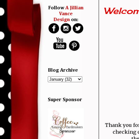
Welcom
Follow
A Jillian
Vance
Design
on:
Blog Archive
Super Sponsor
Thank you for 
checking o
thr