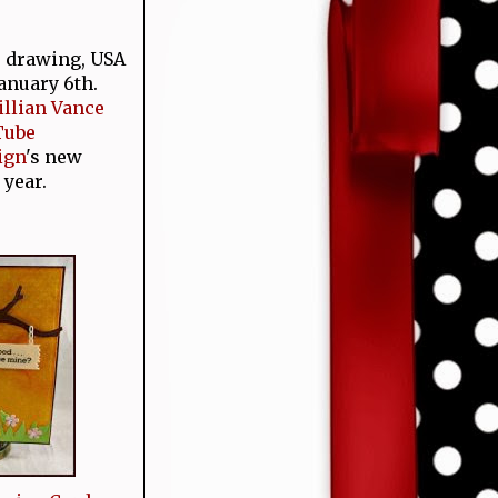
e drawing, USA
January 6th.
Jillian Vance
Tube
ign
's new
 year.