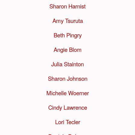
Sharon Harnist
Amy Tsuruta
Beth Pingry
Angie Blom
Julia Stainton
Sharon Johnson
Michelle Woerner
Cindy Lawrence
Lori Tecler