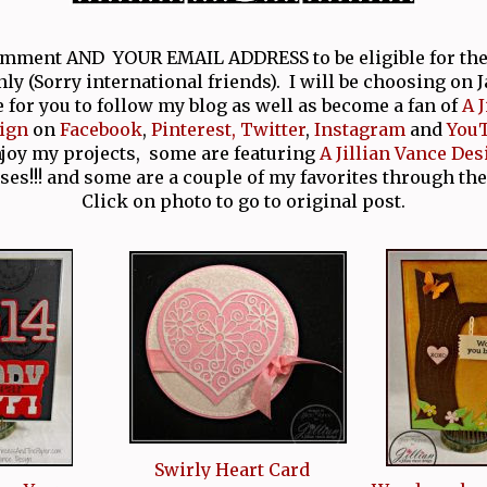
comment AND YOUR EMAIL ADDRESS to be eligible for th
nly (Sorry international friends). I will be choosing on 
e for you to follow my blog as well as become a fan of
A 
ign
on
Facebook
,
Pinterest,
Twitter
,
Instagram
and
You
njoy my projects, some are featuring
A Jillian Vance Des
ses!!! and some are a couple of my favorites through the
Click on photo to go to original post.
Swirly Heart Card