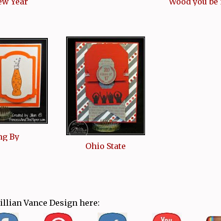
ew Year
Wood you be
ng By
Ohio State
Jillian Vance Design here: