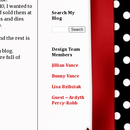
0, I wanted to
 sold them at
Search My
s and dies
Blog
.
d the rest is
Design Team
 blog.
Members
e full of
Jillian Vance
Bunny Vance
Lisa Bzibziak
Guest ~ Ardyth
Percy-Robb