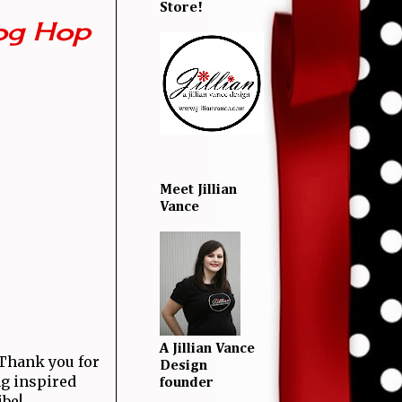
Store!
og Hop
Meet Jillian
Vance
A Jillian Vance
! Thank you for
Design
ng inspired
founder
ibe!