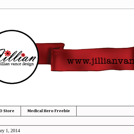
D Store
Medical Hero Freebie
ry 1, 2014