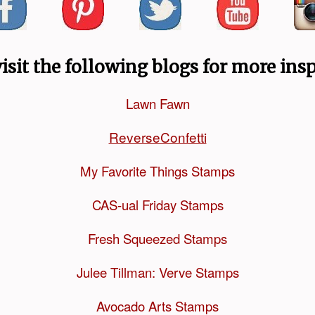
visit the following blogs for more insp
Lawn Fawn
ReverseConfetti
My Favorite Things Stamps
CAS-ual Friday Stamps
Fresh Squeezed Stamps
Julee Tillman: Verve Stamps
Avocado Arts Stamps