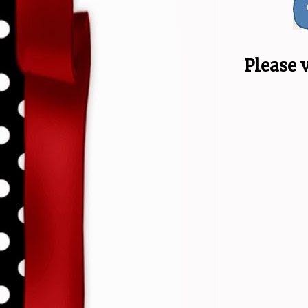
Please 