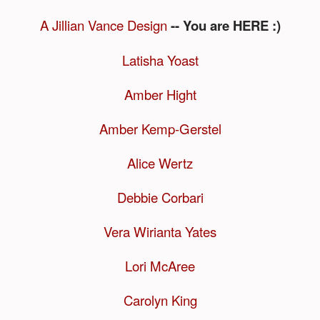
A Jillian Vance Design
-- You are HERE :)
Latisha Yoast
Amber Hight
Amber Kemp-Gerstel
Alice Wertz
Debbie Corbari
Vera Wirianta Yates
Lori McAree
Carolyn King