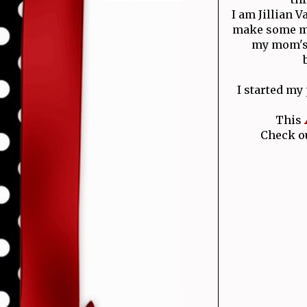
I am Jillian 
make some mo
my mom's 
I started my
This
Check ou