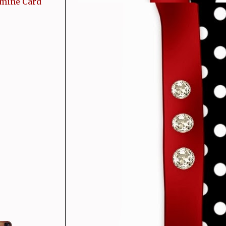
 mine Card