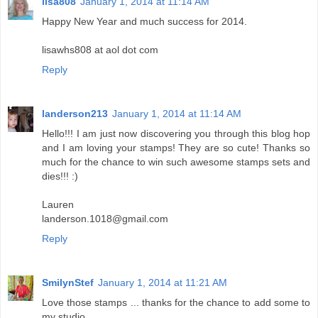
lisa808
January 1, 2014 at 11:14 AM
Happy New Year and much success for 2014.
lisawhs808 at aol dot com
Reply
landerson213
January 1, 2014 at 11:14 AM
Hello!!! I am just now discovering you through this blog hop
and I am loving your stamps! They are so cute! Thanks so
much for the chance to win such awesome stamps sets and
dies!!! :)
Lauren
landerson.1018@gmail.com
Reply
SmilynStef
January 1, 2014 at 11:21 AM
Love those stamps ... thanks for the chance to add some to
my studio.