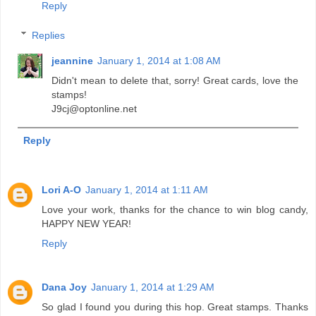
Reply
Replies
jeannine
January 1, 2014 at 1:08 AM
Didn't mean to delete that, sorry! Great cards, love the
stamps!
J9cj@optonline.net
Reply
Lori A-O
January 1, 2014 at 1:11 AM
Love your work, thanks for the chance to win blog candy,
HAPPY NEW YEAR!
Reply
Dana Joy
January 1, 2014 at 1:29 AM
So glad I found you during this hop. Great stamps. Thanks