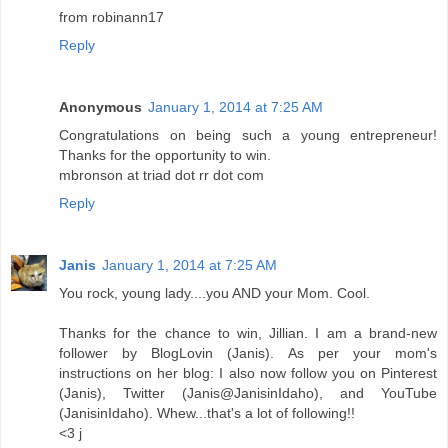
from robinann17
Reply
Anonymous
January 1, 2014 at 7:25 AM
Congratulations on being such a young entrepreneur!
Thanks for the opportunity to win.
mbronson at triad dot rr dot com
Reply
Janis
January 1, 2014 at 7:25 AM
You rock, young lady....you AND your Mom. Cool.
Thanks for the chance to win, Jillian. I am a brand-new
follower by BlogLovin (Janis). As per your mom's
instructions on her blog: I also now follow you on Pinterest
(Janis), Twitter (Janis@JanisinIdaho), and YouTube
(JanisinIdaho). Whew...that's a lot of following!!
<3 j