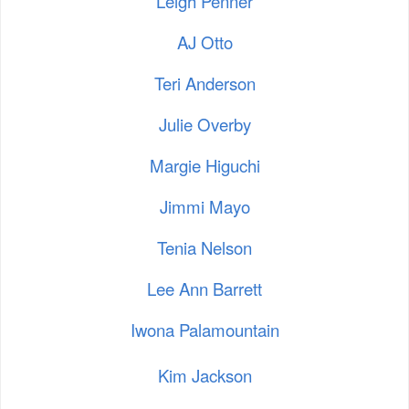
Leigh Penner
AJ Otto
Teri Anderson
Julie Overby
Margie Higuchi
Jimmi Mayo
Tenia Nelson
Lee Ann Barrett
Iwona Palamountain
Kim Jackson