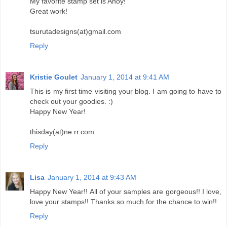
My favorite stamp set is Ahoy!
Great work!
tsurutadesigns(at)gmail.com
Reply
Kristie Goulet
January 1, 2014 at 9:41 AM
This is my first time visiting your blog. I am going to have to
check out your goodies. :)
Happy New Year!
thisday(at)ne.rr.com
Reply
Lisa
January 1, 2014 at 9:43 AM
Happy New Year!! All of your samples are gorgeous!! I love,
love your stamps!! Thanks so much for the chance to win!!
Reply