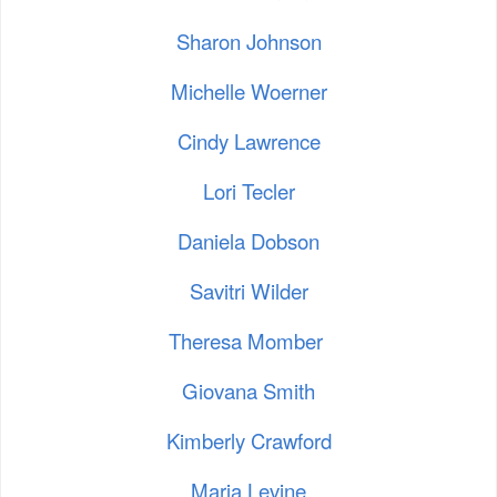
Sharon Johnson
Michelle Woerner
Cindy Lawrence
Lori Tecler
Daniela Dobson
Savitri Wilder
Theresa Momber
Giovana Smith
Kimberly Crawford
Maria Levine