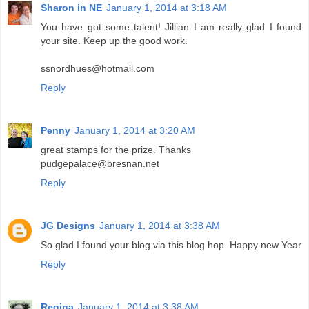
Sharon in NE
January 1, 2014 at 3:18 AM
You have got some talent! Jillian I am really glad I found
your site. Keep up the good work.
ssnordhues@hotmail.com
Reply
Penny
January 1, 2014 at 3:20 AM
great stamps for the prize. Thanks
pudgepalace@bresnan.net
Reply
JG Designs
January 1, 2014 at 3:38 AM
So glad I found your blog via this blog hop. Happy new Year
Reply
Regina
January 1, 2014 at 3:38 AM