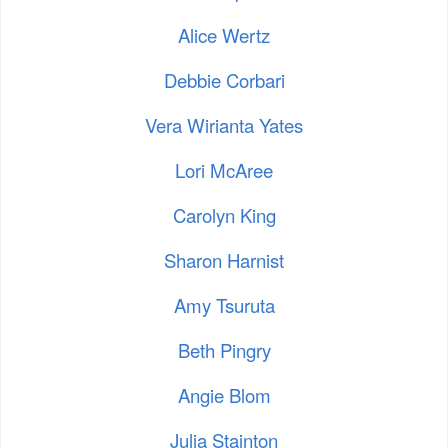
Alice Wertz
Debbie Corbari
Vera Wirianta Yates
Lori McAree
Carolyn King
Sharon Harnist
Amy Tsuruta
Beth Pingry
Angie Blom
Julia Stainton