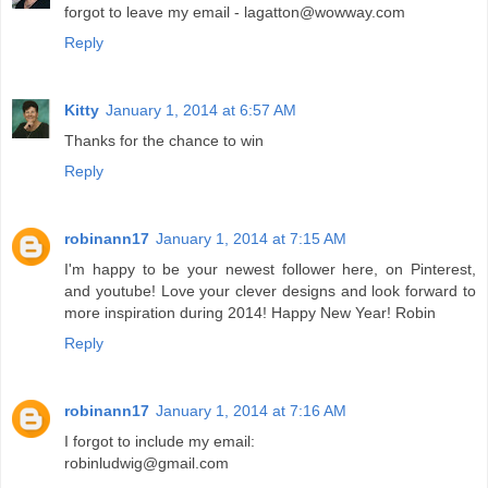
forgot to leave my email - lagatton@wowway.com
Reply
Kitty
January 1, 2014 at 6:57 AM
Thanks for the chance to win
Reply
robinann17
January 1, 2014 at 7:15 AM
I'm happy to be your newest follower here, on Pinterest,
and youtube! Love your clever designs and look forward to
more inspiration during 2014! Happy New Year! Robin
Reply
robinann17
January 1, 2014 at 7:16 AM
I forgot to include my email:
robinludwig@gmail.com