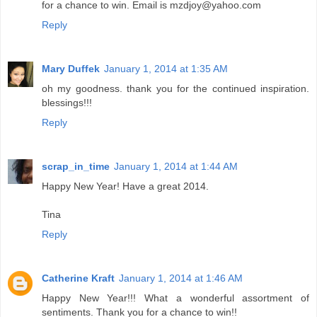
for a chance to win. Email is mzdjoy@yahoo.com
Reply
Mary Duffek
January 1, 2014 at 1:35 AM
oh my goodness. thank you for the continued inspiration.
blessings!!!
Reply
scrap_in_time
January 1, 2014 at 1:44 AM
Happy New Year! Have a great 2014.
Tina
Reply
Catherine Kraft
January 1, 2014 at 1:46 AM
Happy New Year!!! What a wonderful assortment of
sentiments. Thank you for a chance to win!!