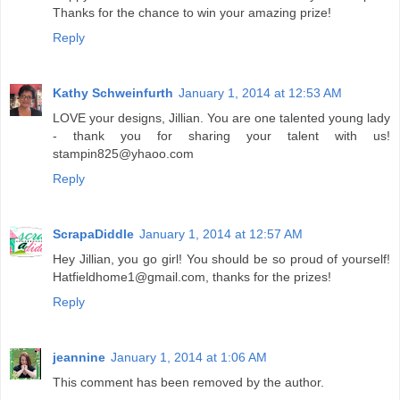
Thanks for the chance to win your amazing prize!
Reply
Kathy Schweinfurth
January 1, 2014 at 12:53 AM
LOVE your designs, Jillian. You are one talented young lady
- thank you for sharing your talent with us!
stampin825@yhaoo.com
Reply
ScrapaDiddle
January 1, 2014 at 12:57 AM
Hey Jillian, you go girl! You should be so proud of yourself!
Hatfieldhome1@gmail.com, thanks for the prizes!
Reply
jeannine
January 1, 2014 at 1:06 AM
This comment has been removed by the author.