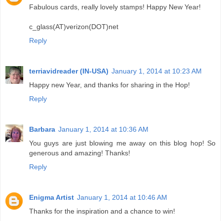
Fabulous cards, really lovely stamps! Happy New Year!
c_glass(AT)verizon(DOT)net
Reply
terriavidreader (IN-USA)
January 1, 2014 at 10:23 AM
Happy new Year, and thanks for sharing in the Hop!
Reply
Barbara
January 1, 2014 at 10:36 AM
You guys are just blowing me away on this blog hop! So
generous and amazing! Thanks!
Reply
Enigma Artist
January 1, 2014 at 10:46 AM
Thanks for the inspiration and a chance to win!