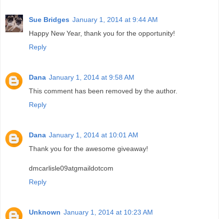
Sue Bridges
January 1, 2014 at 9:44 AM
Happy New Year, thank you for the opportunity!
Reply
Dana
January 1, 2014 at 9:58 AM
This comment has been removed by the author.
Reply
Dana
January 1, 2014 at 10:01 AM
Thank you for the awesome giveaway!
dmcarlisle09atgmaildotcom
Reply
Unknown
January 1, 2014 at 10:23 AM