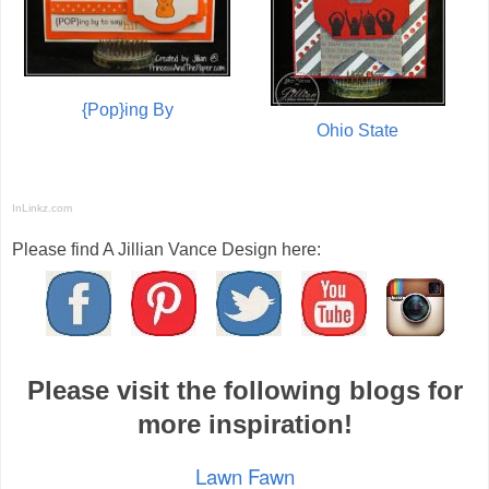
{Pop}ing By
Ohio State
InLinkz.com
Please find A Jillian Vance Design here:
Please visit the following blogs for
more inspiration!
Lawn Fawn