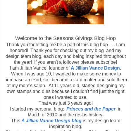
Welcome to the Seasons Givings Blog Hop
Thank you for letting me be a part of this blog hop . . . I am
honored! Thank you for checking out my blog and my
design team blog, each day and being inspired throughout
the year! If you aren't a follower please subscribe!
I am Jillian Vance, founder of
A Jillian Vance Design
.
When I was age 10, I wanted to make some money to
purchase an iPod, so I became a card maker and sold them
at my mom's salon. At 11 years old, started designing my
own stamps and dies because I couldn't find just the right
ones I wanted to use.
That was just 3 years ago!
I started my personal blog:
Princes and the Paper
in
March of 2010 and the rest is history!
This
A Jillian Vance Design blog
is my design team
inspiration blog.