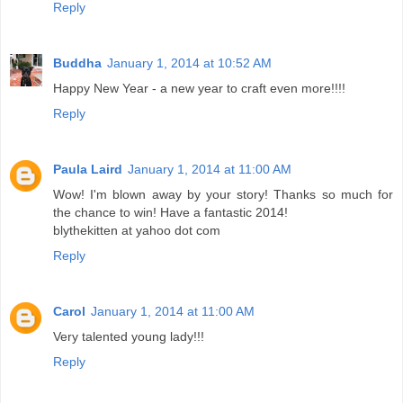
Reply
Buddha
January 1, 2014 at 10:52 AM
Happy New Year - a new year to craft even more!!!!
Reply
Paula Laird
January 1, 2014 at 11:00 AM
Wow! I'm blown away by your story! Thanks so much for
the chance to win! Have a fantastic 2014!
blythekitten at yahoo dot com
Reply
Carol
January 1, 2014 at 11:00 AM
Very talented young lady!!!
Reply