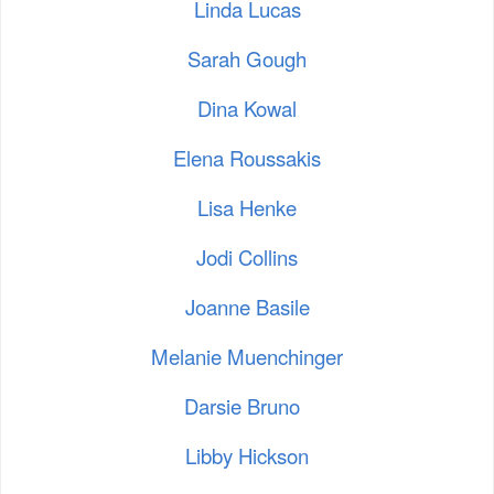
Linda Lucas
Sarah Gough
Dina Kowal
Elena Roussakis
Lisa Henke
Jodi Collins
Joanne Basile
Melanie Muenchinger
Darsie Bruno
Libby Hickson