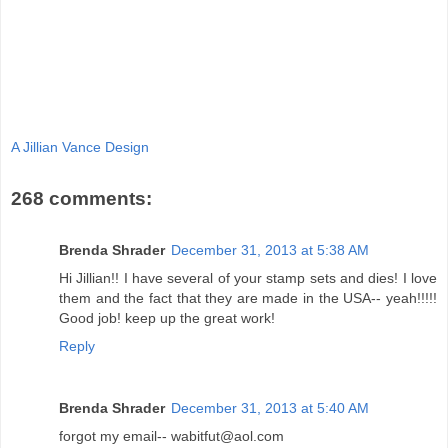
A Jillian Vance Design
268 comments:
Brenda Shrader
December 31, 2013 at 5:38 AM
Hi Jillian!! I have several of your stamp sets and dies! I love
them and the fact that they are made in the USA-- yeah!!!!!
Good job! keep up the great work!
Reply
Brenda Shrader
December 31, 2013 at 5:40 AM
forgot my email-- wabitfut@aol.com