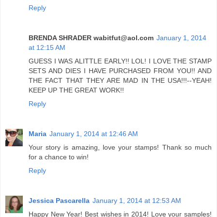
Reply
BRENDA SHRADER wabitfut@aol.com
January 1, 2014
at 12:15 AM
GUESS I WAS ALITTLE EARLY!! LOL! I LOVE THE STAMP
SETS AND DIES I HAVE PURCHASED FROM YOU!! AND
THE FACT THAT THEY ARE MAD IN THE USA!!!--YEAH!
KEEP UP THE GREAT WORK!!
Reply
Maria
January 1, 2014 at 12:46 AM
Your story is amazing, love your stamps! Thank so much
for a chance to win!
Reply
Jessica Pascarella
January 1, 2014 at 12:53 AM
Happy New Year! Best wishes in 2014! Love your samples!