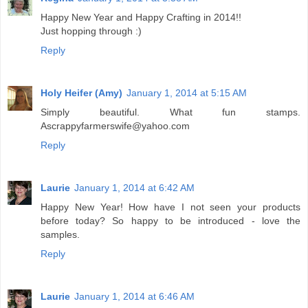
Happy New Year and Happy Crafting in 2014!!
Just hopping through :)
Reply
Holy Heifer (Amy)
January 1, 2014 at 5:15 AM
Simply beautiful. What fun stamps.
Ascrappyfarmerswife@yahoo.com
Reply
Laurie
January 1, 2014 at 6:42 AM
Happy New Year! How have I not seen your products
before today? So happy to be introduced - love the
samples.
Reply
Laurie
January 1, 2014 at 6:46 AM