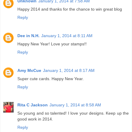
Unknown
January 1, 2014 at 7:58 AM
Happy 2014 and thanks for the chance to win great blog
Reply
Dee in N.H.
January 1, 2014 at 8:11 AM
Happy New Year! Love your stamps!!
Reply
Amy McCue
January 1, 2014 at 8:17 AM
Super cute cards. Happy New Year.
Reply
Rita C Jackson
January 1, 2014 at 8:58 AM
So young and so talented! I love your designs. Keep up the
good work in 2014.
Reply