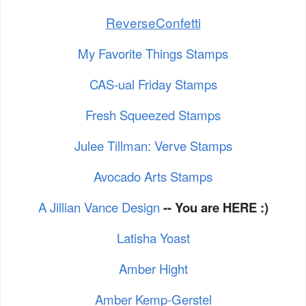
ReverseConfetti
My Favorite Things Stamps
CAS-ual Friday Stamps
Fresh Squeezed Stamps
Julee Tillman: Verve Stamps
Avocado Arts Stamps
A Jillian Vance Design
-- You are HERE :)
Latisha Yoast
Amber Hight
Amber Kemp-Gerstel