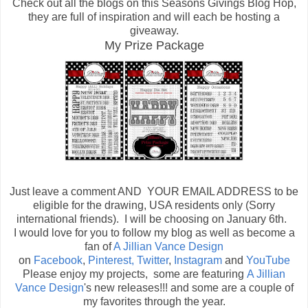
Check out all the blogs on this Seasons Givings Blog Hop,
they are full of inspiration and will each be hosting a
giveaway.
My Prize Package
Just leave a comment AND YOUR EMAIL ADDRESS to be
eligible for the drawing, USA residents only (Sorry
international friends). I will be choosing on January 6th.
I would love for you to follow my blog as well as become a
fan of
A Jillian Vance Design
on
Facebook
,
Pinterest,
Twitter
,
Instagram
and
YouTube
Please enjoy my projects, some are featuring
A Jillian
Vance Design
's new releases!!! and some are a couple of
my favorites through the year.