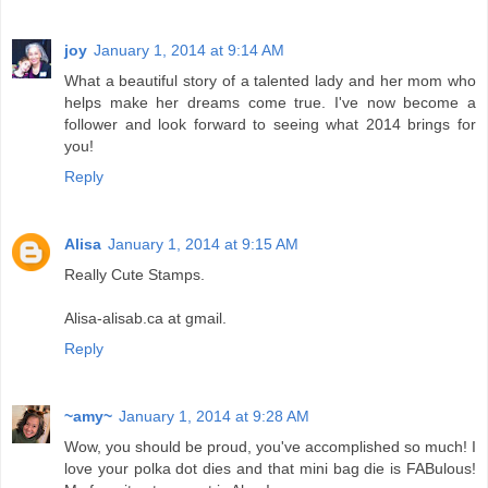
joy
January 1, 2014 at 9:14 AM
What a beautiful story of a talented lady and her mom who
helps make her dreams come true. I've now become a
follower and look forward to seeing what 2014 brings for
you!
Reply
Alisa
January 1, 2014 at 9:15 AM
Really Cute Stamps.
Alisa-alisab.ca at gmail.
Reply
~amy~
January 1, 2014 at 9:28 AM
Wow, you should be proud, you've accomplished so much! I
love your polka dot dies and that mini bag die is FABulous!