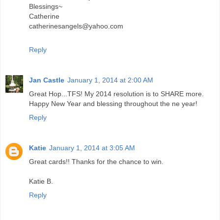
Blessings~
Catherine
catherinesangels@yahoo.com
Reply
Jan Castle
January 1, 2014 at 2:00 AM
Great Hop...TFS! My 2014 resolution is to SHARE more.
Happy New Year and blessing throughout the ne year!
Reply
Katie
January 1, 2014 at 3:05 AM
Great cards!! Thanks for the chance to win.
Katie B.
Reply