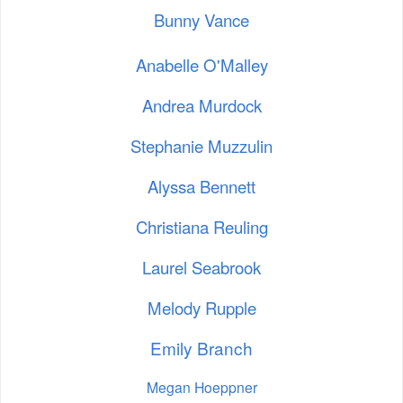
Bunny Vance
Anabelle O'Malley
Andrea Murdock
Stephanie Muzzulin
Alyssa Bennett
Christiana Reuling
Laurel Seabrook
Melody Rupple
Emily Branch
Megan Hoeppner