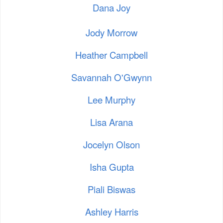
Dana Joy
Jody Morrow
Heather Campbell
Savannah O'Gwynn
Lee Murphy
Lisa Arana
Jocelyn Olson
Isha Gupta
Piali Biswas
Ashley Harris