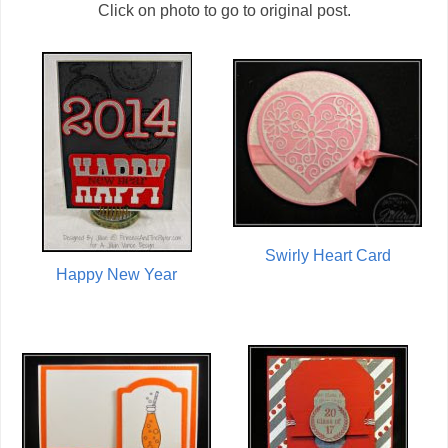
Click on photo to go to original post.
Swirly Heart Card
Happy New Year