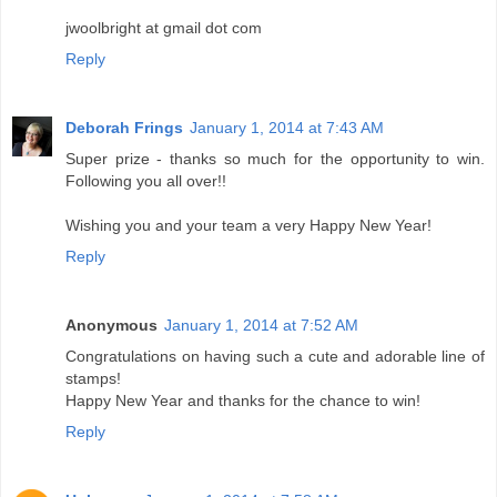
jwoolbright at gmail dot com
Reply
Deborah Frings
January 1, 2014 at 7:43 AM
Super prize - thanks so much for the opportunity to win.
Following you all over!!
Wishing you and your team a very Happy New Year!
Reply
Anonymous
January 1, 2014 at 7:52 AM
Congratulations on having such a cute and adorable line of
stamps!
Happy New Year and thanks for the chance to win!
Reply