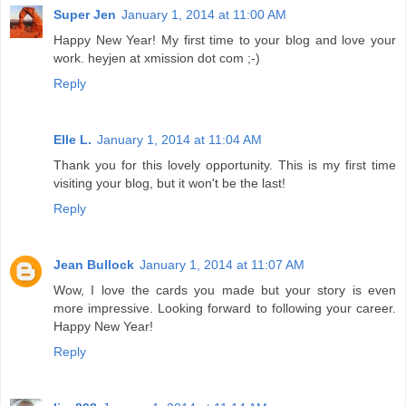
Super Jen
January 1, 2014 at 11:00 AM
Happy New Year! My first time to your blog and love your
work. heyjen at xmission dot com ;-)
Reply
Elle L.
January 1, 2014 at 11:04 AM
Thank you for this lovely opportunity. This is my first time
visiting your blog, but it won't be the last!
Reply
Jean Bullock
January 1, 2014 at 11:07 AM
Wow, I love the cards you made but your story is even
more impressive. Looking forward to following your career.
Happy New Year!
Reply