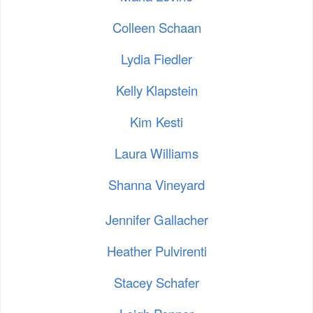
Colleen Schaan
Lydia Fiedler
Kelly Klapstein
Kim Kesti
Laura Williams
Shanna Vineyard
Jennifer Gallacher
Heather Pulvirenti
Stacey Schafer