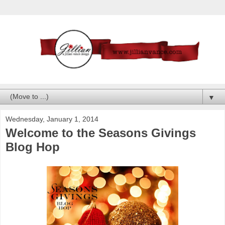
▼
Wednesday, January 1, 2014
Welcome to the Seasons Givings
Blog Hop