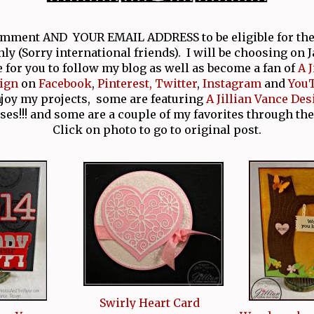
comment AND YOUR EMAIL ADDRESS to be eligible for th
nly (Sorry international friends). I will be choosing on 
e for you to follow my blog as well as become a fan of
A 
ign
on
Facebook
,
Pinterest,
Twitter
,
Instagram
and
You
njoy my projects, some are featuring
A Jillian Vance Des
ses!!! and some are a couple of my favorites through the
Click on photo to go to original post.
Swirly Heart Card