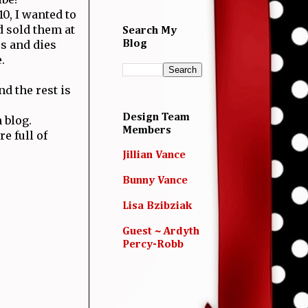
0, I wanted to
 sold them at
Search My
s and dies
Blog
.
d the rest is
Design Team
 blog.
Members
e full of
Jillian Vance
Bunny Vance
Lisa Bzibziak
Guest ~ Ardyth
Percy-Robb