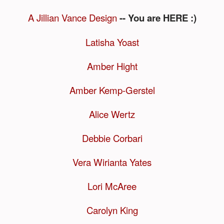
A Jillian Vance Design
-- You are HERE :)
Latisha Yoast
Amber Hight
Amber Kemp-Gerstel
Alice Wertz
Debbie Corbari
Vera Wirianta Yates
Lori McAree
Carolyn King