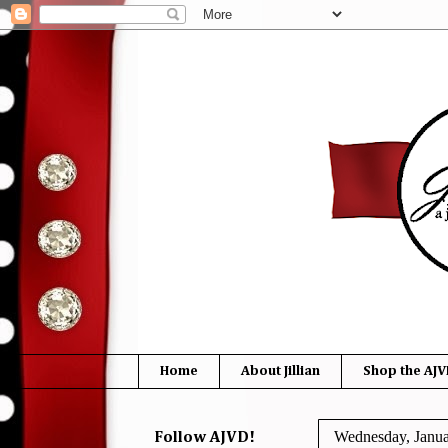
Home
About Jillian
Shop the AJV
Wednesday, Janua
Follow AJVD!