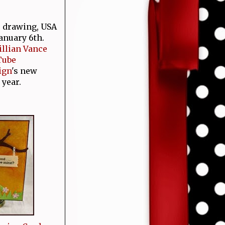
e drawing, USA
January 6th.
Jillian Vance
Tube
ign
's new
 year.