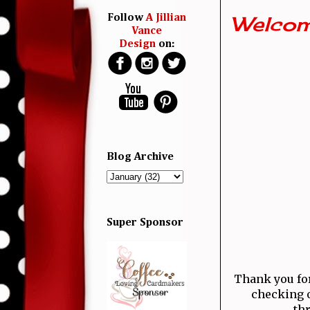
Welcom
Follow
A Jillian
Vance
Design
on:
Blog Archive
Super Sponsor
Thank you for 
checking o
thr