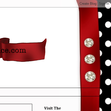
Visit The