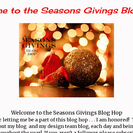
e to the Seasons Givings Bl
Welcome to the Seasons Givings Blog Hop
letting me be a part of this blog hop . . . I am honored
ut my blog and my design team blog, each day and bei
oughout the year! If you aren't a follower please subscr