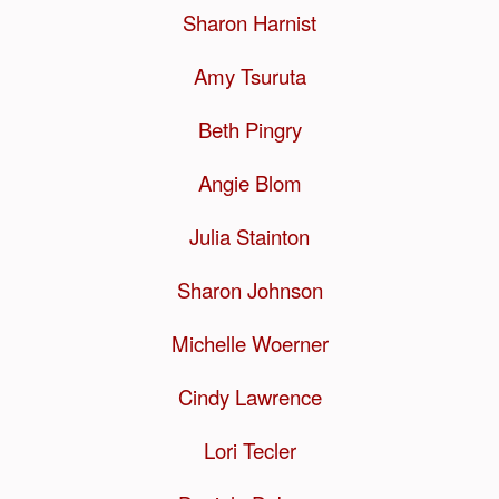
Sharon Harnist
Amy Tsuruta
Beth Pingry
Angie Blom
Julia Stainton
Sharon Johnson
Michelle Woerner
Cindy Lawrence
Lori Tecler