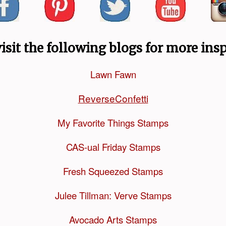
visit the following blogs for more insp
Lawn Fawn
ReverseConfetti
My Favorite Things Stamps
CAS-ual Friday Stamps
Fresh Squeezed Stamps
Julee Tillman: Verve Stamps
Avocado Arts Stamps