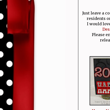
Just leave a 
residents o
I would lov
Des
Please e
relea