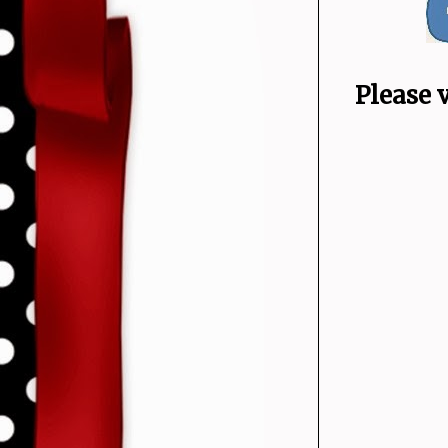
Please 