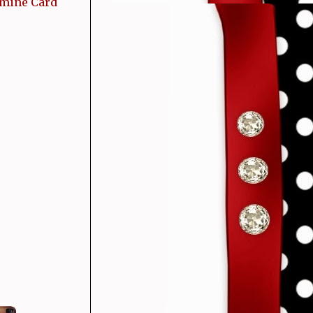
 mine Card