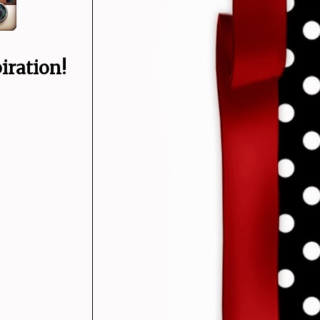
iration!