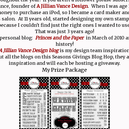
Vance, founder of
A Jillian Vance Design
. When I was age 1
ney to purchase an iPod, so I became a card maker and
salon. At 11 years old, started designing my own stamp
because I couldn't find just the right ones I wanted to use
That was just 3 years ago!
 personal blog:
Princes and the Paper
in March of 2010 an
history!
A Jillian Vance Design blog
is my design team inspiration
t all the blogs on this Seasons Givings Blog Hop, they ar
inspiration and will each be hosting a giveaway.
My Prize Package