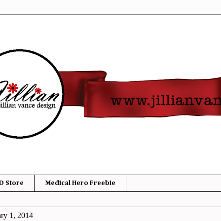
D Store
Medical Hero Freebie
ry 1, 2014