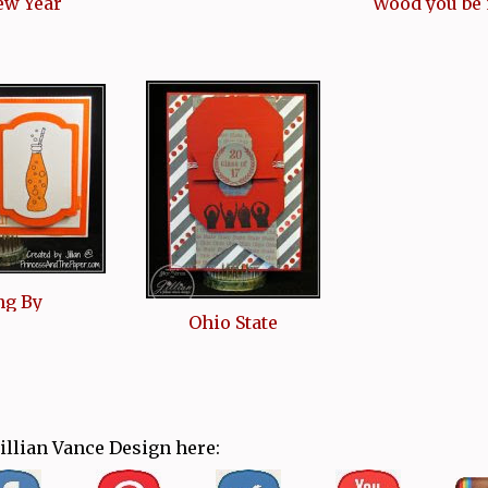
ew Year
Wood you be
ng By
Ohio State
Jillian Vance Design here: