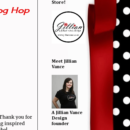
Store!
og Hop
Meet Jillian
Vance
A Jillian Vance
! Thank you for
Design
ng inspired
founder
ibe!