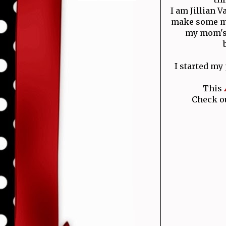
I am Jillian 
make some mo
my mom's 
I started my
This
Check ou