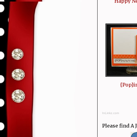
Happy N
{Pop}i
InLinkz.com
Please find A 