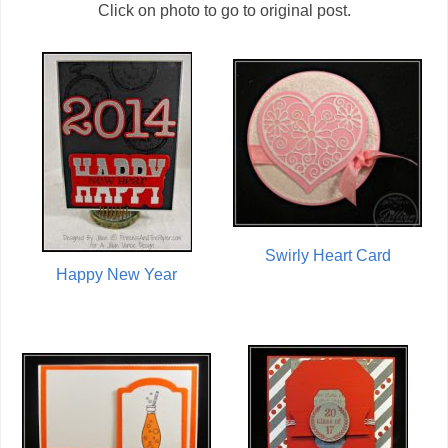
Click on photo to go to original post.
Swirly Heart Card
Happy New Year