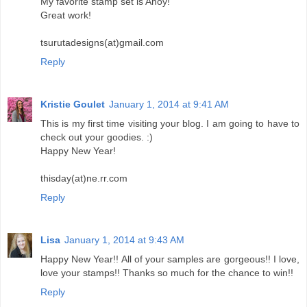
My favorite stamp set is Ahoy!
Great work!
tsurutadesigns(at)gmail.com
Reply
Kristie Goulet
January 1, 2014 at 9:41 AM
This is my first time visiting your blog. I am going to have to
check out your goodies. :)
Happy New Year!
thisday(at)ne.rr.com
Reply
Lisa
January 1, 2014 at 9:43 AM
Happy New Year!! All of your samples are gorgeous!! I love,
love your stamps!! Thanks so much for the chance to win!!
Reply