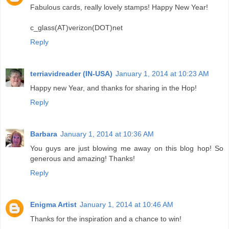
Fabulous cards, really lovely stamps! Happy New Year!
c_glass(AT)verizon(DOT)net
Reply
terriavidreader (IN-USA)
January 1, 2014 at 10:23 AM
Happy new Year, and thanks for sharing in the Hop!
Reply
Barbara
January 1, 2014 at 10:36 AM
You guys are just blowing me away on this blog hop! So
generous and amazing! Thanks!
Reply
Enigma Artist
January 1, 2014 at 10:46 AM
Thanks for the inspiration and a chance to win!