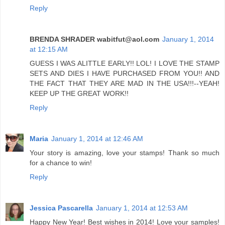
Reply
BRENDA SHRADER wabitfut@aol.com
January 1, 2014
at 12:15 AM
GUESS I WAS ALITTLE EARLY!! LOL! I LOVE THE STAMP
SETS AND DIES I HAVE PURCHASED FROM YOU!! AND
THE FACT THAT THEY ARE MAD IN THE USA!!!--YEAH!
KEEP UP THE GREAT WORK!!
Reply
Maria
January 1, 2014 at 12:46 AM
Your story is amazing, love your stamps! Thank so much
for a chance to win!
Reply
Jessica Pascarella
January 1, 2014 at 12:53 AM
Happy New Year! Best wishes in 2014! Love your samples!