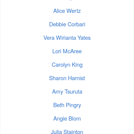
Alice Wertz
Debbie Corbari
Vera Wirianta Yates
Lori McAree
Carolyn King
Sharon Harnist
Amy Tsuruta
Beth Pingry
Angie Blom
Julia Stainton