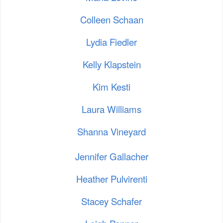
Colleen Schaan
Lydia Fiedler
Kelly Klapstein
Kim Kesti
Laura Williams
Shanna Vineyard
Jennifer Gallacher
Heather Pulvirenti
Stacey Schafer