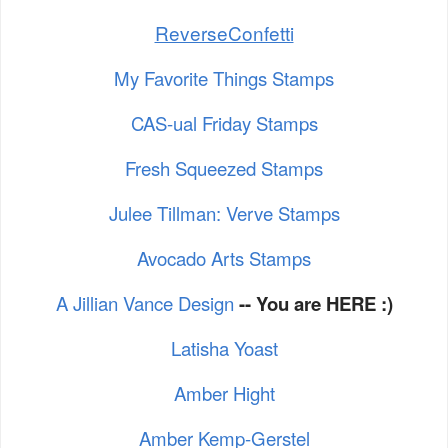
ReverseConfetti
My Favorite Things Stamps
CAS-ual Friday Stamps
Fresh Squeezed Stamps
Julee Tillman: Verve Stamps
Avocado Arts Stamps
A Jillian Vance Design
-- You are HERE :)
Latisha Yoast
Amber Hight
Amber Kemp-Gerstel