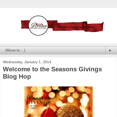
▼
Wednesday, January 1, 2014
Welcome to the Seasons Givings
Blog Hop