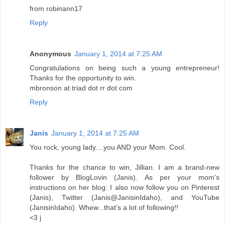
from robinann17
Reply
Anonymous
January 1, 2014 at 7:25 AM
Congratulations on being such a young entrepreneur!
Thanks for the opportunity to win.
mbronson at triad dot rr dot com
Reply
Janis
January 1, 2014 at 7:25 AM
You rock, young lady....you AND your Mom. Cool.
Thanks for the chance to win, Jillian. I am a brand-new
follower by BlogLovin (Janis). As per your mom's
instructions on her blog: I also now follow you on Pinterest
(Janis), Twitter (Janis@JanisinIdaho), and YouTube
(JanisinIdaho). Whew...that's a lot of following!!
<3 j