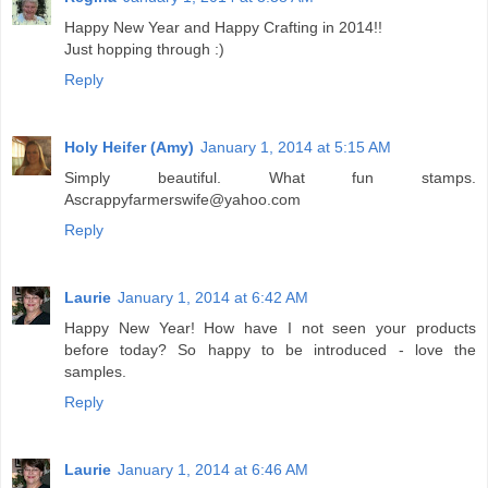
Happy New Year and Happy Crafting in 2014!!
Just hopping through :)
Reply
Holy Heifer (Amy)
January 1, 2014 at 5:15 AM
Simply beautiful. What fun stamps.
Ascrappyfarmerswife@yahoo.com
Reply
Laurie
January 1, 2014 at 6:42 AM
Happy New Year! How have I not seen your products
before today? So happy to be introduced - love the
samples.
Reply
Laurie
January 1, 2014 at 6:46 AM