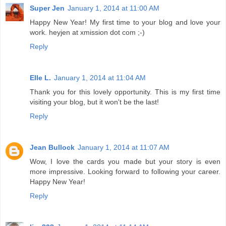
Super Jen
January 1, 2014 at 11:00 AM
Happy New Year! My first time to your blog and love your
work. heyjen at xmission dot com ;-)
Reply
Elle L.
January 1, 2014 at 11:04 AM
Thank you for this lovely opportunity. This is my first time
visiting your blog, but it won't be the last!
Reply
Jean Bullock
January 1, 2014 at 11:07 AM
Wow, I love the cards you made but your story is even
more impressive. Looking forward to following your career.
Happy New Year!
Reply