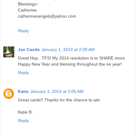
Blessings~
Catherine
catherinesangels@yahoo.com
Reply
Jan Castle
January 1, 2014 at 2:00 AM
Great Hop...TFS! My 2014 resolution is to SHARE more.
Happy New Year and blessing throughout the ne year!
Reply
Katie
January 1, 2014 at 3:05 AM
Great cards!! Thanks for the chance to win.
Katie B.
Reply