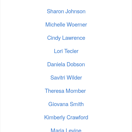
Sharon Johnson
Michelle Woerner
Cindy Lawrence
Lori Tecler
Daniela Dobson
Savitri Wilder
Theresa Momber
Giovana Smith
Kimberly Crawford
Maria Levine