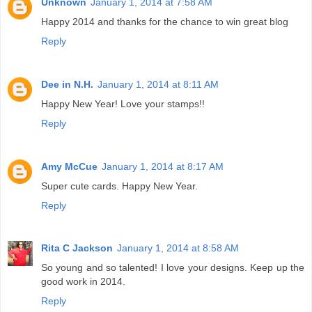
Unknown
January 1, 2014 at 7:58 AM
Happy 2014 and thanks for the chance to win great blog
Reply
Dee in N.H.
January 1, 2014 at 8:11 AM
Happy New Year! Love your stamps!!
Reply
Amy McCue
January 1, 2014 at 8:17 AM
Super cute cards. Happy New Year.
Reply
Rita C Jackson
January 1, 2014 at 8:58 AM
So young and so talented! I love your designs. Keep up the
good work in 2014.
Reply