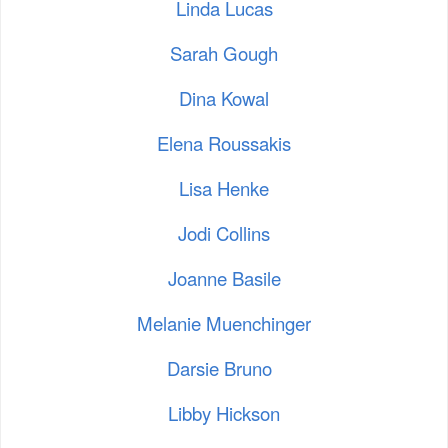
Linda Lucas
Sarah Gough
Dina Kowal
Elena Roussakis
Lisa Henke
Jodi Collins
Joanne Basile
Melanie Muenchinger
Darsie Bruno
Libby Hickson