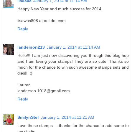
lisa808
January 1, 2014 at 11:14 AM
Happy New Year and much success for 2014.
lisawhs808 at aol dot com
Reply
landerson213
January 1, 2014 at 11:14 AM
Hello!!! I am just now discovering you through this blog hop
and I am loving your stamps! They are so cute! Thanks so
much for the chance to win such awesome stamps sets and
dies!!! :)
Lauren
landerson.1018@gmail.com
Reply
SmilynStef
January 1, 2014 at 11:21 AM
Love those stamps ... thanks for the chance to add some to
my studio.