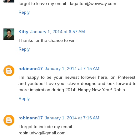
forgot to leave my email - lagatton@wowway.com
Reply
Kitty
January 1, 2014 at 6:57 AM
Thanks for the chance to win
Reply
robinann17
January 1, 2014 at 7:15 AM
I'm happy to be your newest follower here, on Pinterest,
and youtube! Love your clever designs and look forward to
more inspiration during 2014! Happy New Year! Robin
Reply
robinann17
January 1, 2014 at 7:16 AM
I forgot to include my email:
robinludwig@gmail.com