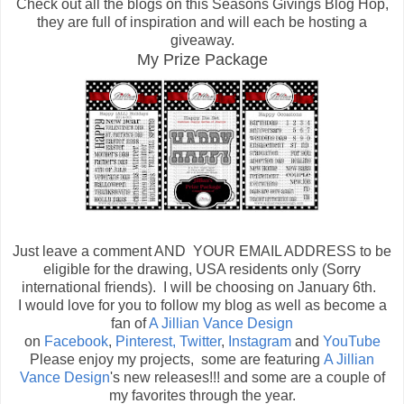
Check out all the blogs on this Seasons Givings Blog Hop,
they are full of inspiration and will each be hosting a
giveaway.
My Prize Package
Just leave a comment AND YOUR EMAIL ADDRESS to be
eligible for the drawing, USA residents only (Sorry
international friends). I will be choosing on January 6th.
I would love for you to follow my blog as well as become a
fan of
A Jillian Vance Design
on
Facebook
,
Pinterest,
Twitter
,
Instagram
and
YouTube
Please enjoy my projects, some are featuring
A Jillian
Vance Design
's new releases!!! and some are a couple of
my favorites through the year.