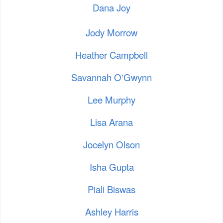
Dana Joy
Jody Morrow
Heather Campbell
Savannah O'Gwynn
Lee Murphy
Lisa Arana
Jocelyn Olson
Isha Gupta
Piali Biswas
Ashley Harris