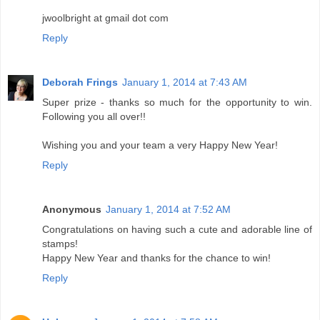
jwoolbright at gmail dot com
Reply
Deborah Frings
January 1, 2014 at 7:43 AM
Super prize - thanks so much for the opportunity to win.
Following you all over!!
Wishing you and your team a very Happy New Year!
Reply
Anonymous
January 1, 2014 at 7:52 AM
Congratulations on having such a cute and adorable line of
stamps!
Happy New Year and thanks for the chance to win!
Reply