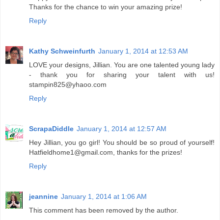
Thanks for the chance to win your amazing prize!
Reply
Kathy Schweinfurth
January 1, 2014 at 12:53 AM
LOVE your designs, Jillian. You are one talented young lady
- thank you for sharing your talent with us!
stampin825@yhaoo.com
Reply
ScrapaDiddle
January 1, 2014 at 12:57 AM
Hey Jillian, you go girl! You should be so proud of yourself!
Hatfieldhome1@gmail.com, thanks for the prizes!
Reply
jeannine
January 1, 2014 at 1:06 AM
This comment has been removed by the author.