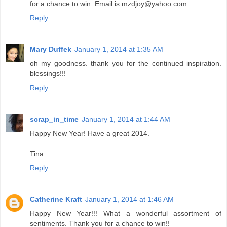
for a chance to win. Email is mzdjoy@yahoo.com
Reply
Mary Duffek
January 1, 2014 at 1:35 AM
oh my goodness. thank you for the continued inspiration.
blessings!!!
Reply
scrap_in_time
January 1, 2014 at 1:44 AM
Happy New Year! Have a great 2014.
Tina
Reply
Catherine Kraft
January 1, 2014 at 1:46 AM
Happy New Year!!! What a wonderful assortment of
sentiments. Thank you for a chance to win!!