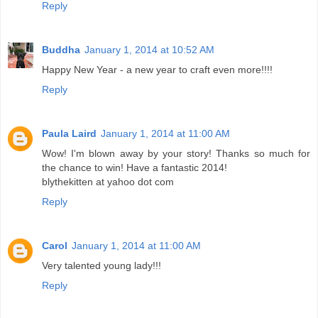
Reply
Buddha
January 1, 2014 at 10:52 AM
Happy New Year - a new year to craft even more!!!!
Reply
Paula Laird
January 1, 2014 at 11:00 AM
Wow! I'm blown away by your story! Thanks so much for
the chance to win! Have a fantastic 2014!
blythekitten at yahoo dot com
Reply
Carol
January 1, 2014 at 11:00 AM
Very talented young lady!!!
Reply