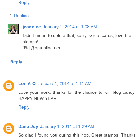
Reply
Replies
jeannine
January 1, 2014 at 1:08 AM
Didn't mean to delete that, sorry! Great cards, love the
stamps!
J9cj@optonline.net
Reply
Lori A-O
January 1, 2014 at 1:11 AM
Love your work, thanks for the chance to win blog candy,
HAPPY NEW YEAR!
Reply
Dana Joy
January 1, 2014 at 1:29 AM
So glad I found you during this hop. Great stamps. Thanks