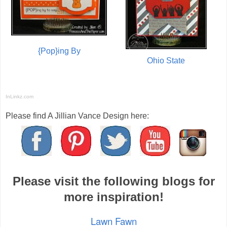
{Pop}ing By
Ohio State
InLinkz.com
Please find A Jillian Vance Design here:
Please visit the following blogs for
more inspiration!
Lawn Fawn