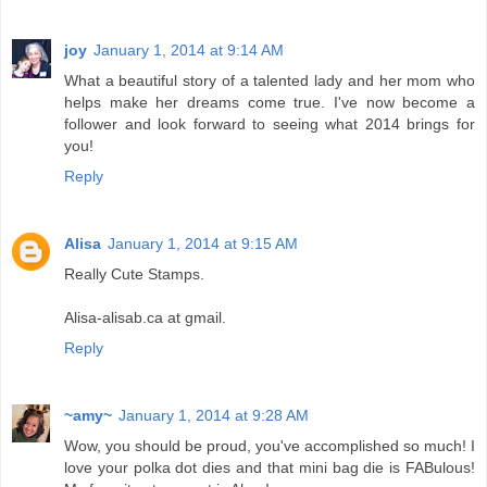
joy
January 1, 2014 at 9:14 AM
What a beautiful story of a talented lady and her mom who
helps make her dreams come true. I've now become a
follower and look forward to seeing what 2014 brings for
you!
Reply
Alisa
January 1, 2014 at 9:15 AM
Really Cute Stamps.
Alisa-alisab.ca at gmail.
Reply
~amy~
January 1, 2014 at 9:28 AM
Wow, you should be proud, you've accomplished so much! I
love your polka dot dies and that mini bag die is FABulous!