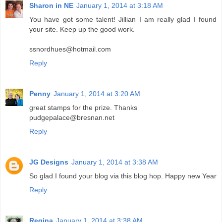
Sharon in NE
January 1, 2014 at 3:18 AM
You have got some talent! Jillian I am really glad I found
your site. Keep up the good work.
ssnordhues@hotmail.com
Reply
Penny
January 1, 2014 at 3:20 AM
great stamps for the prize. Thanks
pudgepalace@bresnan.net
Reply
JG Designs
January 1, 2014 at 3:38 AM
So glad I found your blog via this blog hop. Happy new Year
Reply
Regina
January 1, 2014 at 3:38 AM