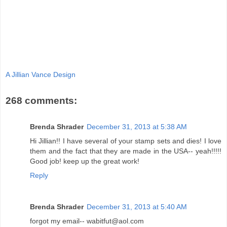
A Jillian Vance Design
268 comments:
Brenda Shrader
December 31, 2013 at 5:38 AM
Hi Jillian!! I have several of your stamp sets and dies! I love
them and the fact that they are made in the USA-- yeah!!!!!
Good job! keep up the great work!
Reply
Brenda Shrader
December 31, 2013 at 5:40 AM
forgot my email-- wabitfut@aol.com