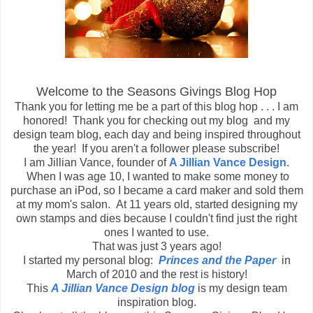
Welcome to the Seasons Givings Blog Hop
Thank you for letting me be a part of this blog hop . . . I am
honored! Thank you for checking out my blog and my
design team blog, each day and being inspired throughout
the year! If you aren't a follower please subscribe!
I am Jillian Vance, founder of
A Jillian Vance Design
.
When I was age 10, I wanted to make some money to
purchase an iPod, so I became a card maker and sold them
at my mom's salon. At 11 years old, started designing my
own stamps and dies because I couldn't find just the right
ones I wanted to use.
That was just 3 years ago!
I started my personal blog:
Princes and the Paper
in
March of 2010 and the rest is history!
This
A Jillian Vance Design blog
is my design team
inspiration blog.