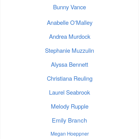
Bunny Vance
Anabelle O'Malley
Andrea Murdock
Stephanie Muzzulin
Alyssa Bennett
Christiana Reuling
Laurel Seabrook
Melody Rupple
Emily Branch
Megan Hoeppner