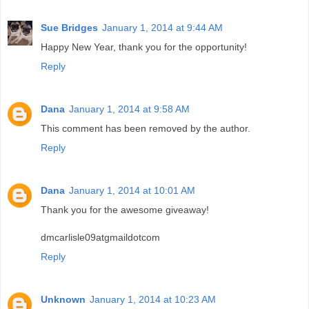
Sue Bridges
January 1, 2014 at 9:44 AM
Happy New Year, thank you for the opportunity!
Reply
Dana
January 1, 2014 at 9:58 AM
This comment has been removed by the author.
Reply
Dana
January 1, 2014 at 10:01 AM
Thank you for the awesome giveaway!
dmcarlisle09atgmaildotcom
Reply
Unknown
January 1, 2014 at 10:23 AM