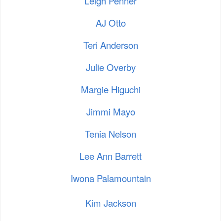
Leigh Penner
AJ Otto
Teri Anderson
Julie Overby
Margie Higuchi
Jimmi Mayo
Tenia Nelson
Lee Ann Barrett
Iwona Palamountain
Kim Jackson