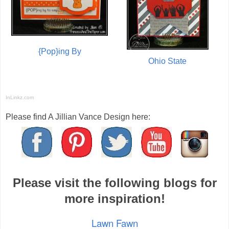
{Pop}ing By
Ohio State
InLinkz.com
Please find A Jillian Vance Design here:
Please visit the following blogs for
more inspiration!
Lawn Fawn