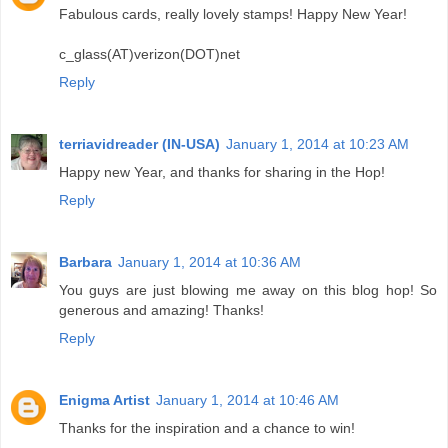
Fabulous cards, really lovely stamps! Happy New Year!
c_glass(AT)verizon(DOT)net
Reply
terriavidreader (IN-USA)
January 1, 2014 at 10:23 AM
Happy new Year, and thanks for sharing in the Hop!
Reply
Barbara
January 1, 2014 at 10:36 AM
You guys are just blowing me away on this blog hop! So
generous and amazing! Thanks!
Reply
Enigma Artist
January 1, 2014 at 10:46 AM
Thanks for the inspiration and a chance to win!