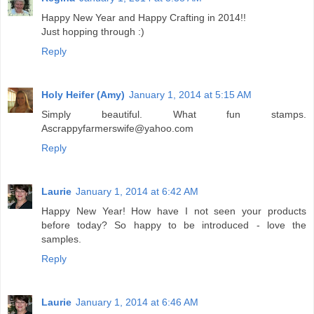
Happy New Year and Happy Crafting in 2014!!
Just hopping through :)
Reply
Holy Heifer (Amy)
January 1, 2014 at 5:15 AM
Simply beautiful. What fun stamps.
Ascrappyfarmerswife@yahoo.com
Reply
Laurie
January 1, 2014 at 6:42 AM
Happy New Year! How have I not seen your products
before today? So happy to be introduced - love the
samples.
Reply
Laurie
January 1, 2014 at 6:46 AM