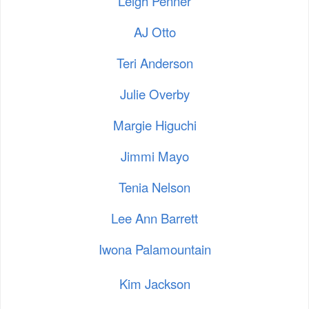
Leigh Penner
AJ Otto
Teri Anderson
Julie Overby
Margie Higuchi
Jimmi Mayo
Tenia Nelson
Lee Ann Barrett
Iwona Palamountain
Kim Jackson