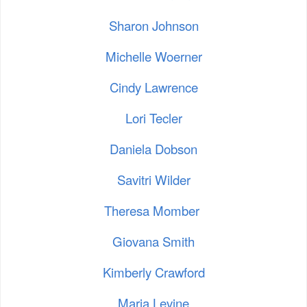
Sharon Johnson
Michelle Woerner
Cindy Lawrence
Lori Tecler
Daniela Dobson
Savitri Wilder
Theresa Momber
Giovana Smith
Kimberly Crawford
Maria Levine