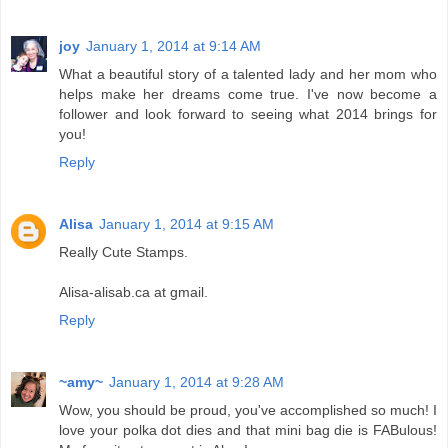
joy
January 1, 2014 at 9:14 AM
What a beautiful story of a talented lady and her mom who
helps make her dreams come true. I've now become a
follower and look forward to seeing what 2014 brings for
you!
Reply
Alisa
January 1, 2014 at 9:15 AM
Really Cute Stamps.
Alisa-alisab.ca at gmail.
Reply
~amy~
January 1, 2014 at 9:28 AM
Wow, you should be proud, you've accomplished so much! I
love your polka dot dies and that mini bag die is FABulous!