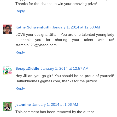
Thanks for the chance to win your amazing prize!
Reply
Kathy Schweinfurth
January 1, 2014 at 12:53 AM
LOVE your designs, Jillian. You are one talented young lady
- thank you for sharing your talent with us!
stampin825@yhaoo.com
Reply
ScrapaDiddle
January 1, 2014 at 12:57 AM
Hey Jillian, you go girl! You should be so proud of yourself!
Hatfieldhome1@gmail.com, thanks for the prizes!
Reply
jeannine
January 1, 2014 at 1:06 AM
This comment has been removed by the author.