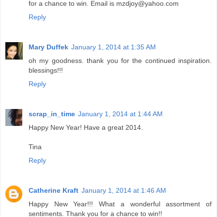
for a chance to win. Email is mzdjoy@yahoo.com
Reply
Mary Duffek
January 1, 2014 at 1:35 AM
oh my goodness. thank you for the continued inspiration.
blessings!!!
Reply
scrap_in_time
January 1, 2014 at 1:44 AM
Happy New Year! Have a great 2014.
Tina
Reply
Catherine Kraft
January 1, 2014 at 1:46 AM
Happy New Year!!! What a wonderful assortment of
sentiments. Thank you for a chance to win!!