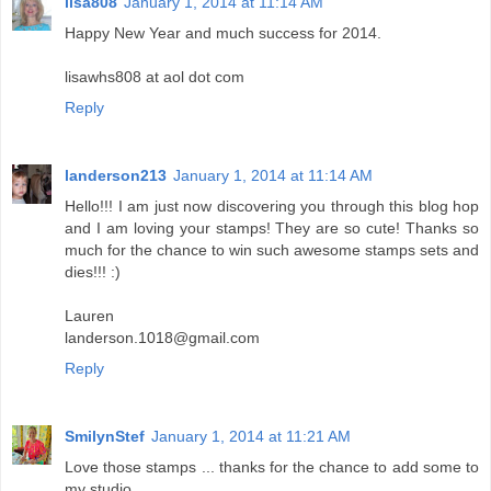
lisa808
January 1, 2014 at 11:14 AM
Happy New Year and much success for 2014.
lisawhs808 at aol dot com
Reply
landerson213
January 1, 2014 at 11:14 AM
Hello!!! I am just now discovering you through this blog hop
and I am loving your stamps! They are so cute! Thanks so
much for the chance to win such awesome stamps sets and
dies!!! :)
Lauren
landerson.1018@gmail.com
Reply
SmilynStef
January 1, 2014 at 11:21 AM
Love those stamps ... thanks for the chance to add some to
my studio.