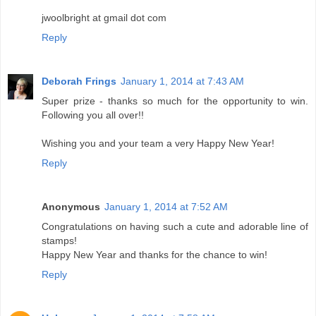
jwoolbright at gmail dot com
Reply
Deborah Frings
January 1, 2014 at 7:43 AM
Super prize - thanks so much for the opportunity to win.
Following you all over!!
Wishing you and your team a very Happy New Year!
Reply
Anonymous
January 1, 2014 at 7:52 AM
Congratulations on having such a cute and adorable line of
stamps!
Happy New Year and thanks for the chance to win!
Reply