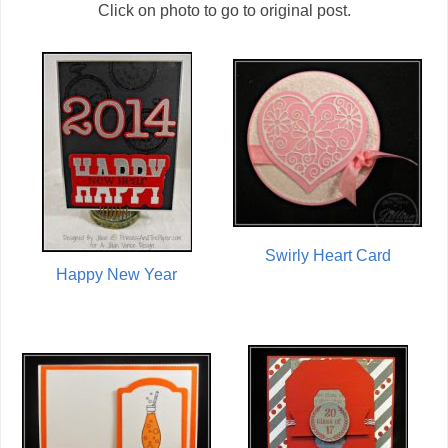
Click on photo to go to original post.
Swirly Heart Card
Happy New Year