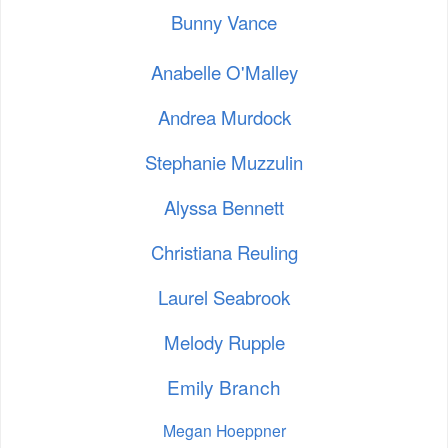
Bunny Vance
Anabelle O'Malley
Andrea Murdock
Stephanie Muzzulin
Alyssa Bennett
Christiana Reuling
Laurel Seabrook
Melody Rupple
Emily Branch
Megan Hoeppner