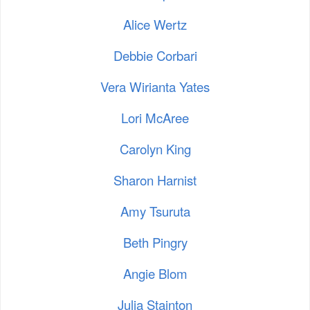
Alice Wertz
Debbie Corbari
Vera Wirianta Yates
Lori McAree
Carolyn King
Sharon Harnist
Amy Tsuruta
Beth Pingry
Angie Blom
Julia Stainton