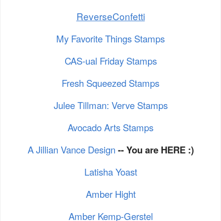
ReverseConfetti
My Favorite Things Stamps
CAS-ual Friday Stamps
Fresh Squeezed Stamps
Julee Tillman: Verve Stamps
Avocado Arts Stamps
A Jillian Vance Design
-- You are HERE :)
Latisha Yoast
Amber Hight
Amber Kemp-Gerstel