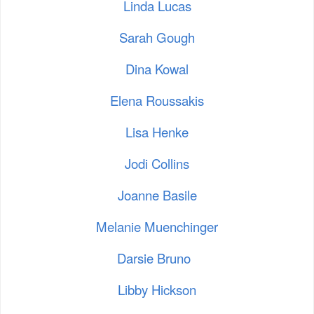
Linda Lucas
Sarah Gough
Dina Kowal
Elena Roussakis
Lisa Henke
Jodi Collins
Joanne Basile
Melanie Muenchinger
Darsie Bruno
Libby Hickson