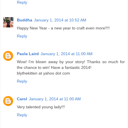
Reply
Buddha
January 1, 2014 at 10:52 AM
Happy New Year - a new year to craft even more!!!!
Reply
Paula Laird
January 1, 2014 at 11:00 AM
Wow! I'm blown away by your story! Thanks so much for
the chance to win! Have a fantastic 2014!
blythekitten at yahoo dot com
Reply
Carol
January 1, 2014 at 11:00 AM
Very talented young lady!!!
Reply