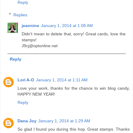
Reply
Replies
jeannine
January 1, 2014 at 1:08 AM
Didn't mean to delete that, sorry! Great cards, love the
stamps!
J9cj@optonline.net
Reply
Lori A-O
January 1, 2014 at 1:11 AM
Love your work, thanks for the chance to win blog candy,
HAPPY NEW YEAR!
Reply
Dana Joy
January 1, 2014 at 1:29 AM
So glad I found you during this hop. Great stamps. Thanks