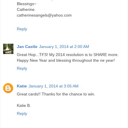
Blessings~
Catherine
catherinesangels@yahoo.com
Reply
Jan Castle
January 1, 2014 at 2:00 AM
Great Hop...TFS! My 2014 resolution is to SHARE more.
Happy New Year and blessing throughout the ne year!
Reply
Katie
January 1, 2014 at 3:05 AM
Great cards!! Thanks for the chance to win.
Katie B.
Reply