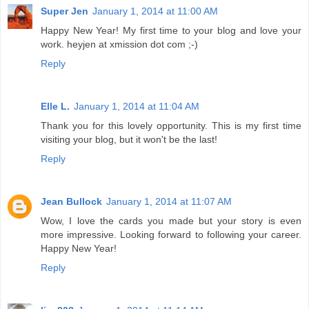
Super Jen
January 1, 2014 at 11:00 AM
Happy New Year! My first time to your blog and love your
work. heyjen at xmission dot com ;-)
Reply
Elle L.
January 1, 2014 at 11:04 AM
Thank you for this lovely opportunity. This is my first time
visiting your blog, but it won't be the last!
Reply
Jean Bullock
January 1, 2014 at 11:07 AM
Wow, I love the cards you made but your story is even
more impressive. Looking forward to following your career.
Happy New Year!
Reply