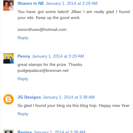
Sharon in NE
January 1, 2014 at 3:18 AM
You have got some talent! Jillian I am really glad I found
your site. Keep up the good work.
ssnordhues@hotmail.com
Reply
Penny
January 1, 2014 at 3:20 AM
great stamps for the prize. Thanks
pudgepalace@bresnan.net
Reply
JG Designs
January 1, 2014 at 3:38 AM
So glad I found your blog via this blog hop. Happy new Year
Reply
Regina
January 1, 2014 at 3:38 AM