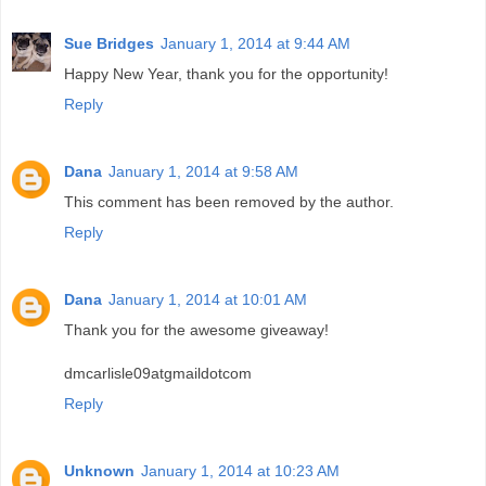
Sue Bridges
January 1, 2014 at 9:44 AM
Happy New Year, thank you for the opportunity!
Reply
Dana
January 1, 2014 at 9:58 AM
This comment has been removed by the author.
Reply
Dana
January 1, 2014 at 10:01 AM
Thank you for the awesome giveaway!
dmcarlisle09atgmaildotcom
Reply
Unknown
January 1, 2014 at 10:23 AM