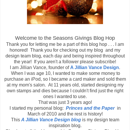
Welcome to the Seasons Givings Blog Hop
Thank you for letting me be a part of this blog hop . . . I am
honored! Thank you for checking out my blog and my
design team blog, each day and being inspired throughout
the year! If you aren't a follower please subscribe!
I am Jillian Vance, founder of
A Jillian Vance Design
.
When I was age 10, I wanted to make some money to
purchase an iPod, so I became a card maker and sold them
at my mom's salon. At 11 years old, started designing my
own stamps and dies because I couldn't find just the right
ones I wanted to use.
That was just 3 years ago!
I started my personal blog:
Princes and the Paper
in
March of 2010 and the rest is history!
This
A Jillian Vance Design blog
is my design team
inspiration blog.