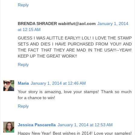
Reply
BRENDA SHRADER wabitfut@aol.com
January 1, 2014
at 12:15 AM
GUESS I WAS ALITTLE EARLY!! LOL! I LOVE THE STAMP
SETS AND DIES I HAVE PURCHASED FROM YOU!! AND
THE FACT THAT THEY ARE MAD IN THE USA!!!--YEAH!
KEEP UP THE GREAT WORK!!
Reply
Maria
January 1, 2014 at 12:46 AM
Your story is amazing, love your stamps! Thank so much
for a chance to win!
Reply
Jessica Pascarella
January 1, 2014 at 12:53 AM
Happy New Year! Best wishes in 2014! Love your samples!