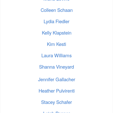
Colleen Schaan
Lydia Fiedler
Kelly Klapstein
Kim Kesti
Laura Williams
Shanna Vineyard
Jennifer Gallacher
Heather Pulvirenti
Stacey Schafer