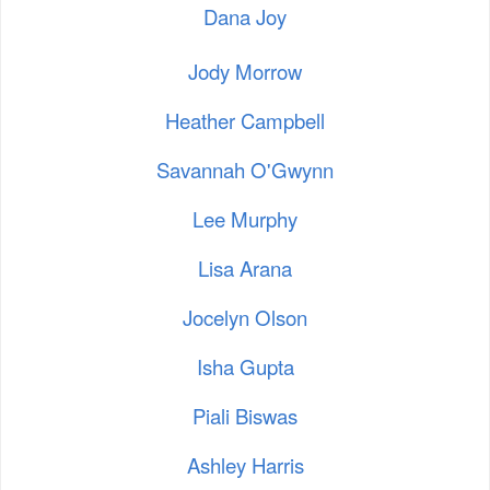
Dana Joy
Jody Morrow
Heather Campbell
Savannah O'Gwynn
Lee Murphy
Lisa Arana
Jocelyn Olson
Isha Gupta
Piali Biswas
Ashley Harris