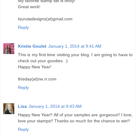
My favorite stamp set is Ahoy!
Great work!
tsurutadesigns(at)gmail.com
Reply
Kristie Goulet
January 1, 2014 at 9:41 AM
This is my first time visiting your blog. I am going to have to
check out your goodies. :)
Happy New Year!
thisday(at)ne.rr.com
Reply
Lisa
January 1, 2014 at 9:43 AM
Happy New Year!! All of your samples are gorgeous!! I love,
love your stamps!! Thanks so much for the chance to win!!
Reply