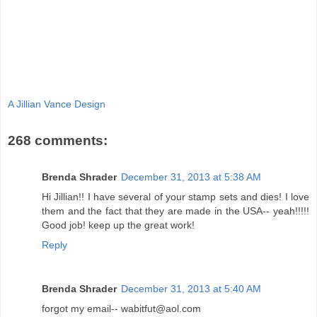
A Jillian Vance Design
268 comments:
Brenda Shrader
December 31, 2013 at 5:38 AM
Hi Jillian!! I have several of your stamp sets and dies! I love
them and the fact that they are made in the USA-- yeah!!!!!
Good job! keep up the great work!
Reply
Brenda Shrader
December 31, 2013 at 5:40 AM
forgot my email-- wabitfut@aol.com