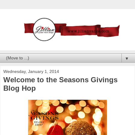
▼
Wednesday, January 1, 2014
Welcome to the Seasons Givings
Blog Hop