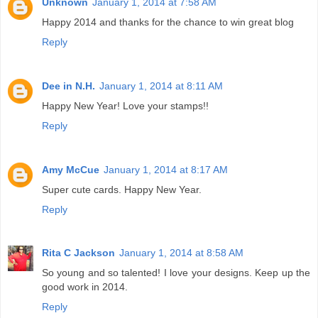
Unknown
January 1, 2014 at 7:58 AM
Happy 2014 and thanks for the chance to win great blog
Reply
Dee in N.H.
January 1, 2014 at 8:11 AM
Happy New Year! Love your stamps!!
Reply
Amy McCue
January 1, 2014 at 8:17 AM
Super cute cards. Happy New Year.
Reply
Rita C Jackson
January 1, 2014 at 8:58 AM
So young and so talented! I love your designs. Keep up the
good work in 2014.
Reply