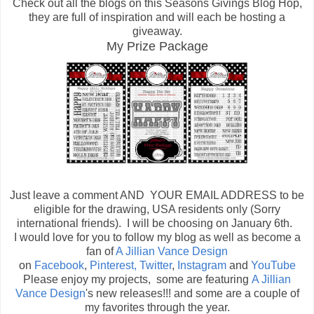
Check out all the blogs on this Seasons Givings Blog Hop,
they are full of inspiration and will each be hosting a
giveaway.
My Prize Package
Just leave a comment AND YOUR EMAIL ADDRESS to be
eligible for the drawing, USA residents only (Sorry
international friends). I will be choosing on January 6th.
I would love for you to follow my blog as well as become a
fan of
A Jillian Vance Design
on
Facebook
,
Pinterest,
Twitter
,
Instagram
and
YouTube
Please enjoy my projects, some are featuring
A Jillian
Vance Design
's new releases!!! and some are a couple of
my favorites through the year.