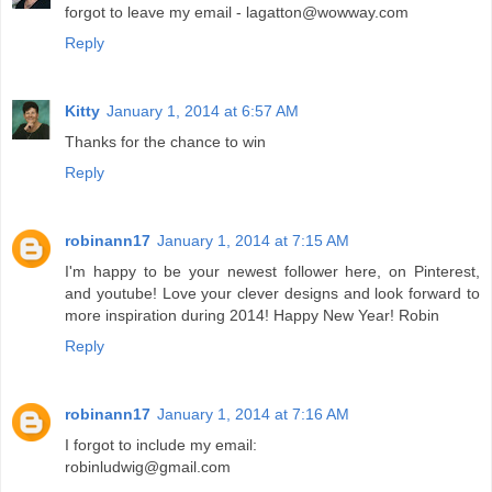
forgot to leave my email - lagatton@wowway.com
Reply
Kitty
January 1, 2014 at 6:57 AM
Thanks for the chance to win
Reply
robinann17
January 1, 2014 at 7:15 AM
I'm happy to be your newest follower here, on Pinterest,
and youtube! Love your clever designs and look forward to
more inspiration during 2014! Happy New Year! Robin
Reply
robinann17
January 1, 2014 at 7:16 AM
I forgot to include my email:
robinludwig@gmail.com