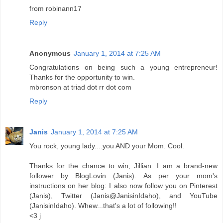
from robinann17
Reply
Anonymous
January 1, 2014 at 7:25 AM
Congratulations on being such a young entrepreneur!
Thanks for the opportunity to win.
mbronson at triad dot rr dot com
Reply
Janis
January 1, 2014 at 7:25 AM
You rock, young lady....you AND your Mom. Cool.
Thanks for the chance to win, Jillian. I am a brand-new
follower by BlogLovin (Janis). As per your mom's
instructions on her blog: I also now follow you on Pinterest
(Janis), Twitter (Janis@JanisinIdaho), and YouTube
(JanisinIdaho). Whew...that's a lot of following!!
<3 j