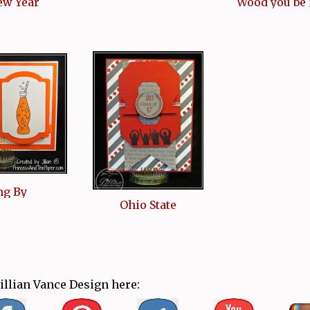
ew Year
Wood you be
ng By
Ohio State
Jillian Vance Design here: