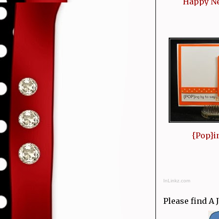
Happy N
{Pop}i
InLinkz.com
Please find A 