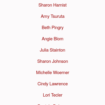
Sharon Harnist
Amy Tsuruta
Beth Pingry
Angie Blom
Julia Stainton
Sharon Johnson
Michelle Woerner
Cindy Lawrence
Lori Tecler