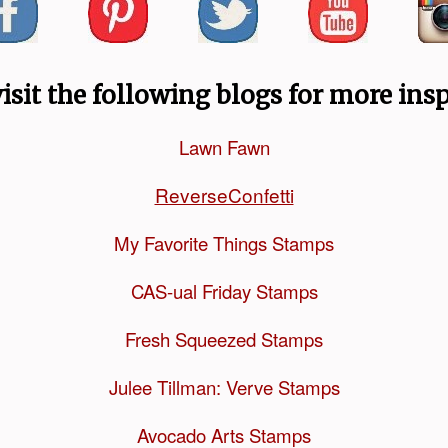
visit the following blogs for more insp
Lawn Fawn
ReverseConfetti
My Favorite Things Stamps
CAS-ual Friday Stamps
Fresh Squeezed Stamps
Julee Tillman: Verve Stamps
Avocado Arts Stamps