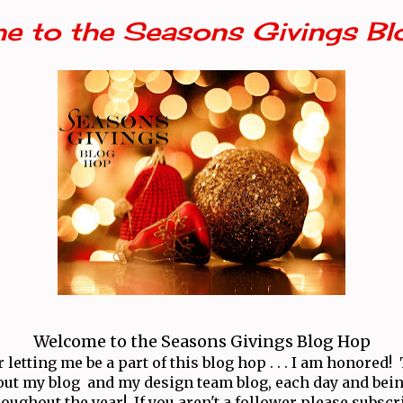
e to the Seasons Givings Bl
Welcome to the Seasons Givings Blog Hop
letting me be a part of this blog hop . . . I am honored
ut my blog and my design team blog, each day and bei
oughout the year! If you aren't a follower please subscr