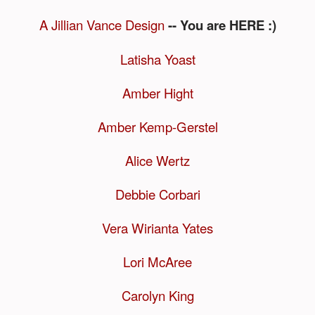
A Jillian Vance Design
-- You are HERE :)
Latisha Yoast
Amber Hight
Amber Kemp-Gerstel
Alice Wertz
Debbie Corbari
Vera Wirianta Yates
Lori McAree
Carolyn King