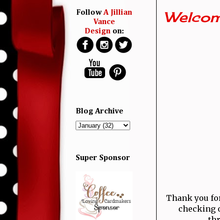
Welcom
Follow
A Jillian
Vance
Design
on:
Blog Archive
Super Sponsor
Thank you for 
checking o
thr