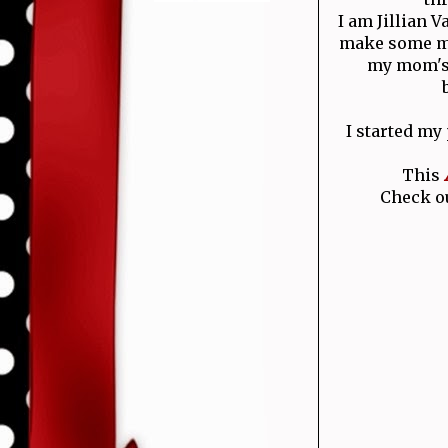
I am Jillian 
make some mo
my mom's 
I started my
This
Check ou