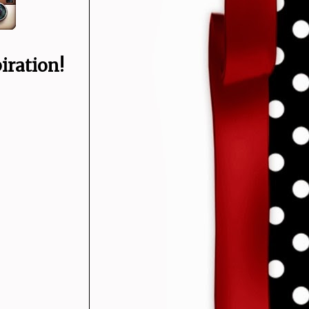
iration!