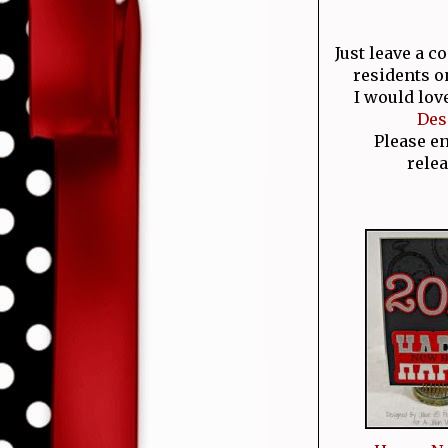
Just leave a 
residents o
I would lov
Des
Please e
relea