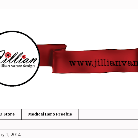
D Store
Medical Hero Freebie
ry 1, 2014