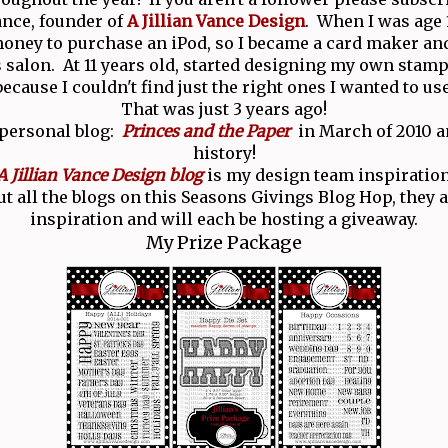
Vance, founder of
A Jillian Vance Design
. When I was age 1
ney to purchase an iPod, so I became a card maker and
salon. At 11 years old, started designing my own stamp
because I couldn't find just the right ones I wanted to use
That was just 3 years ago!
 personal blog:
Princes and the Paper
in March of 2010 an
history!
A Jillian Vance Design blog
is my design team inspiration
t all the blogs on this Seasons Givings Blog Hop, they ar
inspiration and will each be hosting a giveaway.
My Prize Package