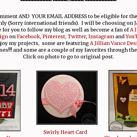
comment AND YOUR EMAIL ADDRESS to be eligible for th
nly (Sorry international friends). I will be choosing on 
e for you to follow my blog as well as become a fan of
A 
ign
on
Facebook
,
Pinterest,
Twitter
,
Instagram
and
You
njoy my projects, some are featuring
A Jillian Vance Des
ses!!! and some are a couple of my favorites through the
Click on photo to go to original post.
Swirly Heart Card