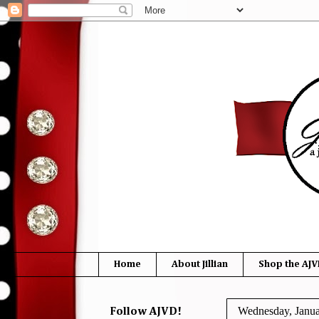
Home
About Jillian
Shop the AJV
Wednesday, Janua
Follow AJVD!