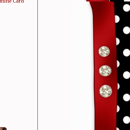
 mine Card