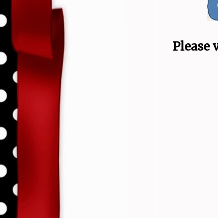
Please 