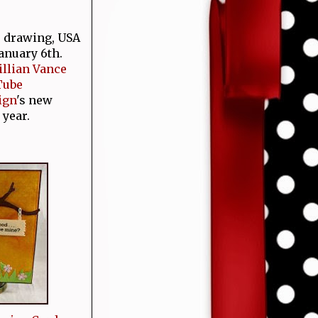
e drawing, USA
January 6th.
Jillian Vance
Tube
ign
's new
 year.