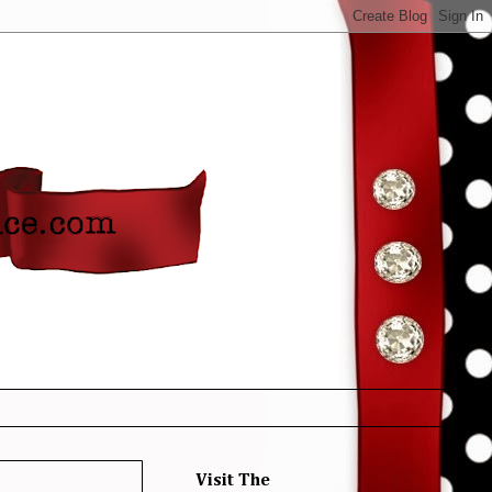
Visit The