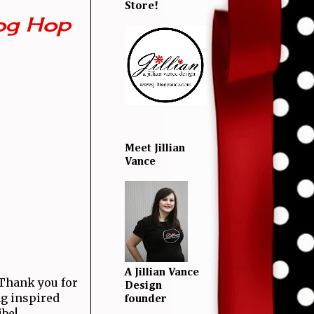
Store!
og Hop
Meet Jillian
Vance
A Jillian Vance
! Thank you for
Design
ng inspired
founder
ibe!