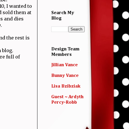
0, I wanted to
 sold them at
Search My
s and dies
Blog
.
d the rest is
Design Team
 blog.
Members
e full of
Jillian Vance
Bunny Vance
Lisa Bzibziak
Guest ~ Ardyth
Percy-Robb