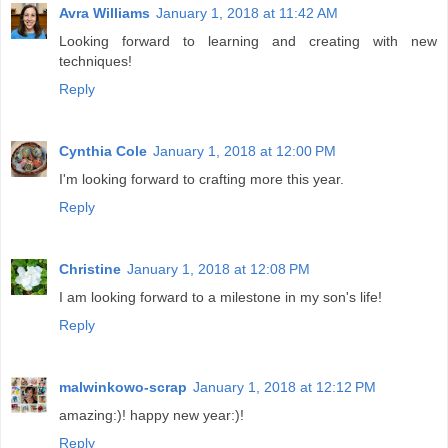
Avra Williams
January 1, 2018 at 11:42 AM
Looking forward to learning and creating with new
techniques!
Reply
Cynthia Cole
January 1, 2018 at 12:00 PM
I'm looking forward to crafting more this year.
Reply
Christine
January 1, 2018 at 12:08 PM
I am looking forward to a milestone in my son's life!
Reply
malwinkowo-scrap
January 1, 2018 at 12:12 PM
amazing:)! happy new year:)!
Reply