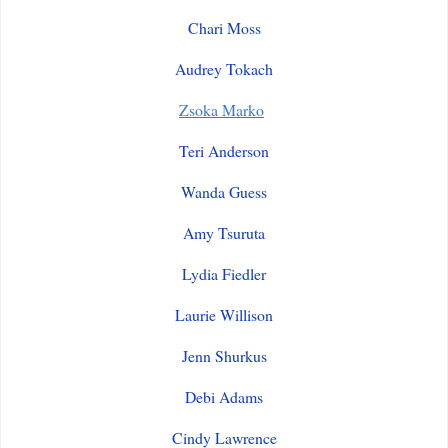
Chari Moss
Audrey Tokach
Zsoka Marko
Teri Anderson
Wanda Guess
Amy Tsuruta
Lydia Fiedler
Laurie Willison
Jenn Shurkus
Debi Adams
Cindy Lawrence