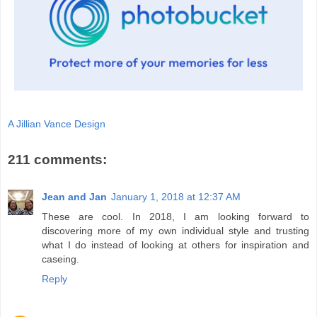
A Jillian Vance Design
211 comments:
Jean and Jan
January 1, 2018 at 12:37 AM
These are cool. In 2018, I am looking forward to
discovering more of my own individual style and trusting
what I do instead of looking at others for inspiration and
caseing.
Reply