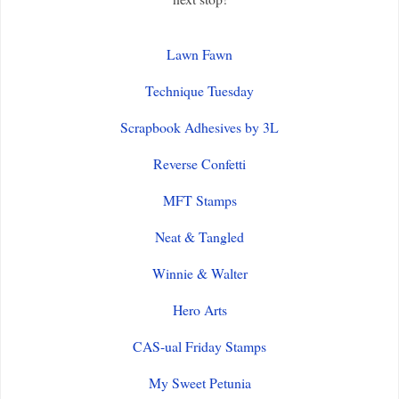
Lawn Fawn
Technique Tuesday
Scrapbook Adhesives by 3L
Reverse Confetti
MFT Stamps
Neat & Tangled
Winnie & Walter
Hero Arts
CAS-ual Friday Stamps
My Sweet Petunia