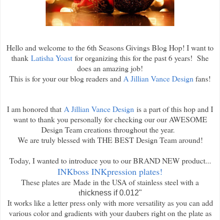
Hello and welcome to the 6th Seasons Givings Blog Hop! I want to
thank
Latisha Yoast
for organizing this for the past 6 years! She
does an amazing job!
This is for your our blog readers and
A Jillian Vance Design
fans!
I am honored that
A Jillian Vance Design
is a part of this hop and I
want to thank you personally for checking our our AWESOME
Design Team creations throughout the year.
We are truly blessed with THE BEST Design Team around!
Today, I wanted to introduce you to our BRAND NEW product...
INKboss INKpression plates!
These plates are
Made in the USA of stainless steel with a
t
hickness if 0.012"
It works like a letter press only with more versatility as you can add
various color and gradients with your daubers right on the plate as