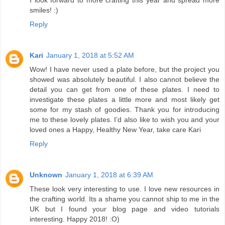
smiles! :)
Reply
Kari
January 1, 2018 at 5:52 AM
Wow! I have never used a plate before, but the project you
showed was absolutely beautiful. I also cannot believe the
detail you can get from one of these plates. I need to
investigate these plates a little more and most likely get
some for my stash of goodies. Thank you for introducing
me to these lovely plates. I’d also like to wish you and your
loved ones a Happy, Healthy New Year, take care Kari
Reply
Unknown
January 1, 2018 at 6:39 AM
These look very interesting to use. I love new resources in
the crafting world. Its a shame you cannot ship to me in the
UK but I found your blog page and video tutorials
interesting. Happy 2018! :O)