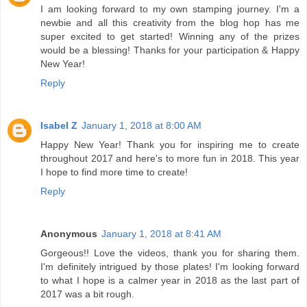
I am looking forward to my own stamping journey. I'm a
newbie and all this creativity from the blog hop has me
super excited to get started! Winning any of the prizes
would be a blessing! Thanks for your participation & Happy
New Year!
Reply
Isabel Z
January 1, 2018 at 8:00 AM
Happy New Year! Thank you for inspiring me to create
throughout 2017 and here's to more fun in 2018. This year
I hope to find more time to create!
Reply
Anonymous
January 1, 2018 at 8:41 AM
Gorgeous!! Love the videos, thank you for sharing them.
I'm definitely intrigued by those plates! I'm looking forward
to what I hope is a calmer year in 2018 as the last part of
2017 was a bit rough.