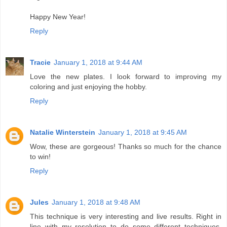
Happy New Year!
Reply
Tracie
January 1, 2018 at 9:44 AM
Love the new plates. I look forward to improving my
coloring and just enjoying the hobby.
Reply
Natalie Winterstein
January 1, 2018 at 9:45 AM
Wow, these are gorgeous! Thanks so much for the chance
to win!
Reply
Jules
January 1, 2018 at 9:48 AM
This technique is very interesting and live results. Right in
line with my resolution to do some different techniques.