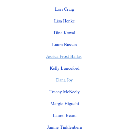
Lori Craig
Lisa Henke
Dina Kowal
Laura Bassen
Jessica Frost-Ballas
Kelly Lunceford
Dana Joy
Tracey McNeely
Margie Higuchi
Laurel Beard
Janine Tinklenberg