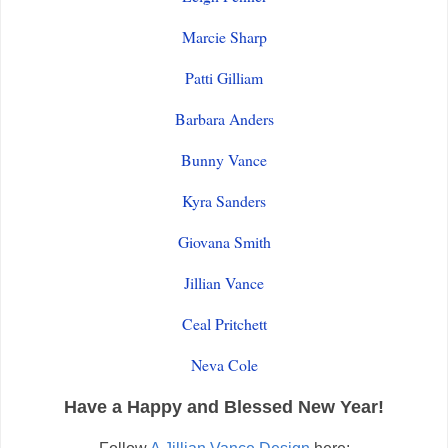
Marcie Sharp
Patti Gilliam
Barbara Anders
Bunny Vance
Kyra Sanders
Giovana Smith
Jillian Vance
Ceal Pritchett
Neva Cole
Have a Happy and Blessed New Year!