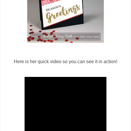
Here is her quick video so you can see it in action!