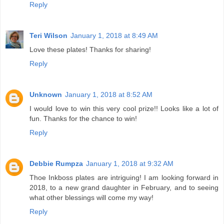
Reply
Teri Wilson
January 1, 2018 at 8:49 AM
Love these plates! Thanks for sharing!
Reply
Unknown
January 1, 2018 at 8:52 AM
I would love to win this very cool prize!! Looks like a lot of
fun. Thanks for the chance to win!
Reply
Debbie Rumpza
January 1, 2018 at 9:32 AM
Thoe Inkboss plates are intriguing! I am looking forward in
2018, to a new grand daughter in February, and to seeing
what other blessings will come my way!
Reply