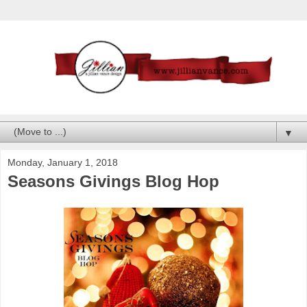
▼
Monday, January 1, 2018
Seasons Givings Blog Hop