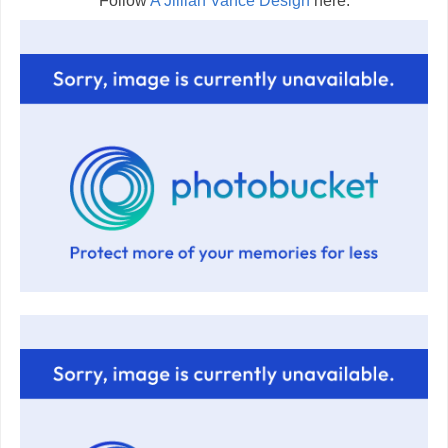
Follow
A Jillian Vance Design
here: