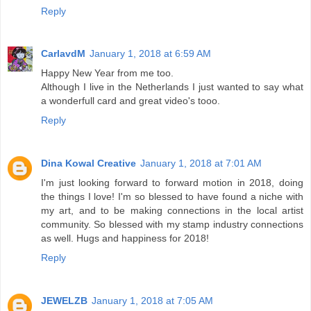
Reply
CarlavdM
January 1, 2018 at 6:59 AM
Happy New Year from me too.
Although I live in the Netherlands I just wanted to say what
a wonderfull card and great video's tooo.
Reply
Dina Kowal Creative
January 1, 2018 at 7:01 AM
I'm just looking forward to forward motion in 2018, doing
the things I love! I'm so blessed to have found a niche with
my art, and to be making connections in the local artist
community. So blessed with my stamp industry connections
as well. Hugs and happiness for 2018!
Reply
JEWELZB
January 1, 2018 at 7:05 AM