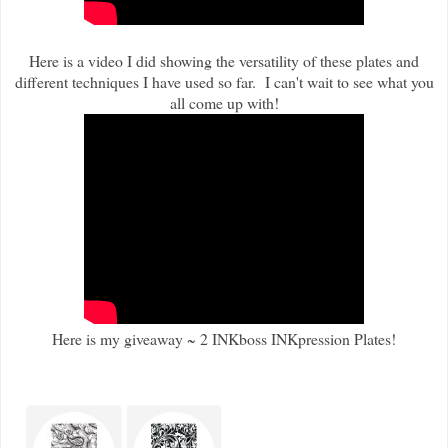
Here is a video I did showing the versatility of these plates and
different techniques I have used so far. I can't wait to see what you
all come up with!
Here is my giveaway ~ 2 INKboss INKpression Plates!