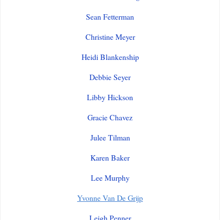
Sean Fetterman
Christine Meyer
Heidi Blankenship
Debbie Seyer
Libby Hickson
Gracie Chavez
Julee Tilman
Karen Baker
Lee Murphy
Yvonne Van De Grijp
Leigh Penner