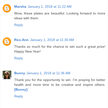
Marsha
January 1, 2018 at 11:22 AM
Wow, these plates are beautiful. Looking forward to more
ideas with them.
Reply
Rox-Ann
January 1, 2018 at 11:30 AM
Thanks so much for the chance to win such a great prize!
Happy New Year!
Reply
Bunny
January 1, 2018 at 11:36 AM
Thank you for the opportunity to win. I'm praying for better
health and more time to be creative and inspire others.
[Bunny]
Reply