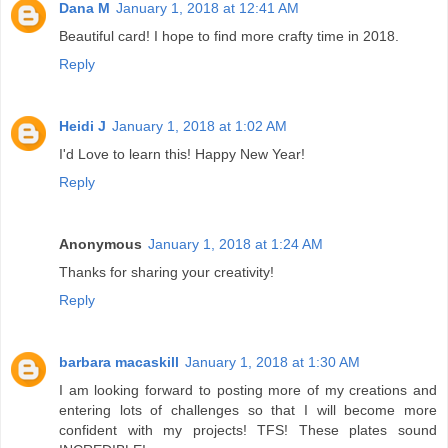
Dana M
January 1, 2018 at 12:41 AM
Beautiful card! I hope to find more crafty time in 2018.
Reply
Heidi J
January 1, 2018 at 1:02 AM
I'd Love to learn this! Happy New Year!
Reply
Anonymous
January 1, 2018 at 1:24 AM
Thanks for sharing your creativity!
Reply
barbara macaskill
January 1, 2018 at 1:30 AM
I am looking forward to posting more of my creations and
entering lots of challenges so that I will become more
confident with my projects! TFS! These plates sound