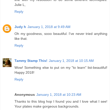
Julie L,
Reply
Judy h
January 1, 2018 at 9:49 AM
Oh my goodness, sooo beautiful. I've never tried anything
like that.
Reply
Tammy Stamp This!
January 1, 2018 at 10:15 AM
Wow! Something else to put on my "to learn" list-beautiful!
Happy 2018!
Reply
Anonymous
January 1, 2018 at 10:23 AM
Thanks to this blog hop I found you and I love what I see!
Your plates make gorgeous backgrounds.