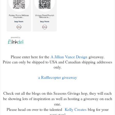
Please enter here for the
A Jillian Vance Design
giveaway.
Prize can only be shipped to USA and Canadian shipping addresses
only.
a Rafflecopter giveaway
Check out all the blogs on this Seasons Givings hop, they will each
be showing lots of inspiration as well as hosting a giveaway on each
one.
Please head on over to the talented
Kelly Creates
blog for your
next stop!