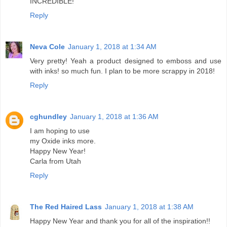
INCREDIBLE!
Reply
Neva Cole
January 1, 2018 at 1:34 AM
Very pretty! Yeah a product designed to emboss and use
with inks! so much fun. I plan to be more scrappy in 2018!
Reply
cghundley
January 1, 2018 at 1:36 AM
I am hoping to use
my Oxide inks more.
Happy New Year!
Carla from Utah
Reply
The Red Haired Lass
January 1, 2018 at 1:38 AM
Happy New Year and thank you for all of the inspiration!!