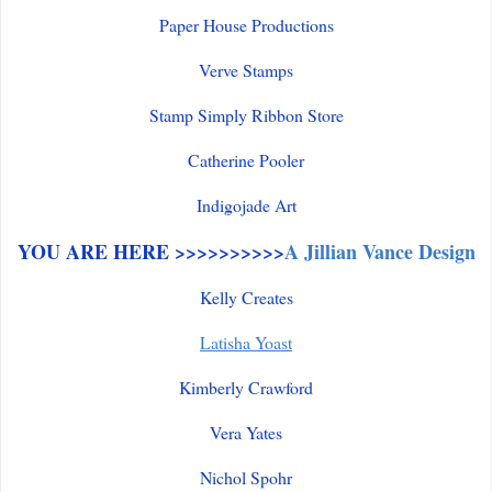
Paper House Productions
Verve Stamps
Stamp Simply Ribbon Store
Catherine Pooler
Indigojade Art
YOU ARE HERE >>>>>>>>>>
A Jillian Vance Design
Kelly Creates
Latisha Yoast
Kimberly Crawford
Vera Yates
Nichol Spohr