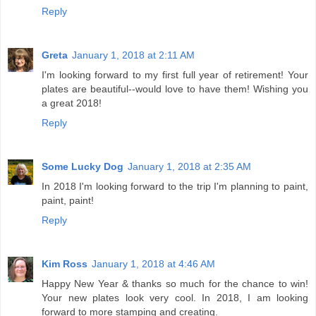
Reply
Greta
January 1, 2018 at 2:11 AM
I'm looking forward to my first full year of retirement! Your
plates are beautiful--would love to have them! Wishing you
a great 2018!
Reply
Some Lucky Dog
January 1, 2018 at 2:35 AM
In 2018 I'm looking forward to the trip I'm planning to paint,
paint, paint!
Reply
Kim Ross
January 1, 2018 at 4:46 AM
Happy New Year & thanks so much for the chance to win!
Your new plates look very cool. In 2018, I am looking
forward to more stamping and creating.