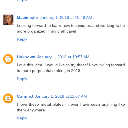
Macimbalo
January 1, 2018 at 10:49 AM
Looking forward to learn new techniques and working to be
more organized in my craft cave!
Reply
Unknown
January 1, 2018 at 10:57 AM
Love this idea! I would like to try these! Love ok’ing forward
to more purposeful crafting in 2018.
Reply
ConnieJ
January 1, 2018 at 11:07 AM
I love these metal plates - never have seen anything like
them anywhere.
Reply