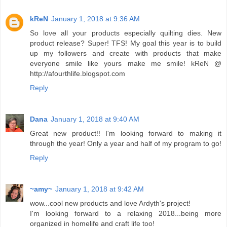
kReN
January 1, 2018 at 9:36 AM
So love all your products especially quilting dies. New
product release? Super! TFS! My goal this year is to build
up my followers and create with products that make
everyone smile like yours make me smile! kReN @
http://afourthlife.blogspot.com
Reply
Dana
January 1, 2018 at 9:40 AM
Great new product!! I'm looking forward to making it
through the year! Only a year and half of my program to go!
Reply
~amy~
January 1, 2018 at 9:42 AM
wow...cool new products and love Ardyth's project!
I'm looking forward to a relaxing 2018...being more
organized in homelife and craft life too!