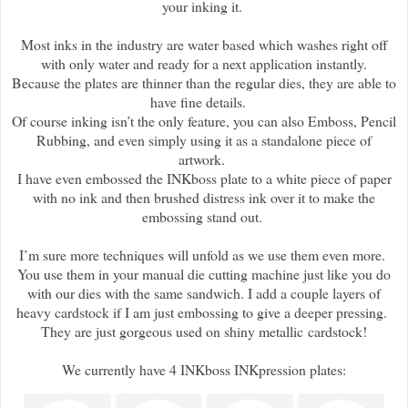
your inking it.
Most inks in the industry are water based which washes right off
with only water and ready for a next application instantly.
Because the plates are thinner than the regular dies, they are able to
have fine details.
Of course inking isn’t the only feature, you can also Emboss, Pencil
Rubbing, and even simply using it as a standalone piece of
artwork.
I have even embossed the INKboss plate to a white piece of paper
with no ink and then brushed distress ink over it to make the
embossing stand out.
I’m sure more techniques will unfold as we use them even more.
You use them in your manual die cutting machine just like you do
with our dies with the same sandwich. I add a couple layers of
heavy cardstock if I am just embossing to give a deeper pressing.
They are just gorgeous used on shiny metallic cardstock!
We currently have 4 INKboss INKpression plates: