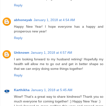
Reply
abhoneyab
January 1, 2018 at 4:54 AM
Happy New Year! I hope everyone has a happy and
prosperous new year!
Reply
Unknown
January 1, 2018 at 4:57 AM
I am looking forward to my husband retiring! Hopefully my
health will allow me to go out and get in better shape so
that we can enjoy doing some things together!
Reply
Karthikha
January 1, 2018 at 5:45 AM
Wow!! That’s a great way to share kindness!! Thank you so
much everyone for coming together! :) Happy New Year :)
I look forward to more crafting this year and spread more