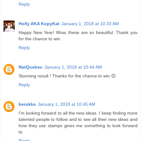
Reply
Holly AKA KopyKat
January 1, 2018 at 10:33 AM
Happy New Year! Wow, these are so beautiful. Thank you
for the chance to win.
Reply
NatQuebec
January 1, 2018 at 10:44 AM
Stunning result ! Thanks for the chance to win.😊
Reply
berokke
January 1, 2018 at 10:45 AM
I'm looking forward to all the new ideas. I keep finding more
talented people to follow and to see all their new ideas and
how they use stamps gives me something to look forward
to.
Reply