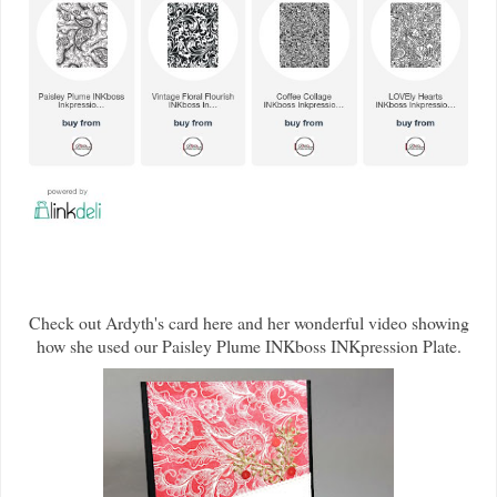
Check out Ardyth's card here and her wonderful video showing
how she used our Paisley Plume INKboss INKpression Plate.