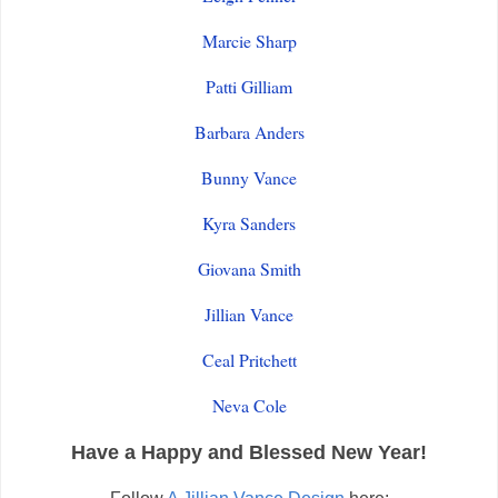
Marcie Sharp
Patti Gilliam
Barbara Anders
Bunny Vance
Kyra Sanders
Giovana Smith
Jillian Vance
Ceal Pritchett
Neva Cole
Have a Happy and Blessed New Year!