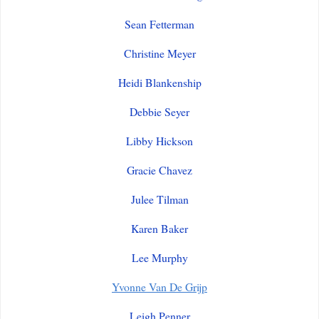
Sean Fetterman
Christine Meyer
Heidi Blankenship
Debbie Seyer
Libby Hickson
Gracie Chavez
Julee Tilman
Karen Baker
Lee Murphy
Yvonne Van De Grijp
Leigh Penner