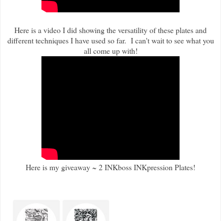
Here is a video I did showing the versatility of these plates and
different techniques I have used so far. I can't wait to see what you
all come up with!
Here is my giveaway ~ 2 INKboss INKpression Plates!