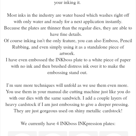
your inking it.
Most inks in the industry are water based which washes right off
with only water and ready for a next application instantly.
Because the plates are thinner than the regular dies, they are able to
have fine details.
Of course inking isn’t the only feature, you can also Emboss, Pencil
Rubbing, and even simply using it as a standalone piece of
artwork.
I have even embossed the INKboss plate to a white piece of paper
with no ink and then brushed distress ink over it to make the
embossing stand out.
I’m sure more techniques will unfold as we use them even more.
You use them in your manual die cutting machine just like you do
with our dies with the same sandwich. I add a couple layers of
heavy cardstock if I am just embossing to give a deeper pressing.
They are just gorgeous used on shiny metallic cardstock!
We currently have 4 INKboss INKpression plates: