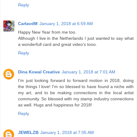
Reply
CarlavdM
January 1, 2018 at 6:59 AM
Happy New Year from me too.
Although I live in the Netherlands I just wanted to say what
a wonderfull card and great video's tooo.
Reply
Dina Kowal Creative
January 1, 2018 at 7:01 AM
I'm just looking forward to forward motion in 2018, doing
the things I love! I'm so blessed to have found a niche with
my art, and to be making connections in the local artist
community. So blessed with my stamp industry connections
as well. Hugs and happiness for 2018!
Reply
JEWELZB
January 1, 2018 at 7:05 AM