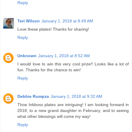
Reply
Teri Wilson
January 1, 2018 at 8:49 AM
Love these plates! Thanks for sharing!
Reply
Unknown
January 1, 2018 at 8:52 AM
I would love to win this very cool prize!! Looks like a lot of
fun. Thanks for the chance to win!
Reply
Debbie Rumpza
January 1, 2018 at 9:32 AM
Thoe Inkboss plates are intriguing! I am looking forward in
2018, to a new grand daughter in February, and to seeing
what other blessings will come my way!
Reply