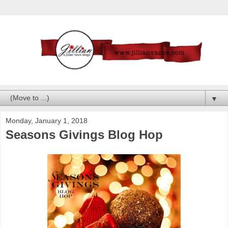
▼
Monday, January 1, 2018
Seasons Givings Blog Hop