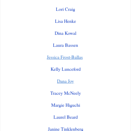
Lori Craig
Lisa Henke
Dina Kowal
Laura Bassen
Jessica Frost-Ballas
Kelly Lunceford
Dana Joy
Tracey McNeely
Margie Higuchi
Laurel Beard
Janine Tinklenberg