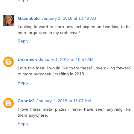
Macimbalo
January 1, 2018 at 10:49 AM
Looking forward to learn new techniques and working to be
more organized in my craft cave!
Reply
Unknown
January 1, 2018 at 10:57 AM
Love this idea! I would like to try these! Love ok’ing forward
to more purposeful crafting in 2018.
Reply
ConnieJ
January 1, 2018 at 11:07 AM
I love these metal plates - never have seen anything like
them anywhere.
Reply