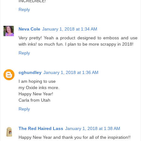
INCREDIBLE!
Reply
Neva Cole
January 1, 2018 at 1:34 AM
Very pretty! Yeah a product designed to emboss and use
with inks! so much fun. I plan to be more scrappy in 2018!
Reply
cghundley
January 1, 2018 at 1:36 AM
I am hoping to use
my Oxide inks more.
Happy New Year!
Carla from Utah
Reply
The Red Haired Lass
January 1, 2018 at 1:38 AM
Happy New Year and thank you for all of the inspiration!!