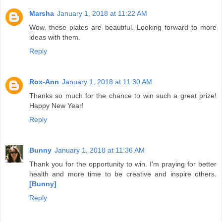
Marsha
January 1, 2018 at 11:22 AM
Wow, these plates are beautiful. Looking forward to more
ideas with them.
Reply
Rox-Ann
January 1, 2018 at 11:30 AM
Thanks so much for the chance to win such a great prize!
Happy New Year!
Reply
Bunny
January 1, 2018 at 11:36 AM
Thank you for the opportunity to win. I'm praying for better
health and more time to be creative and inspire others.
[Bunny]
Reply