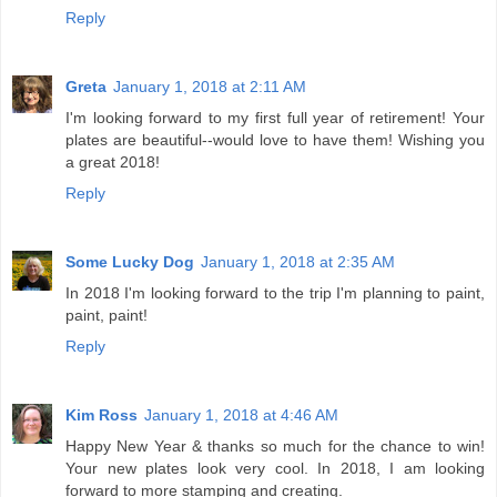
Reply
Greta
January 1, 2018 at 2:11 AM
I'm looking forward to my first full year of retirement! Your
plates are beautiful--would love to have them! Wishing you
a great 2018!
Reply
Some Lucky Dog
January 1, 2018 at 2:35 AM
In 2018 I'm looking forward to the trip I'm planning to paint,
paint, paint!
Reply
Kim Ross
January 1, 2018 at 4:46 AM
Happy New Year & thanks so much for the chance to win!
Your new plates look very cool. In 2018, I am looking
forward to more stamping and creating.