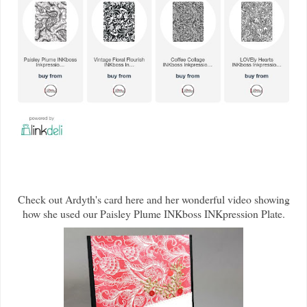
Check out Ardyth's card here and her wonderful video showing
how she used our Paisley Plume INKboss INKpression Plate.