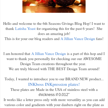
Hello and welcome to the 6th Seasons Givings Blog Hop! I want to
thank
Latisha Yoast
for organizing this for the past 6 years! She
does an amazing job!
This is for your our blog readers and
A Jillian Vance Design
fans!
I am honored that
A Jillian Vance Design
is a part of this hop and I
want to thank you personally for checking our our AWESOME
Design Team creations throughout the year.
We are truly blessed with THE BEST Design Team around!
Today, I wanted to introduce you to our BRAND NEW product...
INKboss INKpression plates!
These plates are
Made in the USA of stainless steel with a
t
hickness if 0.012"
It works like a letter press only with more versatility as you can add
various color and gradients with your daubers right on the plate as