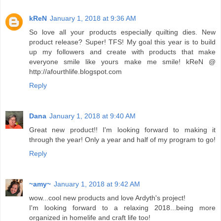
kReN
January 1, 2018 at 9:36 AM
So love all your products especially quilting dies. New
product release? Super! TFS! My goal this year is to build
up my followers and create with products that make
everyone smile like yours make me smile! kReN @
http://afourthlife.blogspot.com
Reply
Dana
January 1, 2018 at 9:40 AM
Great new product!! I'm looking forward to making it
through the year! Only a year and half of my program to go!
Reply
~amy~
January 1, 2018 at 9:42 AM
wow...cool new products and love Ardyth's project!
I'm looking forward to a relaxing 2018...being more
organized in homelife and craft life too!