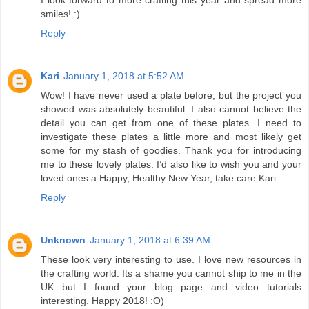
smiles! :)
Reply
Kari
January 1, 2018 at 5:52 AM
Wow! I have never used a plate before, but the project you
showed was absolutely beautiful. I also cannot believe the
detail you can get from one of these plates. I need to
investigate these plates a little more and most likely get
some for my stash of goodies. Thank you for introducing
me to these lovely plates. I’d also like to wish you and your
loved ones a Happy, Healthy New Year, take care Kari
Reply
Unknown
January 1, 2018 at 6:39 AM
These look very interesting to use. I love new resources in
the crafting world. Its a shame you cannot ship to me in the
UK but I found your blog page and video tutorials
interesting. Happy 2018! :O)