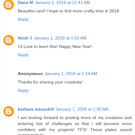
Dana M
January 1, 2018 at 12:41 AM
Beautiful card! I hope to find more crafty time in 2018.
Reply
Heidi J
January 1, 2018 at 1:02 AM
I'd Love to learn this! Happy New Year!
Reply
Anonymous
January 1, 2018 at 1:24 AM
Thanks for sharing your creativity!
Reply
barbara macaskill
January 1, 2018 at 1:30 AM
I am looking forward to posting more of my creations and
entering lots of challenges so that I will become more
confident with my projects! TFS! These plates sound