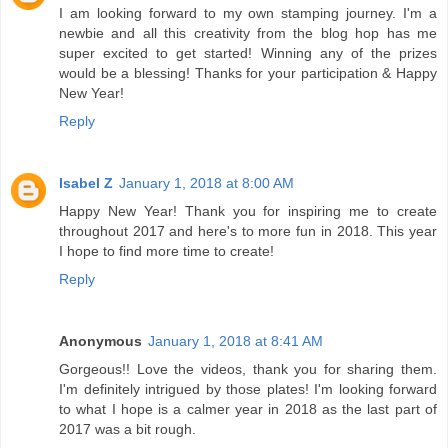
I am looking forward to my own stamping journey. I'm a
newbie and all this creativity from the blog hop has me
super excited to get started! Winning any of the prizes
would be a blessing! Thanks for your participation & Happy
New Year!
Reply
Isabel Z
January 1, 2018 at 8:00 AM
Happy New Year! Thank you for inspiring me to create
throughout 2017 and here's to more fun in 2018. This year
I hope to find more time to create!
Reply
Anonymous
January 1, 2018 at 8:41 AM
Gorgeous!! Love the videos, thank you for sharing them.
I'm definitely intrigued by those plates! I'm looking forward
to what I hope is a calmer year in 2018 as the last part of
2017 was a bit rough.