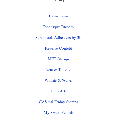
Lawn Fawn
Technique Tuesday
Scrapbook Adhesives by 3L
Reverse Confetti
MFT Stamps
Neat & Tangled
Winnie & Walter
Hero Arts
CAS-ual Friday Stamps
My Sweet Petunia