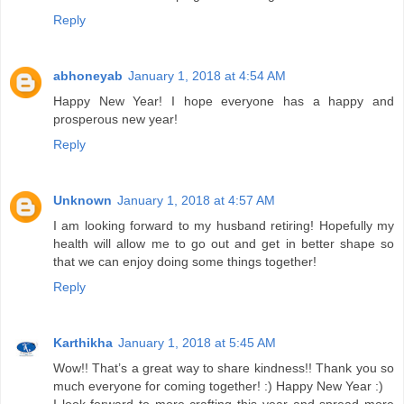
Reply
abhoneyab
January 1, 2018 at 4:54 AM
Happy New Year! I hope everyone has a happy and
prosperous new year!
Reply
Unknown
January 1, 2018 at 4:57 AM
I am looking forward to my husband retiring! Hopefully my
health will allow me to go out and get in better shape so
that we can enjoy doing some things together!
Reply
Karthikha
January 1, 2018 at 5:45 AM
Wow!! That’s a great way to share kindness!! Thank you so
much everyone for coming together! :) Happy New Year :)
I look forward to more crafting this year and spread more