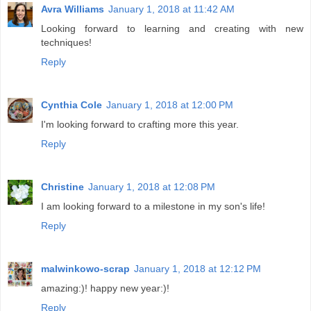
Avra Williams
January 1, 2018 at 11:42 AM
Looking forward to learning and creating with new
techniques!
Reply
Cynthia Cole
January 1, 2018 at 12:00 PM
I'm looking forward to crafting more this year.
Reply
Christine
January 1, 2018 at 12:08 PM
I am looking forward to a milestone in my son's life!
Reply
malwinkowo-scrap
January 1, 2018 at 12:12 PM
amazing:)! happy new year:)!
Reply