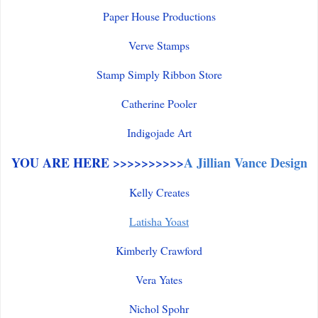
Paper House Productions
Verve Stamps
Stamp Simply Ribbon Store
Catherine Pooler
Indigojade Art
YOU ARE HERE >>>>>>>>>>
A Jillian Vance Design
Kelly Creates
Latisha Yoast
Kimberly Crawford
Vera Yates
Nichol Spohr