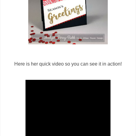
Here is her quick video so you can see it in action!