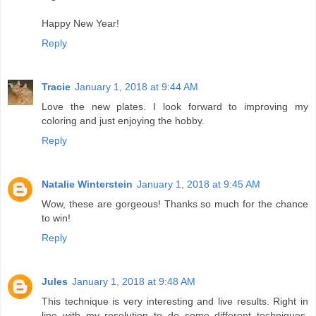
Happy New Year!
Reply
Tracie
January 1, 2018 at 9:44 AM
Love the new plates. I look forward to improving my
coloring and just enjoying the hobby.
Reply
Natalie Winterstein
January 1, 2018 at 9:45 AM
Wow, these are gorgeous! Thanks so much for the chance
to win!
Reply
Jules
January 1, 2018 at 9:48 AM
This technique is very interesting and live results. Right in
line with my resolution to do some different techniques.