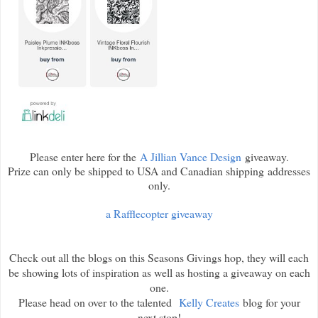
Please enter here for the
A Jillian Vance Design
giveaway.
Prize can only be shipped to USA and Canadian shipping addresses
only.
a Rafflecopter giveaway
Check out all the blogs on this Seasons Givings hop, they will each
be showing lots of inspiration as well as hosting a giveaway on each
one.
Please head on over to the talented
Kelly Creates
blog for your
next stop!