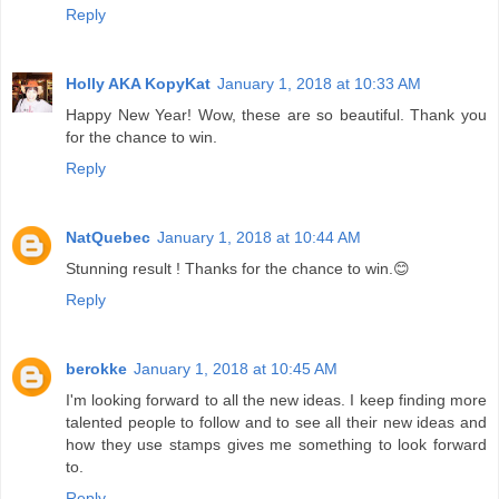
Reply
Holly AKA KopyKat
January 1, 2018 at 10:33 AM
Happy New Year! Wow, these are so beautiful. Thank you
for the chance to win.
Reply
NatQuebec
January 1, 2018 at 10:44 AM
Stunning result ! Thanks for the chance to win.😊
Reply
berokke
January 1, 2018 at 10:45 AM
I'm looking forward to all the new ideas. I keep finding more
talented people to follow and to see all their new ideas and
how they use stamps gives me something to look forward
to.
Reply