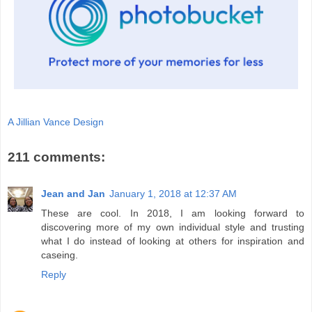
A Jillian Vance Design
211 comments:
Jean and Jan
January 1, 2018 at 12:37 AM
These are cool. In 2018, I am looking forward to
discovering more of my own individual style and trusting
what I do instead of looking at others for inspiration and
caseing.
Reply