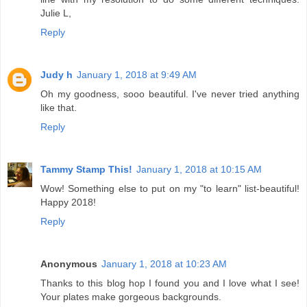
Julie L,
Reply
Judy h
January 1, 2018 at 9:49 AM
Oh my goodness, sooo beautiful. I've never tried anything
like that.
Reply
Tammy Stamp This!
January 1, 2018 at 10:15 AM
Wow! Something else to put on my "to learn" list-beautiful!
Happy 2018!
Reply
Anonymous
January 1, 2018 at 10:23 AM
Thanks to this blog hop I found you and I love what I see!
Your plates make gorgeous backgrounds.