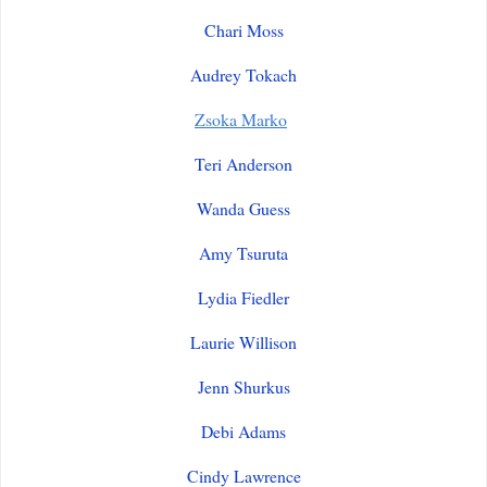
Chari Moss
Audrey Tokach
Zsoka Marko
Teri Anderson
Wanda Guess
Amy Tsuruta
Lydia Fiedler
Laurie Willison
Jenn Shurkus
Debi Adams
Cindy Lawrence