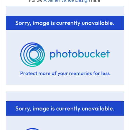
Follow
A Jillian Vance Design
here: