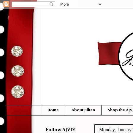
Home
About Jillian
Shop the AJV
Monday, January 
Follow AJVD!