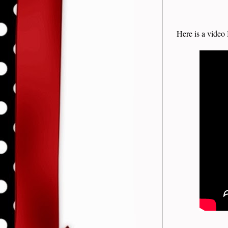
Here is a video 