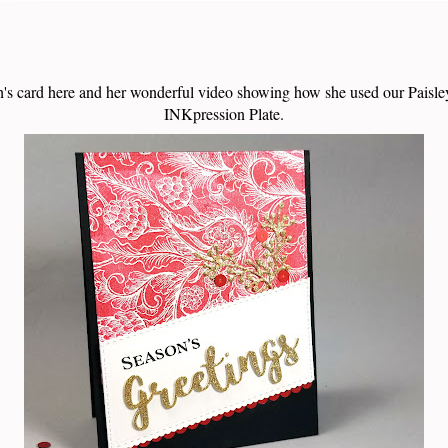
's card here and her wonderful video showing how she used our Pais
INKpression Plate.