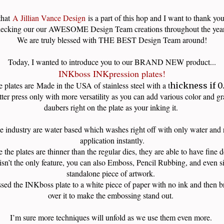
that
A Jillian Vance Design
is a part of this hop and I want to thank you
ecking our our AWESOME Design Team creations throughout the ye
We are truly blessed with THE BEST Design Team around!
Today, I wanted to introduce you to our BRAND NEW product...
INKboss INKpression plates!
 plates are
Made in the USA of stainless steel with a t
hickness if 0
etter press only with more versatility as you can add various color and g
daubers right on the plate as your inking it.
he industry are water based which washes right off with only water and r
application instantly.
 the plates are thinner than the regular dies, they are able to have fine 
isn’t the only feature, you can also Emboss, Pencil Rubbing, and even si
standalone piece of artwork.
sed the INKboss plate to a white piece of paper with no ink and then br
over it to make the embossing stand out.
I’m sure more techniques will unfold as we use them even more.