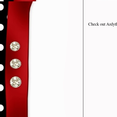
Check out Ardyth