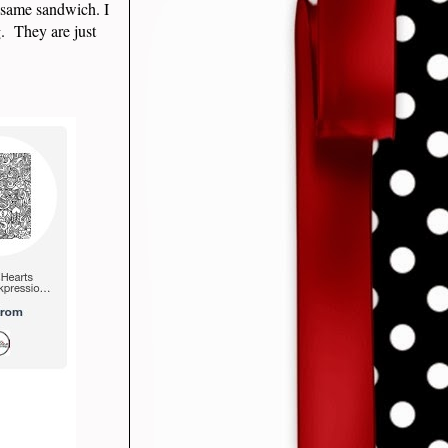
 same sandwich. I
g. They are just