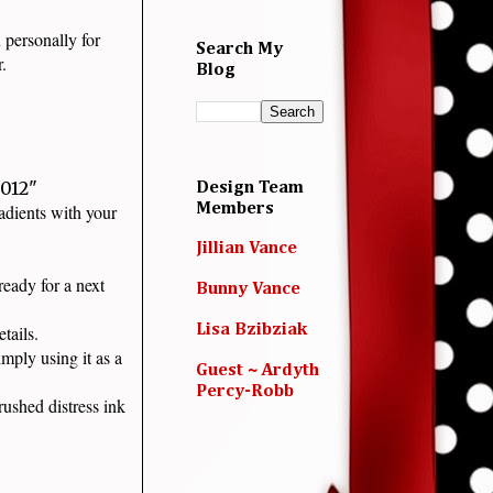
 personally for
Search My
ar.
Blog
.012"
Design Team
radients with your
Members
Jillian Vance
eady for a next
Bunny Vance
details.
Lisa Bzibziak
mply using it as a
Guest ~ Ardyth
Percy-Robb
ushed distress ink