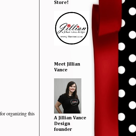
Store!
Meet Jillian
Vance
for organizing this
A Jillian Vance
Design
founder