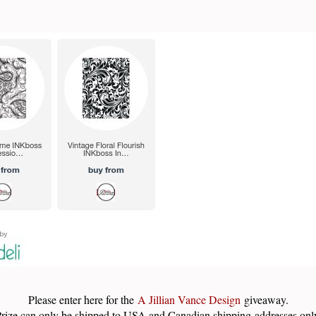
Please enter here for the
A Jillian Vance Design
giveaway.
rize can only be shipped to USA and Canadian shipping addresses onl