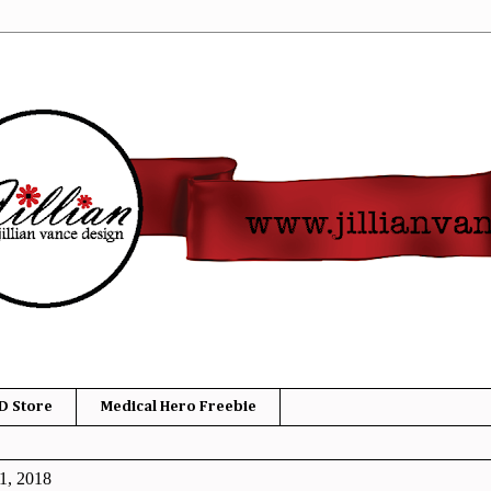
D Store
Medical Hero Freebie
1, 2018