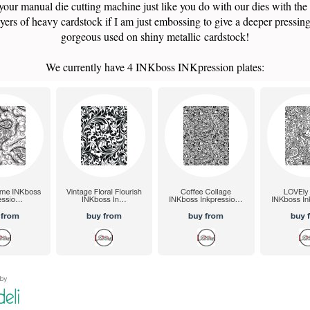
your manual die cutting machine just like you do with our dies with the
yers of heavy cardstock if I am just embossing to give a deeper pressin
gorgeous used on shiny metallic cardstock!
We currently have 4 INKboss INKpression plates: