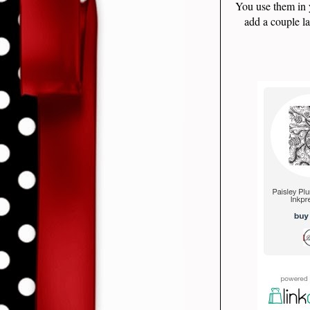
You use them in 
add a couple la