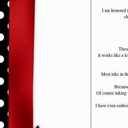
I am honored 
ch
These
It works like a l
Most inks in t
Because
Of course inking 
I have even embos