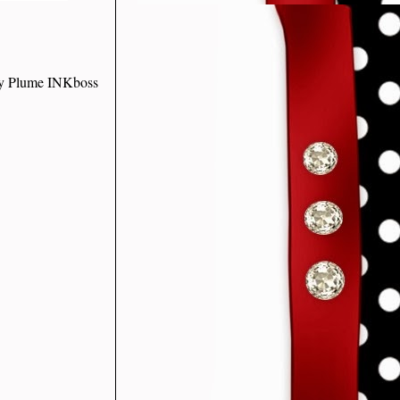
ley Plume INKboss