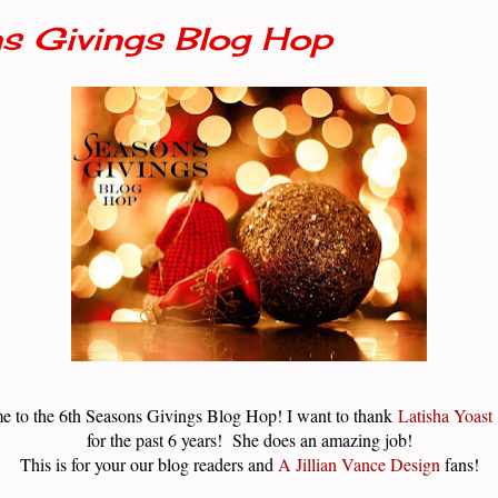
s Givings Blog Hop
e to the 6th Seasons Givings Blog Hop! I want to thank
Latisha Yoast
for the past 6 years! She does an amazing job!
This is for your our blog readers and
A Jillian Vance Design
fans!