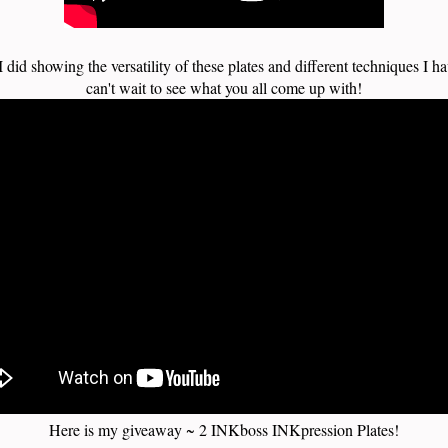
I did showing the versatility of these plates and different techniques I ha
can't wait to see what you all come up with!
Here is my giveaway ~ 2 INKboss INKpression Plates!