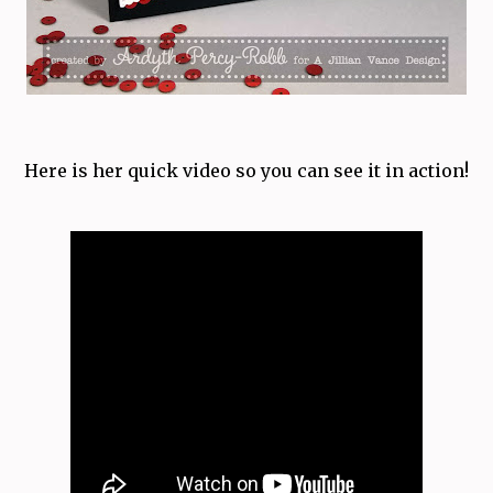
Here is her quick video so you can see it in action!