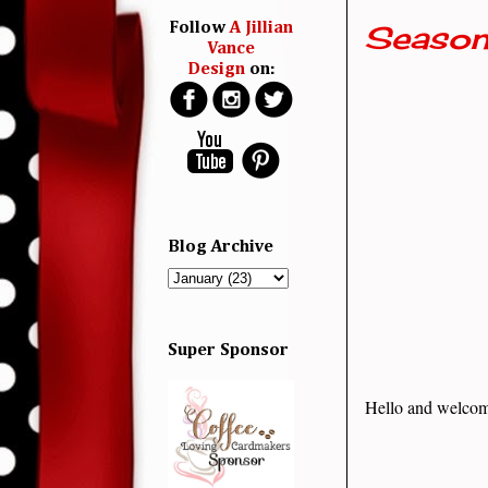
Season
Follow
A Jillian
Vance
Design
on:
Blog Archive
Super Sponsor
Hello and welcom