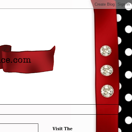
Visit The