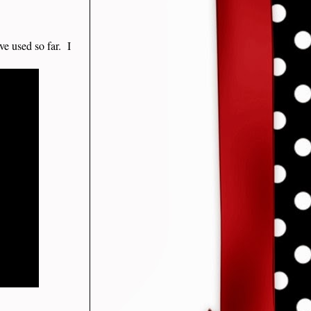
ve used so far. I