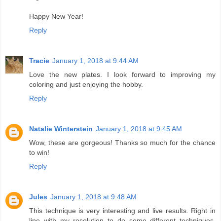
Happy New Year!
Reply
Tracie
January 1, 2018 at 9:44 AM
Love the new plates. I look forward to improving my
coloring and just enjoying the hobby.
Reply
Natalie Winterstein
January 1, 2018 at 9:45 AM
Wow, these are gorgeous! Thanks so much for the chance
to win!
Reply
Jules
January 1, 2018 at 9:48 AM
This technique is very interesting and live results. Right in
line with my resolution to do some different techniques.