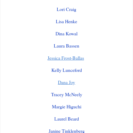
Lori Craig
Lisa Henke
Dina Kowal
Laura Bassen
Jessica Frost-Ballas
Kelly Lunceford
Dana Joy
Tracey McNeely
Margie Higuchi
Laurel Beard
Janine Tinklenberg