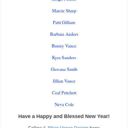
Marcie Sharp
Patti Gilliam
Barbara Anders
Bunny Vance
Kyra Sanders
Giovana Smith
Jillian Vance
Ceal Pritchett
Neva Cole
Have a Happy and Blessed New Year!