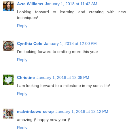
Avra Williams
January 1, 2018 at 11:42 AM
Looking forward to learning and creating with new
techniques!
Reply
Cynthia Cole
January 1, 2018 at 12:00 PM
I'm looking forward to crafting more this year.
Reply
Christine
January 1, 2018 at 12:08 PM
I am looking forward to a milestone in my son's life!
Reply
malwinkowo-scrap
January 1, 2018 at 12:12 PM
amazing:)! happy new year:)!
Reply