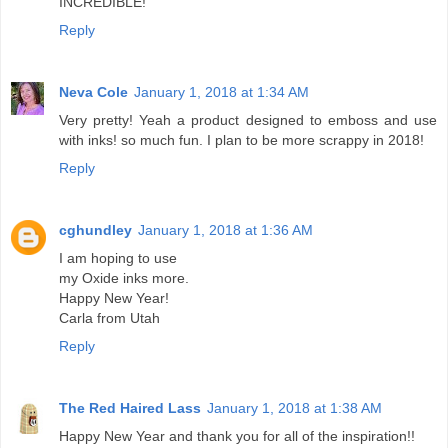
INCREDIBLE!
Reply
Neva Cole
January 1, 2018 at 1:34 AM
Very pretty! Yeah a product designed to emboss and use
with inks! so much fun. I plan to be more scrappy in 2018!
Reply
cghundley
January 1, 2018 at 1:36 AM
I am hoping to use
my Oxide inks more.
Happy New Year!
Carla from Utah
Reply
The Red Haired Lass
January 1, 2018 at 1:38 AM
Happy New Year and thank you for all of the inspiration!!