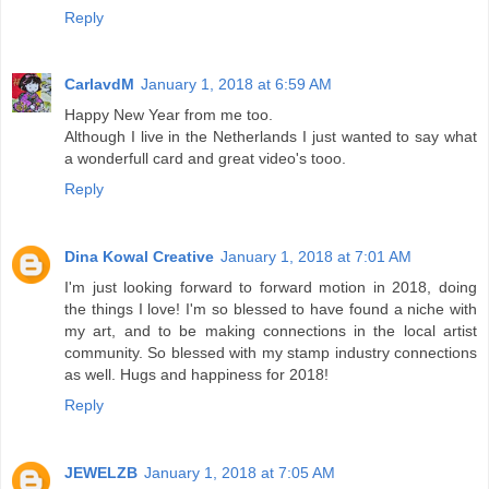
Reply
CarlavdM
January 1, 2018 at 6:59 AM
Happy New Year from me too.
Although I live in the Netherlands I just wanted to say what
a wonderfull card and great video's tooo.
Reply
Dina Kowal Creative
January 1, 2018 at 7:01 AM
I'm just looking forward to forward motion in 2018, doing
the things I love! I'm so blessed to have found a niche with
my art, and to be making connections in the local artist
community. So blessed with my stamp industry connections
as well. Hugs and happiness for 2018!
Reply
JEWELZB
January 1, 2018 at 7:05 AM