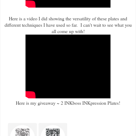
Here is a video I did showing the versatility of these plates and
different techniques I have used so far. I can't wait to see what you
all come up with!
Here is my giveaway ~ 2 INKboss INKpression Plates!