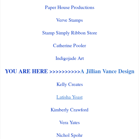
Paper House Productions
Verve Stamps
Stamp Simply Ribbon Store
Catherine Pooler
Indigojade Art
YOU ARE HERE >>>>>>>>>>
A Jillian Vance Design
Kelly Creates
Latisha Yoast
Kimberly Crawford
Vera Yates
Nichol Spohr