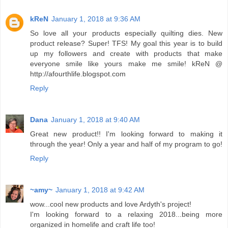
kReN
January 1, 2018 at 9:36 AM
So love all your products especially quilting dies. New
product release? Super! TFS! My goal this year is to build
up my followers and create with products that make
everyone smile like yours make me smile! kReN @
http://afourthlife.blogspot.com
Reply
Dana
January 1, 2018 at 9:40 AM
Great new product!! I'm looking forward to making it
through the year! Only a year and half of my program to go!
Reply
~amy~
January 1, 2018 at 9:42 AM
wow...cool new products and love Ardyth's project!
I'm looking forward to a relaxing 2018...being more
organized in homelife and craft life too!