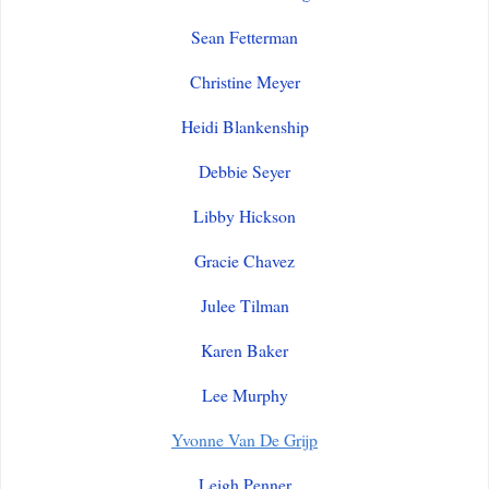
Sean Fetterman
Christine Meyer
Heidi Blankenship
Debbie Seyer
Libby Hickson
Gracie Chavez
Julee Tilman
Karen Baker
Lee Murphy
Yvonne Van De Grijp
Leigh Penner