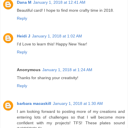
Dana M
January 1, 2018 at 12:41 AM
Beautiful card! I hope to find more crafty time in 2018.
Reply
Heidi J
January 1, 2018 at 1:02 AM
I'd Love to learn this! Happy New Year!
Reply
Anonymous
January 1, 2018 at 1:24 AM
Thanks for sharing your creativity!
Reply
barbara macaskill
January 1, 2018 at 1:30 AM
I am looking forward to posting more of my creations and
entering lots of challenges so that I will become more
confident with my projects! TFS! These plates sound