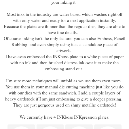
your inking it.
Most inks in the industry are water based which washes right off
with only water and ready for a next application instantly.
Because the plates are thinner than the regular dies, they are able to
have fine details.
Of course inking isn’t the only feature, you can also Emboss, Pencil
Rubbing, and even simply using it as a standalone piece of
artwork.
I have even embossed the INKboss plate to a white piece of paper
with no ink and then brushed distress ink over it to make the
embossing stand out.
I’m sure more techniques will unfold as we use them even more.
You use them in your manual die cutting machine just like you do
with our dies with the same sandwich. I add a couple layers of
heavy cardstock if I am just embossing to give a deeper pressing.
They are just gorgeous used on shiny metallic cardstock!
We currently have 4 INKboss INKpression plates: