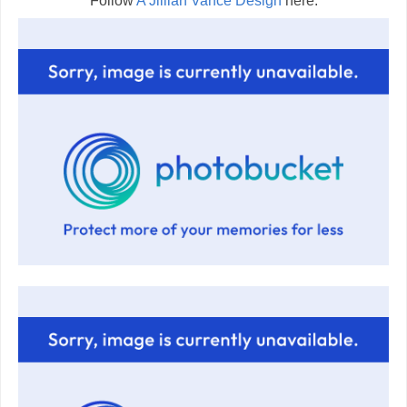
Follow
A Jillian Vance Design
here: