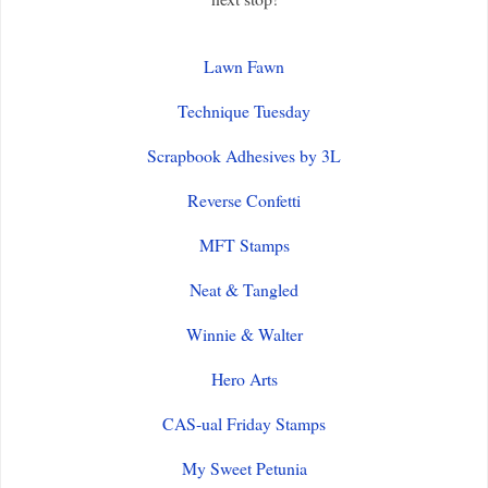
Lawn Fawn
Technique Tuesday
Scrapbook Adhesives by 3L
Reverse Confetti
MFT Stamps
Neat & Tangled
Winnie & Walter
Hero Arts
CAS-ual Friday Stamps
My Sweet Petunia