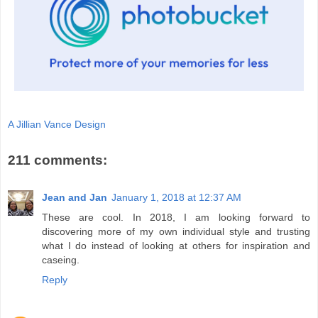
A Jillian Vance Design
211 comments:
Jean and Jan
January 1, 2018 at 12:37 AM
These are cool. In 2018, I am looking forward to
discovering more of my own individual style and trusting
what I do instead of looking at others for inspiration and
caseing.
Reply