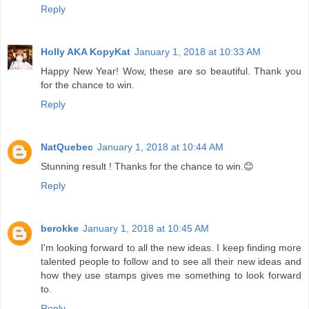
Reply
Holly AKA KopyKat
January 1, 2018 at 10:33 AM
Happy New Year! Wow, these are so beautiful. Thank you
for the chance to win.
Reply
NatQuebec
January 1, 2018 at 10:44 AM
Stunning result ! Thanks for the chance to win.😊
Reply
berokke
January 1, 2018 at 10:45 AM
I'm looking forward to all the new ideas. I keep finding more
talented people to follow and to see all their new ideas and
how they use stamps gives me something to look forward
to.
Reply