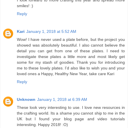
smiles! :)
Reply
Kari
January 1, 2018 at 5:52 AM
Wow! I have never used a plate before, but the project you
showed was absolutely beautiful. I also cannot believe the
detail you can get from one of these plates. I need to
investigate these plates a little more and most likely get
some for my stash of goodies. Thank you for introducing
me to these lovely plates. I’d also like to wish you and your
loved ones a Happy, Healthy New Year, take care Kari
Reply
Unknown
January 1, 2018 at 6:39 AM
These look very interesting to use. I love new resources in
the crafting world. Its a shame you cannot ship to me in the
UK but I found your blog page and video tutorials
interesting. Happy 2018! :O)