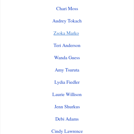
Chari Moss
Audrey Tokach
Zsoka Marko
Teri Anderson
Wanda Guess
Amy Tsuruta
Lydia Fiedler
Laurie Willison
Jenn Shurkus
Debi Adams
Cindy Lawrence