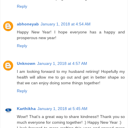
Reply
abhoneyab
January 1, 2018 at 4:54 AM
Happy New Year! I hope everyone has a happy and
prosperous new year!
Reply
Unknown
January 1, 2018 at 4:57 AM
I am looking forward to my husband retiring! Hopefully my
health will allow me to go out and get in better shape so
that we can enjoy doing some things together!
Reply
Karthikha
January 1, 2018 at 5:45 AM
Wow!! That’s a great way to share kindness!! Thank you so
much everyone for coming together! :) Happy New Year :)
I look forward to more crafting this year and spread more