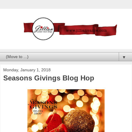
▼
Monday, January 1, 2018
Seasons Givings Blog Hop