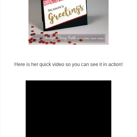
Here is her quick video so you can see it in action!