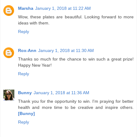
Marsha
January 1, 2018 at 11:22 AM
Wow, these plates are beautiful. Looking forward to more
ideas with them.
Reply
Rox-Ann
January 1, 2018 at 11:30 AM
Thanks so much for the chance to win such a great prize!
Happy New Year!
Reply
Bunny
January 1, 2018 at 11:36 AM
Thank you for the opportunity to win. I'm praying for better
health and more time to be creative and inspire others.
[Bunny]
Reply