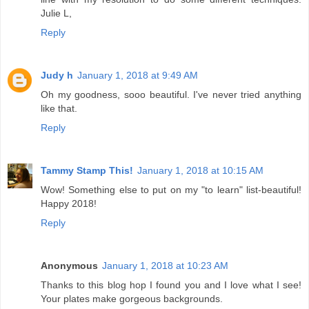
Julie L,
Reply
Judy h
January 1, 2018 at 9:49 AM
Oh my goodness, sooo beautiful. I've never tried anything
like that.
Reply
Tammy Stamp This!
January 1, 2018 at 10:15 AM
Wow! Something else to put on my "to learn" list-beautiful!
Happy 2018!
Reply
Anonymous
January 1, 2018 at 10:23 AM
Thanks to this blog hop I found you and I love what I see!
Your plates make gorgeous backgrounds.