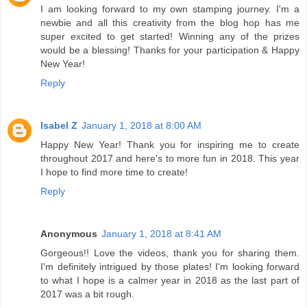
I am looking forward to my own stamping journey. I'm a
newbie and all this creativity from the blog hop has me
super excited to get started! Winning any of the prizes
would be a blessing! Thanks for your participation & Happy
New Year!
Reply
Isabel Z
January 1, 2018 at 8:00 AM
Happy New Year! Thank you for inspiring me to create
throughout 2017 and here's to more fun in 2018. This year
I hope to find more time to create!
Reply
Anonymous
January 1, 2018 at 8:41 AM
Gorgeous!! Love the videos, thank you for sharing them.
I'm definitely intrigued by those plates! I'm looking forward
to what I hope is a calmer year in 2018 as the last part of
2017 was a bit rough.