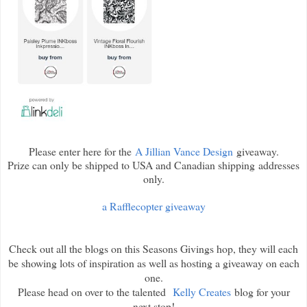
Please enter here for the
A Jillian Vance Design
giveaway.
Prize can only be shipped to USA and Canadian shipping addresses
only.
a Rafflecopter giveaway
Check out all the blogs on this Seasons Givings hop, they will each
be showing lots of inspiration as well as hosting a giveaway on each
one.
Please head on over to the talented
Kelly Creates
blog for your
next stop!