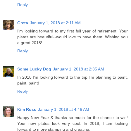
Reply
Greta
January 1, 2018 at 2:11 AM
I'm looking forward to my first full year of retirement! Your
plates are beautiful--would love to have them! Wishing you
a great 2018!
Reply
Some Lucky Dog
January 1, 2018 at 2:35 AM
In 2018 I'm looking forward to the trip I'm planning to paint,
paint, paint!
Reply
Kim Ross
January 1, 2018 at 4:46 AM
Happy New Year & thanks so much for the chance to win!
Your new plates look very cool. In 2018, I am looking
forward to more stamping and creating.