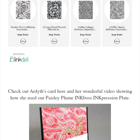
Check out Ardyth's card here and her wonderful video showing
how she used our Paisley Plume INKboss INKpression Plate.