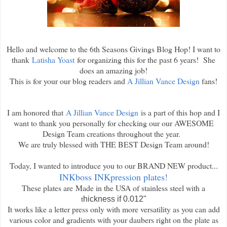
Hello and welcome to the 6th Seasons Givings Blog Hop! I want to
thank
Latisha Yoast
for organizing this for the past 6 years! She
does an amazing job!
This is for your our blog readers and
A Jillian Vance Design
fans!
I am honored that
A Jillian Vance Design
is a part of this hop and I
want to thank you personally for checking our our AWESOME
Design Team creations throughout the year.
We are truly blessed with THE BEST Design Team around!
Today, I wanted to introduce you to our BRAND NEW product...
INKboss INKpression plates!
These plates are
Made in the USA of stainless steel with a
t
hickness if 0.012"
It works like a letter press only with more versatility as you can add
various color and gradients with your daubers right on the plate as