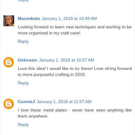
Macimbalo
January 1, 2018 at 10:49 AM
Looking forward to learn new techniques and working to be
more organized in my craft cave!
Reply
Unknown
January 1, 2018 at 10:57 AM
Love this idea! I would like to try these! Love ok’ing forward
to more purposeful crafting in 2018.
Reply
ConnieJ
January 1, 2018 at 11:07 AM
I love these metal plates - never have seen anything like
them anywhere.
Reply