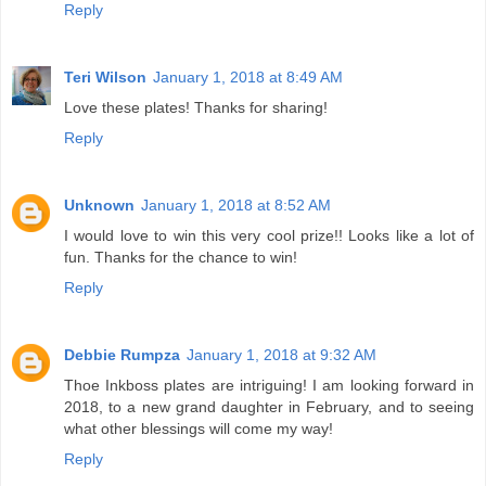
Reply
Teri Wilson
January 1, 2018 at 8:49 AM
Love these plates! Thanks for sharing!
Reply
Unknown
January 1, 2018 at 8:52 AM
I would love to win this very cool prize!! Looks like a lot of
fun. Thanks for the chance to win!
Reply
Debbie Rumpza
January 1, 2018 at 9:32 AM
Thoe Inkboss plates are intriguing! I am looking forward in
2018, to a new grand daughter in February, and to seeing
what other blessings will come my way!
Reply