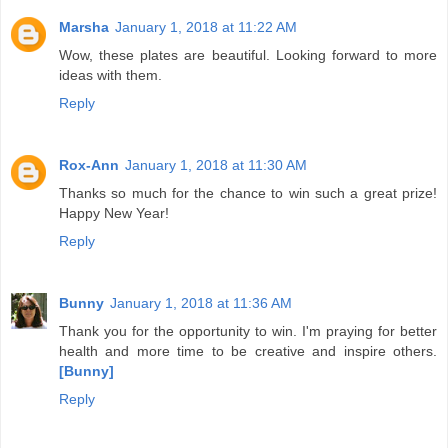
Marsha
January 1, 2018 at 11:22 AM
Wow, these plates are beautiful. Looking forward to more
ideas with them.
Reply
Rox-Ann
January 1, 2018 at 11:30 AM
Thanks so much for the chance to win such a great prize!
Happy New Year!
Reply
Bunny
January 1, 2018 at 11:36 AM
Thank you for the opportunity to win. I'm praying for better
health and more time to be creative and inspire others.
[Bunny]
Reply