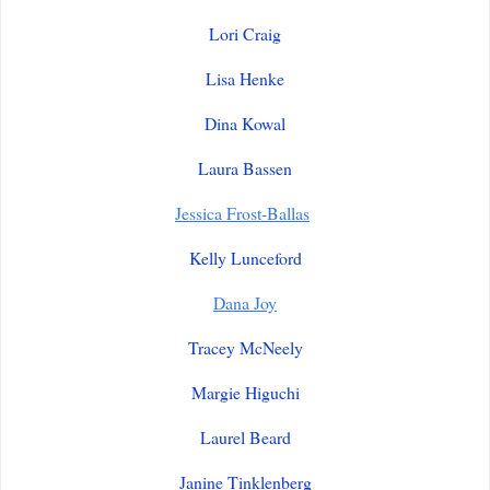
Lori Craig
Lisa Henke
Dina Kowal
Laura Bassen
Jessica Frost-Ballas
Kelly Lunceford
Dana Joy
Tracey McNeely
Margie Higuchi
Laurel Beard
Janine Tinklenberg