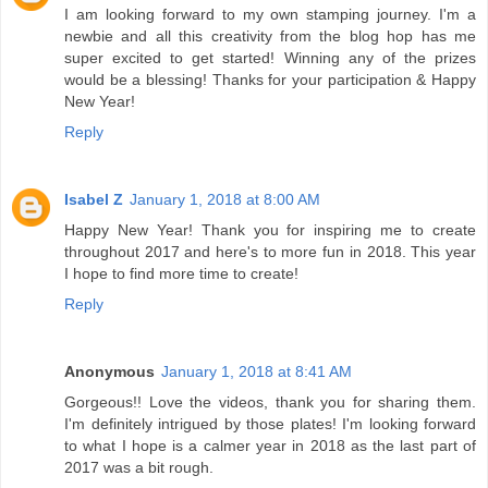
I am looking forward to my own stamping journey. I'm a
newbie and all this creativity from the blog hop has me
super excited to get started! Winning any of the prizes
would be a blessing! Thanks for your participation & Happy
New Year!
Reply
Isabel Z
January 1, 2018 at 8:00 AM
Happy New Year! Thank you for inspiring me to create
throughout 2017 and here's to more fun in 2018. This year
I hope to find more time to create!
Reply
Anonymous
January 1, 2018 at 8:41 AM
Gorgeous!! Love the videos, thank you for sharing them.
I'm definitely intrigued by those plates! I'm looking forward
to what I hope is a calmer year in 2018 as the last part of
2017 was a bit rough.