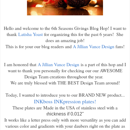
Hello and welcome to the 6th Seasons Givings Blog Hop! I want to
thank
Latisha Yoast
for organizing this for the past 6 years! She
does an amazing job!
This is for your our blog readers and
A Jillian Vance Design
fans!
I am honored that
A Jillian Vance Design
is a part of this hop and I
want to thank you personally for checking our our AWESOME
Design Team creations throughout the year.
We are truly blessed with THE BEST Design Team around!
Today, I wanted to introduce you to our BRAND NEW product...
INKboss INKpression plates!
These plates are
Made in the USA of stainless steel with a
t
hickness if 0.012"
It works like a letter press only with more versatility as you can add
various color and gradients with your daubers right on the plate as