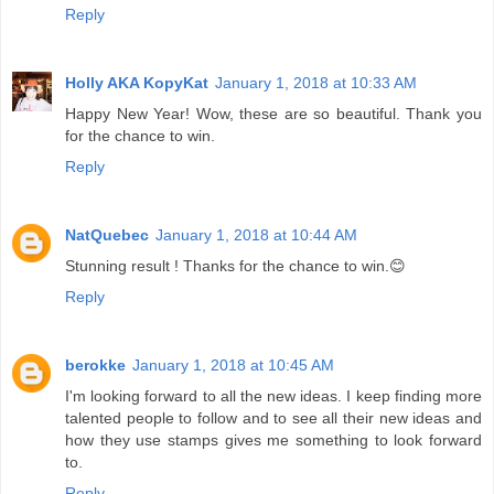
Reply
Holly AKA KopyKat
January 1, 2018 at 10:33 AM
Happy New Year! Wow, these are so beautiful. Thank you
for the chance to win.
Reply
NatQuebec
January 1, 2018 at 10:44 AM
Stunning result ! Thanks for the chance to win.😊
Reply
berokke
January 1, 2018 at 10:45 AM
I'm looking forward to all the new ideas. I keep finding more
talented people to follow and to see all their new ideas and
how they use stamps gives me something to look forward
to.
Reply