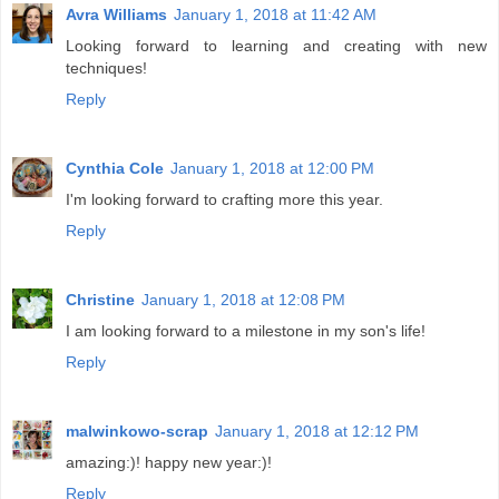
Avra Williams
January 1, 2018 at 11:42 AM
Looking forward to learning and creating with new
techniques!
Reply
Cynthia Cole
January 1, 2018 at 12:00 PM
I'm looking forward to crafting more this year.
Reply
Christine
January 1, 2018 at 12:08 PM
I am looking forward to a milestone in my son's life!
Reply
malwinkowo-scrap
January 1, 2018 at 12:12 PM
amazing:)! happy new year:)!
Reply