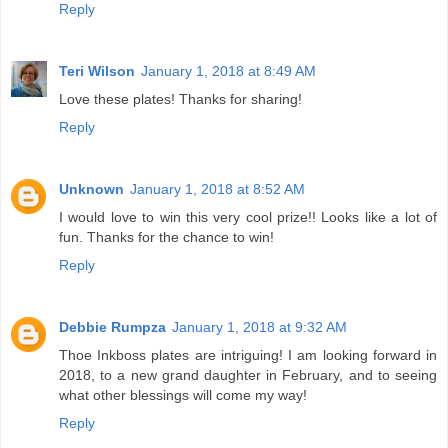
Reply
Teri Wilson
January 1, 2018 at 8:49 AM
Love these plates! Thanks for sharing!
Reply
Unknown
January 1, 2018 at 8:52 AM
I would love to win this very cool prize!! Looks like a lot of
fun. Thanks for the chance to win!
Reply
Debbie Rumpza
January 1, 2018 at 9:32 AM
Thoe Inkboss plates are intriguing! I am looking forward in
2018, to a new grand daughter in February, and to seeing
what other blessings will come my way!
Reply