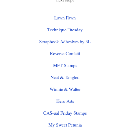
Lawn Fawn
Technique Tuesday
Scrapbook Adhesives by 3L
Reverse Confetti
MFT Stamps
Neat & Tangled
Winnie & Walter
Hero Arts
CAS-ual Friday Stamps
My Sweet Petunia