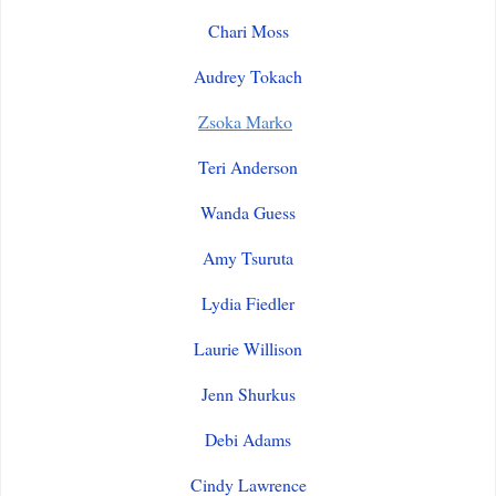
Chari Moss
Audrey Tokach
Zsoka Marko
Teri Anderson
Wanda Guess
Amy Tsuruta
Lydia Fiedler
Laurie Willison
Jenn Shurkus
Debi Adams
Cindy Lawrence