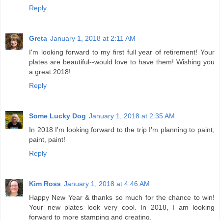
Reply
Greta
January 1, 2018 at 2:11 AM
I'm looking forward to my first full year of retirement! Your
plates are beautiful--would love to have them! Wishing you
a great 2018!
Reply
Some Lucky Dog
January 1, 2018 at 2:35 AM
In 2018 I'm looking forward to the trip I'm planning to paint,
paint, paint!
Reply
Kim Ross
January 1, 2018 at 4:46 AM
Happy New Year & thanks so much for the chance to win!
Your new plates look very cool. In 2018, I am looking
forward to more stamping and creating.