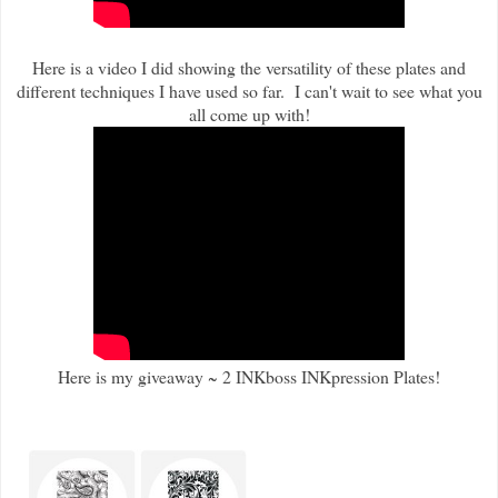
Here is a video I did showing the versatility of these plates and
different techniques I have used so far. I can't wait to see what you
all come up with!
Here is my giveaway ~ 2 INKboss INKpression Plates!