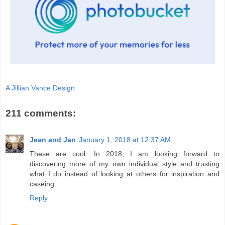
A Jillian Vance Design
211 comments:
Jean and Jan
January 1, 2018 at 12:37 AM
These are cool. In 2018, I am looking forward to
discovering more of my own individual style and trusting
what I do instead of looking at others for inspiration and
caseing.
Reply