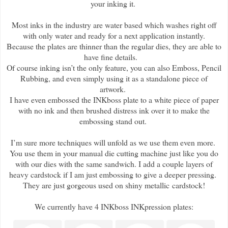
your inking it.
Most inks in the industry are water based which washes right off
with only water and ready for a next application instantly.
Because the plates are thinner than the regular dies, they are able to
have fine details.
Of course inking isn’t the only feature, you can also Emboss, Pencil
Rubbing, and even simply using it as a standalone piece of
artwork.
I have even embossed the INKboss plate to a white piece of paper
with no ink and then brushed distress ink over it to make the
embossing stand out.
I’m sure more techniques will unfold as we use them even more.
You use them in your manual die cutting machine just like you do
with our dies with the same sandwich. I add a couple layers of
heavy cardstock if I am just embossing to give a deeper pressing.
They are just gorgeous used on shiny metallic cardstock!
We currently have 4 INKboss INKpression plates: