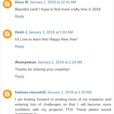
Dana M
January 1, 2018 at 12:41 AM
Beautiful card! I hope to find more crafty time in 2018.
Reply
Heidi J
January 1, 2018 at 1:02 AM
I'd Love to learn this! Happy New Year!
Reply
Anonymous
January 1, 2018 at 1:24 AM
Thanks for sharing your creativity!
Reply
barbara macaskill
January 1, 2018 at 1:30 AM
I am looking forward to posting more of my creations and
entering lots of challenges so that I will become more
confident with my projects! TFS! These plates sound