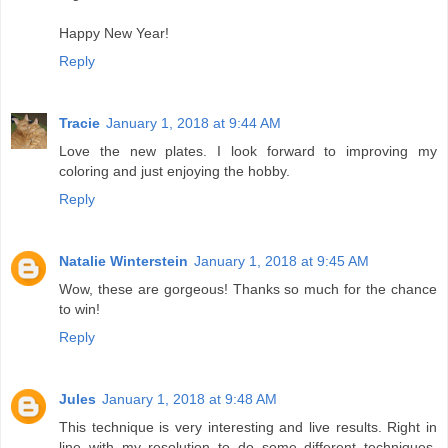
Happy New Year!
Reply
Tracie
January 1, 2018 at 9:44 AM
Love the new plates. I look forward to improving my
coloring and just enjoying the hobby.
Reply
Natalie Winterstein
January 1, 2018 at 9:45 AM
Wow, these are gorgeous! Thanks so much for the chance
to win!
Reply
Jules
January 1, 2018 at 9:48 AM
This technique is very interesting and live results. Right in
line with my resolution to do some different techniques.