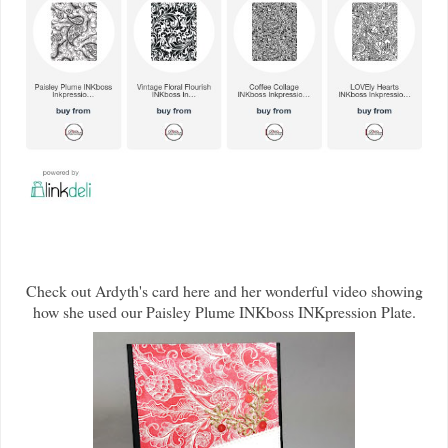
Check out Ardyth's card here and her wonderful video showing
how she used our Paisley Plume INKboss INKpression Plate.