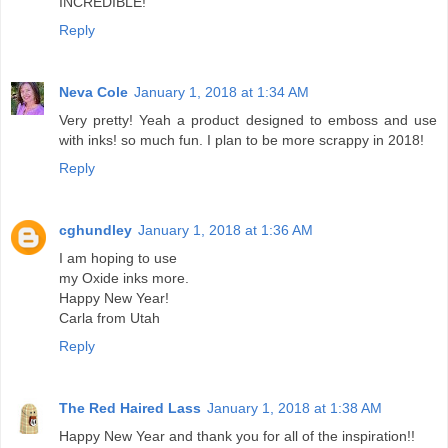
INCREDIBLE!
Reply
Neva Cole
January 1, 2018 at 1:34 AM
Very pretty! Yeah a product designed to emboss and use
with inks! so much fun. I plan to be more scrappy in 2018!
Reply
cghundley
January 1, 2018 at 1:36 AM
I am hoping to use
my Oxide inks more.
Happy New Year!
Carla from Utah
Reply
The Red Haired Lass
January 1, 2018 at 1:38 AM
Happy New Year and thank you for all of the inspiration!!