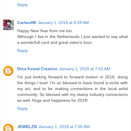
Reply
CarlavdM
January 1, 2018 at 6:59 AM
Happy New Year from me too.
Although I live in the Netherlands I just wanted to say what
a wonderfull card and great video's tooo.
Reply
Dina Kowal Creative
January 1, 2018 at 7:01 AM
I'm just looking forward to forward motion in 2018, doing
the things I love! I'm so blessed to have found a niche with
my art, and to be making connections in the local artist
community. So blessed with my stamp industry connections
as well. Hugs and happiness for 2018!
Reply
JEWELZB
January 1, 2018 at 7:05 AM