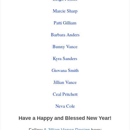
Marcie Sharp
Patti Gilliam
Barbara Anders
Bunny Vance
Kyra Sanders
Giovana Smith
Jillian Vance
Ceal Pritchett
Neva Cole
Have a Happy and Blessed New Year!