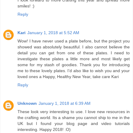
smiles! :)
Reply
Kari
January 1, 2018 at 5:52 AM
Wow! I have never used a plate before, but the project you
showed was absolutely beautiful. I also cannot believe the
detail you can get from one of these plates. I need to
investigate these plates a little more and most likely get
some for my stash of goodies. Thank you for introducing
me to these lovely plates. I’d also like to wish you and your
loved ones a Happy, Healthy New Year, take care Kari
Reply
Unknown
January 1, 2018 at 6:39 AM
These look very interesting to use. I love new resources in
the crafting world. Its a shame you cannot ship to me in the
UK but I found your blog page and video tutorials
interesting. Happy 2018! :O)