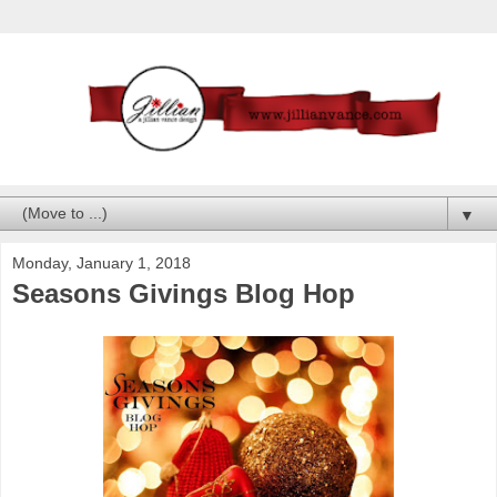
▼
Monday, January 1, 2018
Seasons Givings Blog Hop