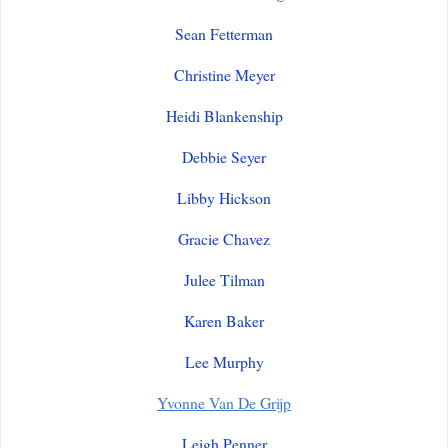
Sean Fetterman
Christine Meyer
Heidi Blankenship
Debbie Seyer
Libby Hickson
Gracie Chavez
Julee Tilman
Karen Baker
Lee Murphy
Yvonne Van De Grijp
Leigh Penner