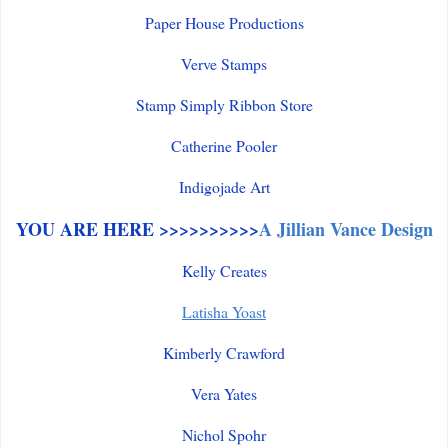
Paper House Productions
Verve Stamps
Stamp Simply Ribbon Store
Catherine Pooler
Indigojade Art
YOU ARE HERE >>>>>>>>>>
A Jillian Vance Design
Kelly Creates
Latisha Yoast
Kimberly Crawford
Vera Yates
Nichol Spohr