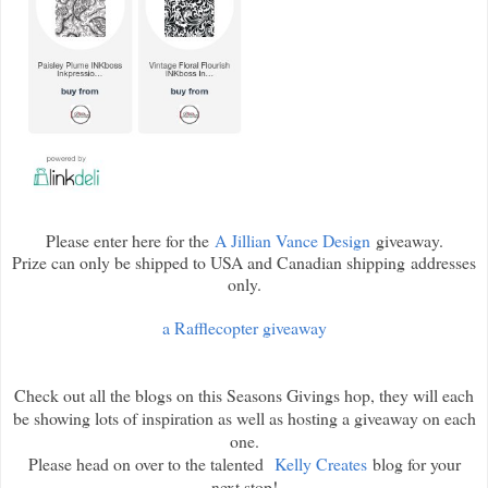
Please enter here for the
A Jillian Vance Design
giveaway.
Prize can only be shipped to USA and Canadian shipping addresses
only.
a Rafflecopter giveaway
Check out all the blogs on this Seasons Givings hop, they will each
be showing lots of inspiration as well as hosting a giveaway on each
one.
Please head on over to the talented
Kelly Creates
blog for your
next stop!