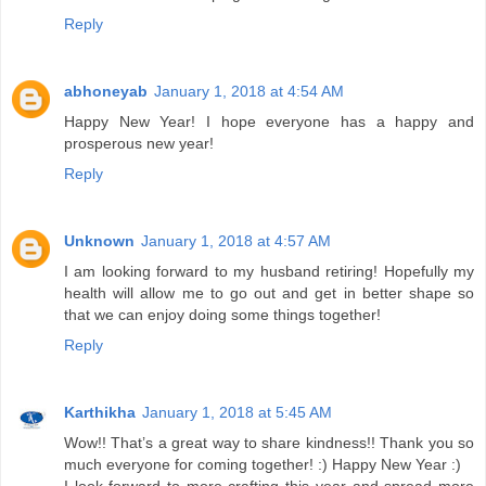
Reply
abhoneyab
January 1, 2018 at 4:54 AM
Happy New Year! I hope everyone has a happy and
prosperous new year!
Reply
Unknown
January 1, 2018 at 4:57 AM
I am looking forward to my husband retiring! Hopefully my
health will allow me to go out and get in better shape so
that we can enjoy doing some things together!
Reply
Karthikha
January 1, 2018 at 5:45 AM
Wow!! That’s a great way to share kindness!! Thank you so
much everyone for coming together! :) Happy New Year :)
I look forward to more crafting this year and spread more