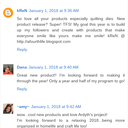
kReN
January 1, 2018 at 9:36 AM
So love all your products especially quilting dies. New
product release? Super! TFS! My goal this year is to build
up my followers and create with products that make
everyone smile like yours make me smile! kReN @
http://afourthlife.blogspot.com
Reply
Dana
January 1, 2018 at 9:40 AM
Great new product!! I'm looking forward to making it
through the year! Only a year and half of my program to go!
Reply
~amy~
January 1, 2018 at 9:42 AM
wow...cool new products and love Ardyth's project!
I'm looking forward to a relaxing 2018...being more
organized in homelife and craft life too!