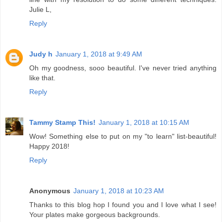
Julie L,
Reply
Judy h
January 1, 2018 at 9:49 AM
Oh my goodness, sooo beautiful. I've never tried anything
like that.
Reply
Tammy Stamp This!
January 1, 2018 at 10:15 AM
Wow! Something else to put on my "to learn" list-beautiful!
Happy 2018!
Reply
Anonymous
January 1, 2018 at 10:23 AM
Thanks to this blog hop I found you and I love what I see!
Your plates make gorgeous backgrounds.