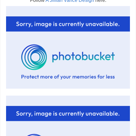
Follow
A Jillian Vance Design
here: