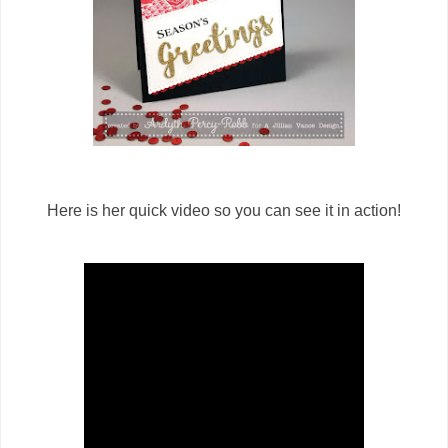
Here is her quick video so you can see it in action!