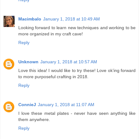
Macimbalo
January 1, 2018 at 10:49 AM
Looking forward to learn new techniques and working to be
more organized in my craft cave!
Reply
Unknown
January 1, 2018 at 10:57 AM
Love this idea! I would like to try these! Love ok’ing forward
to more purposeful crafting in 2018.
Reply
ConnieJ
January 1, 2018 at 11:07 AM
I love these metal plates - never have seen anything like
them anywhere.
Reply