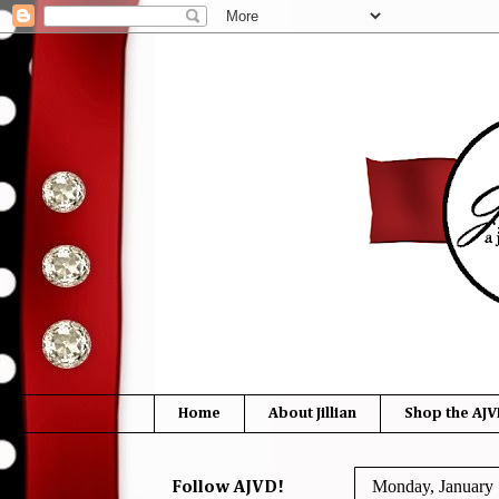
Home
About Jillian
Shop the AJV
Monday, January 
Follow AJVD!