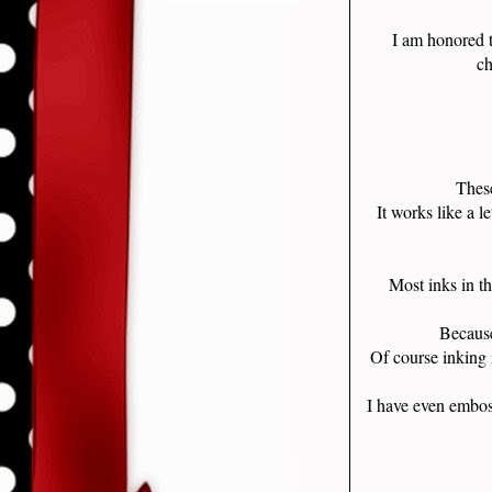
I am honored 
ch
These
It works like a l
Most inks in t
Because
Of course inking 
I have even embos