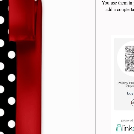
You use them in 
add a couple la