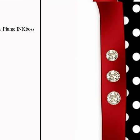
ley Plume INKboss