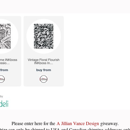
Please enter here for the
A Jillian Vance Design
giveaway.
rize can only be shipped to USA and Canadian shipping addresses onl