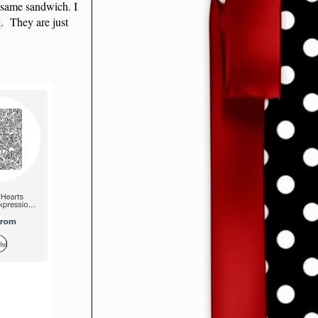
 same sandwich. I
g. They are just