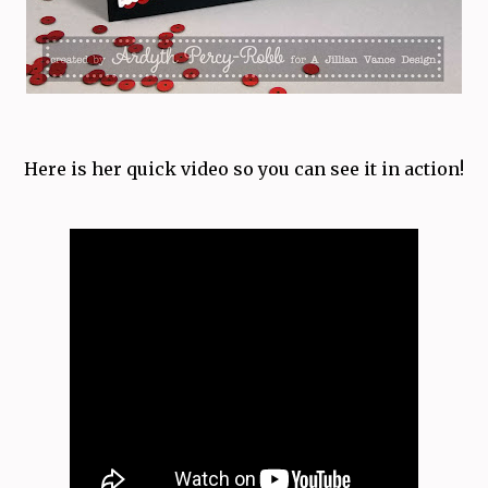
Here is her quick video so you can see it in action!