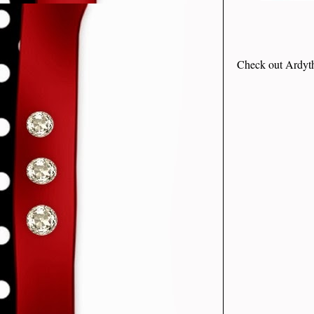
Check out Ardyth