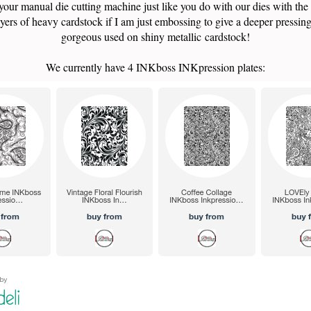
your manual die cutting machine just like you do with our dies with the
yers of heavy cardstock if I am just embossing to give a deeper pressin
gorgeous used on shiny metallic cardstock!
We currently have 4 INKboss INKpression plates: