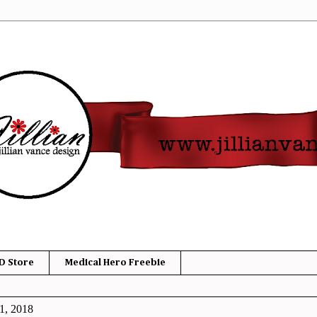
D Store
Medical Hero Freebie
1, 2018