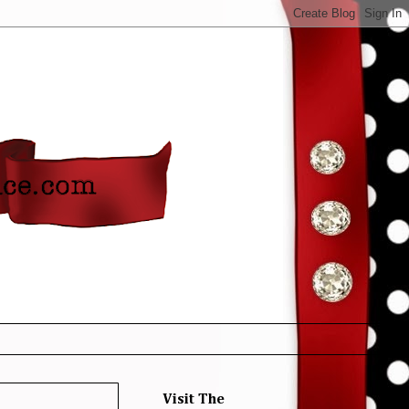
Visit The