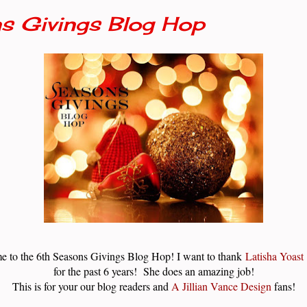
s Givings Blog Hop
e to the 6th Seasons Givings Blog Hop! I want to thank
Latisha Yoast
for the past 6 years! She does an amazing job!
This is for your our blog readers and
A Jillian Vance Design
fans!