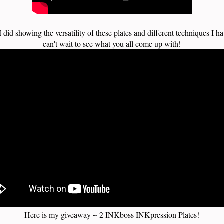
I did showing the versatility of these plates and different techniques I ha
can't wait to see what you all come up with!
Here is my giveaway ~ 2 INKboss INKpression Plates!