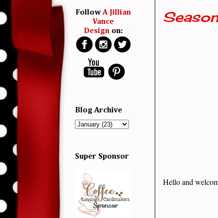
Season
Follow
A Jillian
Vance
Design
on:
Blog Archive
Super Sponsor
Hello and welcom