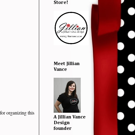
Store!
Meet Jillian
Vance
for organizing this
A Jillian Vance
Design
founder