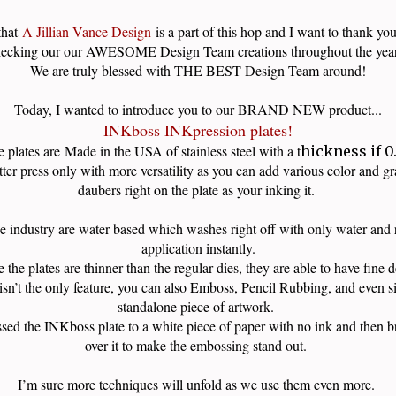
that
A Jillian Vance Design
is a part of this hop and I want to thank you
ecking our our AWESOME Design Team creations throughout the ye
We are truly blessed with THE BEST Design Team around!
Today, I wanted to introduce you to our BRAND NEW product...
INKboss INKpression plates!
 plates are
Made in the USA of stainless steel with a t
hickness if 0
etter press only with more versatility as you can add various color and g
daubers right on the plate as your inking it.
he industry are water based which washes right off with only water and r
application instantly.
 the plates are thinner than the regular dies, they are able to have fine 
isn’t the only feature, you can also Emboss, Pencil Rubbing, and even si
standalone piece of artwork.
sed the INKboss plate to a white piece of paper with no ink and then br
over it to make the embossing stand out.
I’m sure more techniques will unfold as we use them even more.