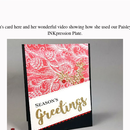
's card here and her wonderful video showing how she used our Pais
INKpression Plate.