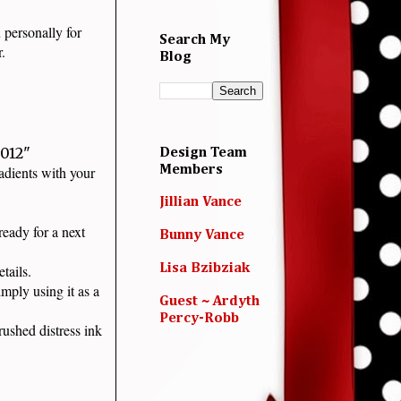
 personally for
Search My
ar.
Blog
.012"
Design Team
radients with your
Members
Jillian Vance
eady for a next
Bunny Vance
details.
Lisa Bzibziak
mply using it as a
Guest ~ Ardyth
Percy-Robb
ushed distress ink