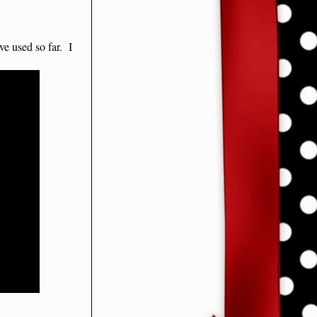
ve used so far. I