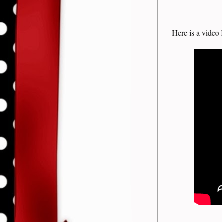
Here is a video 