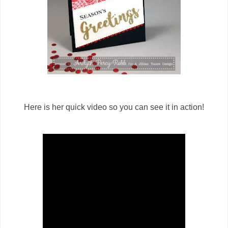
Here is her quick video so you can see it in action!