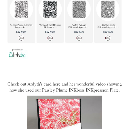
Check out Ardyth's card here and her wonderful video showing
how she used our Paisley Plume INKboss INKpression Plate.