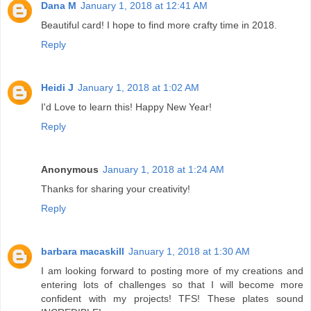
Dana M
January 1, 2018 at 12:41 AM
Beautiful card! I hope to find more crafty time in 2018.
Reply
Heidi J
January 1, 2018 at 1:02 AM
I'd Love to learn this! Happy New Year!
Reply
Anonymous
January 1, 2018 at 1:24 AM
Thanks for sharing your creativity!
Reply
barbara macaskill
January 1, 2018 at 1:30 AM
I am looking forward to posting more of my creations and
entering lots of challenges so that I will become more
confident with my projects! TFS! These plates sound