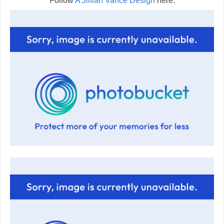
Follow
A Jillian Vance Design
here: