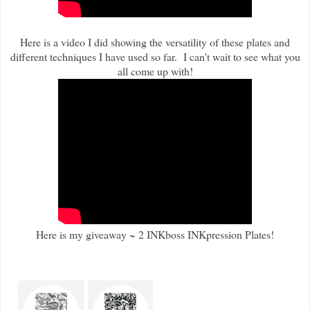
Here is a video I did showing the versatility of these plates and
different techniques I have used so far. I can't wait to see what you
all come up with!
Here is my giveaway ~ 2 INKboss INKpression Plates!