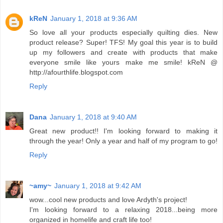
kReN
January 1, 2018 at 9:36 AM
So love all your products especially quilting dies. New
product release? Super! TFS! My goal this year is to build
up my followers and create with products that make
everyone smile like yours make me smile! kReN @
http://afourthlife.blogspot.com
Reply
Dana
January 1, 2018 at 9:40 AM
Great new product!! I'm looking forward to making it
through the year! Only a year and half of my program to go!
Reply
~amy~
January 1, 2018 at 9:42 AM
wow...cool new products and love Ardyth's project!
I'm looking forward to a relaxing 2018...being more
organized in homelife and craft life too!