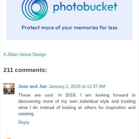
A Jillian Vance Design
211 comments:
Jean and Jan
January 1, 2018 at 12:37 AM
These are cool. In 2018, I am looking forward to
discovering more of my own individual style and trusting
what I do instead of looking at others for inspiration and
caseing.
Reply