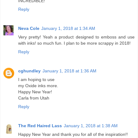
INCREDIBLE!
Reply
Neva Cole
January 1, 2018 at 1:34 AM
Very pretty! Yeah a product designed to emboss and use
with inks! so much fun. I plan to be more scrappy in 2018!
Reply
cghundley
January 1, 2018 at 1:36 AM
I am hoping to use
my Oxide inks more.
Happy New Year!
Carla from Utah
Reply
The Red Haired Lass
January 1, 2018 at 1:38 AM
Happy New Year and thank you for all of the inspiration!!