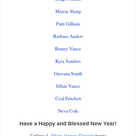
Marcie Sharp
Patti Gilliam
Barbara Anders
Bunny Vance
Kyra Sanders
Giovana Smith
Jillian Vance
Ceal Pritchett
Neva Cole
Have a Happy and Blessed New Year!