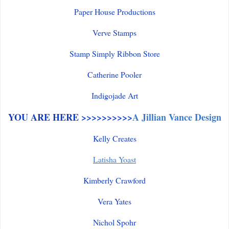
Paper House Productions
Verve Stamps
Stamp Simply Ribbon Store
Catherine Pooler
Indigojade Art
YOU ARE HERE >>>>>>>>>>
A Jillian Vance Design
Kelly Creates
Latisha Yoast
Kimberly Crawford
Vera Yates
Nichol Spohr