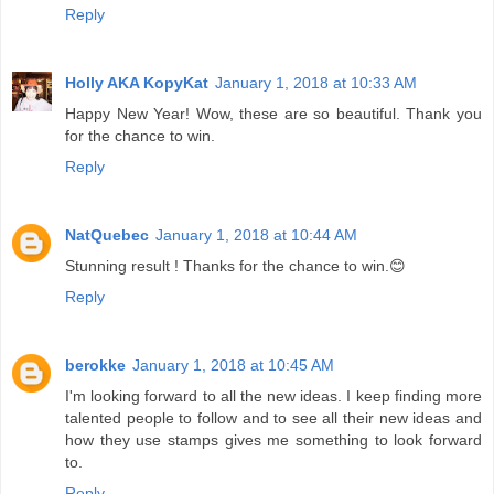
Reply
Holly AKA KopyKat
January 1, 2018 at 10:33 AM
Happy New Year! Wow, these are so beautiful. Thank you
for the chance to win.
Reply
NatQuebec
January 1, 2018 at 10:44 AM
Stunning result ! Thanks for the chance to win.😊
Reply
berokke
January 1, 2018 at 10:45 AM
I'm looking forward to all the new ideas. I keep finding more
talented people to follow and to see all their new ideas and
how they use stamps gives me something to look forward
to.
Reply