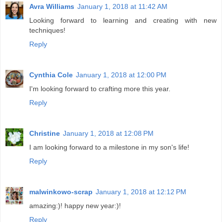
Avra Williams
January 1, 2018 at 11:42 AM
Looking forward to learning and creating with new
techniques!
Reply
Cynthia Cole
January 1, 2018 at 12:00 PM
I'm looking forward to crafting more this year.
Reply
Christine
January 1, 2018 at 12:08 PM
I am looking forward to a milestone in my son's life!
Reply
malwinkowo-scrap
January 1, 2018 at 12:12 PM
amazing:)! happy new year:)!
Reply