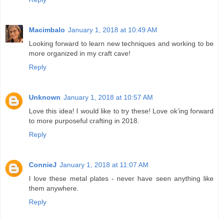
Macimbalo
January 1, 2018 at 10:49 AM
Looking forward to learn new techniques and working to be
more organized in my craft cave!
Reply
Unknown
January 1, 2018 at 10:57 AM
Love this idea! I would like to try these! Love ok’ing forward
to more purposeful crafting in 2018.
Reply
ConnieJ
January 1, 2018 at 11:07 AM
I love these metal plates - never have seen anything like
them anywhere.
Reply