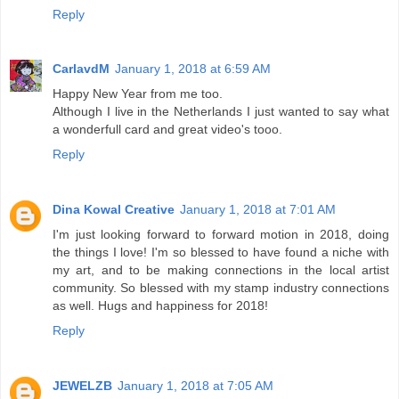
Reply
CarlavdM
January 1, 2018 at 6:59 AM
Happy New Year from me too.
Although I live in the Netherlands I just wanted to say what
a wonderfull card and great video's tooo.
Reply
Dina Kowal Creative
January 1, 2018 at 7:01 AM
I'm just looking forward to forward motion in 2018, doing
the things I love! I'm so blessed to have found a niche with
my art, and to be making connections in the local artist
community. So blessed with my stamp industry connections
as well. Hugs and happiness for 2018!
Reply
JEWELZB
January 1, 2018 at 7:05 AM