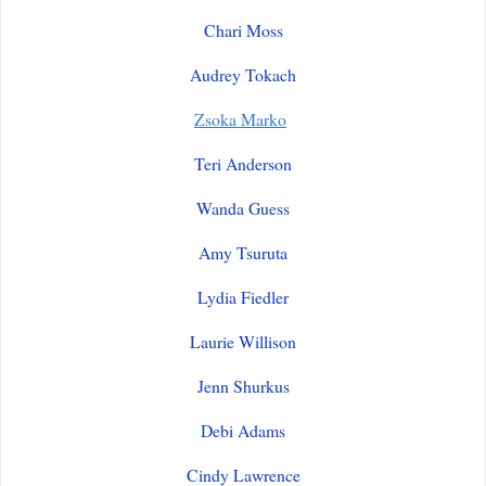
Chari Moss
Audrey Tokach
Zsoka Marko
Teri Anderson
Wanda Guess
Amy Tsuruta
Lydia Fiedler
Laurie Willison
Jenn Shurkus
Debi Adams
Cindy Lawrence