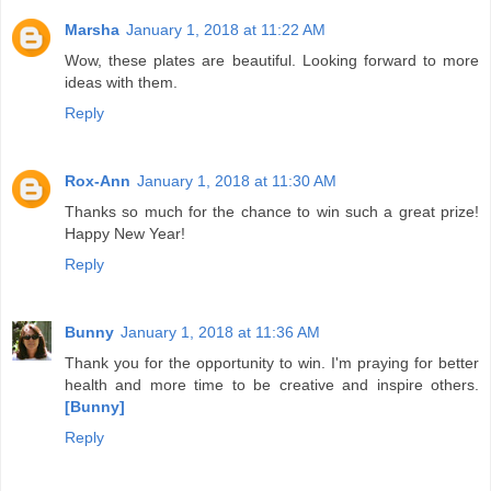
Marsha
January 1, 2018 at 11:22 AM
Wow, these plates are beautiful. Looking forward to more
ideas with them.
Reply
Rox-Ann
January 1, 2018 at 11:30 AM
Thanks so much for the chance to win such a great prize!
Happy New Year!
Reply
Bunny
January 1, 2018 at 11:36 AM
Thank you for the opportunity to win. I'm praying for better
health and more time to be creative and inspire others.
[Bunny]
Reply