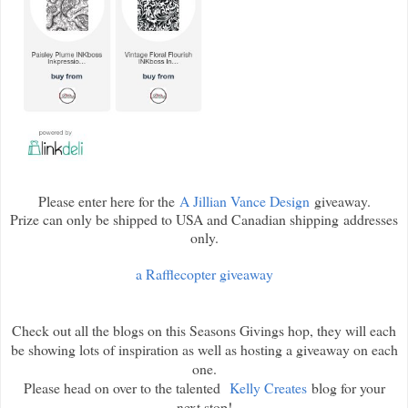
Please enter here for the
A Jillian Vance Design
giveaway.
Prize can only be shipped to USA and Canadian shipping addresses
only.
a Rafflecopter giveaway
Check out all the blogs on this Seasons Givings hop, they will each
be showing lots of inspiration as well as hosting a giveaway on each
one.
Please head on over to the talented
Kelly Creates
blog for your
next stop!