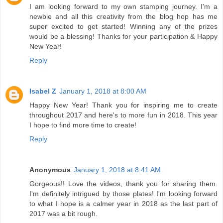
I am looking forward to my own stamping journey. I'm a
newbie and all this creativity from the blog hop has me
super excited to get started! Winning any of the prizes
would be a blessing! Thanks for your participation & Happy
New Year!
Reply
Isabel Z
January 1, 2018 at 8:00 AM
Happy New Year! Thank you for inspiring me to create
throughout 2017 and here's to more fun in 2018. This year
I hope to find more time to create!
Reply
Anonymous
January 1, 2018 at 8:41 AM
Gorgeous!! Love the videos, thank you for sharing them.
I'm definitely intrigued by those plates! I'm looking forward
to what I hope is a calmer year in 2018 as the last part of
2017 was a bit rough.