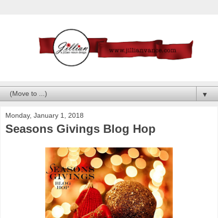
▼
Monday, January 1, 2018
Seasons Givings Blog Hop