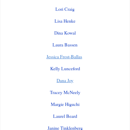
Lori Craig
Lisa Henke
Dina Kowal
Laura Bassen
Jessica Frost-Ballas
Kelly Lunceford
Dana Joy
Tracey McNeely
Margie Higuchi
Laurel Beard
Janine Tinklenberg