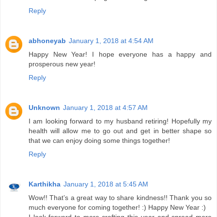
Reply
abhoneyab
January 1, 2018 at 4:54 AM
Happy New Year! I hope everyone has a happy and
prosperous new year!
Reply
Unknown
January 1, 2018 at 4:57 AM
I am looking forward to my husband retiring! Hopefully my
health will allow me to go out and get in better shape so
that we can enjoy doing some things together!
Reply
Karthikha
January 1, 2018 at 5:45 AM
Wow!! That’s a great way to share kindness!! Thank you so
much everyone for coming together! :) Happy New Year :)
I look forward to more crafting this year and spread more