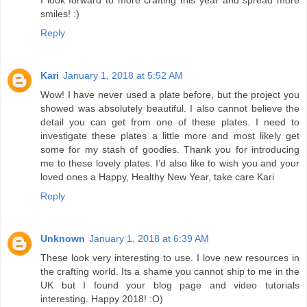
smiles! :)
Reply
Kari
January 1, 2018 at 5:52 AM
Wow! I have never used a plate before, but the project you
showed was absolutely beautiful. I also cannot believe the
detail you can get from one of these plates. I need to
investigate these plates a little more and most likely get
some for my stash of goodies. Thank you for introducing
me to these lovely plates. I’d also like to wish you and your
loved ones a Happy, Healthy New Year, take care Kari
Reply
Unknown
January 1, 2018 at 6:39 AM
These look very interesting to use. I love new resources in
the crafting world. Its a shame you cannot ship to me in the
UK but I found your blog page and video tutorials
interesting. Happy 2018! :O)