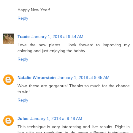
Happy New Year!
Reply
Tracie
January 1, 2018 at 9:44 AM
Love the new plates. I look forward to improving my
coloring and just enjoying the hobby.
Reply
Natalie Winterstein
January 1, 2018 at 9:45 AM
Wow, these are gorgeous! Thanks so much for the chance
to win!
Reply
Jules
January 1, 2018 at 9:48 AM
This technique is very interesting and live results. Right in
line with my resolution to do some different techniques.