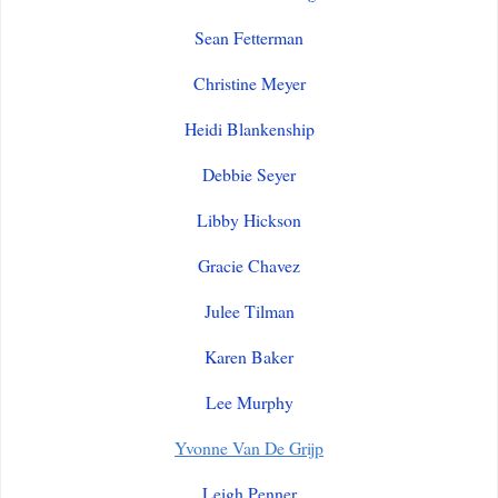
Sean Fetterman
Christine Meyer
Heidi Blankenship
Debbie Seyer
Libby Hickson
Gracie Chavez
Julee Tilman
Karen Baker
Lee Murphy
Yvonne Van De Grijp
Leigh Penner