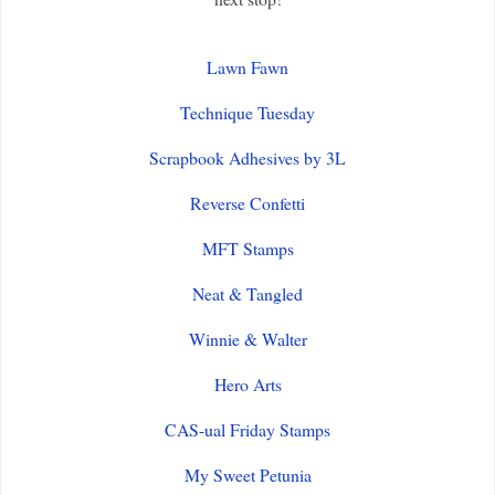
Lawn Fawn
Technique Tuesday
Scrapbook Adhesives by 3L
Reverse Confetti
MFT Stamps
Neat & Tangled
Winnie & Walter
Hero Arts
CAS-ual Friday Stamps
My Sweet Petunia