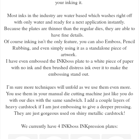
your inking it.
Most inks in the industry are water based which washes right off
with only water and ready for a next application instantly.
Because the plates are thinner than the regular dies, they are able to
have fine details.
Of course inking isn’t the only feature, you can also Emboss, Pencil
Rubbing, and even simply using it as a standalone piece of
artwork.
I have even embossed the INKboss plate to a white piece of paper
with no ink and then brushed distress ink over it to make the
embossing stand out.
I’m sure more techniques will unfold as we use them even more.
You use them in your manual die cutting machine just like you do
with our dies with the same sandwich. I add a couple layers of
heavy cardstock if I am just embossing to give a deeper pressing.
They are just gorgeous used on shiny metallic cardstock!
We currently have 4 INKboss INKpression plates: