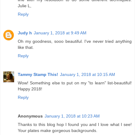
Julie L,
Reply
Judy h
January 1, 2018 at 9:49 AM
Oh my goodness, sooo beautiful. I've never tried anything
like that.
Reply
Tammy Stamp This!
January 1, 2018 at 10:15 AM
Wow! Something else to put on my "to learn" list-beautiful!
Happy 2018!
Reply
Anonymous
January 1, 2018 at 10:23 AM
Thanks to this blog hop I found you and I love what I see!
Your plates make gorgeous backgrounds.