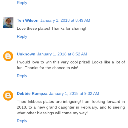
Reply
Teri Wilson
January 1, 2018 at 8:49 AM
Love these plates! Thanks for sharing!
Reply
Unknown
January 1, 2018 at 8:52 AM
I would love to win this very cool prize!! Looks like a lot of
fun. Thanks for the chance to win!
Reply
Debbie Rumpza
January 1, 2018 at 9:32 AM
Thoe Inkboss plates are intriguing! I am looking forward in
2018, to a new grand daughter in February, and to seeing
what other blessings will come my way!
Reply