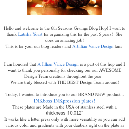
Hello and welcome to the 6th Seasons Givings Blog Hop! I want to
thank
Latisha Yoast
for organizing this for the past 6 years! She
does an amazing job!
This is for your our blog readers and
A Jillian Vance Design
fans!
I am honored that
A Jillian Vance Design
is a part of this hop and I
want to thank you personally for checking our our AWESOME
Design Team creations throughout the year.
We are truly blessed with THE BEST Design Team around!
Today, I wanted to introduce you to our BRAND NEW product...
INKboss INKpression plates!
These plates are
Made in the USA of stainless steel with a
t
hickness if 0.012"
It works like a letter press only with more versatility as you can add
various color and gradients with your daubers right on the plate as