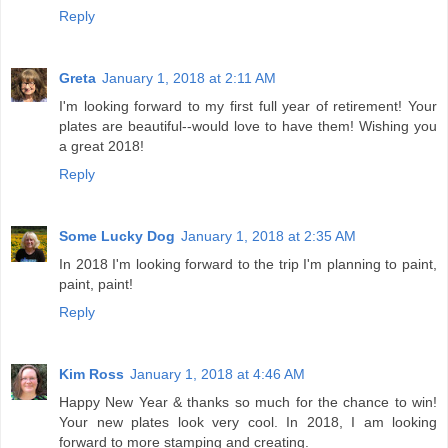
Reply
Greta
January 1, 2018 at 2:11 AM
I'm looking forward to my first full year of retirement! Your
plates are beautiful--would love to have them! Wishing you
a great 2018!
Reply
Some Lucky Dog
January 1, 2018 at 2:35 AM
In 2018 I'm looking forward to the trip I'm planning to paint,
paint, paint!
Reply
Kim Ross
January 1, 2018 at 4:46 AM
Happy New Year & thanks so much for the chance to win!
Your new plates look very cool. In 2018, I am looking
forward to more stamping and creating.