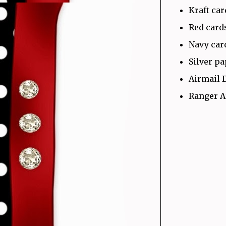
Kraft ca
Red card
Navy car
Silver p
Airmail 
Ranger A