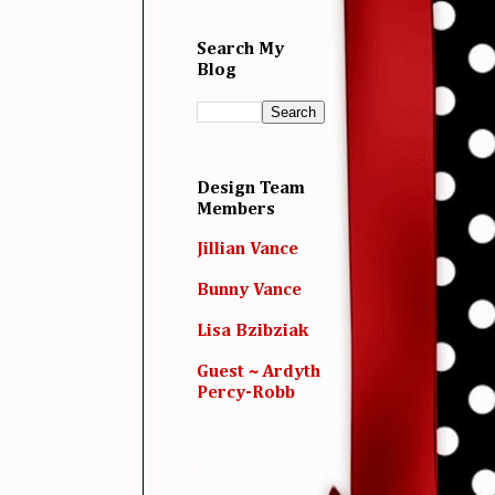
Search My
Blog
Design Team
Members
Jillian Vance
Bunny Vance
Lisa Bzibziak
Guest ~ Ardyth
Percy-Robb