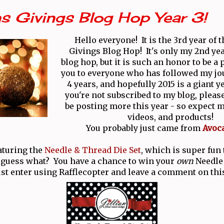
s Givings Blog Hop Year 3!
Hello everyone! It is the 3rd year of 
Givings Blog Hop! It's only my 2nd yea
blog hop, but it is such an honor to be a
you to everyone who has followed my jo
4 years, and hopefully 2015 is a giant y
you're not subscribed to my blog, please
be posting more this year - so expect m
videos, and products!
You probably just came from
Avoc
aturing the
Needle & Thread Die Set
, which is super fun
 guess what? You have a chance to win your
own
Needle
ust enter using Rafflecopter and leave a comment on thi