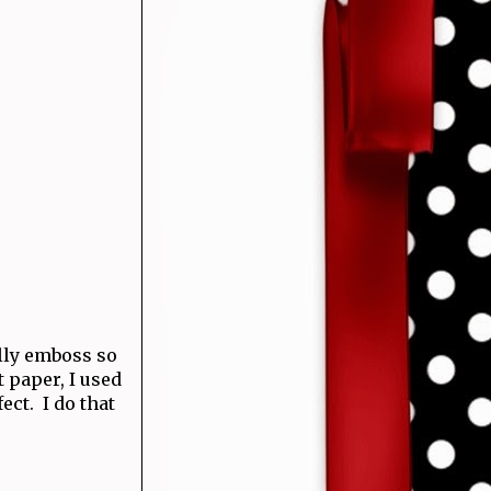
ally emboss so
t paper, I used
ect. I do that