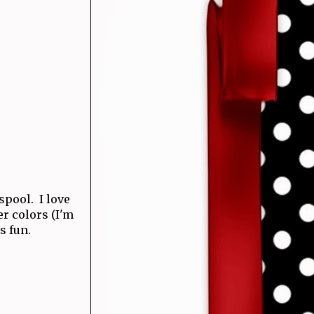
 spool. I love
r colors (I'm
s fun.