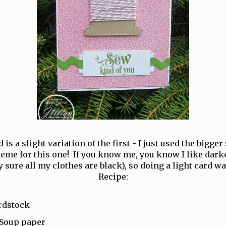
 is a slight variation of the first - I just used the bigger
heme for this one! If you know me, you know I like darke
y sure all my clothes are black), so doing a light card wa
Recipe:
rdstock
 Soup paper