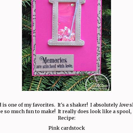
 is one of my favorites. It's a shaker! I absolutely
love
s
e so much fun to make! It really does look like a spool,
Recipe:
Pink cardstock