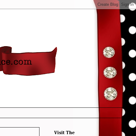
Visit The