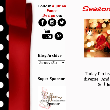
Season
Follow
A Jillian
Vance
Design
on:
Blog Archive
Today I'm fe
diverse! And
Super Sponsor
Set! J