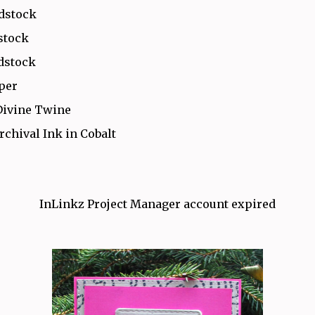
rdstock
stock
dstock
aper
Divine Twine
rchival Ink in Cobalt
InLinkz Project Manager account expired