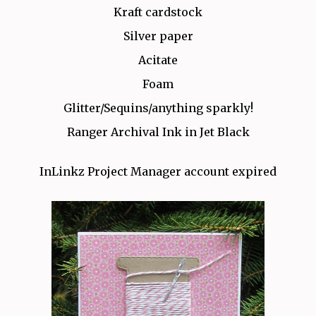
Kraft cardstock
Silver paper
Acitate
Foam
Glitter/Sequins/anything sparkly!
Ranger Archival Ink in Jet Black
InLinkz Project Manager account expired