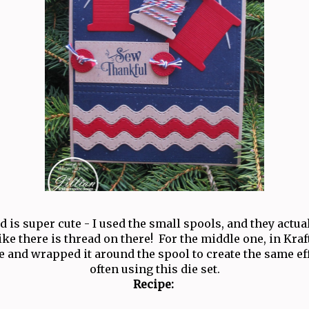
rd is super cute - I used the small spools, and they actu
like there is thread on there! For the middle one, in Kraf
 and wrapped it around the spool to create the same eff
often using this die set.
Recipe: