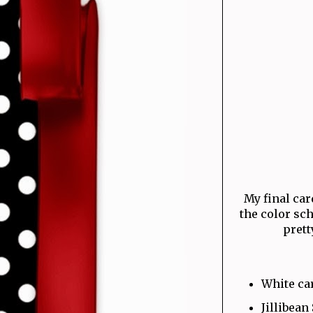
My final card
the color sc
prett
White ca
Jillibean