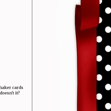
haker cards
 doesn't it?