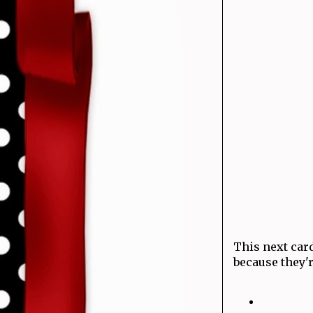
This next card
because they'r