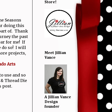
Store!
the Seasons
r doing this
 part of. Thank
urney the past
ear for me! If
 do so! I will
ore projects,
Meet Jillian
Vance
ado Arts
 to use and so
 & Thread Die
s post.
A Jillian Vance
Design
founder