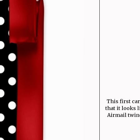
This first ca
that it looks 
Airmail twine