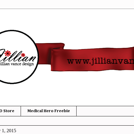
D Store
Medical Hero Freebie
y 1, 2015