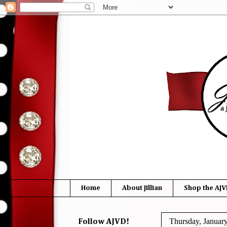
Home
About Jillian
Shop the AJV
Thursday, Januar
Follow AJVD!