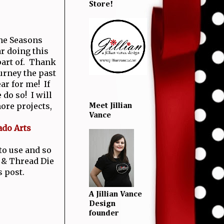
Store!
the Seasons
r doing this
 part of. Thank
urney the past
ear for me! If
 do so! I will
ore projects,
Meet Jillian
Vance
ado Arts
 to use and so
 & Thread Die
s post.
A Jillian Vance
Design
founder