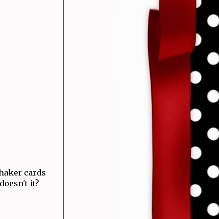
haker cards
 doesn't it?