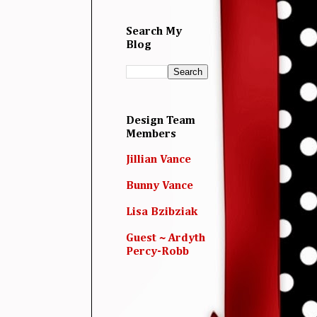
Search My
Blog
Design Team
Members
Jillian Vance
Bunny Vance
Lisa Bzibziak
Guest ~ Ardyth
Percy-Robb