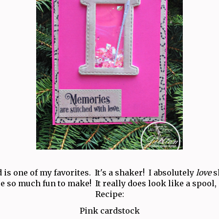
 is one of my favorites. It's a shaker! I absolutely
love
s
e so much fun to make! It really does look like a spool,
Recipe:
Pink cardstock