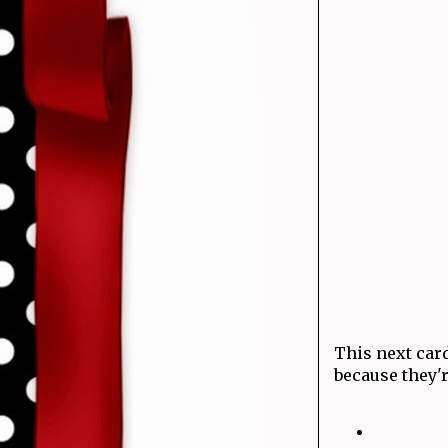
This next card
because they'r