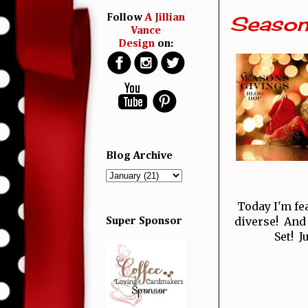
Season
Follow
A Jillian
Vance
Design
on:
Blog Archive
Today I'm fe
diverse! And
Super Sponsor
Set! J