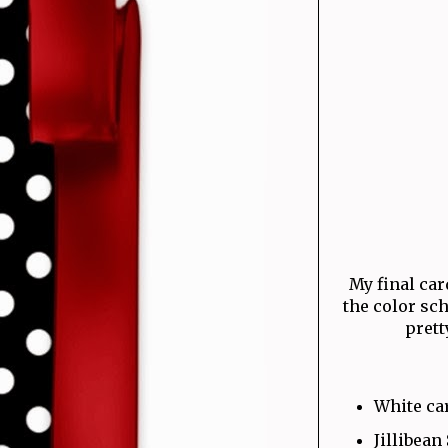
My final card
the color sc
prett
White ca
Jillibean