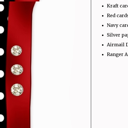
Kraft ca
Red card
Navy car
Silver p
Airmail 
Ranger A