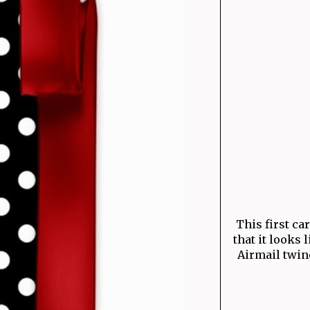
This first ca
that it looks 
Airmail twine