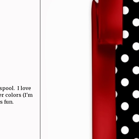
 spool. I love
r colors (I'm
s fun.