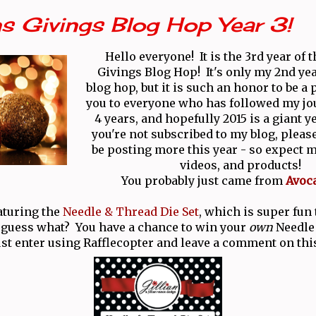
s Givings Blog Hop Year 3!
Hello everyone! It is the 3rd year of 
Givings Blog Hop! It's only my 2nd yea
blog hop, but it is such an honor to be a
you to everyone who has followed my jo
4 years, and hopefully 2015 is a giant y
you're not subscribed to my blog, please
be posting more this year - so expect m
videos, and products!
You probably just came from
Avoc
aturing the
Needle & Thread Die Set
, which is super fun
 guess what? You have a chance to win your
own
Needle
ust enter using Rafflecopter and leave a comment on thi