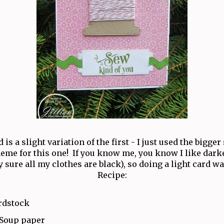
 is a slight variation of the first - I just used the bigger
heme for this one! If you know me, you know I like darke
y sure all my clothes are black), so doing a light card wa
Recipe:
rdstock
 Soup paper