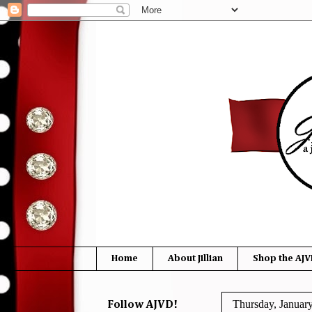
Home
About Jillian
Shop the AJV
Thursday, Januar
Follow AJVD!