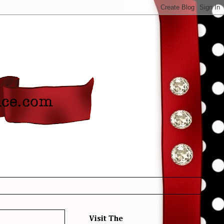
Visit The