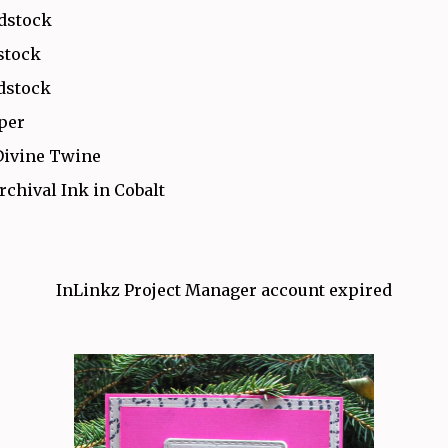
rdstock
stock
dstock
aper
Divine Twine
rchival Ink in Cobalt
InLinkz Project Manager account expired