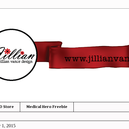
D Store
Medical Hero Freebie
y 1, 2015