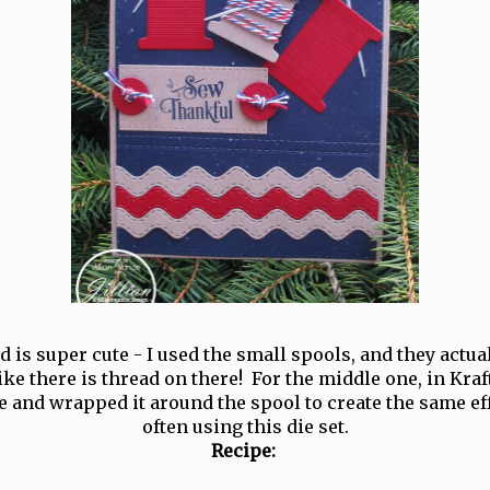
rd is super cute - I used the small spools, and they actu
like there is thread on there! For the middle one, in Kraf
 and wrapped it around the spool to create the same eff
often using this die set.
Recipe: