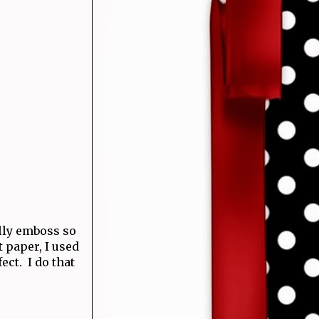
ally emboss so
t paper, I used
ect. I do that