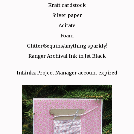
Kraft cardstock
Silver paper
Acitate
Foam
Glitter/Sequins/anything sparkly!
Ranger Archival Ink in Jet Black
InLinkz Project Manager account expired