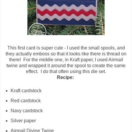
This first card is super cute - I used the small spools, and
they actually emboss so that it looks like there is thread on
there! For the middle one, in Kraft paper, I used Airmail
twine and wrapped it around the spool to create the same
effect. I do that often using this die set.
Recipe:
Kraft cardstock
Red cardstock
Navy cardstock
Silver paper
Airmail Divine Twine