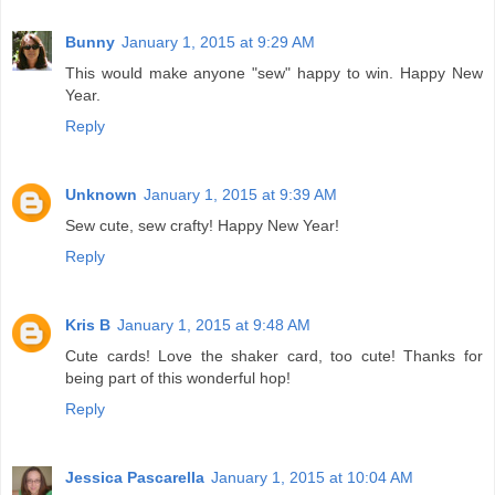
Bunny
January 1, 2015 at 9:29 AM
This would make anyone "sew" happy to win. Happy New
Year.
Reply
Unknown
January 1, 2015 at 9:39 AM
Sew cute, sew crafty! Happy New Year!
Reply
Kris B
January 1, 2015 at 9:48 AM
Cute cards! Love the shaker card, too cute! Thanks for
being part of this wonderful hop!
Reply
Jessica Pascarella
January 1, 2015 at 10:04 AM