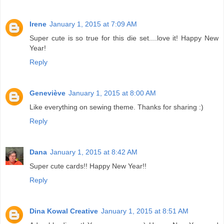
Irene
January 1, 2015 at 7:09 AM
Super cute is so true for this die set....love it! Happy New
Year!
Reply
Geneviève
January 1, 2015 at 8:00 AM
Like everything on sewing theme. Thanks for sharing :)
Reply
Dana
January 1, 2015 at 8:42 AM
Super cute cards!! Happy New Year!!
Reply
Dina Kowal Creative
January 1, 2015 at 8:51 AM