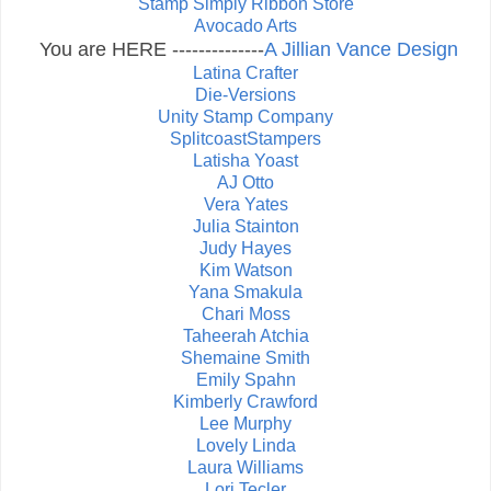
Stamp Simply Ribbon Store
Avocado Arts
You are HERE --------------
A Jillian Vance Design
Latina Crafter
Die-Versions
Unity Stamp Company
SplitcoastStampers
Latisha Yoast
AJ Otto
Vera Yates
Julia Stainton
Judy Hayes
Kim Watson
Yana Smakula
Chari Moss
Taheerah Atchia
Shemaine Smith
Emily Spahn
Kimberly Crawford
Lee Murphy
Lovely Linda
Laura Williams
Lori Tecler