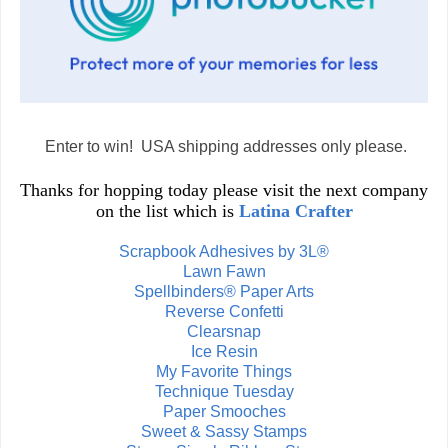
Enter to win! USA shipping addresses only please.
Thanks for hopping today please visit the next company
on the list which is
Latina Crafter
Scrapbook Adhesives by 3L®
Lawn Fawn
Spellbinders® Paper Arts
Reverse Confetti
Clearsnap
Ice Resin
My Favorite Things
Technique Tuesday
Paper Smooches
Sweet & Sassy Stamps