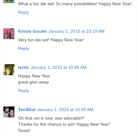
What a fun die set! So many possibilities! Happy New Year!
Reply
Kristie Goulet
January 1, 2015 at 10:19 AM
Very fun die set! Happy New Year!
Reply
terrie
January 1, 2015 at 10:46 AM
Happy New Year
great give-away
Reply
TenSGal
January 1, 2015 at 10:50 AM
Oh that set is sew, sew adorable!!!
Thanks for the chance to win! Happy New Year!
Susan