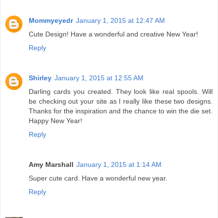
Mommyeyedr
January 1, 2015 at 12:47 AM
Cute Design! Have a wonderful and creative New Year!
Reply
Shirley
January 1, 2015 at 12:55 AM
Darling cards you created. They look like real spools. Will
be checking out your site as I really like these two designs.
Thanks for the inspiration and the chance to win the die set.
Happy New Year!
Reply
Amy Marshall
January 1, 2015 at 1:14 AM
Super cute card. Have a wonderful new year.
Reply