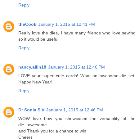
Reply
theCook
January 1, 2015 at 12:41 PM
Really love the dies, I have many friends who love sewing
so it would be useful!
Reply
nancy.allin18
January 1, 2015 at 12:46 PM
LOVE your super cute cards! What an awesome die set.
Happy New Year!!
Reply
Dr Sonia S V
January 1, 2015 at 12:46 PM
WOW love how you showcased the versatality of the
die...awesome
and Thank you for a chance to win
Cheers