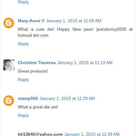
Reply
Mary-Anne V
January 1, 2015 at 11:08 AM
What a cute die! Happy New year! jeandonny2000 at
hotmail dot com
Reply
Christine Traversa
January 1, 2015 at 11:19 AM
Great products!
Reply
stamp500
January 1, 2015 at 11:29 AM
What a great die set!
Reply
klr13640@yahoo.com
January 1, 2015 at 11:39 AM