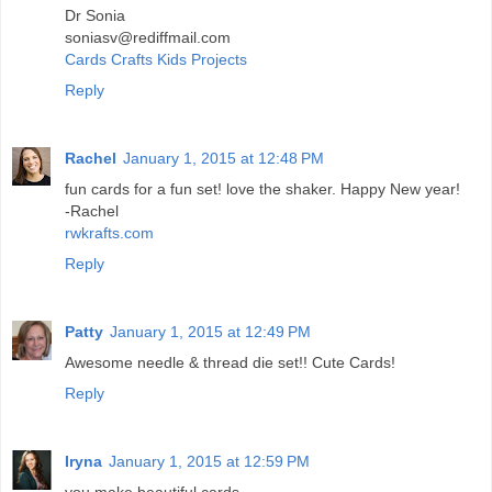
Dr Sonia
soniasv@rediffmail.com
Cards Crafts Kids Projects
Reply
Rachel
January 1, 2015 at 12:48 PM
fun cards for a fun set! love the shaker. Happy New year!
-Rachel
rwkrafts.com
Reply
Patty
January 1, 2015 at 12:49 PM
Awesome needle & thread die set!! Cute Cards!
Reply
Iryna
January 1, 2015 at 12:59 PM
you make beautiful cards