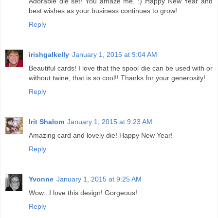
Adorable die set! You amaze me. :) Happy New Year and
best wishes as your business continues to grow!
Reply
irishgalkelly
January 1, 2015 at 9:04 AM
Beautiful cards! I love that the spool die can be used with or
without twine, that is so cool!! Thanks for your generosity!
Reply
Irit Shalom
January 1, 2015 at 9:23 AM
Amazing card and lovely die! Happy New Year!
Reply
Yvonne
January 1, 2015 at 9:25 AM
Wow...I love this design! Gorgeous!
Reply