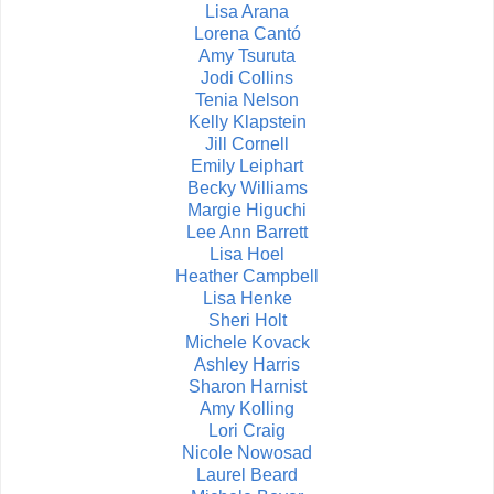
Lisa Arana
Lorena Cantó
Amy Tsuruta
Jodi Collins
Tenia Nelson
Kelly Klapstein
Jill Cornell
Emily Leiphart
Becky Williams
Margie Higuchi
Lee Ann Barrett
Lisa Hoel
Heather Campbell
Lisa Henke
Sheri Holt
Michele Kovack
Ashley Harris
Sharon Harnist
Amy Kolling
Lori Craig
Nicole Nowosad
Laurel Beard