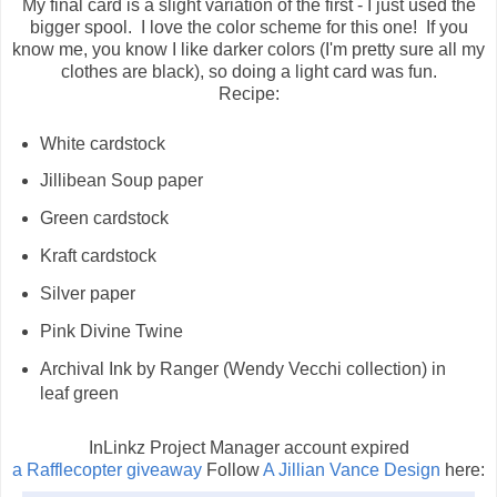
My final card is a slight variation of the first - I just used the
bigger spool. I love the color scheme for this one! If you
know me, you know I like darker colors (I'm pretty sure all my
clothes are black), so doing a light card was fun.
Recipe:
White cardstock
Jillibean Soup paper
Green cardstock
Kraft cardstock
Silver paper
Pink Divine Twine
Archival Ink by Ranger (Wendy Vecchi collection) in
leaf green
InLinkz Project Manager account expired
a Rafflecopter giveaway
Follow
A Jillian Vance Design
here: