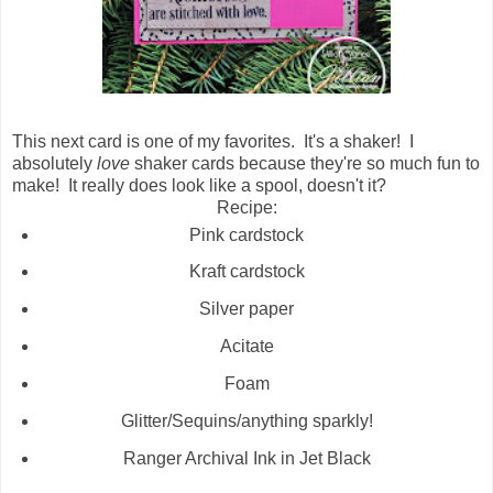
This next card is one of my favorites. It's a shaker! I
absolutely
love
shaker cards because they're so much fun to
make! It really does look like a spool, doesn't it?
Recipe:
Pink cardstock
Kraft cardstock
Silver paper
Acitate
Foam
Glitter/Sequins/anything sparkly!
Ranger Archival Ink in Jet Black