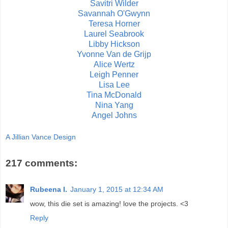
Savitri Wilder
Savannah O'Gwynn
Teresa Horner
Laurel Seabrook
Libby Hickson
Yvonne Van de Grijp
Alice Wertz
Leigh Penner
Lisa Lee
Tina McDonald
Nina Yang
Angel Johns
A Jillian Vance Design
217 comments:
Rubeena I.
January 1, 2015 at 12:34 AM
wow, this die set is amazing! love the projects. <3
Reply