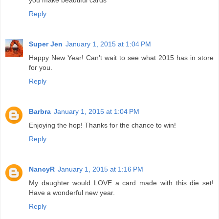
Reply
Super Jen
January 1, 2015 at 1:04 PM
Happy New Year! Can't wait to see what 2015 has in store
for you.
Reply
Barbra
January 1, 2015 at 1:04 PM
Enjoying the hop! Thanks for the chance to win!
Reply
NancyR
January 1, 2015 at 1:16 PM
My daughter would LOVE a card made with this die set!
Have a wonderful new year.
Reply