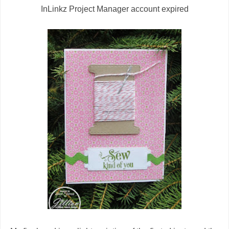
InLinkz Project Manager account expired