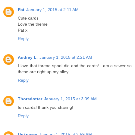
Pat
January 1, 2015 at 2:11 AM
Cute cards
Love the theme
Pat x
Reply
Audrey L.
January 1, 2015 at 2:21 AM
I love that thread spool die and the cards! I am a sewer so
these are right up my alley!
Reply
Thorsdotter
January 1, 2015 at 3:09 AM
fun cards! thank you sharing!
Reply
Unknown
January 1, 2015 at 3:59 AM