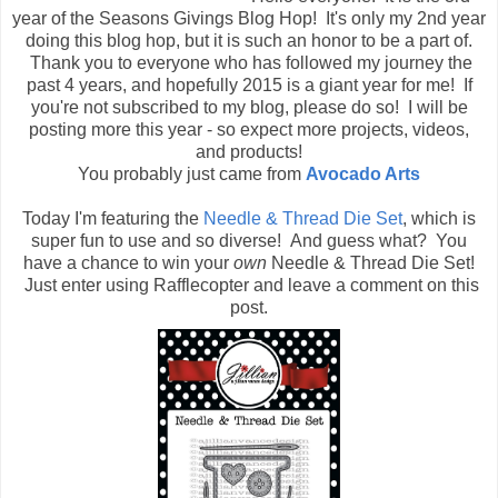
year of the Seasons Givings Blog Hop! It's only my 2nd year
doing this blog hop, but it is such an honor to be a part of.
Thank you to everyone who has followed my journey the
past 4 years, and hopefully 2015 is a giant year for me! If
you're not subscribed to my blog, please do so! I will be
posting more this year - so expect more projects, videos,
and products!
You probably just came from
Avocado Arts
Today I'm featuring the
Needle & Thread Die Set
, which is
super fun to use and so diverse! And guess what? You
have a chance to win your
own
Needle & Thread Die Set!
Just enter using Rafflecopter and leave a comment on this
post.