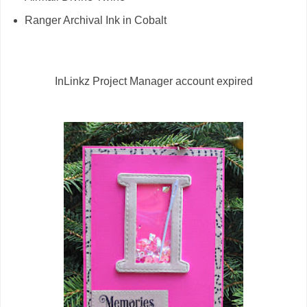
Ranger Archival Ink in Cobalt
InLinkz Project Manager account expired