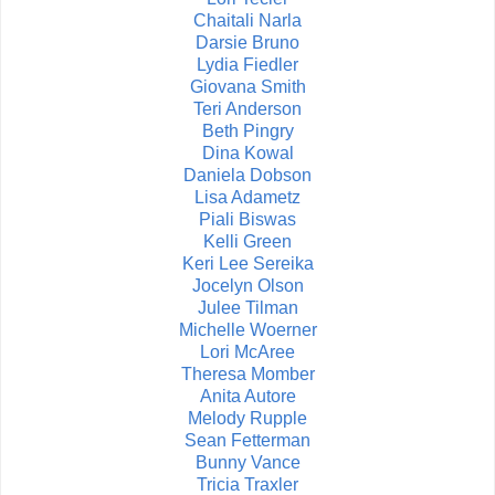
Chaitali Narla
Darsie Bruno
Lydia Fiedler
Giovana Smith
Teri Anderson
Beth Pingry
Dina Kowal
Daniela Dobson
Lisa Adametz
Piali Biswas
Kelli Green
Keri Lee Sereika
Jocelyn Olson
Julee Tilman
Michelle Woerner
Lori McAree
Theresa Momber
Anita Autore
Melody Rupple
Sean Fetterman
Bunny Vance
Tricia Traxler