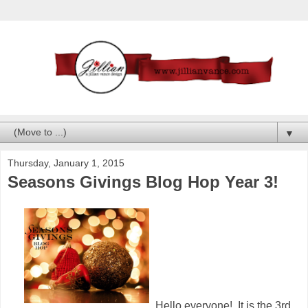
▼
Thursday, January 1, 2015
Seasons Givings Blog Hop Year 3!
Hello everyone! It is the 3rd