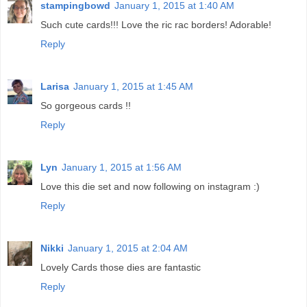
stampingbowd
January 1, 2015 at 1:40 AM
Such cute cards!!! Love the ric rac borders! Adorable!
Reply
Larisa
January 1, 2015 at 1:45 AM
So gorgeous cards !!
Reply
Lyn
January 1, 2015 at 1:56 AM
Love this die set and now following on instagram :)
Reply
Nikki
January 1, 2015 at 2:04 AM
Lovely Cards those dies are fantastic
Reply