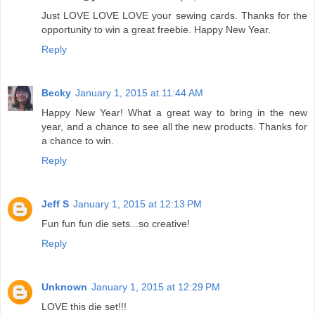
Just LOVE LOVE LOVE your sewing cards. Thanks for the
opportunity to win a great freebie. Happy New Year.
Reply
Becky
January 1, 2015 at 11:44 AM
Happy New Year! What a great way to bring in the new
year, and a chance to see all the new products. Thanks for
a chance to win.
Reply
Jeff S
January 1, 2015 at 12:13 PM
Fun fun fun die sets...so creative!
Reply
Unknown
January 1, 2015 at 12:29 PM
LOVE this die set!!!