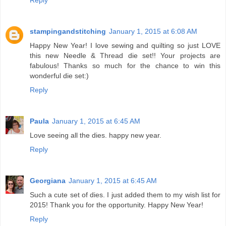
Reply
stampingandstitching
January 1, 2015 at 6:08 AM
Happy New Year! I love sewing and quilting so just LOVE
this new Needle & Thread die set!! Your projects are
fabulous! Thanks so much for the chance to win this
wonderful die set:)
Reply
Paula
January 1, 2015 at 6:45 AM
Love seeing all the dies. happy new year.
Reply
Georgiana
January 1, 2015 at 6:45 AM
Such a cute set of dies. I just added them to my wish list for
2015! Thank you for the opportunity. Happy New Year!
Reply