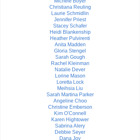
Michele Boyer
Christiana Reuling
Laurie Schmidlin
Jennifer Priest
Stacey Schafer
Heidi Blankenship
Heather Pulvirenti
Anita Madden
Gloria Stengel
Sarah Gough
Rachel Kleinman
Natalie Dever
Lorine Mason
Loretta Lock
Meihsia Liu
Sarah Martina Parker
Angeline Choo
Christine Emberson
Kim O'Connell
Karen Hightower
Sabrina Alery
Debbie Seyer
Dana Joy