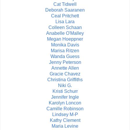
Cat Tidwell
Deborah Saaranen
Ceal Pritchett
Lisa Lara
Colleen Schaan
Anabelle O'Malley
Megan Hoeppner
Monika Davis
Marisa Ritzen
Wanda Guess
Jenny Peterson
Annette Allen
Gracie Chavez
Christina Griffiths
Niki G.
Kristi Schurr
Jennifer Ingle
Karolyn Loncon
Camille Robinson
Lindsey M-P
Kathy Clement
Maria Levine