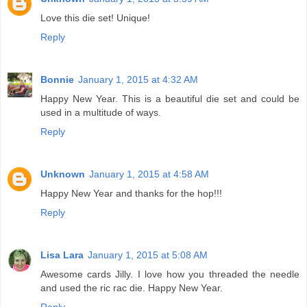
Love this die set! Unique!
Reply
Bonnie
January 1, 2015 at 4:32 AM
Happy New Year. This is a beautiful die set and could be
used in a multitude of ways.
Reply
Unknown
January 1, 2015 at 4:58 AM
Happy New Year and thanks for the hop!!!
Reply
Lisa Lara
January 1, 2015 at 5:08 AM
Awesome cards Jilly. I love how you threaded the needle
and used the ric rac die. Happy New Year.