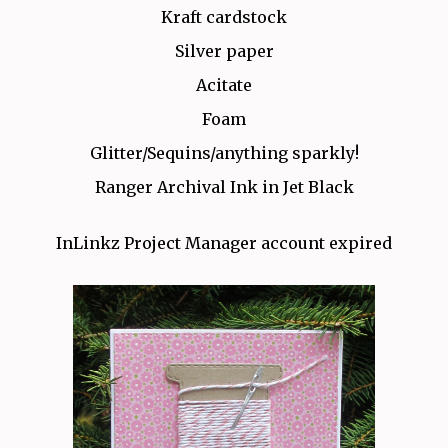
Kraft cardstock
Silver paper
Acitate
Foam
Glitter/Sequins/anything sparkly!
Ranger Archival Ink in Jet Black
InLinkz Project Manager account expired