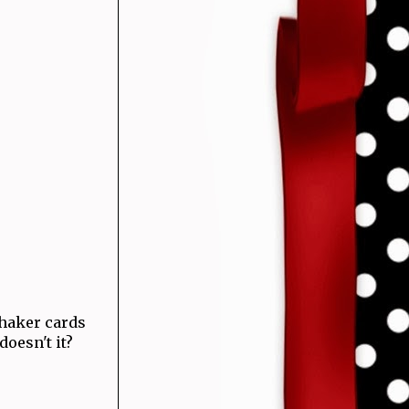
haker cards
 doesn't it?