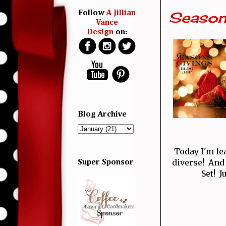
Season
Follow
A Jillian
Vance
Design
on:
Blog Archive
Today I'm fe
diverse! And
Super Sponsor
Set! J