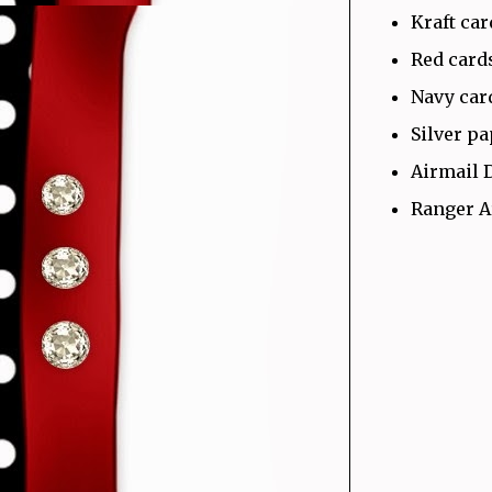
Kraft ca
Red card
Navy car
Silver p
Airmail 
Ranger A