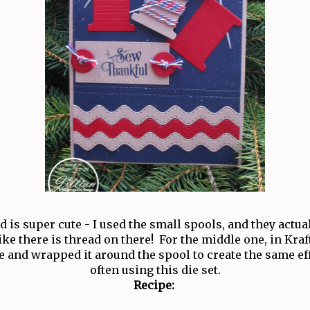
rd is super cute - I used the small spools, and they actu
like there is thread on there! For the middle one, in Kraf
 and wrapped it around the spool to create the same eff
often using this die set.
Recipe: