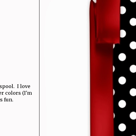
 spool. I love
r colors (I'm
s fun.