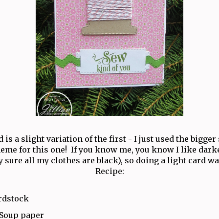
 is a slight variation of the first - I just used the bigger
heme for this one! If you know me, you know I like darke
y sure all my clothes are black), so doing a light card wa
Recipe:
rdstock
 Soup paper