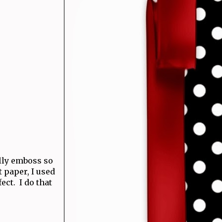
ally emboss so
t paper, I used
ect. I do that