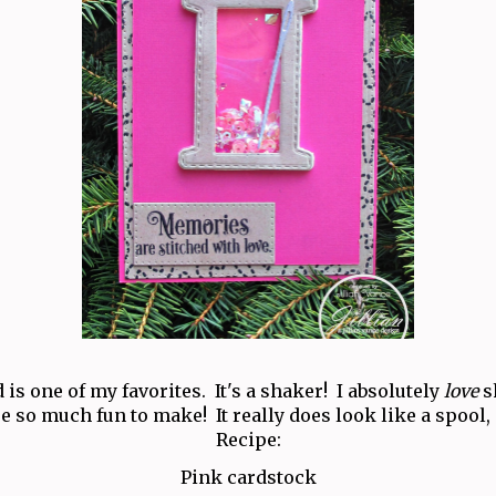
 is one of my favorites. It's a shaker! I absolutely
love
s
e so much fun to make! It really does look like a spool,
Recipe:
Pink cardstock