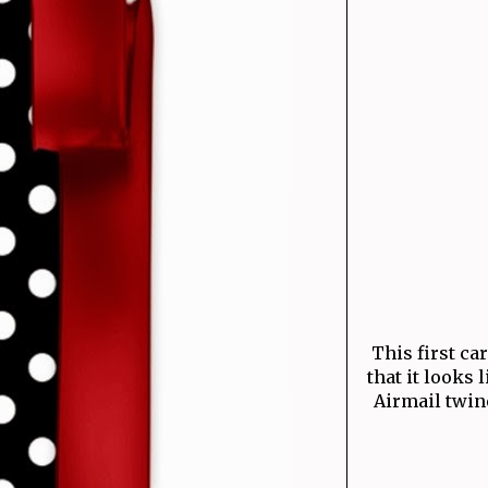
This first ca
that it looks 
Airmail twine