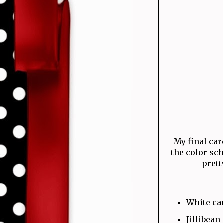
My final card
the color sc
prett
White ca
Jillibean