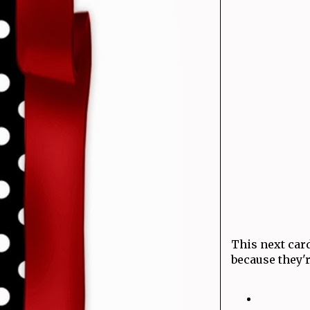
This next card
because they'r