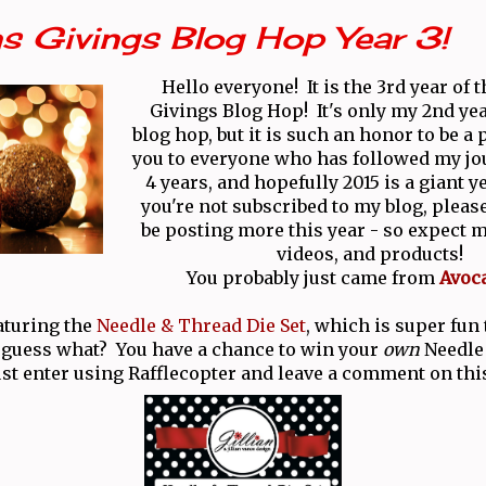
s Givings Blog Hop Year 3!
Hello everyone! It is the 3rd year of 
Givings Blog Hop! It's only my 2nd yea
blog hop, but it is such an honor to be a
you to everyone who has followed my jo
4 years, and hopefully 2015 is a giant y
you're not subscribed to my blog, please
be posting more this year - so expect m
videos, and products!
You probably just came from
Avoc
aturing the
Needle & Thread Die Set
, which is super fun
 guess what? You have a chance to win your
own
Needle
ust enter using Rafflecopter and leave a comment on thi