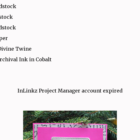
rdstock
stock
dstock
aper
Divine Twine
rchival Ink in Cobalt
InLinkz Project Manager account expired