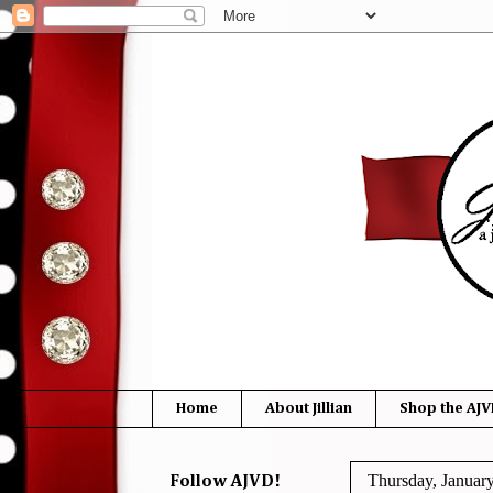
Home
About Jillian
Shop the AJV
Thursday, Januar
Follow AJVD!