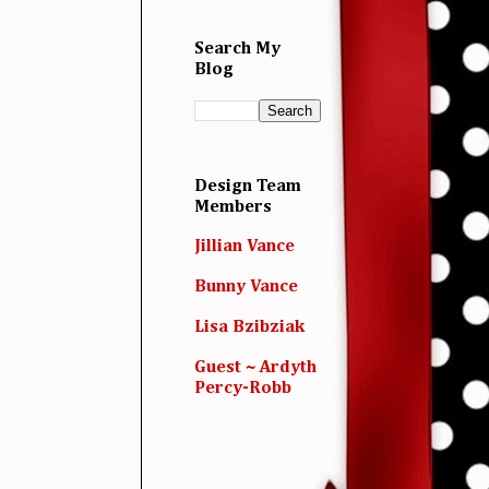
Search My
Blog
Design Team
Members
Jillian Vance
Bunny Vance
Lisa Bzibziak
Guest ~ Ardyth
Percy-Robb