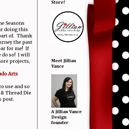
Store!
the Seasons
r doing this
 part of. Thank
urney the past
ear for me! If
 do so! I will
ore projects,
Meet Jillian
Vance
ado Arts
 to use and so
 & Thread Die
s post.
A Jillian Vance
Design
founder