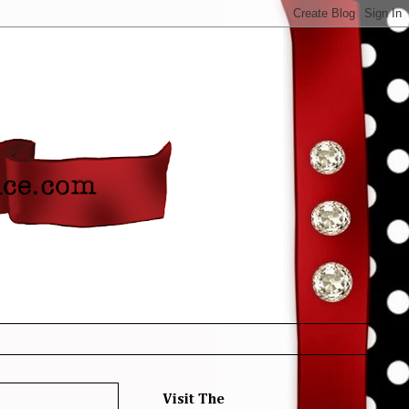
Visit The