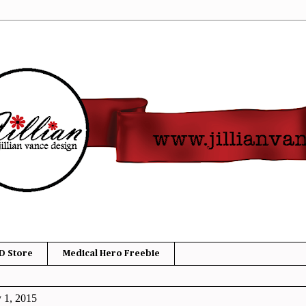
D Store
Medical Hero Freebie
y 1, 2015