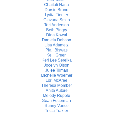
Chaitali Narla
Darsie Bruno
Lydia Fiedler
Giovana Smith
Teri Anderson
Beth Pingry
Dina Kowal
Daniela Dobson
Lisa Adametz
Piali Biswas
Kelli Green
Keri Lee Sereika
Jocelyn Olson
Julee Tilman
Michelle Woerner
Lori McAree
Theresa Momber
Anita Autore
Melody Rupple
Sean Fetterman
Bunny Vance
Tricia Traxler