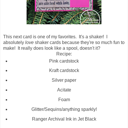
This next card is one of my favorites. It's a shaker! I
absolutely
love
shaker cards because they're so much fun to
make! It really does look like a spool, doesn't it?
Recipe:
Pink cardstock
Kraft cardstock
Silver paper
Acitate
Foam
Glitter/Sequins/anything sparkly!
Ranger Archival Ink in Jet Black