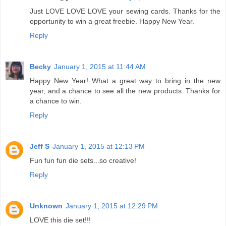
Just LOVE LOVE LOVE your sewing cards. Thanks for the
opportunity to win a great freebie. Happy New Year.
Reply
Becky
January 1, 2015 at 11:44 AM
Happy New Year! What a great way to bring in the new
year, and a chance to see all the new products. Thanks for
a chance to win.
Reply
Jeff S
January 1, 2015 at 12:13 PM
Fun fun fun die sets...so creative!
Reply
Unknown
January 1, 2015 at 12:29 PM
LOVE this die set!!!