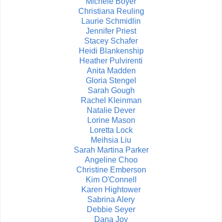
Michele Boyer
Christiana Reuling
Laurie Schmidlin
Jennifer Priest
Stacey Schafer
Heidi Blankenship
Heather Pulvirenti
Anita Madden
Gloria Stengel
Sarah Gough
Rachel Kleinman
Natalie Dever
Lorine Mason
Loretta Lock
Meihsia Liu
Sarah Martina Parker
Angeline Choo
Christine Emberson
Kim O'Connell
Karen Hightower
Sabrina Alery
Debbie Seyer
Dana Joy