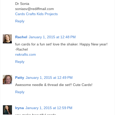
Dr Sonia
soniasv@rediffmail.com
Cards Crafts Kids Projects
Reply
Rachel
January 1, 2015 at 12:48 PM
fun cards for a fun set! love the shaker. Happy New year!
-Rachel
rwkrafts.com
Reply
Patty
January 1, 2015 at 12:49 PM
Awesome needle & thread die set!! Cute Cards!
Reply
Iryna
January 1, 2015 at 12:59 PM
you make beautiful cards