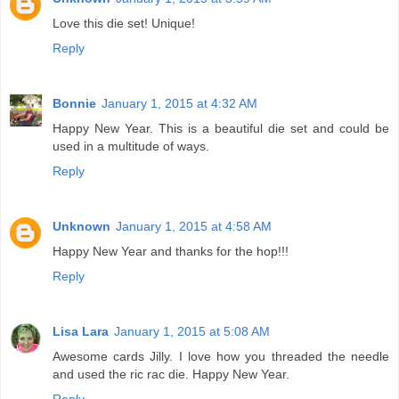
Love this die set! Unique!
Reply
Bonnie
January 1, 2015 at 4:32 AM
Happy New Year. This is a beautiful die set and could be
used in a multitude of ways.
Reply
Unknown
January 1, 2015 at 4:58 AM
Happy New Year and thanks for the hop!!!
Reply
Lisa Lara
January 1, 2015 at 5:08 AM
Awesome cards Jilly. I love how you threaded the needle
and used the ric rac die. Happy New Year.