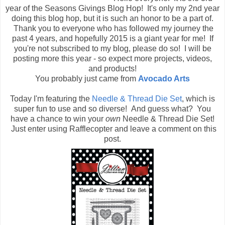
year of the Seasons Givings Blog Hop! It's only my 2nd year
doing this blog hop, but it is such an honor to be a part of.
Thank you to everyone who has followed my journey the
past 4 years, and hopefully 2015 is a giant year for me! If
you're not subscribed to my blog, please do so! I will be
posting more this year - so expect more projects, videos,
and products!
You probably just came from
Avocado Arts
Today I'm featuring the
Needle & Thread Die Set
, which is
super fun to use and so diverse! And guess what? You
have a chance to win your
own
Needle & Thread Die Set!
Just enter using Rafflecopter and leave a comment on this
post.