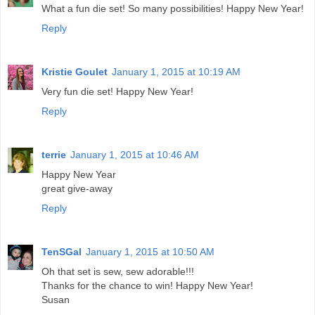
What a fun die set! So many possibilities! Happy New Year!
Reply
Kristie Goulet
January 1, 2015 at 10:19 AM
Very fun die set! Happy New Year!
Reply
terrie
January 1, 2015 at 10:46 AM
Happy New Year
great give-away
Reply
TenSGal
January 1, 2015 at 10:50 AM
Oh that set is sew, sew adorable!!!
Thanks for the chance to win! Happy New Year!
Susan