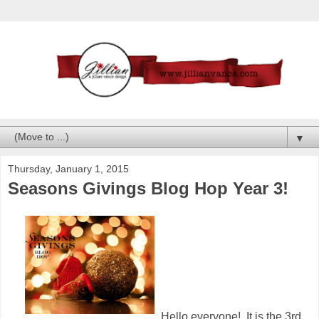
▼
Thursday, January 1, 2015
Seasons Givings Blog Hop Year 3!
Hello everyone! It is the 3rd