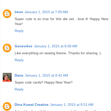
Irene
January 1, 2015 at 7:09 AM
Super cute is so true for this die set....love it! Happy New
Year!
Reply
Geneviève
January 1, 2015 at 8:00 AM
Like everything on sewing theme. Thanks for sharing :)
Reply
Dana
January 1, 2015 at 8:42 AM
Super cute cards!! Happy New Year!!
Reply
Dina Kowal Creative
January 1, 2015 at 8:51 AM