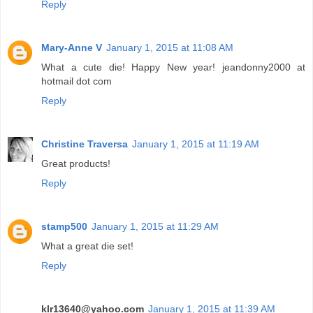
Reply
Mary-Anne V
January 1, 2015 at 11:08 AM
What a cute die! Happy New year! jeandonny2000 at
hotmail dot com
Reply
Christine Traversa
January 1, 2015 at 11:19 AM
Great products!
Reply
stamp500
January 1, 2015 at 11:29 AM
What a great die set!
Reply
klr13640@yahoo.com
January 1, 2015 at 11:39 AM