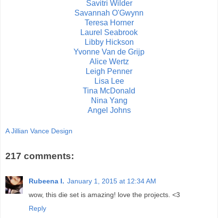
Savitri Wilder
Savannah O'Gwynn
Teresa Horner
Laurel Seabrook
Libby Hickson
Yvonne Van de Grijp
Alice Wertz
Leigh Penner
Lisa Lee
Tina McDonald
Nina Yang
Angel Johns
A Jillian Vance Design
217 comments:
Rubeena I.
January 1, 2015 at 12:34 AM
wow, this die set is amazing! love the projects. <3
Reply