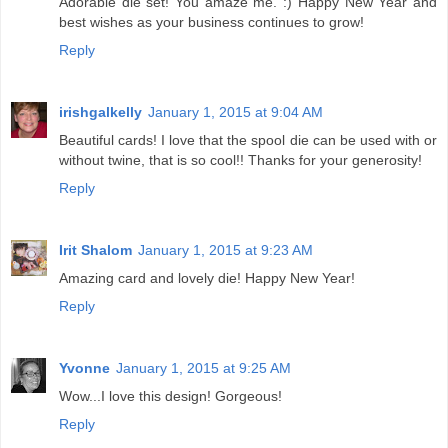
Adorable die set! You amaze me. :) Happy New Year and
best wishes as your business continues to grow!
Reply
irishgalkelly
January 1, 2015 at 9:04 AM
Beautiful cards! I love that the spool die can be used with or
without twine, that is so cool!! Thanks for your generosity!
Reply
Irit Shalom
January 1, 2015 at 9:23 AM
Amazing card and lovely die! Happy New Year!
Reply
Yvonne
January 1, 2015 at 9:25 AM
Wow...I love this design! Gorgeous!
Reply