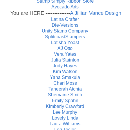
Stamp Simply Ribbon Store
Avocado Arts
You are HERE --------------
A Jillian Vance Design
Latina Crafter
Die-Versions
Unity Stamp Company
SplitcoastStampers
Latisha Yoast
AJ Otto
Vera Yates
Julia Stainton
Judy Hayes
Kim Watson
Yana Smakula
Chari Moss
Taheerah Atchia
Shemaine Smith
Emily Spahn
Kimberly Crawford
Lee Murphy
Lovely Linda
Laura Williams
Lori Tecler