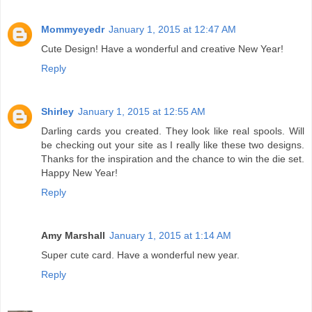
Mommyeyedr
January 1, 2015 at 12:47 AM
Cute Design! Have a wonderful and creative New Year!
Reply
Shirley
January 1, 2015 at 12:55 AM
Darling cards you created. They look like real spools. Will
be checking out your site as I really like these two designs.
Thanks for the inspiration and the chance to win the die set.
Happy New Year!
Reply
Amy Marshall
January 1, 2015 at 1:14 AM
Super cute card. Have a wonderful new year.
Reply