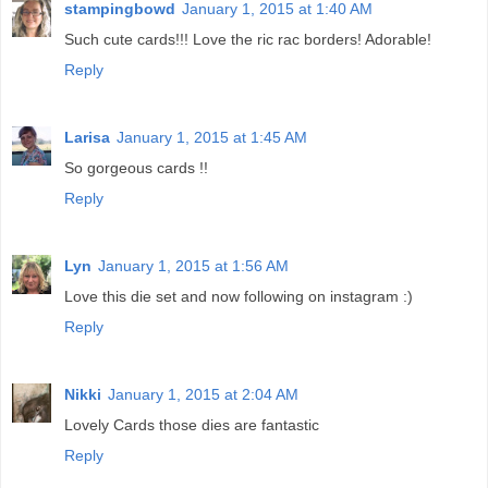
stampingbowd
January 1, 2015 at 1:40 AM
Such cute cards!!! Love the ric rac borders! Adorable!
Reply
Larisa
January 1, 2015 at 1:45 AM
So gorgeous cards !!
Reply
Lyn
January 1, 2015 at 1:56 AM
Love this die set and now following on instagram :)
Reply
Nikki
January 1, 2015 at 2:04 AM
Lovely Cards those dies are fantastic
Reply