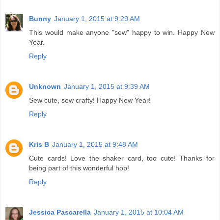
Bunny
January 1, 2015 at 9:29 AM
This would make anyone "sew" happy to win. Happy New
Year.
Reply
Unknown
January 1, 2015 at 9:39 AM
Sew cute, sew crafty! Happy New Year!
Reply
Kris B
January 1, 2015 at 9:48 AM
Cute cards! Love the shaker card, too cute! Thanks for
being part of this wonderful hop!
Reply
Jessica Pascarella
January 1, 2015 at 10:04 AM