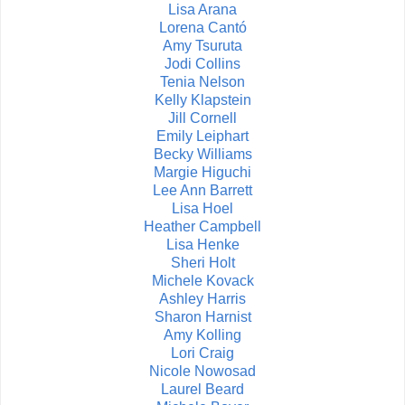
Lisa Arana
Lorena Cantó
Amy Tsuruta
Jodi Collins
Tenia Nelson
Kelly Klapstein
Jill Cornell
Emily Leiphart
Becky Williams
Margie Higuchi
Lee Ann Barrett
Lisa Hoel
Heather Campbell
Lisa Henke
Sheri Holt
Michele Kovack
Ashley Harris
Sharon Harnist
Amy Kolling
Lori Craig
Nicole Nowosad
Laurel Beard