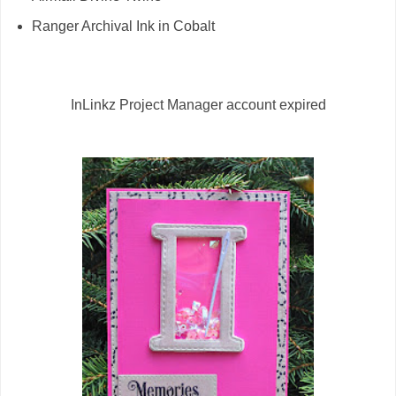
Ranger Archival Ink in Cobalt
InLinkz Project Manager account expired