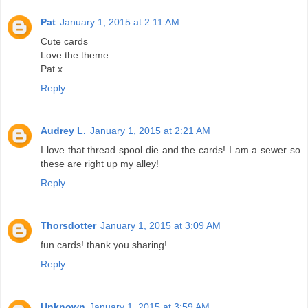
Pat
January 1, 2015 at 2:11 AM
Cute cards
Love the theme
Pat x
Reply
Audrey L.
January 1, 2015 at 2:21 AM
I love that thread spool die and the cards! I am a sewer so
these are right up my alley!
Reply
Thorsdotter
January 1, 2015 at 3:09 AM
fun cards! thank you sharing!
Reply
Unknown
January 1, 2015 at 3:59 AM