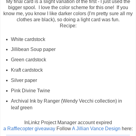
My final card is a slight variation of the first - I just used the
bigger spool. I love the color scheme for this one! If you
know me, you know I like darker colors (I'm pretty sure all my
clothes are black), so doing a light card was fun.
Recipe:
White cardstock
Jillibean Soup paper
Green cardstock
Kraft cardstock
Silver paper
Pink Divine Twine
Archival Ink by Ranger (Wendy Vecchi collection) in
leaf green
InLinkz Project Manager account expired
a Rafflecopter giveaway
Follow
A Jillian Vance Design
here: