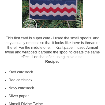
This first card is super cute - I used the small spools, and
they actually emboss so that it looks like there is thread on
there! For the middle one, in Kraft paper, I used Airmail
twine and wrapped it around the spool to create the same
effect. I do that often using this die set.
Recipe:
Kraft cardstock
Red cardstock
Navy cardstock
Silver paper
Airmail Divine Twine