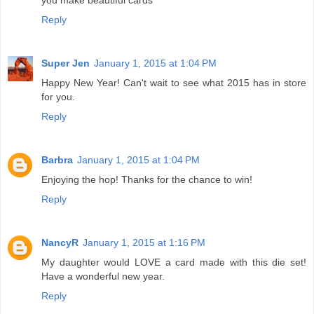
Reply
Super Jen
January 1, 2015 at 1:04 PM
Happy New Year! Can't wait to see what 2015 has in store
for you.
Reply
Barbra
January 1, 2015 at 1:04 PM
Enjoying the hop! Thanks for the chance to win!
Reply
NancyR
January 1, 2015 at 1:16 PM
My daughter would LOVE a card made with this die set!
Have a wonderful new year.
Reply