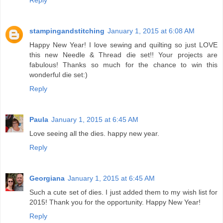
Reply
stampingandstitching
January 1, 2015 at 6:08 AM
Happy New Year! I love sewing and quilting so just LOVE
this new Needle & Thread die set!! Your projects are
fabulous! Thanks so much for the chance to win this
wonderful die set:)
Reply
Paula
January 1, 2015 at 6:45 AM
Love seeing all the dies. happy new year.
Reply
Georgiana
January 1, 2015 at 6:45 AM
Such a cute set of dies. I just added them to my wish list for
2015! Thank you for the opportunity. Happy New Year!
Reply