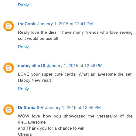
Reply
theCook
January 1, 2015 at 12:41 PM
Really love the dies, I have many friends who love sewing
so it would be useful!
Reply
nancy.allin18
January 1, 2015 at 12:46 PM
LOVE your super cute cards! What an awesome die set.
Happy New Year!!
Reply
Dr Sonia S V
January 1, 2015 at 12:46 PM
WOW love how you showcased the versatality of the
die...awesome
and Thank you for a chance to win
Cheers