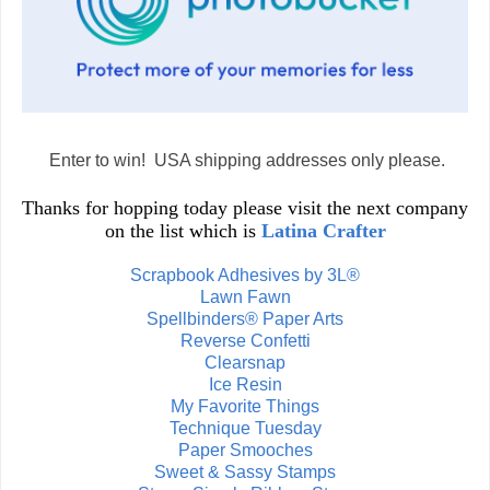
Enter to win! USA shipping addresses only please.
Thanks for hopping today please visit the next company
on the list which is
Latina Crafter
Scrapbook Adhesives by 3L®
Lawn Fawn
Spellbinders® Paper Arts
Reverse Confetti
Clearsnap
Ice Resin
My Favorite Things
Technique Tuesday
Paper Smooches
Sweet & Sassy Stamps