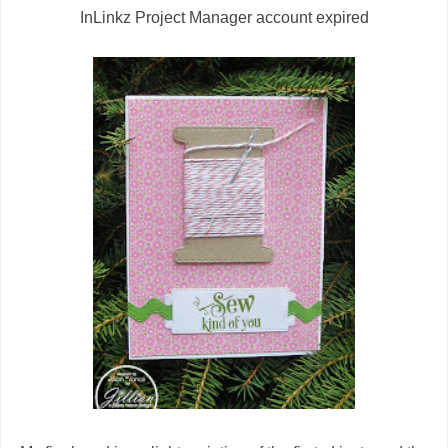
InLinkz Project Manager account expired