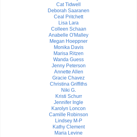
Cat Tidwell
Deborah Saaranen
Ceal Pritchett
Lisa Lara
Colleen Schaan
Anabelle O'Malley
Megan Hoeppner
Monika Davis
Marisa Ritzen
Wanda Guess
Jenny Peterson
Annette Allen
Gracie Chavez
Christina Griffiths
Niki G.
Kristi Schurr
Jennifer Ingle
Karolyn Loncon
Camille Robinson
Lindsey M-P
Kathy Clement
Maria Levine