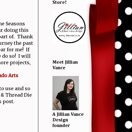
Store!
the Seasons
r doing this
 part of. Thank
urney the past
ear for me! If
 do so! I will
ore projects,
Meet Jillian
Vance
ado Arts
 to use and so
 & Thread Die
s post.
A Jillian Vance
Design
founder