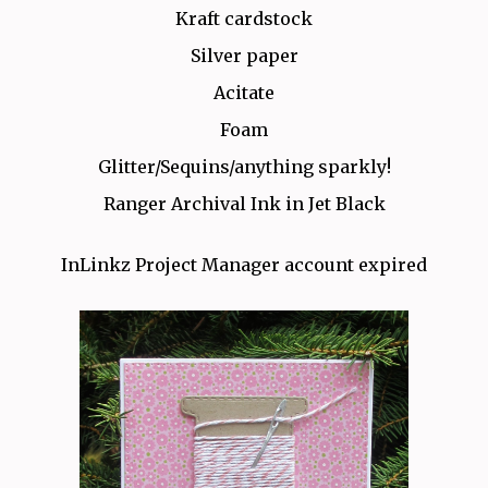
Kraft cardstock
Silver paper
Acitate
Foam
Glitter/Sequins/anything sparkly!
Ranger Archival Ink in Jet Black
InLinkz Project Manager account expired