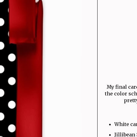
My final card
the color sc
prett
White ca
Jillibean