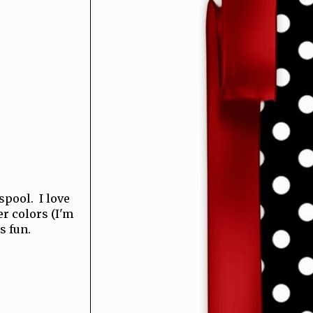
 spool. I love
r colors (I'm
s fun.