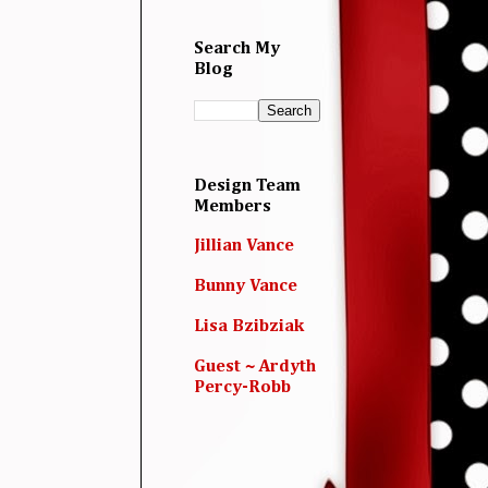
Search My
Blog
Design Team
Members
Jillian Vance
Bunny Vance
Lisa Bzibziak
Guest ~ Ardyth
Percy-Robb