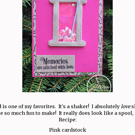
 is one of my favorites. It's a shaker! I absolutely
love
s
e so much fun to make! It really does look like a spool,
Recipe:
Pink cardstock