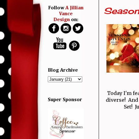
Season
Follow
A Jillian
Vance
Design
on:
Blog Archive
Today I'm fe
diverse! And
Super Sponsor
Set! J