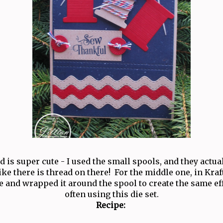
rd is super cute - I used the small spools, and they actu
like there is thread on there! For the middle one, in Kraf
 and wrapped it around the spool to create the same eff
often using this die set.
Recipe: