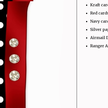
Kraft ca
Red card
Navy car
Silver p
Airmail 
Ranger A