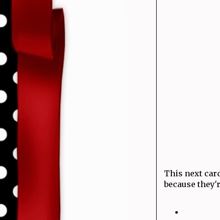
This next card
because they'r