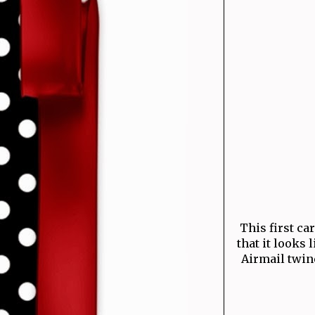
This first ca
that it looks 
Airmail twine