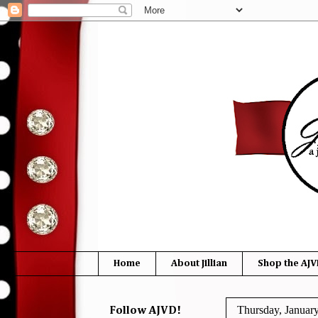
Home
About Jillian
Shop the AJV
Thursday, Januar
Follow AJVD!