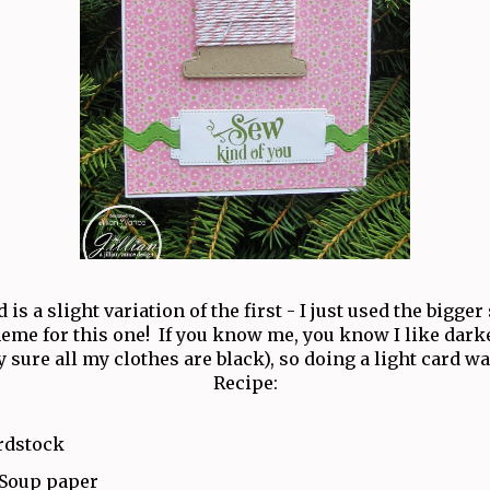
 is a slight variation of the first - I just used the bigger
heme for this one! If you know me, you know I like darke
y sure all my clothes are black), so doing a light card wa
Recipe:
rdstock
 Soup paper