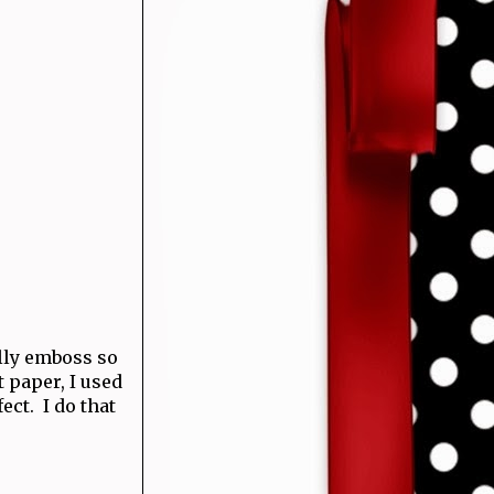
ally emboss so
t paper, I used
ect. I do that