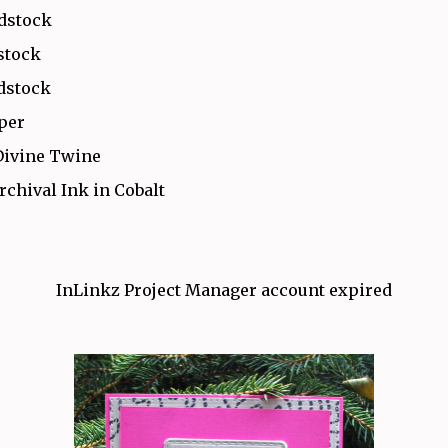
rdstock
stock
dstock
aper
Divine Twine
rchival Ink in Cobalt
InLinkz Project Manager account expired