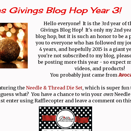
s Givings Blog Hop Year 3!
Hello everyone! It is the 3rd year of 
Givings Blog Hop! It's only my 2nd yea
blog hop, but it is such an honor to be a
you to everyone who has followed my jo
4 years, and hopefully 2015 is a giant y
you're not subscribed to my blog, please
be posting more this year - so expect m
videos, and products!
You probably just came from
Avoc
aturing the
Needle & Thread Die Set
, which is super fun
 guess what? You have a chance to win your
own
Needle
ust enter using Rafflecopter and leave a comment on thi