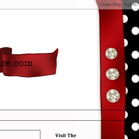
Visit The