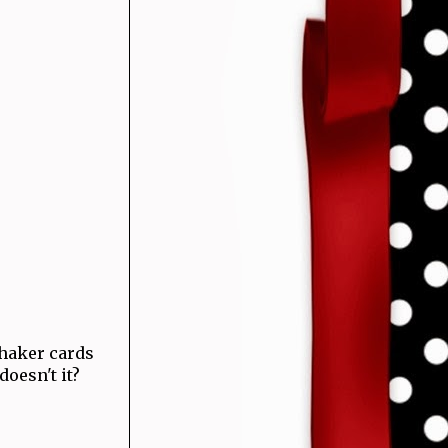
haker cards
 doesn't it?