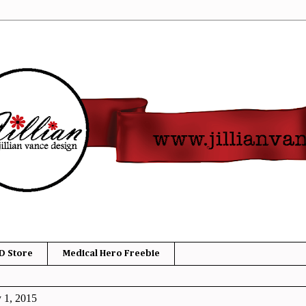
D Store
Medical Hero Freebie
y 1, 2015