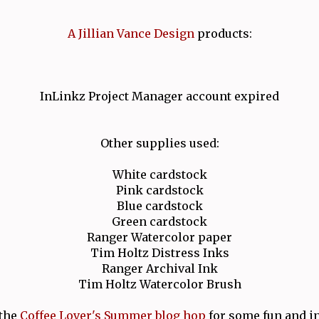
A Jillian Vance Design
products:
InLinkz Project Manager account expired
Other supplies used:
White cardstock
Pink cardstock
Blue cardstock
Green cardstock
Ranger Watercolor paper
Tim Holtz Distress Inks
Ranger Archival Ink
Tim Holtz Watercolor Brush
the
Coffee Lover's Summer blog hop
for some fun and in