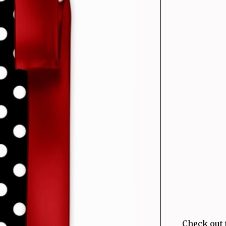
Check out 