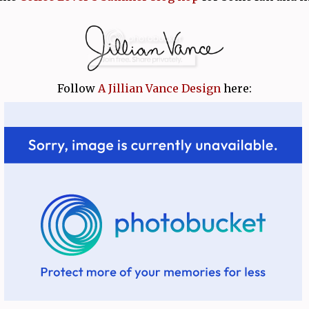
Follow
A Jillian Vance Design
here: