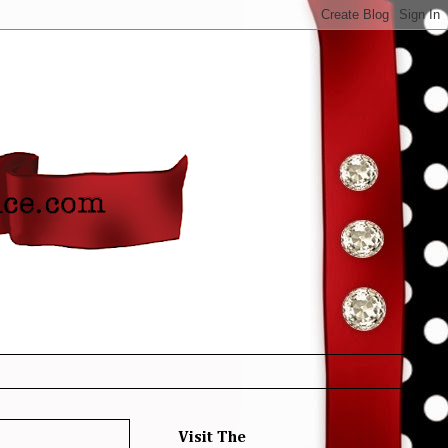
Visit The