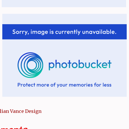
llian Vance Design