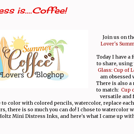
ss is....Coffee!
Join us on th
Lover's Summ
Today I have a 
to share, using
Glass: Cup of L
am obsessed w
There is also a
to match:
Cup o
versatile and
 to color with colored pencils, watercolor, replace each
ors, there is so much you can do! I chose to watercolor
Holtz Mini Distress Inks, and here's what I came up with