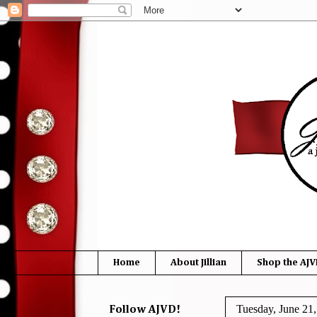
Home
About Jillian
Shop the AJV
Tuesday, June 21
Follow AJVD!