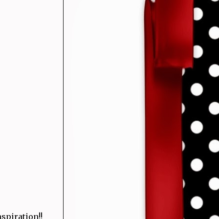
spiration!!