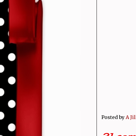
Posted by
A Ji