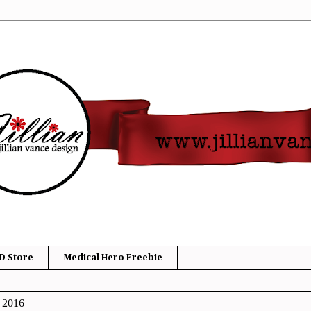
D Store
Medical Hero Freebie
, 2016