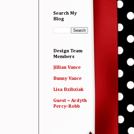
Search My
Blog
Design Team
Members
Jillian Vance
Bunny Vance
Lisa Bzibziak
Guest ~ Ardyth
Percy-Robb