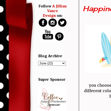
Happine
Follow
A Jillian
Vance
Design
on:
Blog Archive
Super Sponsor
you choose
different col