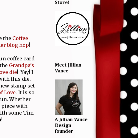
Store!
e the
Coffee
er blog hop
!
fun coffee card
 the
Grandpa's
Meet Jillian
Vance
ove die
! Yay! I
ith this die.
 new stamp set
f Love
. It is so
 fun. Whether
 piece with
 with some Tim
!
A Jillian Vance
Design
founder