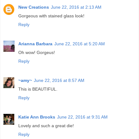
New Creations
June 22, 2016 at 2:13 AM
Gorgeous with stained glass look!
Reply
Arianna Barbara
June 22, 2016 at 5:20 AM
Oh wow! Gorgeus!
Reply
~amy~
June 22, 2016 at 8:57 AM
This is BEAUTIFUL.
Reply
Katie Ann Brooks
June 22, 2016 at 9:31 AM
Lovely and such a great die!
Reply