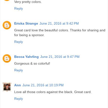
Very pretty colors.
Reply
Ericka Strange
June 21, 2016 at 9:42 PM
Great card love the beautiful colors. Thanks for sharing and
for being a sponsor.
Reply
Becca Yahrling
June 21, 2016 at 9:47 PM
Gorgeous & so colorful!
Reply
Ann
June 21, 2016 at 10:19 PM
Love all those colors against the black. Great card.
Reply