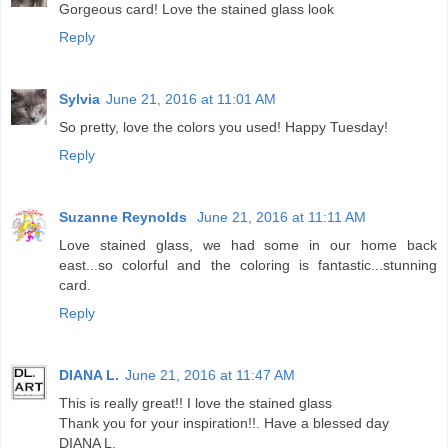
Gorgeous card! Love the stained glass look
Reply
Sylvia
June 21, 2016 at 11:01 AM
So pretty, love the colors you used! Happy Tuesday!
Reply
Suzanne Reynolds
June 21, 2016 at 11:11 AM
Love stained glass, we had some in our home back
east...so colorful and the coloring is fantastic...stunning
card.
Reply
DIANA L.
June 21, 2016 at 11:47 AM
This is really great!! I love the stained glass
Thank you for your inspiration!!. Have a blessed day
DIANA L.