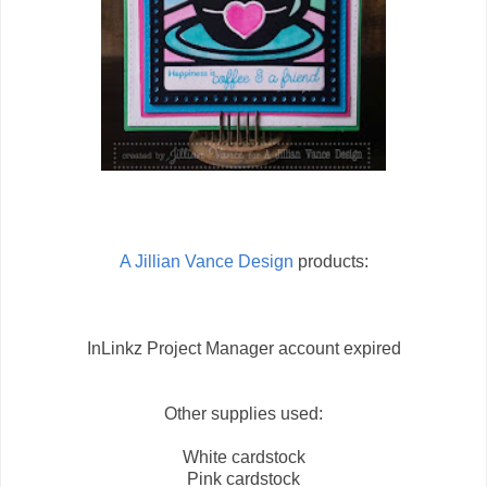
A Jillian Vance Design
products:
InLinkz Project Manager account expired
Other supplies used:
White cardstock
Pink cardstock