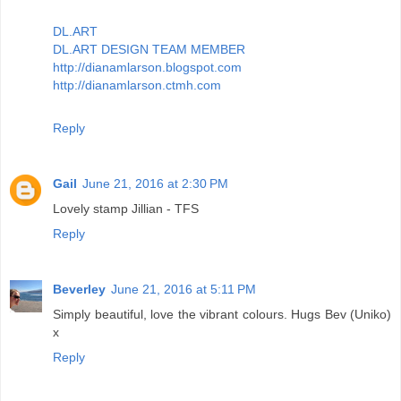
DL.ART
DL.ART DESIGN TEAM MEMBER
http://dianamlarson.blogspot.com
http://dianamlarson.ctmh.com
Reply
Gail
June 21, 2016 at 2:30 PM
Lovely stamp Jillian - TFS
Reply
Beverley
June 21, 2016 at 5:11 PM
Simply beautiful, love the vibrant colours. Hugs Bev (Uniko)
x
Reply