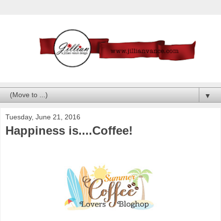
▼
Tuesday, June 21, 2016
Happiness is....Coffee!