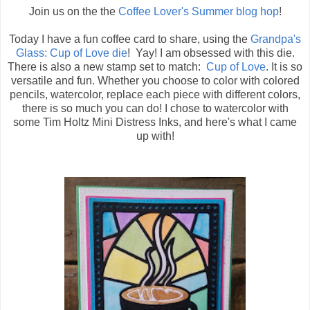
Join us on the the
Coffee Lover's Summer blog hop
!
Today I have a fun coffee card to share, using the
Grandpa's
Glass: Cup of Love die
! Yay! I am obsessed with this die.
There is also a new stamp set to match:
Cup of Love
. It is so
versatile and fun. Whether you choose to color with colored
pencils, watercolor, replace each piece with different colors,
there is so much you can do! I chose to watercolor with
some Tim Holtz Mini Distress Inks, and here's what I came
up with!