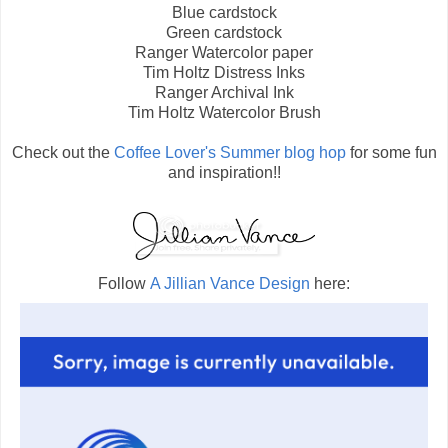
Blue cardstock
Green cardstock
Ranger Watercolor paper
Tim Holtz Distress Inks
Ranger Archival Ink
Tim Holtz Watercolor Brush
Check out the
Coffee Lover's Summer blog hop
for some fun
and inspiration!!
Follow
A Jillian Vance Design
here: