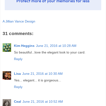
A Jillian Vance Design
31 comments:
Kim Heggins
June 21, 2016 at 10:28 AM
So beautiful...love the elegant look to your card.
Reply
Lisa
June 21, 2016 at 10:30 AM
Yes... elegant... it is gorgeous...
Reply
Ceal
June 21, 2016 at 10:52 AM