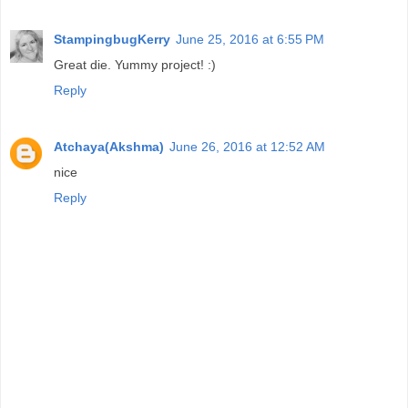
StampingbugKerry
June 25, 2016 at 6:55 PM
Great die. Yummy project! :)
Reply
Atchaya(Akshma)
June 26, 2016 at 12:52 AM
nice
Reply