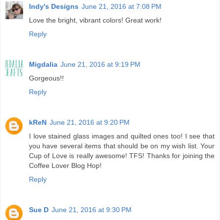
Indy's Designs
June 21, 2016 at 7:08 PM
Love the bright, vibrant colors! Great work!
Reply
Migdalia
June 21, 2016 at 9:19 PM
Gorgeous!!
Reply
kReN
June 21, 2016 at 9:20 PM
I love stained glass images and quilted ones too! I see that
you have several items that should be on my wish list. Your
Cup of Love is really awesome! TFS! Thanks for joining the
Coffee Lover Blog Hop!
Reply
Sue D
June 21, 2016 at 9:30 PM