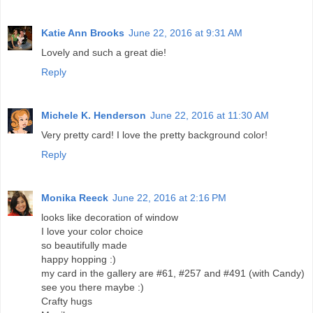
Katie Ann Brooks
June 22, 2016 at 9:31 AM
Lovely and such a great die!
Reply
Michele K. Henderson
June 22, 2016 at 11:30 AM
Very pretty card! I love the pretty background color!
Reply
Monika Reeck
June 22, 2016 at 2:16 PM
looks like decoration of window
I love your color choice
so beautifully made
happy hopping :)
my card in the gallery are #61, #257 and #491 (with Candy)
see you there maybe :)
Crafty hugs