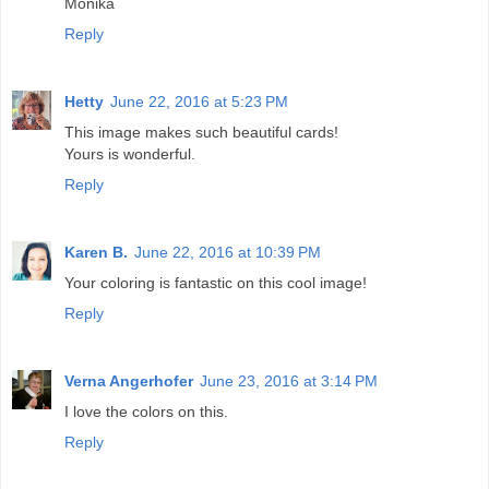
Monika
Reply
Hetty
June 22, 2016 at 5:23 PM
This image makes such beautiful cards!
Yours is wonderful.
Reply
Karen B.
June 22, 2016 at 10:39 PM
Your coloring is fantastic on this cool image!
Reply
Verna Angerhofer
June 23, 2016 at 3:14 PM
I love the colors on this.
Reply