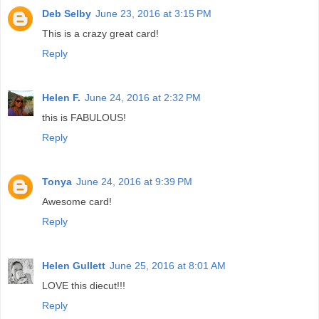
Deb Selby
June 23, 2016 at 3:15 PM
This is a crazy great card!
Reply
Helen F.
June 24, 2016 at 2:32 PM
this is FABULOUS!
Reply
Tonya
June 24, 2016 at 9:39 PM
Awesome card!
Reply
Helen Gullett
June 25, 2016 at 8:01 AM
LOVE this diecut!!!
Reply