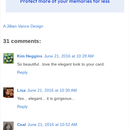
A Jillian Vance Design
31 comments:
Kim Heggins
June 21, 2016 at 10:28 AM
So beautiful...love the elegant look to your card.
Reply
Lisa
June 21, 2016 at 10:30 AM
Yes... elegant... it is gorgeous...
Reply
Ceal
June 21, 2016 at 10:52 AM