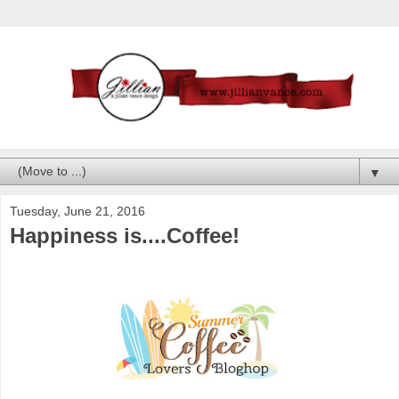
▼
Tuesday, June 21, 2016
Happiness is....Coffee!