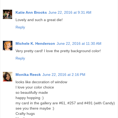
Katie Ann Brooks
June 22, 2016 at 9:31 AM
Lovely and such a great die!
Reply
Michele K. Henderson
June 22, 2016 at 11:30 AM
Very pretty card! I love the pretty background color!
Reply
Monika Reeck
June 22, 2016 at 2:16 PM
looks like decoration of window
I love your color choice
so beautifully made
happy hopping :)
my card in the gallery are #61, #257 and #491 (with Candy)
see you there maybe :)
Crafty hugs