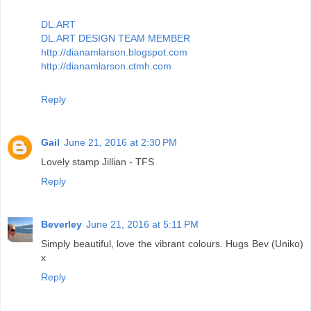
DL.ART
DL.ART DESIGN TEAM MEMBER
http://dianamlarson.blogspot.com
http://dianamlarson.ctmh.com
Reply
Gail
June 21, 2016 at 2:30 PM
Lovely stamp Jillian - TFS
Reply
Beverley
June 21, 2016 at 5:11 PM
Simply beautiful, love the vibrant colours. Hugs Bev (Uniko)
x
Reply