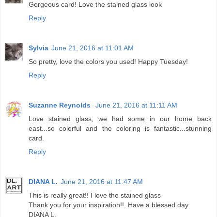
Gorgeous card! Love the stained glass look
Reply
Sylvia
June 21, 2016 at 11:01 AM
So pretty, love the colors you used! Happy Tuesday!
Reply
Suzanne Reynolds
June 21, 2016 at 11:11 AM
Love stained glass, we had some in our home back
east...so colorful and the coloring is fantastic...stunning
card.
Reply
DIANA L.
June 21, 2016 at 11:47 AM
This is really great!! I love the stained glass
Thank you for your inspiration!!. Have a blessed day
DIANA L.