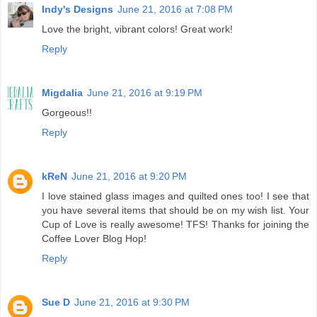
Indy's Designs
June 21, 2016 at 7:08 PM
Love the bright, vibrant colors! Great work!
Reply
Migdalia
June 21, 2016 at 9:19 PM
Gorgeous!!
Reply
kReN
June 21, 2016 at 9:20 PM
I love stained glass images and quilted ones too! I see that
you have several items that should be on my wish list. Your
Cup of Love is really awesome! TFS! Thanks for joining the
Coffee Lover Blog Hop!
Reply
Sue D
June 21, 2016 at 9:30 PM