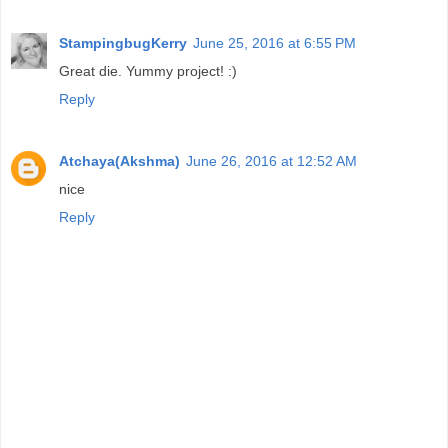
StampingbugKerry
June 25, 2016 at 6:55 PM
Great die. Yummy project! :)
Reply
Atchaya(Akshma)
June 26, 2016 at 12:52 AM
nice
Reply