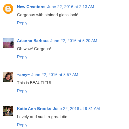
New Creations
June 22, 2016 at 2:13 AM
Gorgeous with stained glass look!
Reply
Arianna Barbara
June 22, 2016 at 5:20 AM
Oh wow! Gorgeus!
Reply
~amy~
June 22, 2016 at 8:57 AM
This is BEAUTIFUL.
Reply
Katie Ann Brooks
June 22, 2016 at 9:31 AM
Lovely and such a great die!
Reply