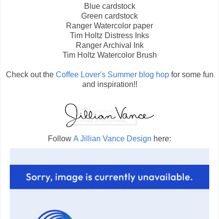
Blue cardstock
Green cardstock
Ranger Watercolor paper
Tim Holtz Distress Inks
Ranger Archival Ink
Tim Holtz Watercolor Brush
Check out the
Coffee Lover's Summer blog hop
for some fun
and inspiration!!
Follow
A Jillian Vance Design
here: