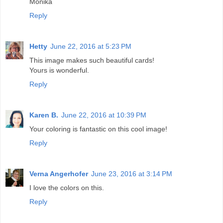
Monika
Reply
Hetty
June 22, 2016 at 5:23 PM
This image makes such beautiful cards!
Yours is wonderful.
Reply
Karen B.
June 22, 2016 at 10:39 PM
Your coloring is fantastic on this cool image!
Reply
Verna Angerhofer
June 23, 2016 at 3:14 PM
I love the colors on this.
Reply