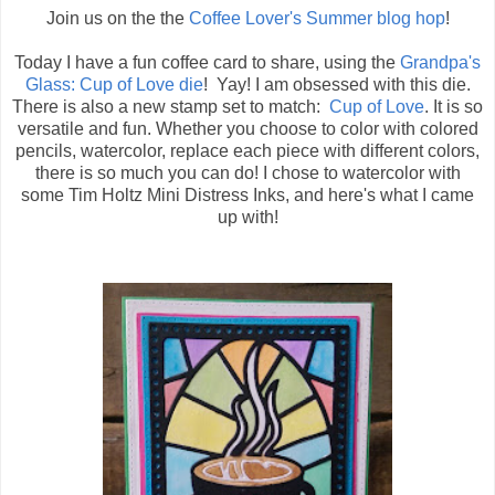
Join us on the the
Coffee Lover's Summer blog hop
!
Today I have a fun coffee card to share, using the
Grandpa's
Glass: Cup of Love die
! Yay! I am obsessed with this die.
There is also a new stamp set to match:
Cup of Love
. It is so
versatile and fun. Whether you choose to color with colored
pencils, watercolor, replace each piece with different colors,
there is so much you can do! I chose to watercolor with
some Tim Holtz Mini Distress Inks, and here's what I came
up with!