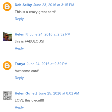
Deb Selby
June 23, 2016 at 3:15 PM
This is a crazy great card!
Reply
Helen F.
June 24, 2016 at 2:32 PM
this is FABULOUS!
Reply
Tonya
June 24, 2016 at 9:39 PM
Awesome card!
Reply
Helen Gullett
June 25, 2016 at 8:01 AM
LOVE this diecut!!!
Reply