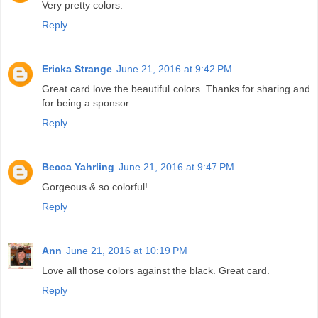
Very pretty colors.
Reply
Ericka Strange
June 21, 2016 at 9:42 PM
Great card love the beautiful colors. Thanks for sharing and
for being a sponsor.
Reply
Becca Yahrling
June 21, 2016 at 9:47 PM
Gorgeous & so colorful!
Reply
Ann
June 21, 2016 at 10:19 PM
Love all those colors against the black. Great card.
Reply