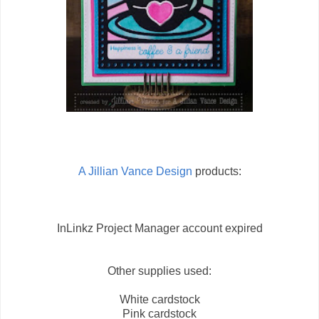
A Jillian Vance Design
products:
InLinkz Project Manager account expired
Other supplies used:
White cardstock
Pink cardstock