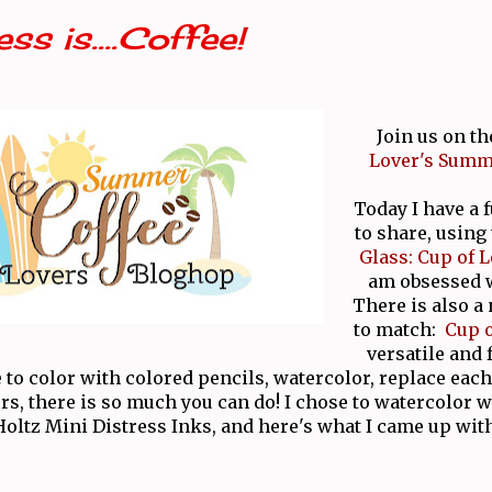
ss is....Coffee!
Join us on th
Lover's Summ
Today I have a 
to share, using
Glass: Cup of L
am obsessed w
There is also a
to match:
Cup o
versatile and
 to color with colored pencils, watercolor, replace each
ors, there is so much you can do! I chose to watercolor
Holtz Mini Distress Inks, and here's what I came up with