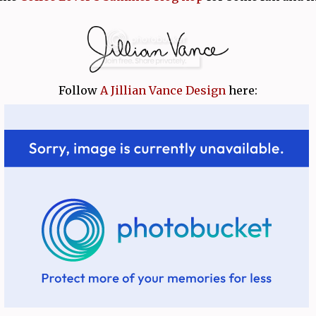
Follow
A Jillian Vance Design
here: