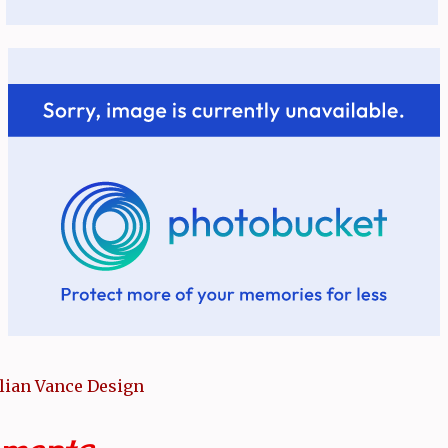
llian Vance Design