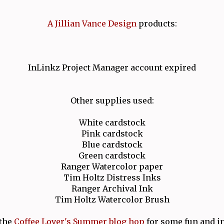
A Jillian Vance Design
products:
InLinkz Project Manager account expired
Other supplies used:
White cardstock
Pink cardstock
Blue cardstock
Green cardstock
Ranger Watercolor paper
Tim Holtz Distress Inks
Ranger Archival Ink
Tim Holtz Watercolor Brush
the
Coffee Lover's Summer blog hop
for some fun and in