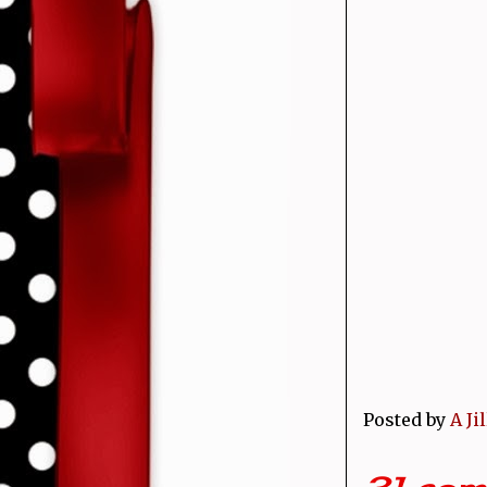
Posted by
A Ji