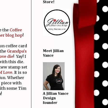
Store!
e the
Coffee
er blog hop
!
fun coffee card
 the
Grandpa's
Meet Jillian
Vance
ove die
! Yay! I
ith this die.
 new stamp set
f Love
. It is so
 fun. Whether
 piece with
 with some Tim
!
A Jillian Vance
Design
founder