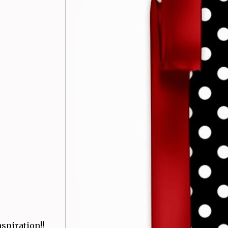
spiration!!