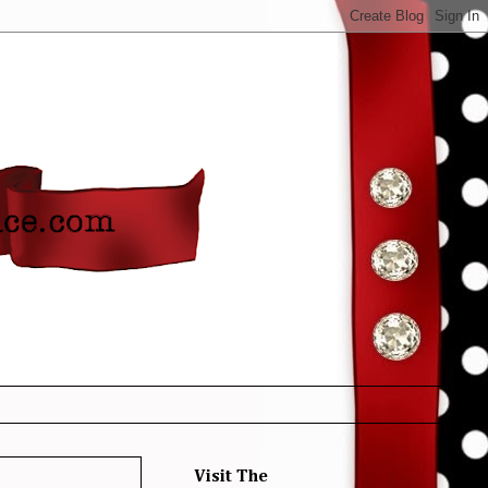
Visit The