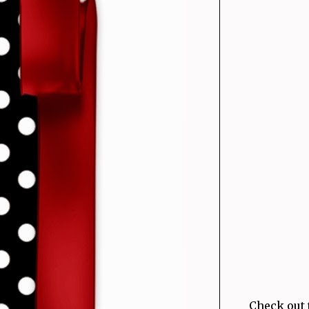
Check out 