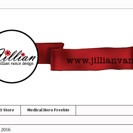
D Store
Medical Hero Freebie
, 2016