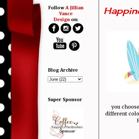
Happine
Follow
A Jillian
Vance
Design
on:
Blog Archive
Super Sponsor
you choose
different col