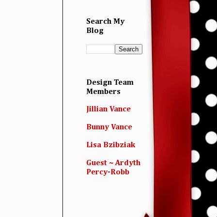
Search My
Blog
Design Team
Members
Jillian Vance
Bunny Vance
Lisa Bzibziak
Guest ~ Ardyth
Percy-Robb