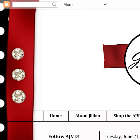
Home
About Jillian
Shop the AJV
Tuesday, June 21
Follow AJVD!