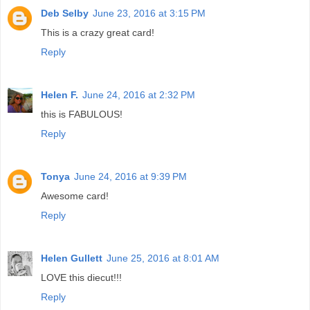
Deb Selby
June 23, 2016 at 3:15 PM
This is a crazy great card!
Reply
Helen F.
June 24, 2016 at 2:32 PM
this is FABULOUS!
Reply
Tonya
June 24, 2016 at 9:39 PM
Awesome card!
Reply
Helen Gullett
June 25, 2016 at 8:01 AM
LOVE this diecut!!!
Reply