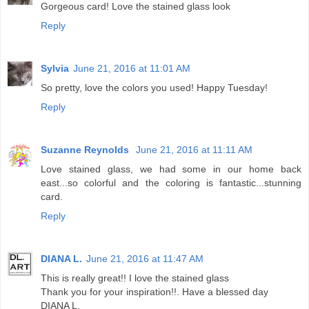
Gorgeous card! Love the stained glass look
Reply
Sylvia
June 21, 2016 at 11:01 AM
So pretty, love the colors you used! Happy Tuesday!
Reply
Suzanne Reynolds
June 21, 2016 at 11:11 AM
Love stained glass, we had some in our home back
east...so colorful and the coloring is fantastic...stunning
card.
Reply
DIANA L.
June 21, 2016 at 11:47 AM
This is really great!! I love the stained glass
Thank you for your inspiration!!. Have a blessed day
DIANA L.