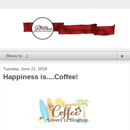
▼
Tuesday, June 21, 2016
Happiness is....Coffee!