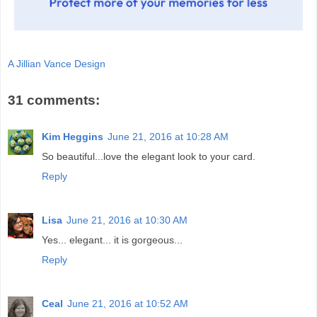
A Jillian Vance Design
31 comments:
Kim Heggins
June 21, 2016 at 10:28 AM
So beautiful...love the elegant look to your card.
Reply
Lisa
June 21, 2016 at 10:30 AM
Yes... elegant... it is gorgeous...
Reply
Ceal
June 21, 2016 at 10:52 AM