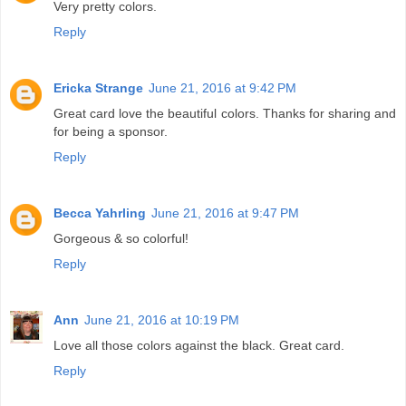
Very pretty colors.
Reply
Ericka Strange
June 21, 2016 at 9:42 PM
Great card love the beautiful colors. Thanks for sharing and
for being a sponsor.
Reply
Becca Yahrling
June 21, 2016 at 9:47 PM
Gorgeous & so colorful!
Reply
Ann
June 21, 2016 at 10:19 PM
Love all those colors against the black. Great card.
Reply