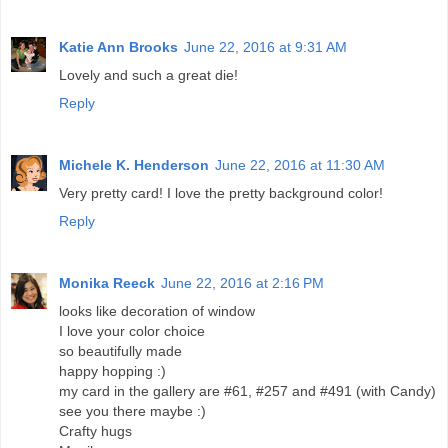
Katie Ann Brooks
June 22, 2016 at 9:31 AM
Lovely and such a great die!
Reply
Michele K. Henderson
June 22, 2016 at 11:30 AM
Very pretty card! I love the pretty background color!
Reply
Monika Reeck
June 22, 2016 at 2:16 PM
looks like decoration of window
I love your color choice
so beautifully made
happy hopping :)
my card in the gallery are #61, #257 and #491 (with Candy)
see you there maybe :)
Crafty hugs