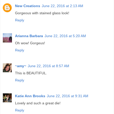
New Creations
June 22, 2016 at 2:13 AM
Gorgeous with stained glass look!
Reply
Arianna Barbara
June 22, 2016 at 5:20 AM
Oh wow! Gorgeus!
Reply
~amy~
June 22, 2016 at 8:57 AM
This is BEAUTIFUL.
Reply
Katie Ann Brooks
June 22, 2016 at 9:31 AM
Lovely and such a great die!
Reply