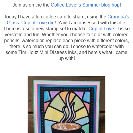
Join us on the the
Coffee Lover's Summer blog hop
!
Today I have a fun coffee card to share, using the
Grandpa's
Glass: Cup of Love die
! Yay! I am obsessed with this die.
There is also a new stamp set to match:
Cup of Love
. It is so
versatile and fun. Whether you choose to color with colored
pencils, watercolor, replace each piece with different colors,
there is so much you can do! I chose to watercolor with
some Tim Holtz Mini Distress Inks, and here's what I came
up with!