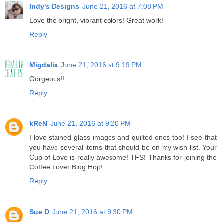
Indy's Designs
June 21, 2016 at 7:08 PM
Love the bright, vibrant colors! Great work!
Reply
Migdalia
June 21, 2016 at 9:19 PM
Gorgeous!!
Reply
kReN
June 21, 2016 at 9:20 PM
I love stained glass images and quilted ones too! I see that
you have several items that should be on my wish list. Your
Cup of Love is really awesome! TFS! Thanks for joining the
Coffee Lover Blog Hop!
Reply
Sue D
June 21, 2016 at 9:30 PM