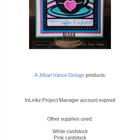
A Jillian Vance Design
products:
InLinkz Project Manager account expired
Other supplies used:
White cardstock
Pink cardstock