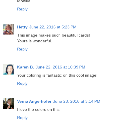
Monika
Reply
Hetty
June 22, 2016 at 5:23 PM
This image makes such beautiful cards!
Yours is wonderful.
Reply
Karen B.
June 22, 2016 at 10:39 PM
Your coloring is fantastic on this cool image!
Reply
Verna Angerhofer
June 23, 2016 at 3:14 PM
I love the colors on this.
Reply