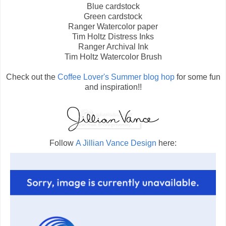
Blue cardstock
Green cardstock
Ranger Watercolor paper
Tim Holtz Distress Inks
Ranger Archival Ink
Tim Holtz Watercolor Brush
Check out the
Coffee Lover's Summer blog hop
for some fun
and inspiration!!
Follow
A Jillian Vance Design
here: