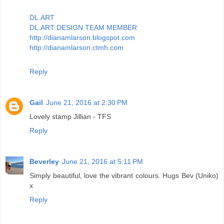
DL.ART
DL.ART DESIGN TEAM MEMBER
http://dianamlarson.blogspot.com
http://dianamlarson.ctmh.com
Reply
Gail
June 21, 2016 at 2:30 PM
Lovely stamp Jillian - TFS
Reply
Beverley
June 21, 2016 at 5:11 PM
Simply beautiful, love the vibrant colours. Hugs Bev (Uniko)
x
Reply