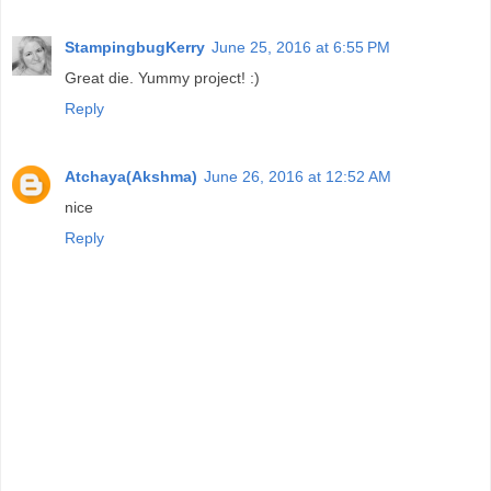
StampingbugKerry
June 25, 2016 at 6:55 PM
Great die. Yummy project! :)
Reply
Atchaya(Akshma)
June 26, 2016 at 12:52 AM
nice
Reply