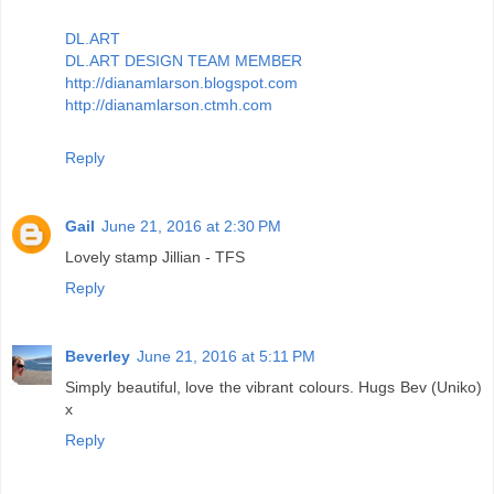
DL.ART
DL.ART DESIGN TEAM MEMBER
http://dianamlarson.blogspot.com
http://dianamlarson.ctmh.com
Reply
Gail
June 21, 2016 at 2:30 PM
Lovely stamp Jillian - TFS
Reply
Beverley
June 21, 2016 at 5:11 PM
Simply beautiful, love the vibrant colours. Hugs Bev (Uniko)
x
Reply