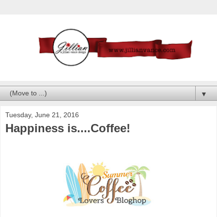
▼
Tuesday, June 21, 2016
Happiness is....Coffee!