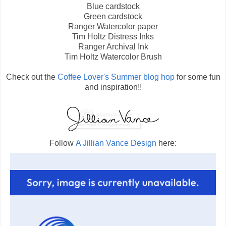
Blue cardstock
Green cardstock
Ranger Watercolor paper
Tim Holtz Distress Inks
Ranger Archival Ink
Tim Holtz Watercolor Brush
Check out the
Coffee Lover's Summer blog hop
for some fun
and inspiration!!
Follow
A Jillian Vance Design
here: