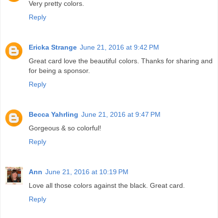
Very pretty colors.
Reply
Ericka Strange
June 21, 2016 at 9:42 PM
Great card love the beautiful colors. Thanks for sharing and
for being a sponsor.
Reply
Becca Yahrling
June 21, 2016 at 9:47 PM
Gorgeous & so colorful!
Reply
Ann
June 21, 2016 at 10:19 PM
Love all those colors against the black. Great card.
Reply