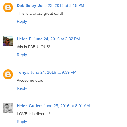
Deb Selby
June 23, 2016 at 3:15 PM
This is a crazy great card!
Reply
Helen F.
June 24, 2016 at 2:32 PM
this is FABULOUS!
Reply
Tonya
June 24, 2016 at 9:39 PM
Awesome card!
Reply
Helen Gullett
June 25, 2016 at 8:01 AM
LOVE this diecut!!!
Reply