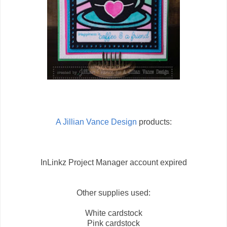
A Jillian Vance Design
products:
InLinkz Project Manager account expired
Other supplies used:
White cardstock
Pink cardstock