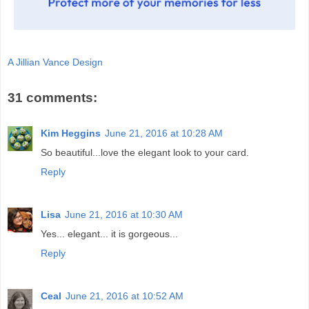
A Jillian Vance Design
31 comments:
Kim Heggins
June 21, 2016 at 10:28 AM
So beautiful...love the elegant look to your card.
Reply
Lisa
June 21, 2016 at 10:30 AM
Yes... elegant... it is gorgeous...
Reply
Ceal
June 21, 2016 at 10:52 AM