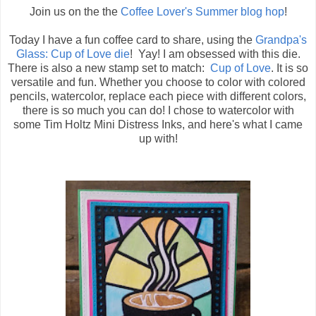
Join us on the the
Coffee Lover's Summer blog hop
!
Today I have a fun coffee card to share, using the
Grandpa's
Glass: Cup of Love die
! Yay! I am obsessed with this die.
There is also a new stamp set to match:
Cup of Love
. It is so
versatile and fun. Whether you choose to color with colored
pencils, watercolor, replace each piece with different colors,
there is so much you can do! I chose to watercolor with
some Tim Holtz Mini Distress Inks, and here's what I came
up with!