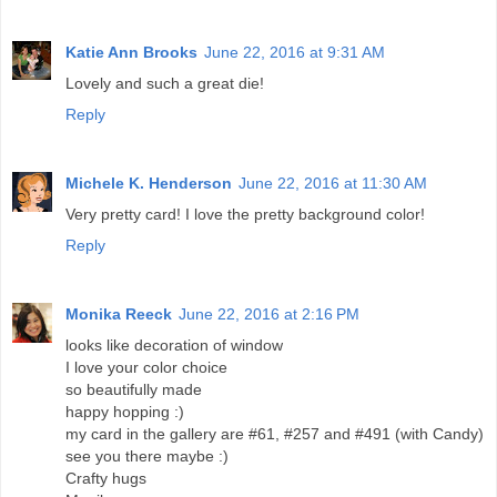
Katie Ann Brooks
June 22, 2016 at 9:31 AM
Lovely and such a great die!
Reply
Michele K. Henderson
June 22, 2016 at 11:30 AM
Very pretty card! I love the pretty background color!
Reply
Monika Reeck
June 22, 2016 at 2:16 PM
looks like decoration of window
I love your color choice
so beautifully made
happy hopping :)
my card in the gallery are #61, #257 and #491 (with Candy)
see you there maybe :)
Crafty hugs