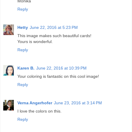
Monika
Reply
Hetty
June 22, 2016 at 5:23 PM
This image makes such beautiful cards!
Yours is wonderful.
Reply
Karen B.
June 22, 2016 at 10:39 PM
Your coloring is fantastic on this cool image!
Reply
Verna Angerhofer
June 23, 2016 at 3:14 PM
I love the colors on this.
Reply