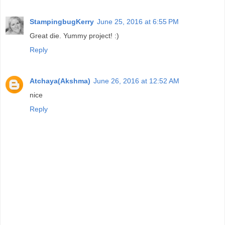
StampingbugKerry
June 25, 2016 at 6:55 PM
Great die. Yummy project! :)
Reply
Atchaya(Akshma)
June 26, 2016 at 12:52 AM
nice
Reply