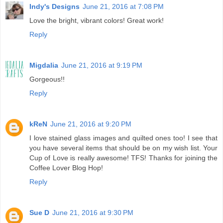
Indy's Designs
June 21, 2016 at 7:08 PM
Love the bright, vibrant colors! Great work!
Reply
Migdalia
June 21, 2016 at 9:19 PM
Gorgeous!!
Reply
kReN
June 21, 2016 at 9:20 PM
I love stained glass images and quilted ones too! I see that
you have several items that should be on my wish list. Your
Cup of Love is really awesome! TFS! Thanks for joining the
Coffee Lover Blog Hop!
Reply
Sue D
June 21, 2016 at 9:30 PM