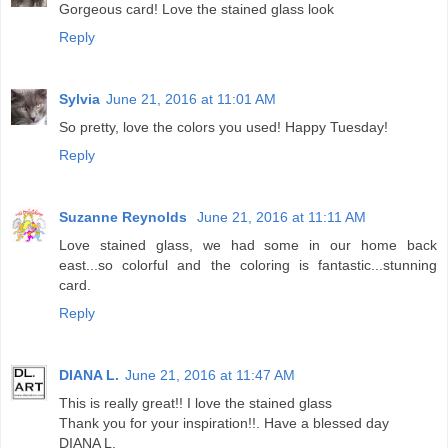
Gorgeous card! Love the stained glass look
Reply
Sylvia
June 21, 2016 at 11:01 AM
So pretty, love the colors you used! Happy Tuesday!
Reply
Suzanne Reynolds
June 21, 2016 at 11:11 AM
Love stained glass, we had some in our home back
east...so colorful and the coloring is fantastic...stunning
card.
Reply
DIANA L.
June 21, 2016 at 11:47 AM
This is really great!! I love the stained glass
Thank you for your inspiration!!. Have a blessed day
DIANA L.