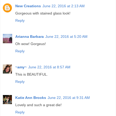
New Creations
June 22, 2016 at 2:13 AM
Gorgeous with stained glass look!
Reply
Arianna Barbara
June 22, 2016 at 5:20 AM
Oh wow! Gorgeus!
Reply
~amy~
June 22, 2016 at 8:57 AM
This is BEAUTIFUL.
Reply
Katie Ann Brooks
June 22, 2016 at 9:31 AM
Lovely and such a great die!
Reply