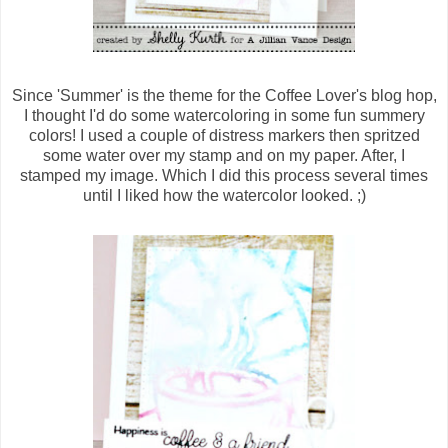
Since 'Summer' is the theme for the Coffee Lover's blog hop,
I thought I'd do some watercoloring in some fun summery
colors! I used a couple of distress markers then spritzed
some water over my stamp and on my paper. After, I
stamped my image. Which I did this process several times
until I liked how the watercolor looked. ;)