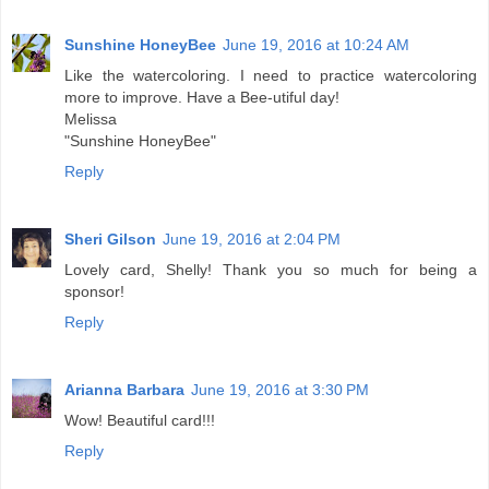
Sunshine HoneyBee
June 19, 2016 at 10:24 AM
Like the watercoloring. I need to practice watercoloring
more to improve. Have a Bee-utiful day!
Melissa
"Sunshine HoneyBee"
Reply
Sheri Gilson
June 19, 2016 at 2:04 PM
Lovely card, Shelly! Thank you so much for being a
sponsor!
Reply
Arianna Barbara
June 19, 2016 at 3:30 PM
Wow! Beautiful card!!!
Reply