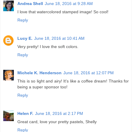
Andrea Shell
June 18, 2016 at 9:28 AM
I love that watercolored stamped image! So cool!
Reply
Lucy E.
June 18, 2016 at 10:41 AM
Very pretty! I love the soft colors.
Reply
Michele K. Henderson
June 18, 2016 at 12:07 PM
This is so light and airy! It's like a coffee dream! Thanks for
being a super sponsor too!
Reply
Helen F.
June 18, 2016 at 2:17 PM
Great card, love your pretty pastels, Shelly
Reply