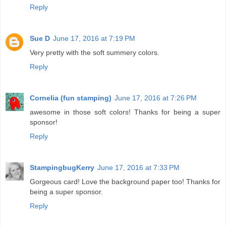
Reply
Sue D
June 17, 2016 at 7:19 PM
Very pretty with the soft summery colors.
Reply
Cornelia (fun stamping)
June 17, 2016 at 7:26 PM
awesome in those soft colors! Thanks for being a super
sponsor!
Reply
StampingbugKerry
June 17, 2016 at 7:33 PM
Gorgeous card! Love the background paper too! Thanks for
being a super sponsor.
Reply