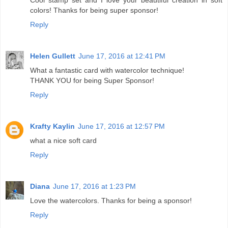
colors! Thanks for being super sponsor!
Reply
Helen Gullett
June 17, 2016 at 12:41 PM
What a fantastic card with watercolor technique!
THANK YOU for being Super Sponsor!
Reply
Krafty Kaylin
June 17, 2016 at 12:57 PM
what a nice soft card
Reply
Diana
June 17, 2016 at 1:23 PM
Love the watercolors. Thanks for being a sponsor!
Reply