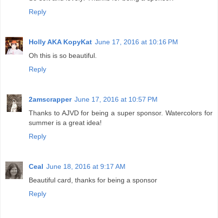
Reply
Holly AKA KopyKat
June 17, 2016 at 10:16 PM
Oh this is so beautiful.
Reply
2amscrapper
June 17, 2016 at 10:57 PM
Thanks to AJVD for being a super sponsor. Watercolors for
summer is a great idea!
Reply
Ceal
June 18, 2016 at 9:17 AM
Beautiful card, thanks for being a sponsor
Reply