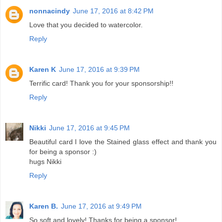
nonnacindy
June 17, 2016 at 8:42 PM
Love that you decided to watercolor.
Reply
Karen K
June 17, 2016 at 9:39 PM
Terrific card! Thank you for your sponsorship!!
Reply
Nikki
June 17, 2016 at 9:45 PM
Beautiful card I love the Stained glass effect and thank you
for being a sponsor :)
hugs Nikki
Reply
Karen B.
June 17, 2016 at 9:49 PM
So soft and lovely! Thanks for being a sponsor!