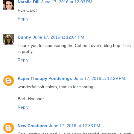
Natalie Dill
June 17, 2016 at 12:03 PM
Fun Card!
Reply
Bunny
June 17, 2016 at 12:04 PM
Thank you for sponsoring the Coffee Lover's blog hop. This
is pretty.
Reply
Paper Therapy Ponderings
June 17, 2016 at 12:29 PM
wonderful soft colors, thanks for sharing
Barb Housner
Reply
New Creations
June 17, 2016 at 12:33 PM
Cool stamp set and I love your beautiful creation in soft