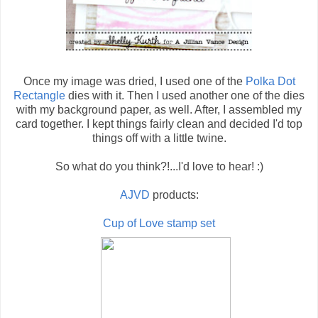
Once my image was dried, I used one of the
Polka Dot
Rectangle
dies with it. Then I used another one of the dies
with my background paper, as well. After, I assembled my
card together. I kept things fairly clean and decided I'd top
things off with a little twine.
So what do you think?!...I'd love to hear! :)
AJVD
products:
Cup of Love stamp set