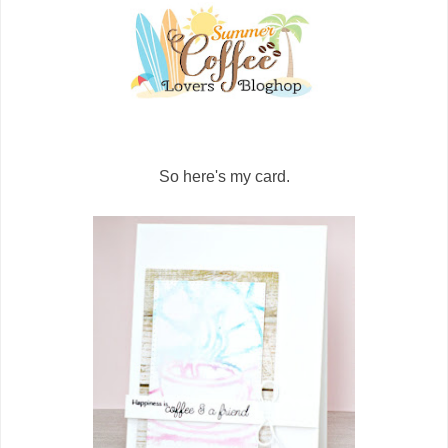
So here's my card.