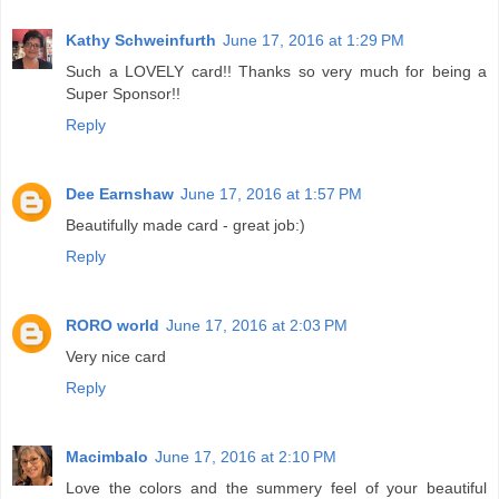
Kathy Schweinfurth
June 17, 2016 at 1:29 PM
Such a LOVELY card!! Thanks so very much for being a
Super Sponsor!!
Reply
Dee Earnshaw
June 17, 2016 at 1:57 PM
Beautifully made card - great job:)
Reply
RORO world
June 17, 2016 at 2:03 PM
Very nice card
Reply
Macimbalo
June 17, 2016 at 2:10 PM
Love the colors and the summery feel of your beautiful