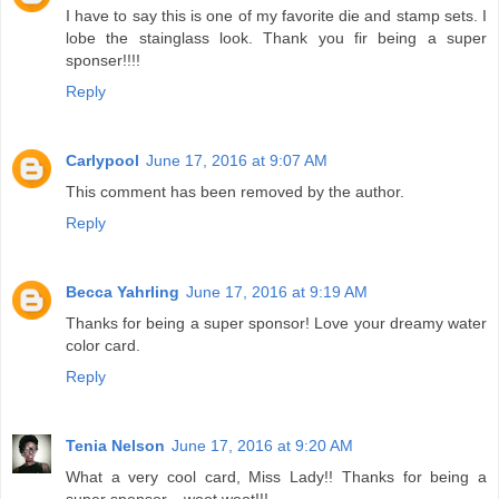
I have to say this is one of my favorite die and stamp sets. I
lobe the stainglass look. Thank you fir being a super
sponser!!!!
Reply
Carlypool
June 17, 2016 at 9:07 AM
This comment has been removed by the author.
Reply
Becca Yahrling
June 17, 2016 at 9:19 AM
Thanks for being a super sponsor! Love your dreamy water
color card.
Reply
Tenia Nelson
June 17, 2016 at 9:20 AM
What a very cool card, Miss Lady!! Thanks for being a