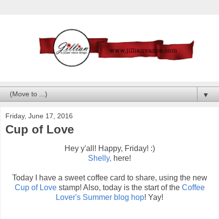
▼
Friday, June 17, 2016
Cup of Love
Hey y'all! Happy, Friday! :)
Shelly,
here!
Today I have a sweet coffee card to share, using the new
Cup of Love
stamp! Also, today is the start of the
Coffee
Lover's Summer blog hop
! Yay!