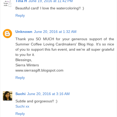
Tina H
June 19, 2016 at 11:42 PM
Beautiful card! I love the watercoloring!! :)
Reply
Unknown
June 20, 2016 at 1:32 AM
Thank you SO MUCH for your generous support of the
Summer Coffee Loving Cardmakers' Blog Hop. It's so nice
of you to support this fun event, and we're all super grateful
to you for it.
Blessings,
Sierra Winters
www.sierrasgift.blogspot.com
Reply
Suchi
June 20, 2016 at 3:16 AM
Subtle and gorgoeous!! :)
Suchi xx
Reply