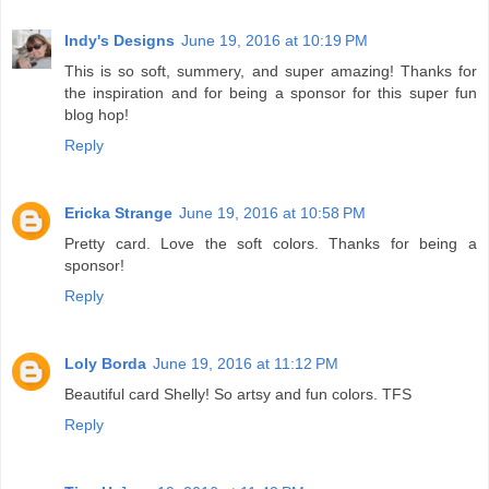
Indy's Designs
June 19, 2016 at 10:19 PM
This is so soft, summery, and super amazing! Thanks for
the inspiration and for being a sponsor for this super fun
blog hop!
Reply
Ericka Strange
June 19, 2016 at 10:58 PM
Pretty card. Love the soft colors. Thanks for being a
sponsor!
Reply
Loly Borda
June 19, 2016 at 11:12 PM
Beautiful card Shelly! So artsy and fun colors. TFS
Reply