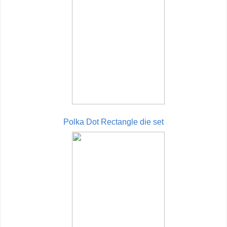
Polka Dot Rectangle die set