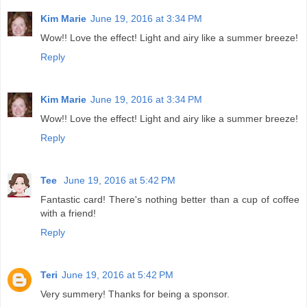
Kim Marie
June 19, 2016 at 3:34 PM
Wow!! Love the effect! Light and airy like a summer breeze!
Reply
Kim Marie
June 19, 2016 at 3:34 PM
Wow!! Love the effect! Light and airy like a summer breeze!
Reply
Tee
June 19, 2016 at 5:42 PM
Fantastic card! There's nothing better than a cup of coffee
with a friend!
Reply
Teri
June 19, 2016 at 5:42 PM
Very summery! Thanks for being a sponsor.