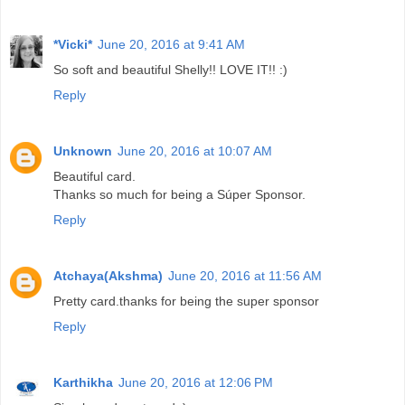
*Vicki*
June 20, 2016 at 9:41 AM
So soft and beautiful Shelly!! LOVE IT!! :)
Reply
Unknown
June 20, 2016 at 10:07 AM
Beautiful card.
Thanks so much for being a Súper Sponsor.
Reply
Atchaya(Akshma)
June 20, 2016 at 11:56 AM
Pretty card.thanks for being the super sponsor
Reply
Karthikha
June 20, 2016 at 12:06 PM