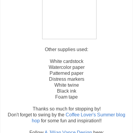
Other supplies used:
White cardstock
Watercolor paper
Patterned paper
Distress markers
White twine
Black ink
Foam tape
Thanks so much for stopping by!
Don't forget to swing by the
Coffee Lover's Summer blog
hop
for some fun and inspiration!!
Follow
A Jillian Vance Design
here: