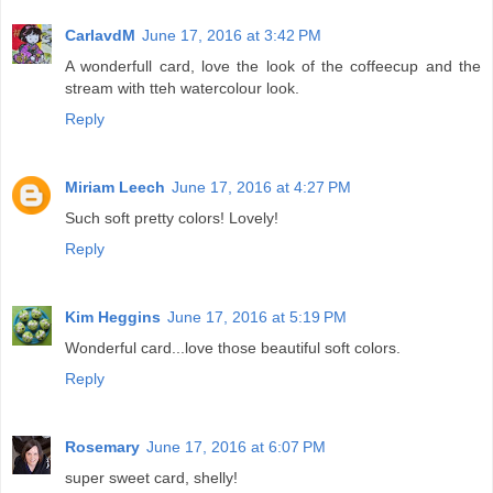
CarlavdM
June 17, 2016 at 3:42 PM
A wonderfull card, love the look of the coffeecup and the
stream with tteh watercolour look.
Reply
Miriam Leech
June 17, 2016 at 4:27 PM
Such soft pretty colors! Lovely!
Reply
Kim Heggins
June 17, 2016 at 5:19 PM
Wonderful card...love those beautiful soft colors.
Reply
Rosemary
June 17, 2016 at 6:07 PM
super sweet card, shelly!