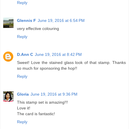
Reply
Glennis F
June 19, 2016 at 6:54 PM
very effective colouring
Reply
D.Ann C
June 19, 2016 at 8:42 PM
Sweet! Love the stained glass look of that stamp. Thanks
so much for sponsoring the hop!!
Reply
Gloria
June 19, 2016 at 9:36 PM
This stamp set is amazing!!!
Love it!
The card is fantastic!
Reply