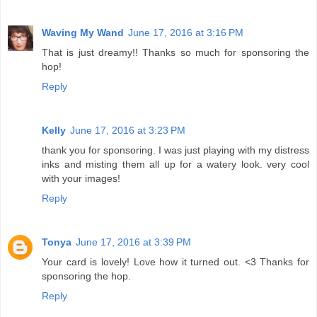
Waving My Wand
June 17, 2016 at 3:16 PM
That is just dreamy!! Thanks so much for sponsoring the
hop!
Reply
Kelly
June 17, 2016 at 3:23 PM
thank you for sponsoring. I was just playing with my distress
inks and misting them all up for a watery look. very cool
with your images!
Reply
Tonya
June 17, 2016 at 3:39 PM
Your card is lovely! Love how it turned out. <3 Thanks for
sponsoring the hop.
Reply