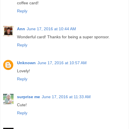
coffee card!
Reply
Ann
June 17, 2016 at 10:44 AM
Wonderful card! Thanks for being a super sponsor.
Reply
Unknown
June 17, 2016 at 10:57 AM
Lovely!
Reply
surprise me
June 17, 2016 at 11:33 AM
Cute!
Reply