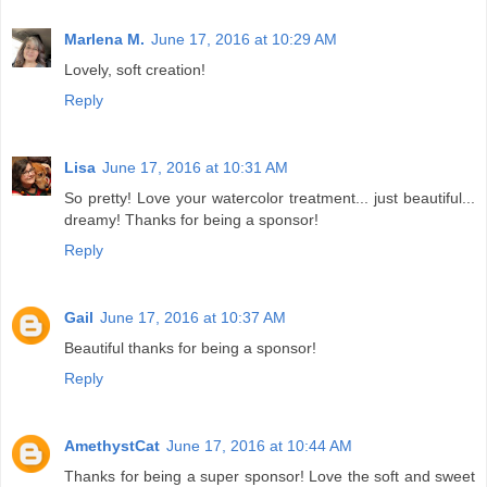
Marlena M.
June 17, 2016 at 10:29 AM
Lovely, soft creation!
Reply
Lisa
June 17, 2016 at 10:31 AM
So pretty! Love your watercolor treatment... just beautiful...
dreamy! Thanks for being a sponsor!
Reply
Gail
June 17, 2016 at 10:37 AM
Beautiful thanks for being a sponsor!
Reply
AmethystCat
June 17, 2016 at 10:44 AM
Thanks for being a super sponsor! Love the soft and sweet