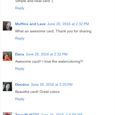
Simple and neat card :)
Reply
Muffins and Lace
June 20, 2016 at 2:32 PM
What an awesome card. Thank you for sharing.
Reply
Dana
June 20, 2016 at 2:32 PM
Awesome card!! I love the watercoloring!!!
Reply
Doudou
June 20, 2016 at 3:20 PM
Beautiful card! Great colors
Reply
TracyM #6773
June 21, 2016 at 5:58 AM