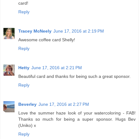
card!
Reply
Tracey McNeely
June 17, 2016 at 2:19 PM
Awesome coffee card Shelly!
Reply
Hetty
June 17, 2016 at 2:21 PM
Beautiful card and thanks for being such a great sponsor.
Reply
Beverley
June 17, 2016 at 2:27 PM
Love the summer haze look of your watercoloring - FAB!
Thanks so much for being a super sponsor. Hugs Bev
(Uniko) x
Reply