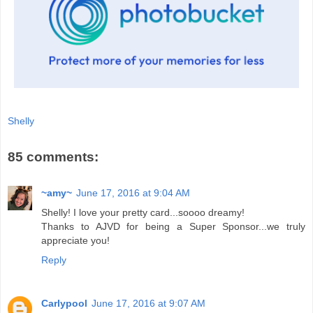
Shelly
85 comments:
~amy~
June 17, 2016 at 9:04 AM
Shelly! I love your pretty card...soooo dreamy!
Thanks to AJVD for being a Super Sponsor...we truly
appreciate you!
Reply
Carlypool
June 17, 2016 at 9:07 AM