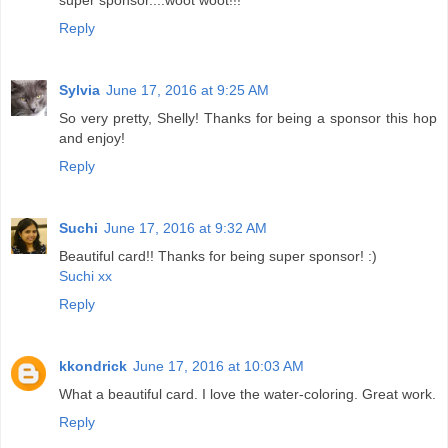
super sponsor....woot woot!!!
Reply
Sylvia
June 17, 2016 at 9:25 AM
So very pretty, Shelly! Thanks for being a sponsor this hop
and enjoy!
Reply
Suchi
June 17, 2016 at 9:32 AM
Beautiful card!! Thanks for being super sponsor! :)
Suchi xx
Reply
kkondrick
June 17, 2016 at 10:03 AM
What a beautiful card. I love the water-coloring. Great work.
Reply