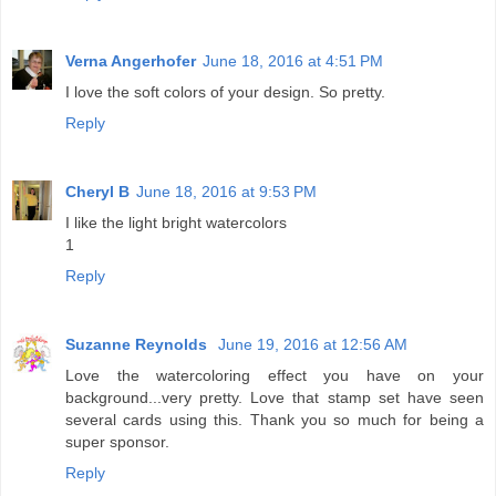
Verna Angerhofer
June 18, 2016 at 4:51 PM
I love the soft colors of your design. So pretty.
Reply
Cheryl B
June 18, 2016 at 9:53 PM
I like the light bright watercolors
1
Reply
Suzanne Reynolds
June 19, 2016 at 12:56 AM
Love the watercoloring effect you have on your
background...very pretty. Love that stamp set have seen
several cards using this. Thank you so much for being a
super sponsor.
Reply