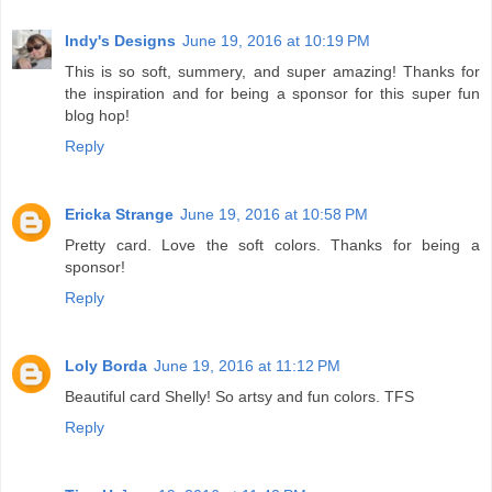
Indy's Designs
June 19, 2016 at 10:19 PM
This is so soft, summery, and super amazing! Thanks for
the inspiration and for being a sponsor for this super fun
blog hop!
Reply
Ericka Strange
June 19, 2016 at 10:58 PM
Pretty card. Love the soft colors. Thanks for being a
sponsor!
Reply
Loly Borda
June 19, 2016 at 11:12 PM
Beautiful card Shelly! So artsy and fun colors. TFS
Reply