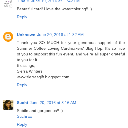
Tina H
June 19, 2016 at 11:42 PM
Beautiful card! I love the watercoloring!! :)
Reply
Unknown
June 20, 2016 at 1:32 AM
Thank you SO MUCH for your generous support of the
Summer Coffee Loving Cardmakers' Blog Hop. It's so nice
of you to support this fun event, and we're all super grateful
to you for it.
Blessings,
Sierra Winters
www.sierrasgift.blogspot.com
Reply
Suchi
June 20, 2016 at 3:16 AM
Subtle and gorgoeous!! :)
Suchi xx
Reply