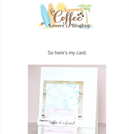
So here's my card.