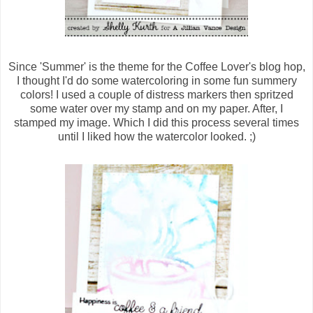
Since 'Summer' is the theme for the Coffee Lover's blog hop,
I thought I'd do some watercoloring in some fun summery
colors! I used a couple of distress markers then spritzed
some water over my stamp and on my paper. After, I
stamped my image. Which I did this process several times
until I liked how the watercolor looked. ;)