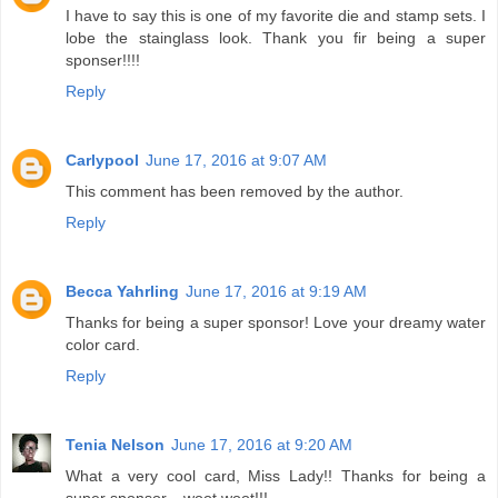
I have to say this is one of my favorite die and stamp sets. I
lobe the stainglass look. Thank you fir being a super
sponser!!!!
Reply
Carlypool
June 17, 2016 at 9:07 AM
This comment has been removed by the author.
Reply
Becca Yahrling
June 17, 2016 at 9:19 AM
Thanks for being a super sponsor! Love your dreamy water
color card.
Reply
Tenia Nelson
June 17, 2016 at 9:20 AM
What a very cool card, Miss Lady!! Thanks for being a