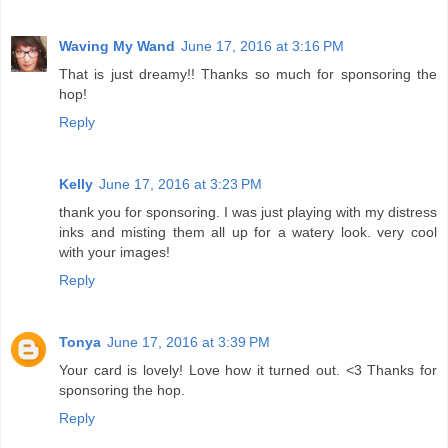
Waving My Wand
June 17, 2016 at 3:16 PM
That is just dreamy!! Thanks so much for sponsoring the
hop!
Reply
Kelly
June 17, 2016 at 3:23 PM
thank you for sponsoring. I was just playing with my distress
inks and misting them all up for a watery look. very cool
with your images!
Reply
Tonya
June 17, 2016 at 3:39 PM
Your card is lovely! Love how it turned out. <3 Thanks for
sponsoring the hop.
Reply