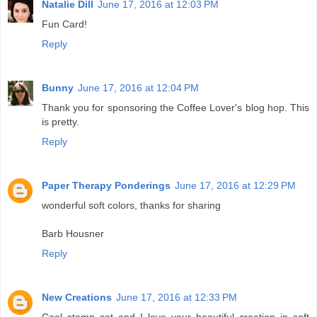
Natalie Dill
June 17, 2016 at 12:03 PM
Fun Card!
Reply
Bunny
June 17, 2016 at 12:04 PM
Thank you for sponsoring the Coffee Lover's blog hop. This
is pretty.
Reply
Paper Therapy Ponderings
June 17, 2016 at 12:29 PM
wonderful soft colors, thanks for sharing
Barb Housner
Reply
New Creations
June 17, 2016 at 12:33 PM
Cool stamp set and I love your beautiful creation in soft