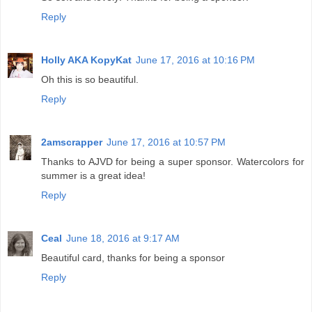
Reply
Holly AKA KopyKat
June 17, 2016 at 10:16 PM
Oh this is so beautiful.
Reply
2amscrapper
June 17, 2016 at 10:57 PM
Thanks to AJVD for being a super sponsor. Watercolors for
summer is a great idea!
Reply
Ceal
June 18, 2016 at 9:17 AM
Beautiful card, thanks for being a sponsor
Reply