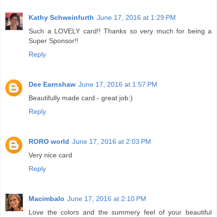
Kathy Schweinfurth
June 17, 2016 at 1:29 PM
Such a LOVELY card!! Thanks so very much for being a
Super Sponsor!!
Reply
Dee Earnshaw
June 17, 2016 at 1:57 PM
Beautifully made card - great job:)
Reply
RORO world
June 17, 2016 at 2:03 PM
Very nice card
Reply
Macimbalo
June 17, 2016 at 2:10 PM
Love the colors and the summery feel of your beautiful