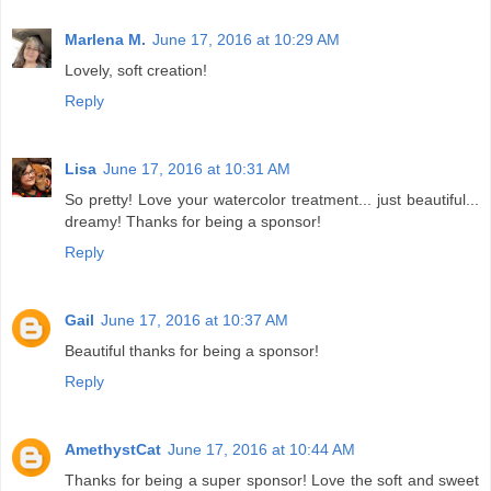
Marlena M.
June 17, 2016 at 10:29 AM
Lovely, soft creation!
Reply
Lisa
June 17, 2016 at 10:31 AM
So pretty! Love your watercolor treatment... just beautiful...
dreamy! Thanks for being a sponsor!
Reply
Gail
June 17, 2016 at 10:37 AM
Beautiful thanks for being a sponsor!
Reply
AmethystCat
June 17, 2016 at 10:44 AM
Thanks for being a super sponsor! Love the soft and sweet