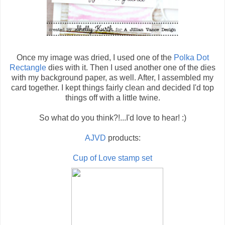
Once my image was dried, I used one of the
Polka Dot
Rectangle
dies with it. Then I used another one of the dies
with my background paper, as well. After, I assembled my
card together. I kept things fairly clean and decided I'd top
things off with a little twine.
So what do you think?!...I'd love to hear! :)
AJVD
products:
Cup of Love stamp set