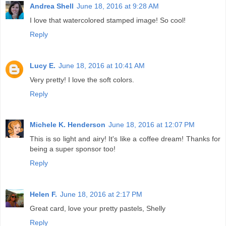
Andrea Shell
June 18, 2016 at 9:28 AM
I love that watercolored stamped image! So cool!
Reply
Lucy E.
June 18, 2016 at 10:41 AM
Very pretty! I love the soft colors.
Reply
Michele K. Henderson
June 18, 2016 at 12:07 PM
This is so light and airy! It's like a coffee dream! Thanks for
being a super sponsor too!
Reply
Helen F.
June 18, 2016 at 2:17 PM
Great card, love your pretty pastels, Shelly
Reply