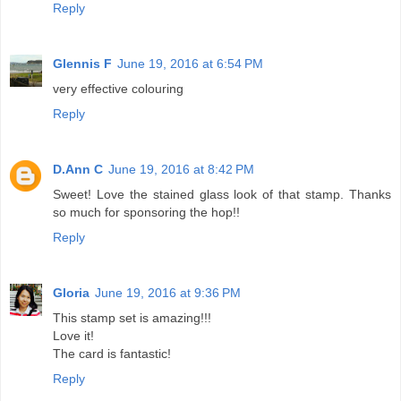
Reply
Glennis F
June 19, 2016 at 6:54 PM
very effective colouring
Reply
D.Ann C
June 19, 2016 at 8:42 PM
Sweet! Love the stained glass look of that stamp. Thanks
so much for sponsoring the hop!!
Reply
Gloria
June 19, 2016 at 9:36 PM
This stamp set is amazing!!!
Love it!
The card is fantastic!
Reply