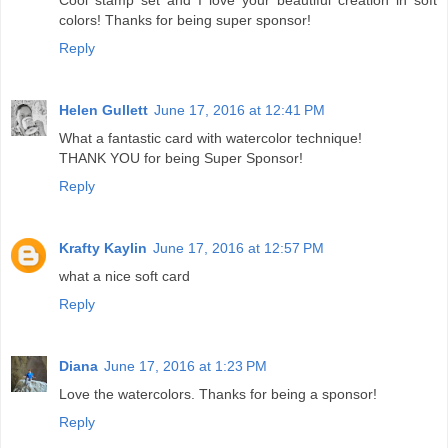
colors! Thanks for being super sponsor!
Reply
Helen Gullett
June 17, 2016 at 12:41 PM
What a fantastic card with watercolor technique!
THANK YOU for being Super Sponsor!
Reply
Krafty Kaylin
June 17, 2016 at 12:57 PM
what a nice soft card
Reply
Diana
June 17, 2016 at 1:23 PM
Love the watercolors. Thanks for being a sponsor!
Reply