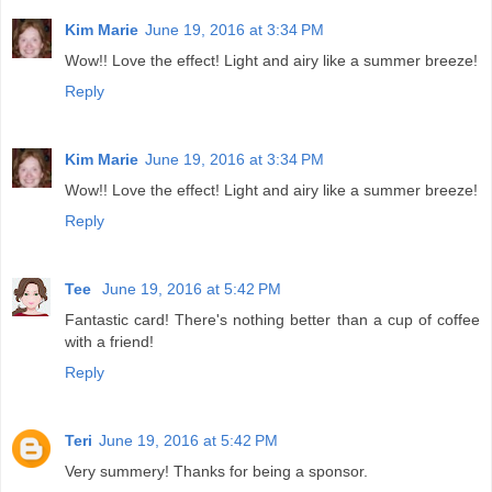
Kim Marie
June 19, 2016 at 3:34 PM
Wow!! Love the effect! Light and airy like a summer breeze!
Reply
Kim Marie
June 19, 2016 at 3:34 PM
Wow!! Love the effect! Light and airy like a summer breeze!
Reply
Tee
June 19, 2016 at 5:42 PM
Fantastic card! There's nothing better than a cup of coffee
with a friend!
Reply
Teri
June 19, 2016 at 5:42 PM
Very summery! Thanks for being a sponsor.