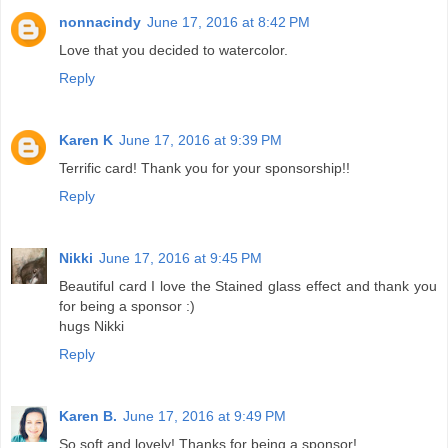
nonnacindy
June 17, 2016 at 8:42 PM
Love that you decided to watercolor.
Reply
Karen K
June 17, 2016 at 9:39 PM
Terrific card! Thank you for your sponsorship!!
Reply
Nikki
June 17, 2016 at 9:45 PM
Beautiful card I love the Stained glass effect and thank you
for being a sponsor :)
hugs Nikki
Reply
Karen B.
June 17, 2016 at 9:49 PM
So soft and lovely! Thanks for being a sponsor!