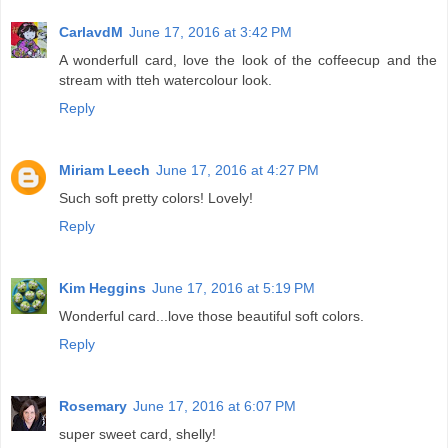
CarlavdM
June 17, 2016 at 3:42 PM
A wonderfull card, love the look of the coffeecup and the
stream with tteh watercolour look.
Reply
Miriam Leech
June 17, 2016 at 4:27 PM
Such soft pretty colors! Lovely!
Reply
Kim Heggins
June 17, 2016 at 5:19 PM
Wonderful card...love those beautiful soft colors.
Reply
Rosemary
June 17, 2016 at 6:07 PM
super sweet card, shelly!