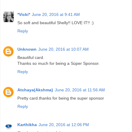
*Vicki*
June 20, 2016 at 9:41 AM
So soft and beautiful Shelly!! LOVE IT!! :)
Reply
Unknown
June 20, 2016 at 10:07 AM
Beautiful card.
Thanks so much for being a Súper Sponsor.
Reply
Atchaya(Akshma)
June 20, 2016 at 11:56 AM
Pretty card.thanks for being the super sponsor
Reply
Karthikha
June 20, 2016 at 12:06 PM