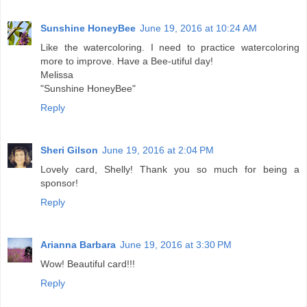
Sunshine HoneyBee
June 19, 2016 at 10:24 AM
Like the watercoloring. I need to practice watercoloring
more to improve. Have a Bee-utiful day!
Melissa
"Sunshine HoneyBee"
Reply
Sheri Gilson
June 19, 2016 at 2:04 PM
Lovely card, Shelly! Thank you so much for being a
sponsor!
Reply
Arianna Barbara
June 19, 2016 at 3:30 PM
Wow! Beautiful card!!!
Reply