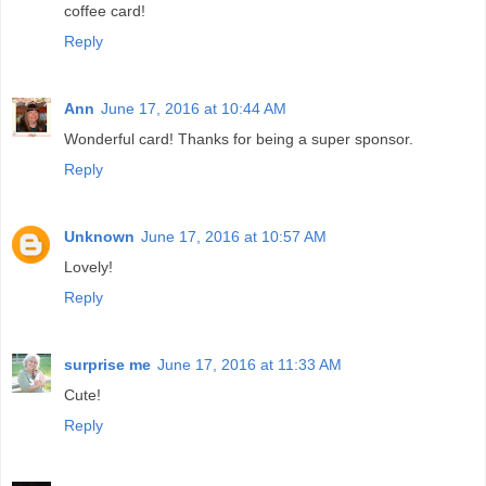
coffee card!
Reply
Ann
June 17, 2016 at 10:44 AM
Wonderful card! Thanks for being a super sponsor.
Reply
Unknown
June 17, 2016 at 10:57 AM
Lovely!
Reply
surprise me
June 17, 2016 at 11:33 AM
Cute!
Reply