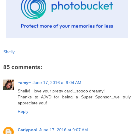
Shelly
85 comments:
~amy~
June 17, 2016 at 9:04 AM
Shelly! I love your pretty card...soooo dreamy!
Thanks to AJVD for being a Super Sponsor...we truly
appreciate you!
Reply
Carlypool
June 17, 2016 at 9:07 AM