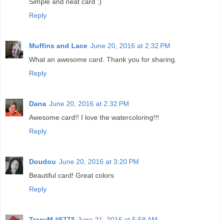
Simple and neat card :)
Reply
Muffins and Lace
June 20, 2016 at 2:32 PM
What an awesome card. Thank you for sharing.
Reply
Dana
June 20, 2016 at 2:32 PM
Awesome card!! I love the watercoloring!!!
Reply
Doudou
June 20, 2016 at 3:20 PM
Beautiful card! Great colors
Reply
TracyM #6773
June 21, 2016 at 5:58 AM