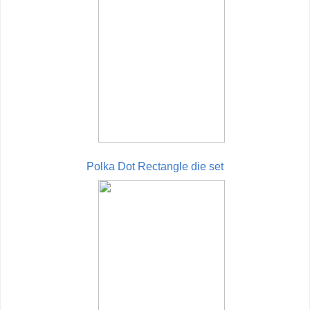
Polka Dot Rectangle die set