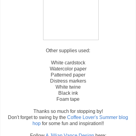
Other supplies used:
White cardstock
Watercolor paper
Patterned paper
Distress markers
White twine
Black ink
Foam tape
Thanks so much for stopping by!
Don't forget to swing by the
Coffee Lover's Summer blog
hop
for some fun and inspiration!!
Follow
A Jillian Vance Design
here: