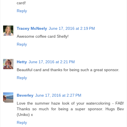
card!
Reply
Tracey McNeely
June 17, 2016 at 2:19 PM
Awesome coffee card Shelly!
Reply
Hetty
June 17, 2016 at 2:21 PM
Beautiful card and thanks for being such a great sponsor.
Reply
Beverley
June 17, 2016 at 2:27 PM
Love the summer haze look of your watercoloring - FAB!
Thanks so much for being a super sponsor. Hugs Bev
(Uniko) x
Reply