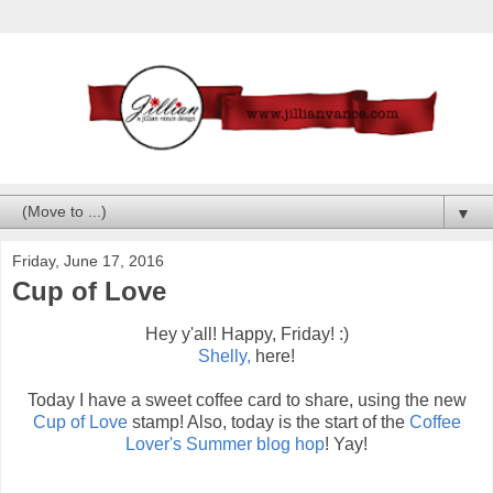
▼
Friday, June 17, 2016
Cup of Love
Hey y'all! Happy, Friday! :)
Shelly,
here!
Today I have a sweet coffee card to share, using the new
Cup of Love
stamp! Also, today is the start of the
Coffee
Lover's Summer blog hop
! Yay!