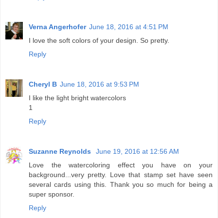
Verna Angerhofer
June 18, 2016 at 4:51 PM
I love the soft colors of your design. So pretty.
Reply
Cheryl B
June 18, 2016 at 9:53 PM
I like the light bright watercolors
1
Reply
Suzanne Reynolds
June 19, 2016 at 12:56 AM
Love the watercoloring effect you have on your
background...very pretty. Love that stamp set have seen
several cards using this. Thank you so much for being a
super sponsor.
Reply