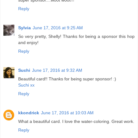
super sponsor....woot woot!!!
Reply
Sylvia
June 17, 2016 at 9:25 AM
So very pretty, Shelly! Thanks for being a sponsor this hop
and enjoy!
Reply
Suchi
June 17, 2016 at 9:32 AM
Beautiful card!! Thanks for being super sponsor! :)
Suchi xx
Reply
kkondrick
June 17, 2016 at 10:03 AM
What a beautiful card. I love the water-coloring. Great work.
Reply