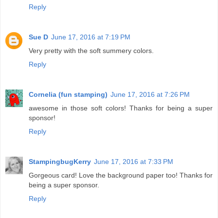
Reply
Sue D
June 17, 2016 at 7:19 PM
Very pretty with the soft summery colors.
Reply
Cornelia (fun stamping)
June 17, 2016 at 7:26 PM
awesome in those soft colors! Thanks for being a super
sponsor!
Reply
StampingbugKerry
June 17, 2016 at 7:33 PM
Gorgeous card! Love the background paper too! Thanks for
being a super sponsor.
Reply