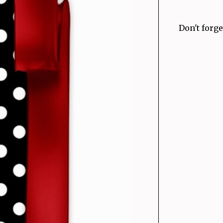
Don't forge