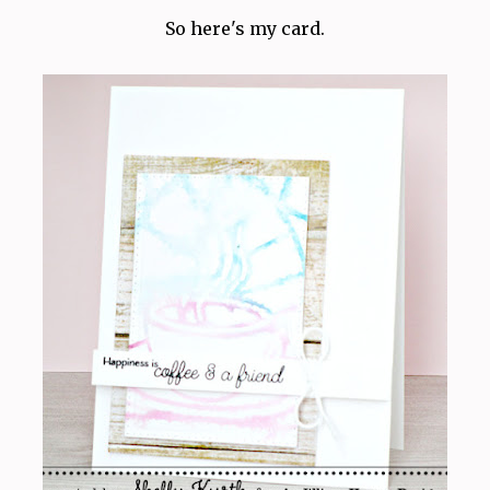
So here's my card.