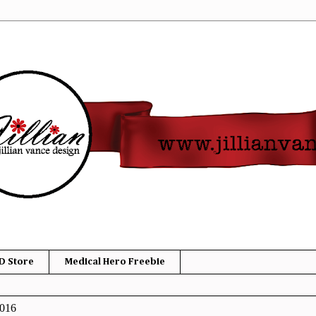
D Store
Medical Hero Freebie
2016