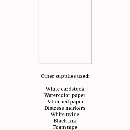
Other supplies used:
White cardstock
Watercolor paper
Patterned paper
Distress markers
White twine
Black ink
Foam tape