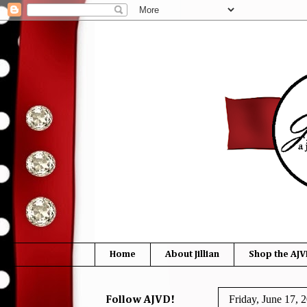
Home
About Jillian
Shop the AJV
Friday, June 17, 
Follow AJVD!