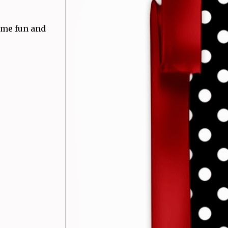
ome fun and