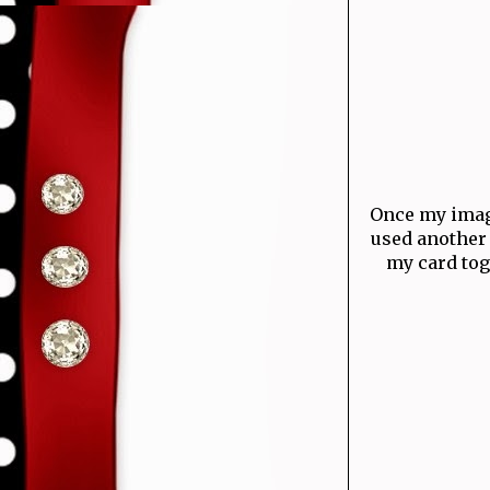
Once my image
used another 
my card toge