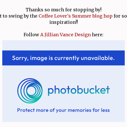
Thanks so much for stopping by!
t to swing by the
Coffee Lover's Summer blog hop
for s
inspiration!!
Follow
A Jillian Vance Design
here: