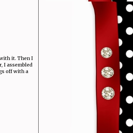
with it. Then I
r, I assembled
gs off with a