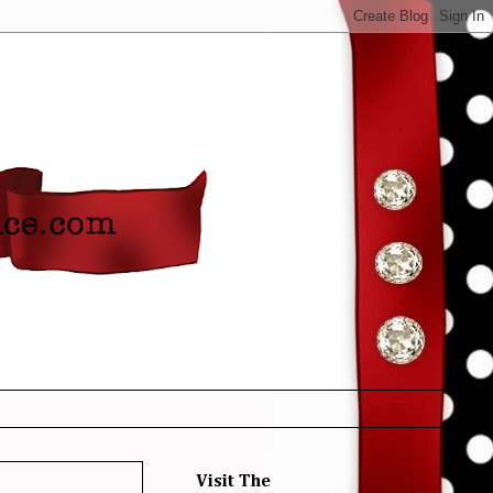
Visit The