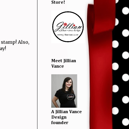
Store!
stamp! Also,
Yay!
Meet Jillian
Vance
A Jillian Vance
Design
founder