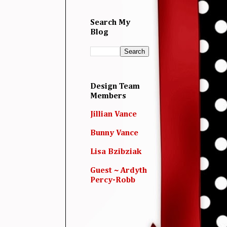
Search My
Blog
Design Team
Members
Jillian Vance
Bunny Vance
Lisa Bzibziak
Guest ~ Ardyth
Percy-Robb