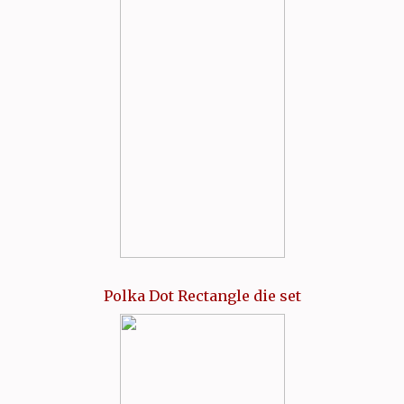
Polka Dot Rectangle die set