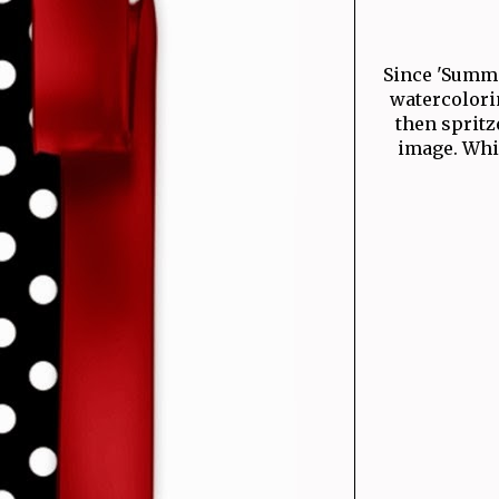
Since 'Summer
watercolori
then spritz
image. Whic