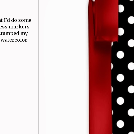
ht I'd do some
ress markers
I stamped my
e watercolor