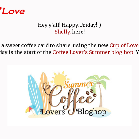
 Love
Hey y'all! Happy, Friday! :)
Shelly,
here!
 a sweet coffee card to share, using the new
Cup of Love
day is the start of the
Coffee Lover's Summer blog hop
! 