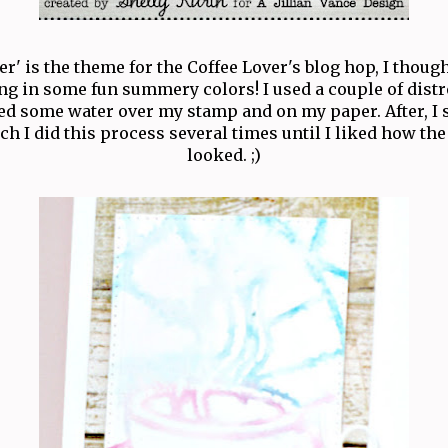
' is the theme for the Coffee Lover's blog hop, I thoug
ng in some fun summery colors! I used a couple of dist
ed some water over my stamp and on my paper. After, 
h I did this process several times until I liked how th
looked. ;)