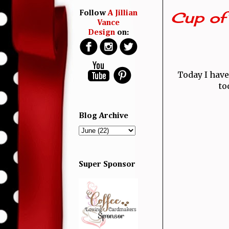
Cup of
Follow
A Jillian
Vance
Design
on:
Today I have
to
Blog Archive
Super Sponsor