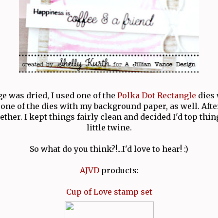
 was dried, I used one of the
Polka Dot Rectangle
dies 
one of the dies with my background paper, as well. Afte
ther. I kept things fairly clean and decided I'd top thin
little twine.
So what do you think?!...I'd love to hear! :)
AJVD
products:
Cup of Love stamp set