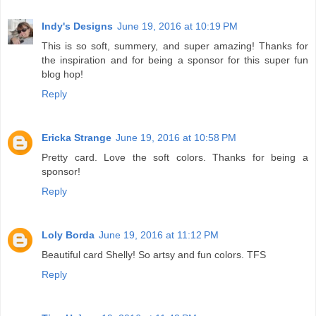
Indy's Designs
June 19, 2016 at 10:19 PM
This is so soft, summery, and super amazing! Thanks for
the inspiration and for being a sponsor for this super fun
blog hop!
Reply
Ericka Strange
June 19, 2016 at 10:58 PM
Pretty card. Love the soft colors. Thanks for being a
sponsor!
Reply
Loly Borda
June 19, 2016 at 11:12 PM
Beautiful card Shelly! So artsy and fun colors. TFS
Reply