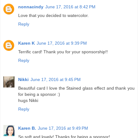
nonnacindy
June 17, 2016 at 8:42 PM
Love that you decided to watercolor.
Reply
Karen K
June 17, 2016 at 9:39 PM
Terrific card! Thank you for your sponsorship!!
Reply
Nikki
June 17, 2016 at 9:45 PM
Beautiful card I love the Stained glass effect and thank you
for being a sponsor :)
hugs Nikki
Reply
Karen B.
June 17, 2016 at 9:49 PM
So soft and lovely! Thanks for being a sponsor!