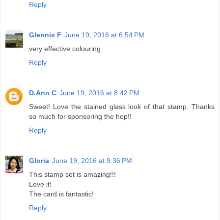
Reply
Glennis F
June 19, 2016 at 6:54 PM
very effective colouring
Reply
D.Ann C
June 19, 2016 at 8:42 PM
Sweet! Love the stained glass look of that stamp. Thanks
so much for sponsoring the hop!!
Reply
Gloria
June 19, 2016 at 9:36 PM
This stamp set is amazing!!!
Love it!
The card is fantastic!
Reply