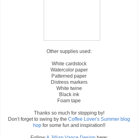
Other supplies used:
White cardstock
Watercolor paper
Patterned paper
Distress markers
White twine
Black ink
Foam tape
Thanks so much for stopping by!
Don't forget to swing by the
Coffee Lover's Summer blog
hop
for some fun and inspiration!!
Follow
A Jillian Vance Design
here: