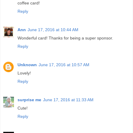
coffee card!
Reply
Ann
June 17, 2016 at 10:44 AM
Wonderful card! Thanks for being a super sponsor.
Reply
Unknown
June 17, 2016 at 10:57 AM
Lovely!
Reply
surprise me
June 17, 2016 at 11:33 AM
Cute!
Reply