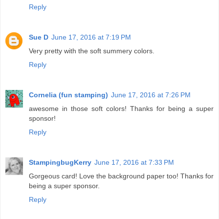
Reply
Sue D
June 17, 2016 at 7:19 PM
Very pretty with the soft summery colors.
Reply
Cornelia (fun stamping)
June 17, 2016 at 7:26 PM
awesome in those soft colors! Thanks for being a super
sponsor!
Reply
StampingbugKerry
June 17, 2016 at 7:33 PM
Gorgeous card! Love the background paper too! Thanks for
being a super sponsor.
Reply