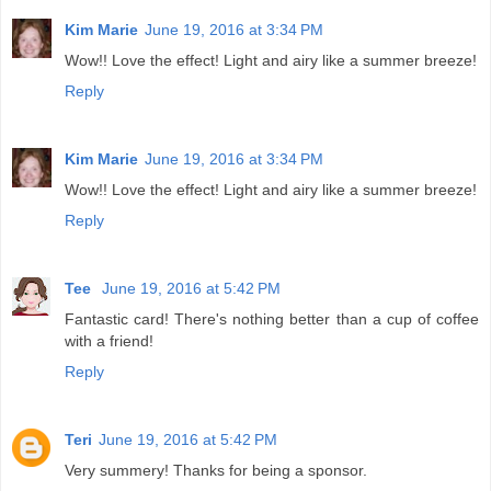
Kim Marie
June 19, 2016 at 3:34 PM
Wow!! Love the effect! Light and airy like a summer breeze!
Reply
Kim Marie
June 19, 2016 at 3:34 PM
Wow!! Love the effect! Light and airy like a summer breeze!
Reply
Tee
June 19, 2016 at 5:42 PM
Fantastic card! There's nothing better than a cup of coffee
with a friend!
Reply
Teri
June 19, 2016 at 5:42 PM
Very summery! Thanks for being a sponsor.