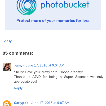
Shelly
85 comments:
~amy~
June 17, 2016 at 9:04 AM
Shelly! I love your pretty card...soooo dreamy!
Thanks to AJVD for being a Super Sponsor...we truly
appreciate you!
Reply
Carlypool
June 17, 2016 at 9:07 AM