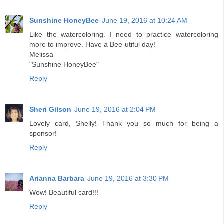
Sunshine HoneyBee
June 19, 2016 at 10:24 AM
Like the watercoloring. I need to practice watercoloring
more to improve. Have a Bee-utiful day!
Melissa
"Sunshine HoneyBee"
Reply
Sheri Gilson
June 19, 2016 at 2:04 PM
Lovely card, Shelly! Thank you so much for being a
sponsor!
Reply
Arianna Barbara
June 19, 2016 at 3:30 PM
Wow! Beautiful card!!!
Reply