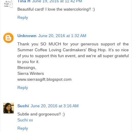
Tina H
June 19, 2016 at 11:42 PM
Beautiful card! I love the watercoloring!! :)
Reply
Unknown
June 20, 2016 at 1:32 AM
Thank you SO MUCH for your generous support of the
Summer Coffee Loving Cardmakers' Blog Hop. It's so nice
of you to support this fun event, and we're all super grateful
to you for it.
Blessings,
Sierra Winters
www.sierrasgift.blogspot.com
Reply
Suchi
June 20, 2016 at 3:16 AM
Subtle and gorgoeous!! :)
Suchi xx
Reply