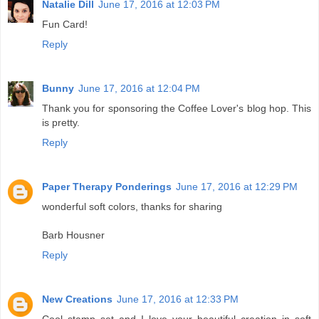
Natalie Dill
June 17, 2016 at 12:03 PM
Fun Card!
Reply
Bunny
June 17, 2016 at 12:04 PM
Thank you for sponsoring the Coffee Lover's blog hop. This
is pretty.
Reply
Paper Therapy Ponderings
June 17, 2016 at 12:29 PM
wonderful soft colors, thanks for sharing
Barb Housner
Reply
New Creations
June 17, 2016 at 12:33 PM
Cool stamp set and I love your beautiful creation in soft