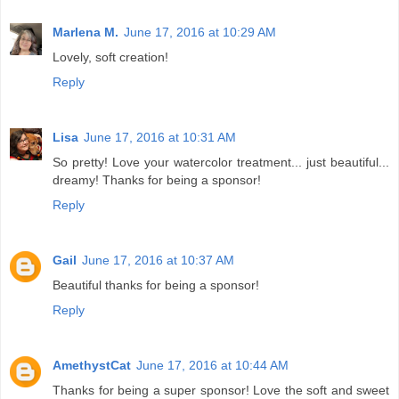
Marlena M.
June 17, 2016 at 10:29 AM
Lovely, soft creation!
Reply
Lisa
June 17, 2016 at 10:31 AM
So pretty! Love your watercolor treatment... just beautiful...
dreamy! Thanks for being a sponsor!
Reply
Gail
June 17, 2016 at 10:37 AM
Beautiful thanks for being a sponsor!
Reply
AmethystCat
June 17, 2016 at 10:44 AM
Thanks for being a super sponsor! Love the soft and sweet