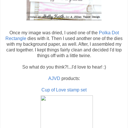
Once my image was dried, I used one of the
Polka Dot
Rectangle
dies with it. Then I used another one of the dies
with my background paper, as well. After, I assembled my
card together. I kept things fairly clean and decided I'd top
things off with a little twine.
So what do you think?!...I'd love to hear! :)
AJVD
products:
Cup of Love stamp set