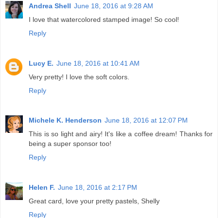
Andrea Shell
June 18, 2016 at 9:28 AM
I love that watercolored stamped image! So cool!
Reply
Lucy E.
June 18, 2016 at 10:41 AM
Very pretty! I love the soft colors.
Reply
Michele K. Henderson
June 18, 2016 at 12:07 PM
This is so light and airy! It's like a coffee dream! Thanks for
being a super sponsor too!
Reply
Helen F.
June 18, 2016 at 2:17 PM
Great card, love your pretty pastels, Shelly
Reply