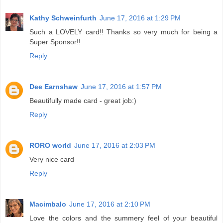
Kathy Schweinfurth
June 17, 2016 at 1:29 PM
Such a LOVELY card!! Thanks so very much for being a
Super Sponsor!!
Reply
Dee Earnshaw
June 17, 2016 at 1:57 PM
Beautifully made card - great job:)
Reply
RORO world
June 17, 2016 at 2:03 PM
Very nice card
Reply
Macimbalo
June 17, 2016 at 2:10 PM
Love the colors and the summery feel of your beautiful