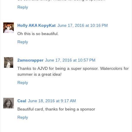
Reply
Holly AKA KopyKat
June 17, 2016 at 10:16 PM
Oh this is so beautiful.
Reply
2amscrapper
June 17, 2016 at 10:57 PM
Thanks to AJVD for being a super sponsor. Watercolors for
summer is a great idea!
Reply
Ceal
June 18, 2016 at 9:17 AM
Beautiful card, thanks for being a sponsor
Reply