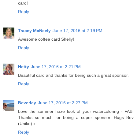
card!
Reply
Tracey McNeely
June 17, 2016 at 2:19 PM
Awesome coffee card Shelly!
Reply
Hetty
June 17, 2016 at 2:21 PM
Beautiful card and thanks for being such a great sponsor.
Reply
Beverley
June 17, 2016 at 2:27 PM
Love the summer haze look of your watercoloring - FAB!
Thanks so much for being a super sponsor. Hugs Bev
(Uniko) x
Reply