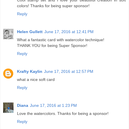
colors! Thanks for being super sponsor!
Reply
Helen Gullett
June 17, 2016 at 12:41 PM
What a fantastic card with watercolor technique!
THANK YOU for being Super Sponsor!
Reply
Krafty Kaylin
June 17, 2016 at 12:57 PM
what a nice soft card
Reply
Diana
June 17, 2016 at 1:23 PM
Love the watercolors. Thanks for being a sponsor!
Reply