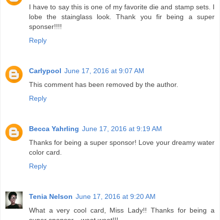
I have to say this is one of my favorite die and stamp sets. I
lobe the stainglass look. Thank you fir being a super
sponser!!!!
Reply
Carlypool
June 17, 2016 at 9:07 AM
This comment has been removed by the author.
Reply
Becca Yahrling
June 17, 2016 at 9:19 AM
Thanks for being a super sponsor! Love your dreamy water
color card.
Reply
Tenia Nelson
June 17, 2016 at 9:20 AM
What a very cool card, Miss Lady!! Thanks for being a