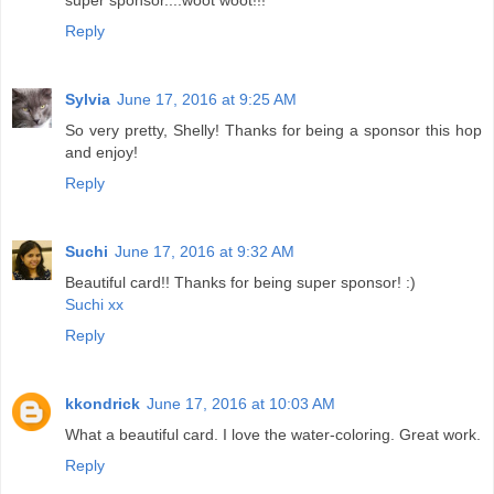
super sponsor....woot woot!!!
Reply
Sylvia
June 17, 2016 at 9:25 AM
So very pretty, Shelly! Thanks for being a sponsor this hop
and enjoy!
Reply
Suchi
June 17, 2016 at 9:32 AM
Beautiful card!! Thanks for being super sponsor! :)
Suchi xx
Reply
kkondrick
June 17, 2016 at 10:03 AM
What a beautiful card. I love the water-coloring. Great work.
Reply