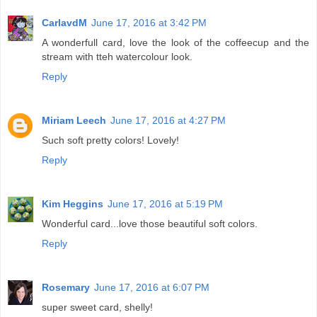
CarlavdM
June 17, 2016 at 3:42 PM
A wonderfull card, love the look of the coffeecup and the
stream with tteh watercolour look.
Reply
Miriam Leech
June 17, 2016 at 4:27 PM
Such soft pretty colors! Lovely!
Reply
Kim Heggins
June 17, 2016 at 5:19 PM
Wonderful card...love those beautiful soft colors.
Reply
Rosemary
June 17, 2016 at 6:07 PM
super sweet card, shelly!