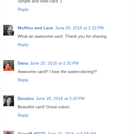
Simple and neat card :)
Reply
Muffins and Lace
June 20, 2016 at 2:32 PM
What an awesome card. Thank you for sharing.
Reply
Dana
June 20, 2016 at 2:32 PM
Awesome card!! I love the watercoloring!!!
Reply
Doudou
June 20, 2016 at 3:20 PM
Beautiful card! Great colors
Reply
TracyM #6773
June 21, 2016 at 5:58 AM