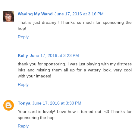
Waving My Wand
June 17, 2016 at 3:16 PM
That is just dreamy!! Thanks so much for sponsoring the
hop!
Reply
Kelly
June 17, 2016 at 3:23 PM
thank you for sponsoring. I was just playing with my distress
inks and misting them all up for a watery look. very cool
with your images!
Reply
Tonya
June 17, 2016 at 3:39 PM
Your card is lovely! Love how it turned out. <3 Thanks for
sponsoring the hop.
Reply