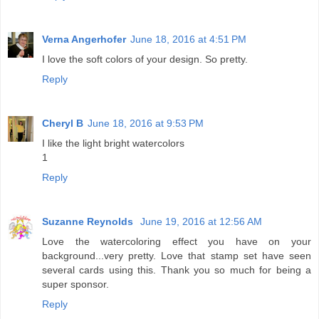
Verna Angerhofer
June 18, 2016 at 4:51 PM
I love the soft colors of your design. So pretty.
Reply
Cheryl B
June 18, 2016 at 9:53 PM
I like the light bright watercolors
1
Reply
Suzanne Reynolds
June 19, 2016 at 12:56 AM
Love the watercoloring effect you have on your
background...very pretty. Love that stamp set have seen
several cards using this. Thank you so much for being a
super sponsor.
Reply