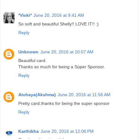
*Vicki*
June 20, 2016 at 9:41 AM
So soft and beautiful Shelly!! LOVE IT!! :)
Reply
Unknown
June 20, 2016 at 10:07 AM
Beautiful card.
Thanks so much for being a Súper Sponsor.
Reply
Atchaya(Akshma)
June 20, 2016 at 11:56 AM
Pretty card.thanks for being the super sponsor
Reply
Karthikha
June 20, 2016 at 12:06 PM