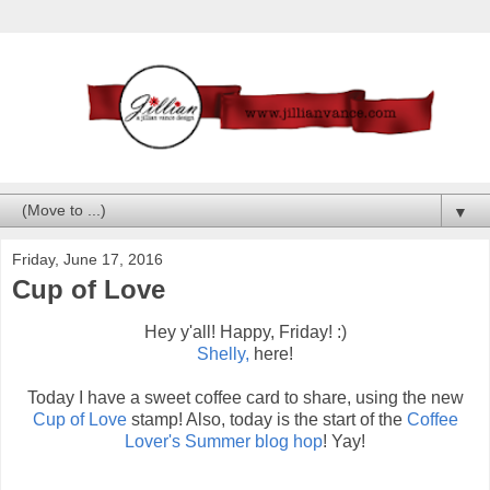
▼
Friday, June 17, 2016
Cup of Love
Hey y'all! Happy, Friday! :)
Shelly,
here!
Today I have a sweet coffee card to share, using the new
Cup of Love
stamp! Also, today is the start of the
Coffee
Lover's Summer blog hop
! Yay!