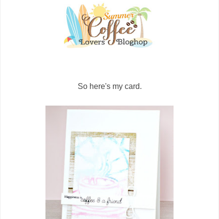
So here's my card.