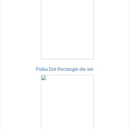
Polka Dot Rectangle die set