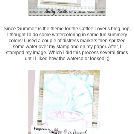
Since 'Summer' is the theme for the Coffee Lover's blog hop,
I thought I'd do some watercoloring in some fun summery
colors! I used a couple of distress markers then spritzed
some water over my stamp and on my paper. After, I
stamped my image. Which I did this process several times
until I liked how the watercolor looked. ;)