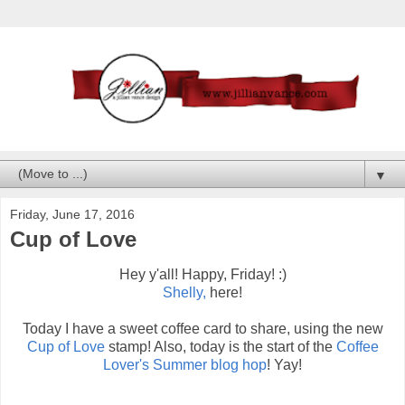
▼
Friday, June 17, 2016
Cup of Love
Hey y'all! Happy, Friday! :)
Shelly,
here!
Today I have a sweet coffee card to share, using the new
Cup of Love
stamp! Also, today is the start of the
Coffee
Lover's Summer blog hop
! Yay!