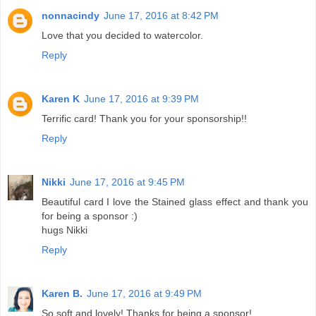
nonnacindy
June 17, 2016 at 8:42 PM
Love that you decided to watercolor.
Reply
Karen K
June 17, 2016 at 9:39 PM
Terrific card! Thank you for your sponsorship!!
Reply
Nikki
June 17, 2016 at 9:45 PM
Beautiful card I love the Stained glass effect and thank you
for being a sponsor :)
hugs Nikki
Reply
Karen B.
June 17, 2016 at 9:49 PM
So soft and lovely! Thanks for being a sponsor!