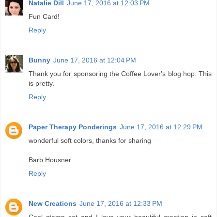
Natalie Dill
June 17, 2016 at 12:03 PM
Fun Card!
Reply
Bunny
June 17, 2016 at 12:04 PM
Thank you for sponsoring the Coffee Lover's blog hop. This
is pretty.
Reply
Paper Therapy Ponderings
June 17, 2016 at 12:29 PM
wonderful soft colors, thanks for sharing
Barb Housner
Reply
New Creations
June 17, 2016 at 12:33 PM
Cool stamp set and I love your beautiful creation in soft