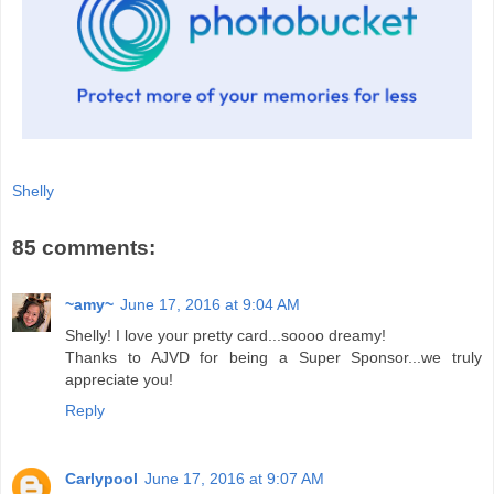
Shelly
85 comments:
~amy~
June 17, 2016 at 9:04 AM
Shelly! I love your pretty card...soooo dreamy!
Thanks to AJVD for being a Super Sponsor...we truly
appreciate you!
Reply
Carlypool
June 17, 2016 at 9:07 AM