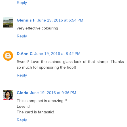
Reply
Glennis F
June 19, 2016 at 6:54 PM
very effective colouring
Reply
D.Ann C
June 19, 2016 at 8:42 PM
Sweet! Love the stained glass look of that stamp. Thanks
so much for sponsoring the hop!!
Reply
Gloria
June 19, 2016 at 9:36 PM
This stamp set is amazing!!!
Love it!
The card is fantastic!
Reply