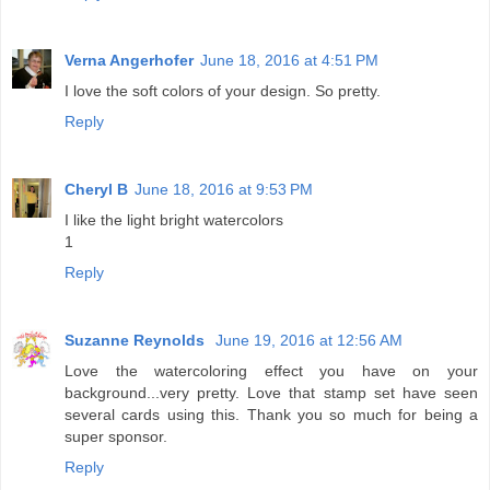
Verna Angerhofer
June 18, 2016 at 4:51 PM
I love the soft colors of your design. So pretty.
Reply
Cheryl B
June 18, 2016 at 9:53 PM
I like the light bright watercolors
1
Reply
Suzanne Reynolds
June 19, 2016 at 12:56 AM
Love the watercoloring effect you have on your
background...very pretty. Love that stamp set have seen
several cards using this. Thank you so much for being a
super sponsor.
Reply