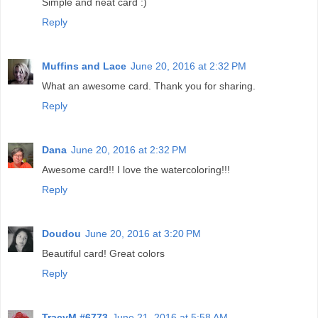
Simple and neat card :)
Reply
Muffins and Lace
June 20, 2016 at 2:32 PM
What an awesome card. Thank you for sharing.
Reply
Dana
June 20, 2016 at 2:32 PM
Awesome card!! I love the watercoloring!!!
Reply
Doudou
June 20, 2016 at 3:20 PM
Beautiful card! Great colors
Reply
TracyM #6773
June 21, 2016 at 5:58 AM