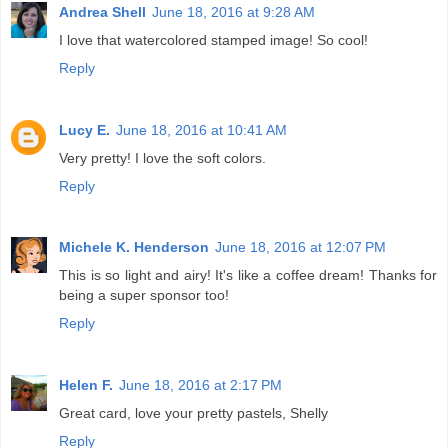
Andrea Shell
June 18, 2016 at 9:28 AM
I love that watercolored stamped image! So cool!
Reply
Lucy E.
June 18, 2016 at 10:41 AM
Very pretty! I love the soft colors.
Reply
Michele K. Henderson
June 18, 2016 at 12:07 PM
This is so light and airy! It's like a coffee dream! Thanks for
being a super sponsor too!
Reply
Helen F.
June 18, 2016 at 2:17 PM
Great card, love your pretty pastels, Shelly
Reply