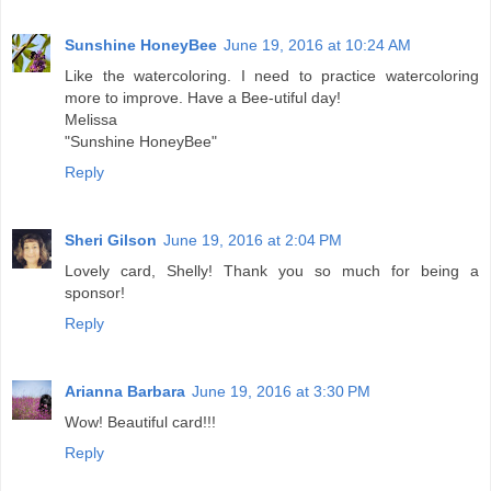
Sunshine HoneyBee
June 19, 2016 at 10:24 AM
Like the watercoloring. I need to practice watercoloring
more to improve. Have a Bee-utiful day!
Melissa
"Sunshine HoneyBee"
Reply
Sheri Gilson
June 19, 2016 at 2:04 PM
Lovely card, Shelly! Thank you so much for being a
sponsor!
Reply
Arianna Barbara
June 19, 2016 at 3:30 PM
Wow! Beautiful card!!!
Reply