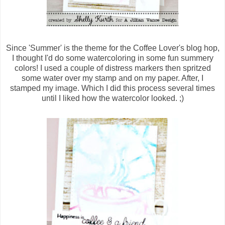
Since 'Summer' is the theme for the Coffee Lover's blog hop,
I thought I'd do some watercoloring in some fun summery
colors! I used a couple of distress markers then spritzed
some water over my stamp and on my paper. After, I
stamped my image. Which I did this process several times
until I liked how the watercolor looked. ;)