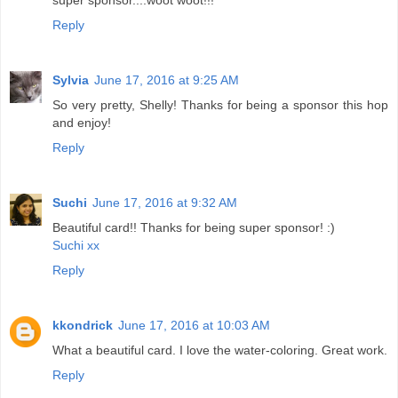
super sponsor....woot woot!!!
Reply
Sylvia
June 17, 2016 at 9:25 AM
So very pretty, Shelly! Thanks for being a sponsor this hop
and enjoy!
Reply
Suchi
June 17, 2016 at 9:32 AM
Beautiful card!! Thanks for being super sponsor! :)
Suchi xx
Reply
kkondrick
June 17, 2016 at 10:03 AM
What a beautiful card. I love the water-coloring. Great work.
Reply