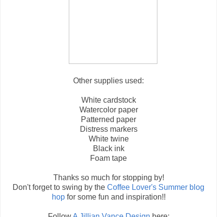
Other supplies used:
White cardstock
Watercolor paper
Patterned paper
Distress markers
White twine
Black ink
Foam tape
Thanks so much for stopping by!
Don't forget to swing by the
Coffee Lover's Summer blog
hop
for some fun and inspiration!!
Follow
A Jillian Vance Design
here: