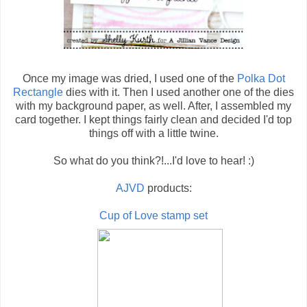
Once my image was dried, I used one of the
Polka Dot
Rectangle
dies with it. Then I used another one of the dies
with my background paper, as well. After, I assembled my
card together. I kept things fairly clean and decided I'd top
things off with a little twine.
So what do you think?!...I'd love to hear! :)
AJVD
products:
Cup of Love stamp set