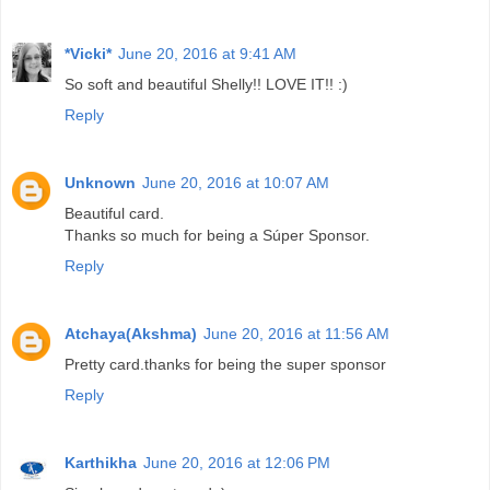
*Vicki*
June 20, 2016 at 9:41 AM
So soft and beautiful Shelly!! LOVE IT!! :)
Reply
Unknown
June 20, 2016 at 10:07 AM
Beautiful card.
Thanks so much for being a Súper Sponsor.
Reply
Atchaya(Akshma)
June 20, 2016 at 11:56 AM
Pretty card.thanks for being the super sponsor
Reply
Karthikha
June 20, 2016 at 12:06 PM