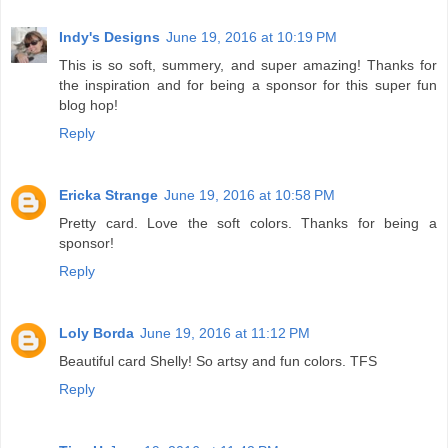
Indy's Designs
June 19, 2016 at 10:19 PM
This is so soft, summery, and super amazing! Thanks for
the inspiration and for being a sponsor for this super fun
blog hop!
Reply
Ericka Strange
June 19, 2016 at 10:58 PM
Pretty card. Love the soft colors. Thanks for being a
sponsor!
Reply
Loly Borda
June 19, 2016 at 11:12 PM
Beautiful card Shelly! So artsy and fun colors. TFS
Reply