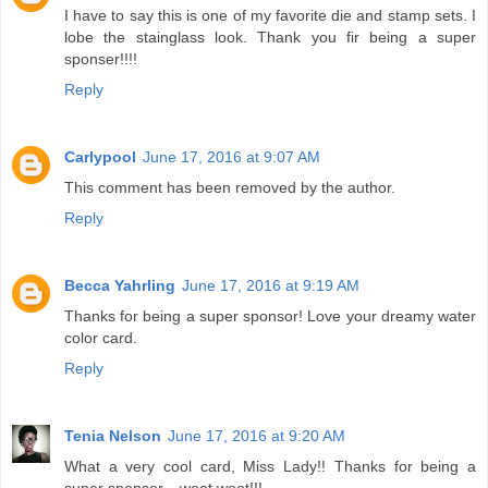
I have to say this is one of my favorite die and stamp sets. I
lobe the stainglass look. Thank you fir being a super
sponser!!!!
Reply
Carlypool
June 17, 2016 at 9:07 AM
This comment has been removed by the author.
Reply
Becca Yahrling
June 17, 2016 at 9:19 AM
Thanks for being a super sponsor! Love your dreamy water
color card.
Reply
Tenia Nelson
June 17, 2016 at 9:20 AM
What a very cool card, Miss Lady!! Thanks for being a