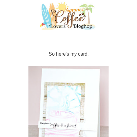
So here's my card.