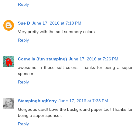
Reply
Sue D
June 17, 2016 at 7:19 PM
Very pretty with the soft summery colors.
Reply
Cornelia (fun stamping)
June 17, 2016 at 7:26 PM
awesome in those soft colors! Thanks for being a super
sponsor!
Reply
StampingbugKerry
June 17, 2016 at 7:33 PM
Gorgeous card! Love the background paper too! Thanks for
being a super sponsor.
Reply