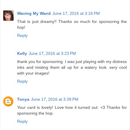
Waving My Wand
June 17, 2016 at 3:16 PM
That is just dreamy!! Thanks so much for sponsoring the
hop!
Reply
Kelly
June 17, 2016 at 3:23 PM
thank you for sponsoring. I was just playing with my distress
inks and misting them all up for a watery look. very cool
with your images!
Reply
Tonya
June 17, 2016 at 3:39 PM
Your card is lovely! Love how it turned out. <3 Thanks for
sponsoring the hop.
Reply