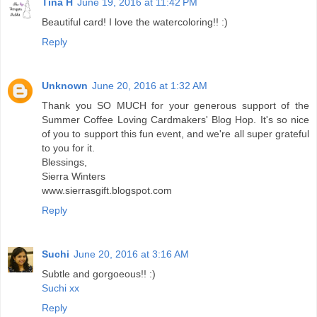
Tina H
June 19, 2016 at 11:42 PM
Beautiful card! I love the watercoloring!! :)
Reply
Unknown
June 20, 2016 at 1:32 AM
Thank you SO MUCH for your generous support of the
Summer Coffee Loving Cardmakers' Blog Hop. It's so nice
of you to support this fun event, and we're all super grateful
to you for it.
Blessings,
Sierra Winters
www.sierrasgift.blogspot.com
Reply
Suchi
June 20, 2016 at 3:16 AM
Subtle and gorgoeous!! :)
Suchi xx
Reply