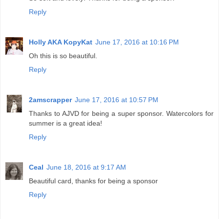
Reply
Holly AKA KopyKat
June 17, 2016 at 10:16 PM
Oh this is so beautiful.
Reply
2amscrapper
June 17, 2016 at 10:57 PM
Thanks to AJVD for being a super sponsor. Watercolors for
summer is a great idea!
Reply
Ceal
June 18, 2016 at 9:17 AM
Beautiful card, thanks for being a sponsor
Reply