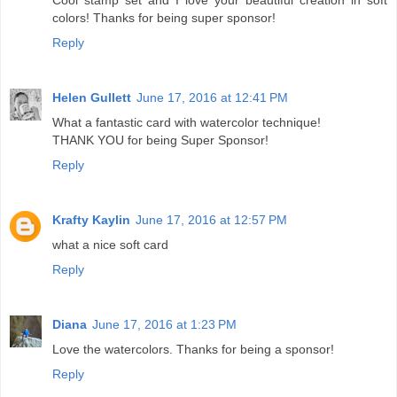
colors! Thanks for being super sponsor!
Reply
Helen Gullett
June 17, 2016 at 12:41 PM
What a fantastic card with watercolor technique!
THANK YOU for being Super Sponsor!
Reply
Krafty Kaylin
June 17, 2016 at 12:57 PM
what a nice soft card
Reply
Diana
June 17, 2016 at 1:23 PM
Love the watercolors. Thanks for being a sponsor!
Reply