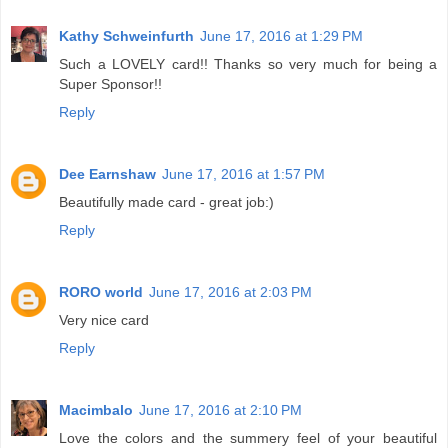
Kathy Schweinfurth
June 17, 2016 at 1:29 PM
Such a LOVELY card!! Thanks so very much for being a
Super Sponsor!!
Reply
Dee Earnshaw
June 17, 2016 at 1:57 PM
Beautifully made card - great job:)
Reply
RORO world
June 17, 2016 at 2:03 PM
Very nice card
Reply
Macimbalo
June 17, 2016 at 2:10 PM
Love the colors and the summery feel of your beautiful