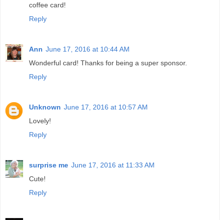
coffee card!
Reply
Ann
June 17, 2016 at 10:44 AM
Wonderful card! Thanks for being a super sponsor.
Reply
Unknown
June 17, 2016 at 10:57 AM
Lovely!
Reply
surprise me
June 17, 2016 at 11:33 AM
Cute!
Reply