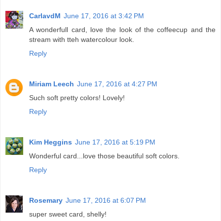
CarlavdM
June 17, 2016 at 3:42 PM
A wonderfull card, love the look of the coffeecup and the
stream with tteh watercolour look.
Reply
Miriam Leech
June 17, 2016 at 4:27 PM
Such soft pretty colors! Lovely!
Reply
Kim Heggins
June 17, 2016 at 5:19 PM
Wonderful card...love those beautiful soft colors.
Reply
Rosemary
June 17, 2016 at 6:07 PM
super sweet card, shelly!