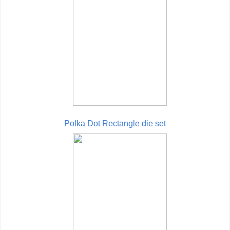
Polka Dot Rectangle die set