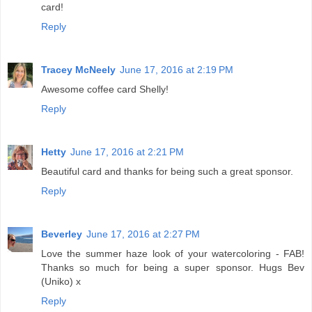
card!
Reply
Tracey McNeely
June 17, 2016 at 2:19 PM
Awesome coffee card Shelly!
Reply
Hetty
June 17, 2016 at 2:21 PM
Beautiful card and thanks for being such a great sponsor.
Reply
Beverley
June 17, 2016 at 2:27 PM
Love the summer haze look of your watercoloring - FAB!
Thanks so much for being a super sponsor. Hugs Bev
(Uniko) x
Reply