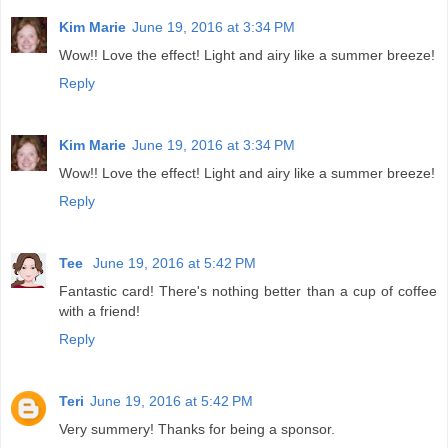
Kim Marie
June 19, 2016 at 3:34 PM
Wow!! Love the effect! Light and airy like a summer breeze!
Reply
Kim Marie
June 19, 2016 at 3:34 PM
Wow!! Love the effect! Light and airy like a summer breeze!
Reply
Tee
June 19, 2016 at 5:42 PM
Fantastic card! There's nothing better than a cup of coffee
with a friend!
Reply
Teri
June 19, 2016 at 5:42 PM
Very summery! Thanks for being a sponsor.