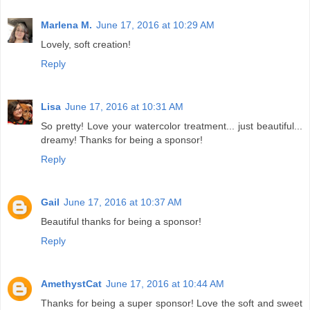
Marlena M.
June 17, 2016 at 10:29 AM
Lovely, soft creation!
Reply
Lisa
June 17, 2016 at 10:31 AM
So pretty! Love your watercolor treatment... just beautiful...
dreamy! Thanks for being a sponsor!
Reply
Gail
June 17, 2016 at 10:37 AM
Beautiful thanks for being a sponsor!
Reply
AmethystCat
June 17, 2016 at 10:44 AM
Thanks for being a super sponsor! Love the soft and sweet