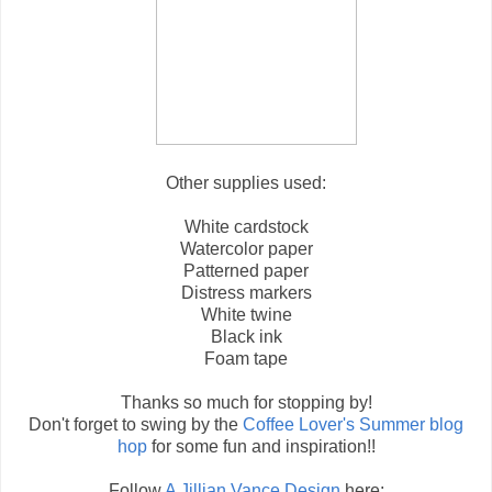
Other supplies used:
White cardstock
Watercolor paper
Patterned paper
Distress markers
White twine
Black ink
Foam tape
Thanks so much for stopping by!
Don't forget to swing by the
Coffee Lover's Summer blog
hop
for some fun and inspiration!!
Follow
A Jillian Vance Design
here: