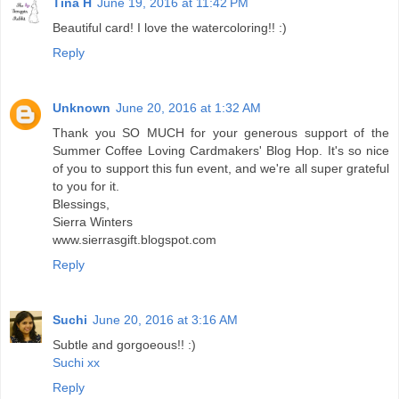
Tina H
June 19, 2016 at 11:42 PM
Beautiful card! I love the watercoloring!! :)
Reply
Unknown
June 20, 2016 at 1:32 AM
Thank you SO MUCH for your generous support of the
Summer Coffee Loving Cardmakers' Blog Hop. It's so nice
of you to support this fun event, and we're all super grateful
to you for it.
Blessings,
Sierra Winters
www.sierrasgift.blogspot.com
Reply
Suchi
June 20, 2016 at 3:16 AM
Subtle and gorgoeous!! :)
Suchi xx
Reply