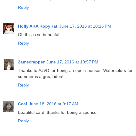
Reply
Holly AKA KopyKat
June 17, 2016 at 10:16 PM
Oh this is so beautiful.
Reply
2amscrapper
June 17, 2016 at 10:57 PM
Thanks to AJVD for being a super sponsor. Watercolors for
summer is a great idea!
Reply
Ceal
June 18, 2016 at 9:17 AM
Beautiful card, thanks for being a sponsor
Reply