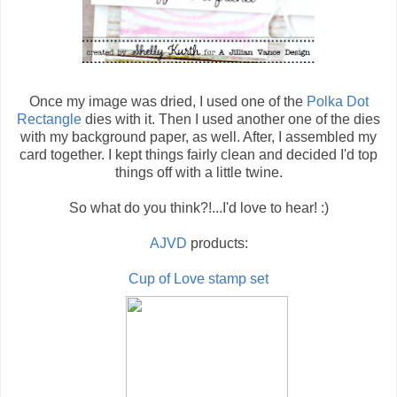
Once my image was dried, I used one of the
Polka Dot
Rectangle
dies with it. Then I used another one of the dies
with my background paper, as well. After, I assembled my
card together. I kept things fairly clean and decided I'd top
things off with a little twine.
So what do you think?!...I'd love to hear! :)
AJVD
products:
Cup of Love stamp set