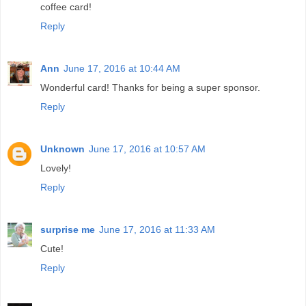
coffee card!
Reply
Ann
June 17, 2016 at 10:44 AM
Wonderful card! Thanks for being a super sponsor.
Reply
Unknown
June 17, 2016 at 10:57 AM
Lovely!
Reply
surprise me
June 17, 2016 at 11:33 AM
Cute!
Reply