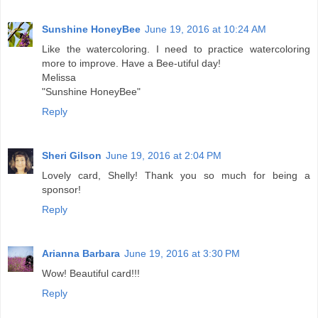
Sunshine HoneyBee
June 19, 2016 at 10:24 AM
Like the watercoloring. I need to practice watercoloring
more to improve. Have a Bee-utiful day!
Melissa
"Sunshine HoneyBee"
Reply
Sheri Gilson
June 19, 2016 at 2:04 PM
Lovely card, Shelly! Thank you so much for being a
sponsor!
Reply
Arianna Barbara
June 19, 2016 at 3:30 PM
Wow! Beautiful card!!!
Reply