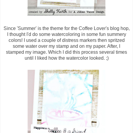
Since 'Summer' is the theme for the Coffee Lover's blog hop,
I thought I'd do some watercoloring in some fun summery
colors! I used a couple of distress markers then spritzed
some water over my stamp and on my paper. After, I
stamped my image. Which I did this process several times
until I liked how the watercolor looked. ;)