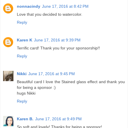
nonnacindy
June 17, 2016 at 8:42 PM
Love that you decided to watercolor.
Reply
Karen K
June 17, 2016 at 9:39 PM
Terrific card! Thank you for your sponsorship!!
Reply
Nikki
June 17, 2016 at 9:45 PM
Beautiful card I love the Stained glass effect and thank you
for being a sponsor :)
hugs Nikki
Reply
Karen B.
June 17, 2016 at 9:49 PM
So soft and lovely! Thanks for being a sponsor!