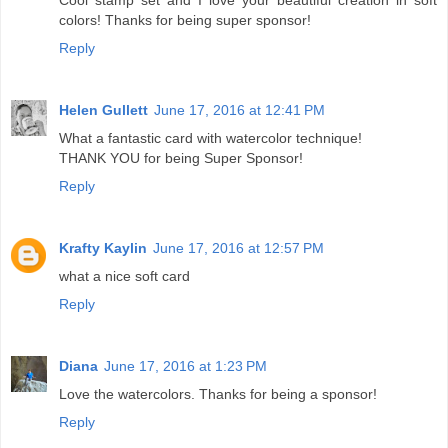
colors! Thanks for being super sponsor!
Reply
Helen Gullett
June 17, 2016 at 12:41 PM
What a fantastic card with watercolor technique!
THANK YOU for being Super Sponsor!
Reply
Krafty Kaylin
June 17, 2016 at 12:57 PM
what a nice soft card
Reply
Diana
June 17, 2016 at 1:23 PM
Love the watercolors. Thanks for being a sponsor!
Reply