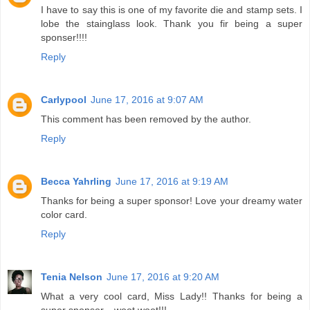
I have to say this is one of my favorite die and stamp sets. I
lobe the stainglass look. Thank you fir being a super
sponser!!!!
Reply
Carlypool
June 17, 2016 at 9:07 AM
This comment has been removed by the author.
Reply
Becca Yahrling
June 17, 2016 at 9:19 AM
Thanks for being a super sponsor! Love your dreamy water
color card.
Reply
Tenia Nelson
June 17, 2016 at 9:20 AM
What a very cool card, Miss Lady!! Thanks for being a