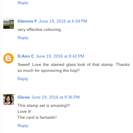
Reply
Glennis F
June 19, 2016 at 6:54 PM
very effective colouring
Reply
D.Ann C
June 19, 2016 at 8:42 PM
Sweet! Love the stained glass look of that stamp. Thanks
so much for sponsoring the hop!!
Reply
Gloria
June 19, 2016 at 9:36 PM
This stamp set is amazing!!!
Love it!
The card is fantastic!
Reply