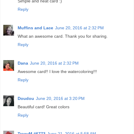
Simple and neat card :)
Reply
Muffins and Lace
June 20, 2016 at 2:32 PM
What an awesome card. Thank you for sharing.
Reply
Dana
June 20, 2016 at 2:32 PM
Awesome card!! I love the watercoloring!!!
Reply
Doudou
June 20, 2016 at 3:20 PM
Beautiful card! Great colors
Reply
TracyM #6773
June 21, 2016 at 5:58 AM