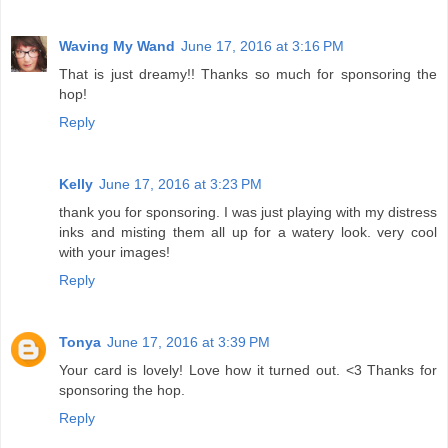
Waving My Wand
June 17, 2016 at 3:16 PM
That is just dreamy!! Thanks so much for sponsoring the
hop!
Reply
Kelly
June 17, 2016 at 3:23 PM
thank you for sponsoring. I was just playing with my distress
inks and misting them all up for a watery look. very cool
with your images!
Reply
Tonya
June 17, 2016 at 3:39 PM
Your card is lovely! Love how it turned out. <3 Thanks for
sponsoring the hop.
Reply