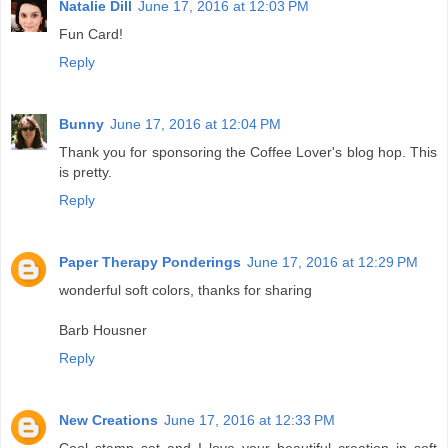
Natalie Dill
June 17, 2016 at 12:03 PM
Fun Card!
Reply
Bunny
June 17, 2016 at 12:04 PM
Thank you for sponsoring the Coffee Lover's blog hop. This
is pretty.
Reply
Paper Therapy Ponderings
June 17, 2016 at 12:29 PM
wonderful soft colors, thanks for sharing
Barb Housner
Reply
New Creations
June 17, 2016 at 12:33 PM
Cool stamp set and I love your beautiful creation in soft