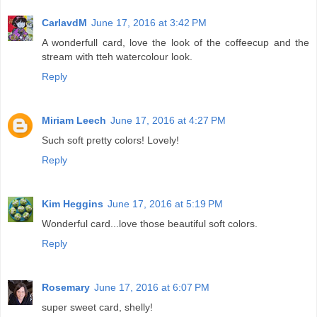
CarlavdM
June 17, 2016 at 3:42 PM
A wonderfull card, love the look of the coffeecup and the
stream with tteh watercolour look.
Reply
Miriam Leech
June 17, 2016 at 4:27 PM
Such soft pretty colors! Lovely!
Reply
Kim Heggins
June 17, 2016 at 5:19 PM
Wonderful card...love those beautiful soft colors.
Reply
Rosemary
June 17, 2016 at 6:07 PM
super sweet card, shelly!