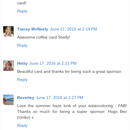
card!
Reply
Tracey McNeely
June 17, 2016 at 2:19 PM
Awesome coffee card Shelly!
Reply
Hetty
June 17, 2016 at 2:21 PM
Beautiful card and thanks for being such a great sponsor.
Reply
Beverley
June 17, 2016 at 2:27 PM
Love the summer haze look of your watercoloring - FAB!
Thanks so much for being a super sponsor. Hugs Bev
(Uniko) x
Reply