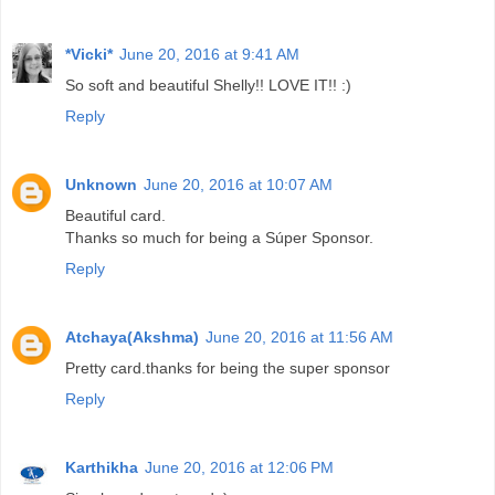
*Vicki*
June 20, 2016 at 9:41 AM
So soft and beautiful Shelly!! LOVE IT!! :)
Reply
Unknown
June 20, 2016 at 10:07 AM
Beautiful card.
Thanks so much for being a Súper Sponsor.
Reply
Atchaya(Akshma)
June 20, 2016 at 11:56 AM
Pretty card.thanks for being the super sponsor
Reply
Karthikha
June 20, 2016 at 12:06 PM