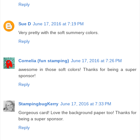
Reply
Sue D
June 17, 2016 at 7:19 PM
Very pretty with the soft summery colors.
Reply
Cornelia (fun stamping)
June 17, 2016 at 7:26 PM
awesome in those soft colors! Thanks for being a super
sponsor!
Reply
StampingbugKerry
June 17, 2016 at 7:33 PM
Gorgeous card! Love the background paper too! Thanks for
being a super sponsor.
Reply