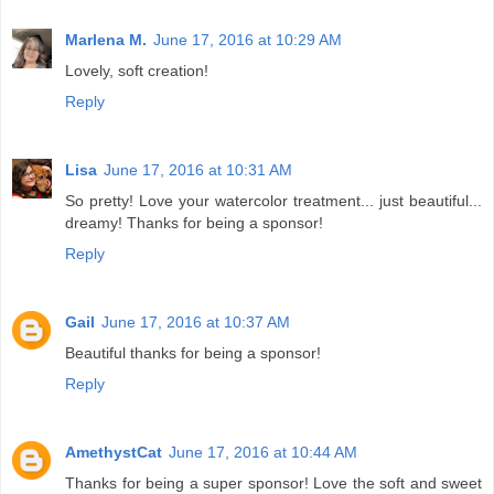
Marlena M.
June 17, 2016 at 10:29 AM
Lovely, soft creation!
Reply
Lisa
June 17, 2016 at 10:31 AM
So pretty! Love your watercolor treatment... just beautiful...
dreamy! Thanks for being a sponsor!
Reply
Gail
June 17, 2016 at 10:37 AM
Beautiful thanks for being a sponsor!
Reply
AmethystCat
June 17, 2016 at 10:44 AM
Thanks for being a super sponsor! Love the soft and sweet