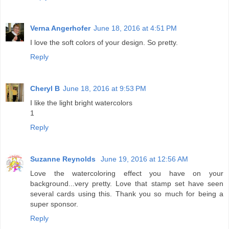
Verna Angerhofer
June 18, 2016 at 4:51 PM
I love the soft colors of your design. So pretty.
Reply
Cheryl B
June 18, 2016 at 9:53 PM
I like the light bright watercolors
1
Reply
Suzanne Reynolds
June 19, 2016 at 12:56 AM
Love the watercoloring effect you have on your
background...very pretty. Love that stamp set have seen
several cards using this. Thank you so much for being a
super sponsor.
Reply