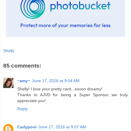
Shelly
85 comments:
~amy~
June 17, 2016 at 9:04 AM
Shelly! I love your pretty card...soooo dreamy!
Thanks to AJVD for being a Super Sponsor...we truly
appreciate you!
Reply
Carlypool
June 17, 2016 at 9:07 AM