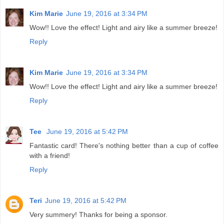
Kim Marie
June 19, 2016 at 3:34 PM
Wow!! Love the effect! Light and airy like a summer breeze!
Reply
Kim Marie
June 19, 2016 at 3:34 PM
Wow!! Love the effect! Light and airy like a summer breeze!
Reply
Tee
June 19, 2016 at 5:42 PM
Fantastic card! There's nothing better than a cup of coffee
with a friend!
Reply
Teri
June 19, 2016 at 5:42 PM
Very summery! Thanks for being a sponsor.