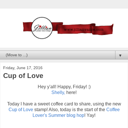
▼
Friday, June 17, 2016
Cup of Love
Hey y'all! Happy, Friday! :)
Shelly,
here!
Today I have a sweet coffee card to share, using the new
Cup of Love
stamp! Also, today is the start of the
Coffee
Lover's Summer blog hop
! Yay!