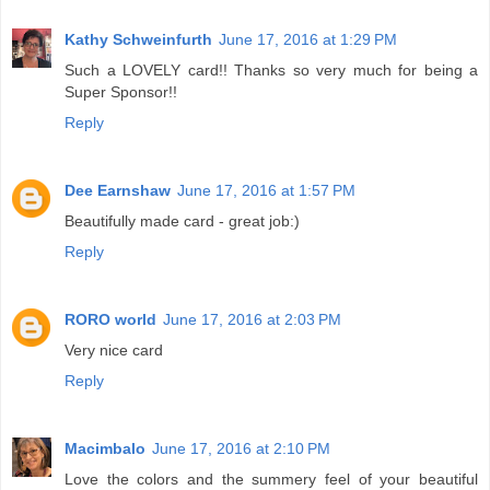
Kathy Schweinfurth
June 17, 2016 at 1:29 PM
Such a LOVELY card!! Thanks so very much for being a
Super Sponsor!!
Reply
Dee Earnshaw
June 17, 2016 at 1:57 PM
Beautifully made card - great job:)
Reply
RORO world
June 17, 2016 at 2:03 PM
Very nice card
Reply
Macimbalo
June 17, 2016 at 2:10 PM
Love the colors and the summery feel of your beautiful