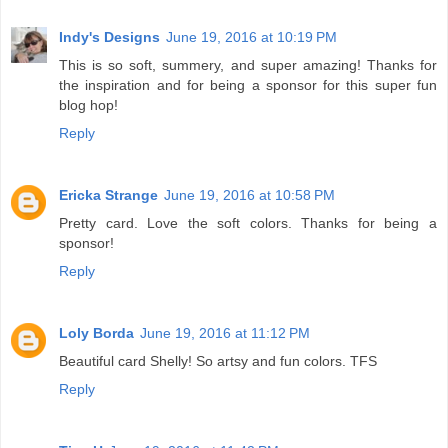
Indy's Designs
June 19, 2016 at 10:19 PM
This is so soft, summery, and super amazing! Thanks for
the inspiration and for being a sponsor for this super fun
blog hop!
Reply
Ericka Strange
June 19, 2016 at 10:58 PM
Pretty card. Love the soft colors. Thanks for being a
sponsor!
Reply
Loly Borda
June 19, 2016 at 11:12 PM
Beautiful card Shelly! So artsy and fun colors. TFS
Reply