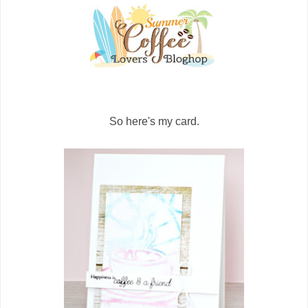
So here's my card.