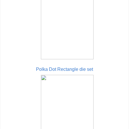
Polka Dot Rectangle die set