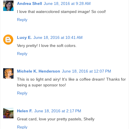
Andrea Shell
June 18, 2016 at 9:28 AM
I love that watercolored stamped image! So cool!
Reply
Lucy E.
June 18, 2016 at 10:41 AM
Very pretty! I love the soft colors.
Reply
Michele K. Henderson
June 18, 2016 at 12:07 PM
This is so light and airy! It's like a coffee dream! Thanks for
being a super sponsor too!
Reply
Helen F.
June 18, 2016 at 2:17 PM
Great card, love your pretty pastels, Shelly
Reply