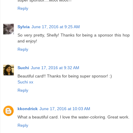
super sponsor....woot woot!!!
Reply
Sylvia
June 17, 2016 at 9:25 AM
So very pretty, Shelly! Thanks for being a sponsor this hop
and enjoy!
Reply
Suchi
June 17, 2016 at 9:32 AM
Beautiful card!! Thanks for being super sponsor! :)
Suchi xx
Reply
kkondrick
June 17, 2016 at 10:03 AM
What a beautiful card. I love the water-coloring. Great work.
Reply