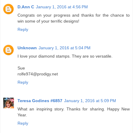
D.Ann C
January 1, 2016 at 4:56 PM
Congrats on your progress and thanks for the chance to
win some of your terrific designs!
Reply
Unknown
January 1, 2016 at 5:04 PM
I love your diamond stamps. They are so versatile.
Sue
rolfe974@prodigy.net
Reply
Teresa Godines #6857
January 1, 2016 at 5:09 PM
What an inspiring story. Thanks for sharing. Happy New
Year.
Reply