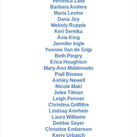
Veronica Zalis
Barbara Anders
Maria Levine
Dana Joy
Melody Rupple
Keri Sereika
Asia King
Jennifer Ingle
Yvonne Van de Grijp
Beth Pingry
Erica Houghton
Mary-Ann Maldonado
Piali Biswas
Ashley Newell
Nicole Maki
Julee Tilman
Leigh Penner
Christina Griffiths
Lindsay Amrhein
Laura Williams
Debbie Seyer
Christine Emberson
Kerry Urbatch