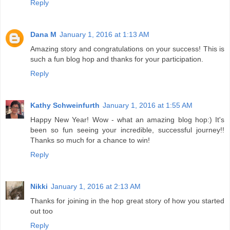
Reply
Dana M
January 1, 2016 at 1:13 AM
Amazing story and congratulations on your success! This is
such a fun blog hop and thanks for your participation.
Reply
Kathy Schweinfurth
January 1, 2016 at 1:55 AM
Happy New Year! Wow - what an amazing blog hop:) It's
been so fun seeing your incredible, successful journey!!
Thanks so much for a chance to win!
Reply
Nikki
January 1, 2016 at 2:13 AM
Thanks for joining in the hop great story of how you started
out too
Reply