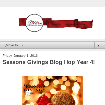
▼
Friday, January 1, 2016
Seasons Givings Blog Hop Year 4!