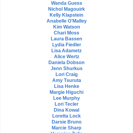
Wanda Guess
Nichol Magouirk
Kelly Klapstein
Anabelle O’Malley
Kim Watson
Chari Moss
Laura Bassen
Lydia Fiedler
Lisa Adametz
Alice Wertz
Daniela Dobson
Jenn Shurkus
Lori Craig
Amy Tsuruta
Lisa Henke
Margie Higuchi
Lee Murphy
Lori Tecler
Dina Kowal
Loretta Lock
Darsie Bruno
Marcie Sharp