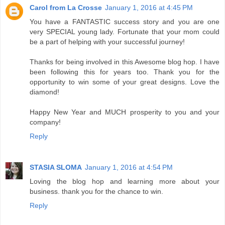
Carol from La Crosse
January 1, 2016 at 4:45 PM
You have a FANTASTIC success story and you are one
very SPECIAL young lady. Fortunate that your mom could
be a part of helping with your successful journey!
Thanks for being involved in this Awesome blog hop. I have
been following this for years too. Thank you for the
opportunity to win some of your great designs. Love the
diamond!
Happy New Year and MUCH prosperity to you and your
company!
Reply
STASIA SLOMA
January 1, 2016 at 4:54 PM
Loving the blog hop and learning more about your
business. thank you for the chance to win.
Reply