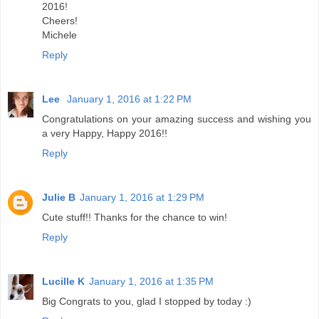
2016!
Cheers!
Michele
Reply
Lee
January 1, 2016 at 1:22 PM
Congratulations on your amazing success and wishing you
a very Happy, Happy 2016!!
Reply
Julie B
January 1, 2016 at 1:29 PM
Cute stuff!! Thanks for the chance to win!
Reply
Lucille K
January 1, 2016 at 1:35 PM
Big Congrats to you, glad I stopped by today :)