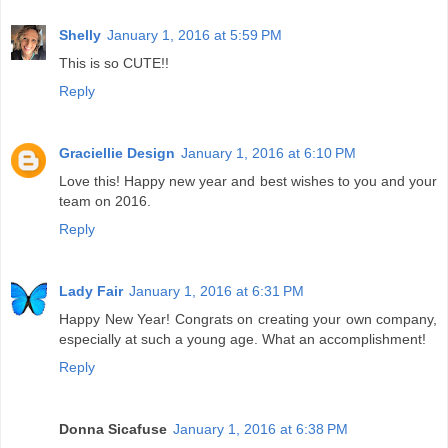
Shelly
January 1, 2016 at 5:59 PM
This is so CUTE!!
Reply
Graciellie Design
January 1, 2016 at 6:10 PM
Love this! Happy new year and best wishes to you and your
team on 2016.
Reply
Lady Fair
January 1, 2016 at 6:31 PM
Happy New Year! Congrats on creating your own company,
especially at such a young age. What an accomplishment!
Reply
Donna Sicafuse
January 1, 2016 at 6:38 PM