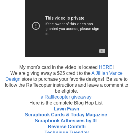
My mom's card in the video is located
HERE
!
We are giving away a $25 credit to the
A Jillian Vance
Design
store to purchase your favorite designs! Be sure to
follow the Rafflecopter instructions and leave a comment to
be eligible.
a Rafflecopter giveaway
Here is the complete Blog Hop List!
Lawn Fawn
Scrapbook Cards & Today Magazine
Scrapbook Adhesives by 3L
Reverse Confetti
Technique Tuesday