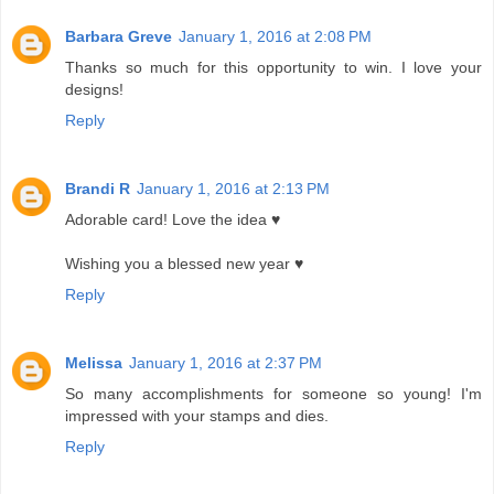
Barbara Greve
January 1, 2016 at 2:08 PM
Thanks so much for this opportunity to win. I love your
designs!
Reply
Brandi R
January 1, 2016 at 2:13 PM
Adorable card! Love the idea ♥
Wishing you a blessed new year ♥
Reply
Melissa
January 1, 2016 at 2:37 PM
So many accomplishments for someone so young! I'm
impressed with your stamps and dies.
Reply