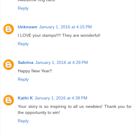
Reply
Unknown
January 1, 2016 at 4:15 PM
I LOVE your stamps!!!! They are wonderful!
Reply
Sabrina
January 1, 2016 at 4:28 PM
Happy New Year!!
Reply
Kathi K
January 1, 2016 at 4:38 PM
Your story is so inspiring to all us newbies! Thank you for
the opportunity to win!
Reply