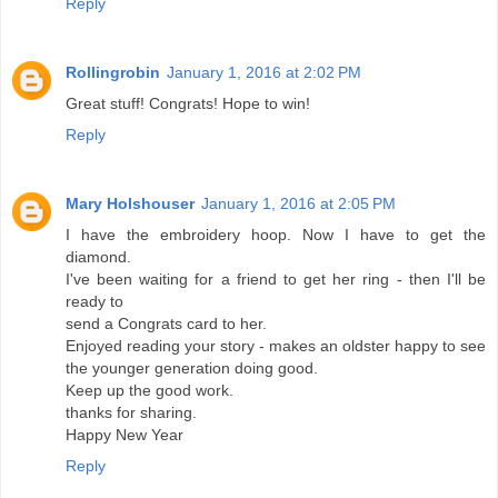
Reply
Rollingrobin
January 1, 2016 at 2:02 PM
Great stuff! Congrats! Hope to win!
Reply
Mary Holshouser
January 1, 2016 at 2:05 PM
I have the embroidery hoop. Now I have to get the
diamond.
I've been waiting for a friend to get her ring - then I'll be
ready to
send a Congrats card to her.
Enjoyed reading your story - makes an oldster happy to see
the younger generation doing good.
Keep up the good work.
thanks for sharing.
Happy New Year
Reply