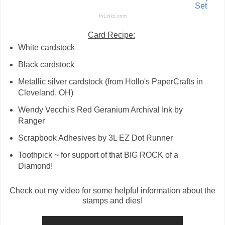
Set
InLinkz.com
Card Recipe:
White cardstock
Black cardstock
Metallic silver cardstock (from Hollo's PaperCrafts in
Cleveland, OH)
Wendy Vecchi's Red Geranium Archival Ink by
Ranger
Scrapbook Adhesives by 3L EZ Dot Runner
Toothpick ~ for support of that BIG ROCK of a
Diamond!
Check out my video for some helpful information about the
stamps and dies!