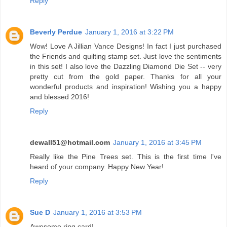
Reply
Beverly Perdue
January 1, 2016 at 3:22 PM
Wow! Love A Jillian Vance Designs! In fact I just purchased
the Friends and quilting stamp set. Just love the sentiments
in this set! I also love the Dazzling Diamond Die Set -- very
pretty cut from the gold paper. Thanks for all your
wonderful products and inspiration! Wishing you a happy
and blessed 2016!
Reply
dewall51@hotmail.com
January 1, 2016 at 3:45 PM
Really like the Pine Trees set. This is the first time I've
heard of your company. Happy New Year!
Reply
Sue D
January 1, 2016 at 3:53 PM
Awesome ring card!