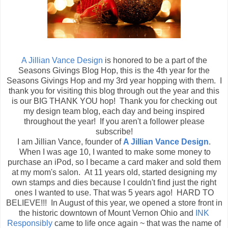
A Jillian Vance Design
is honored to be a part of the
Seasons Givings Blog Hop, this is the 4th year for the
Seasons Givings Hop and my 3rd year hopping with them. I
thank you for visiting this blog through out the year and this
is our BIG THANK YOU hop! Thank you for checking out
my design team blog, each day and being inspired
throughout the year! If you aren't a follower please
subscribe!
I am Jillian Vance, founder of
A Jillian Vance Design
.
When I was age 10, I wanted to make some money to
purchase an iPod, so I became a card maker and sold them
at my mom's salon. At 11 years old, started designing my
own stamps and dies because I couldn't find just the right
ones I wanted to use. That was 5 years ago! HARD TO
BELIEVE!!! In August of this year, we opened a store front in
the historic downtown of Mount Vernon Ohio and
INK
Responsibly
came to life once again ~ that was the name of