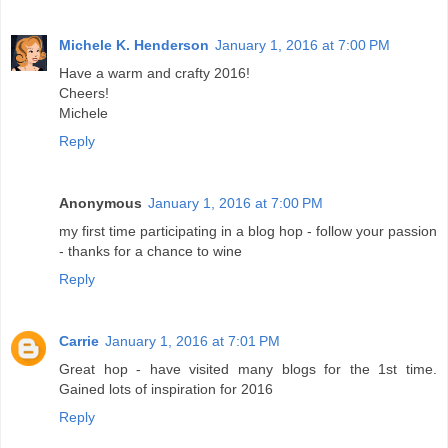
Michele K. Henderson
January 1, 2016 at 7:00 PM
Have a warm and crafty 2016!
Cheers!
Michele
Reply
Anonymous
January 1, 2016 at 7:00 PM
my first time participating in a blog hop - follow your passion
- thanks for a chance to wine
Reply
Carrie
January 1, 2016 at 7:01 PM
Great hop - have visited many blogs for the 1st time.
Gained lots of inspiration for 2016
Reply