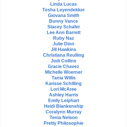
Linda Lucas
Tosha Leyendekker
Giovana Smith
Bunny Vance
Stacey Schafer
Lee Ann Barrett
Ruby Naz
Julie Dinn
Jill Hawkins
Christiana Reulling
Jodi Collins
Gracie Chavez
Michelle Woerner
Tania Willis
Karisse Schilling
Lori McAree
Ashley Harris
Emily Leiphart
Heidi Blankenship
Coralynn Murray
Tenia Nelson
Pretty Philosophie