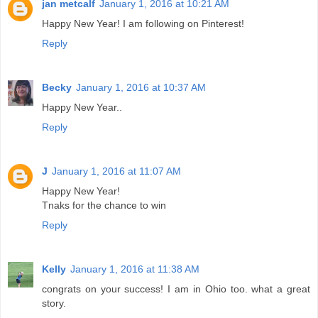
jan metcalf
January 1, 2016 at 10:21 AM
Happy New Year! I am following on Pinterest!
Reply
Becky
January 1, 2016 at 10:37 AM
Happy New Year..
Reply
J
January 1, 2016 at 11:07 AM
Happy New Year!
Tnaks for the chance to win
Reply
Kelly
January 1, 2016 at 11:38 AM
congrats on your success! I am in Ohio too. what a great
story.