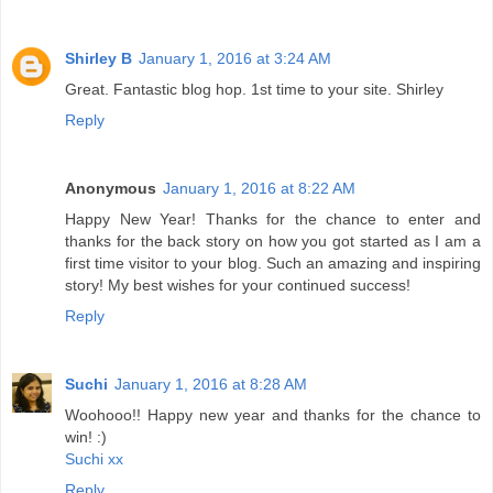
Shirley B
January 1, 2016 at 3:24 AM
Great. Fantastic blog hop. 1st time to your site. Shirley
Reply
Anonymous
January 1, 2016 at 8:22 AM
Happy New Year! Thanks for the chance to enter and
thanks for the back story on how you got started as I am a
first time visitor to your blog. Such an amazing and inspiring
story! My best wishes for your continued success!
Reply
Suchi
January 1, 2016 at 8:28 AM
Woohooo!! Happy new year and thanks for the chance to
win! :)
Suchi xx
Reply