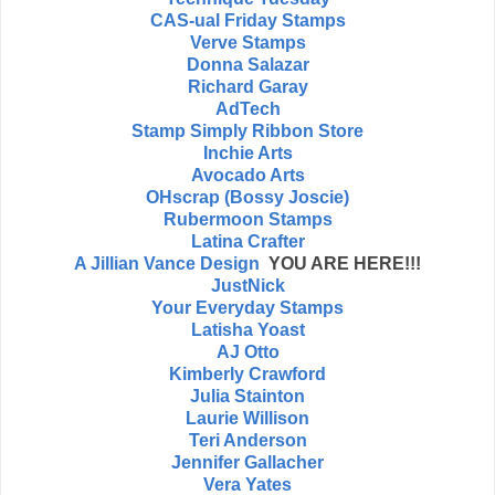
CAS-ual Friday Stamps
Verve Stamps
Donna Salazar
Richard Garay
AdTech
Stamp Simply Ribbon Store
Inchie Arts
Avocado Arts
OHscrap (Bossy Joscie)
Rubermoon Stamps
Latina Crafter
A Jillian Vance Design
YOU ARE HERE!!!
JustNick
Your Everyday Stamps
Latisha Yoast
AJ Otto
Kimberly Crawford
Julia Stainton
Laurie Willison
Teri Anderson
Jennifer Gallacher
Vera Yates