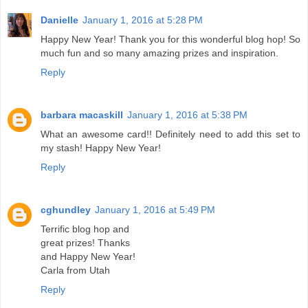
Danielle
January 1, 2016 at 5:28 PM
Happy New Year! Thank you for this wonderful blog hop! So
much fun and so many amazing prizes and inspiration.
Reply
barbara macaskill
January 1, 2016 at 5:38 PM
What an awesome card!! Definitely need to add this set to
my stash! Happy New Year!
Reply
cghundley
January 1, 2016 at 5:49 PM
Terrific blog hop and
great prizes! Thanks
and Happy New Year!
Carla from Utah
Reply