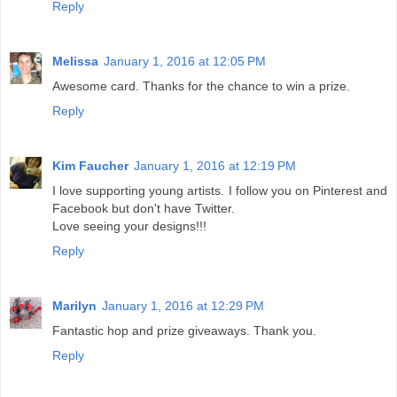
Reply
Melissa
January 1, 2016 at 12:05 PM
Awesome card. Thanks for the chance to win a prize.
Reply
Kim Faucher
January 1, 2016 at 12:19 PM
I love supporting young artists. I follow you on Pinterest and
Facebook but don't have Twitter.
Love seeing your designs!!!
Reply
Marilyn
January 1, 2016 at 12:29 PM
Fantastic hop and prize giveaways. Thank you.
Reply