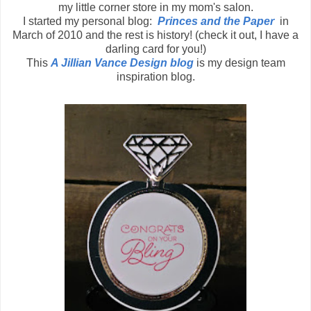
my little corner store in my mom's salon.
I started my personal blog:
Princes and the Paper
in
March of 2010 and the rest is history! (check it out, I have a
darling card for you!)
This
A Jillian Vance Design blog
is my design team
inspiration blog.