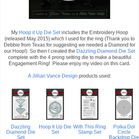
My
Hoop it Up Die Set
includes the Embroidery Hoop
(released May 2015) which I used for the ring (Thank you to
Debbie from Texas for suggesting we needed a Diamond for
our Hoop!) So then I created the
Dazzling Diamond Die Set
complete with the 4 prong setting die to make a beautiful
Engagement Ring! Please enjoy my video on this card.
A Jillian Vance Design
products used:
Dazzling
Hoop It Up Die
With This Ring
Polka Dot
Diamond Die
Set
Stamp Set
Circle
Set
Backdrop Die