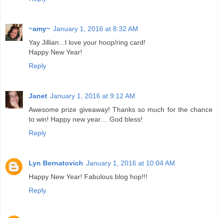
~amy~
January 1, 2016 at 8:32 AM
Yay Jillian...I love your hoop/ring card!
Happy New Year!
Reply
Janet
January 1, 2016 at 9:12 AM
Awesome prize giveaway! Thanks so much for the chance
to win! Happy new year… God bless!
Reply
Lyn Bernatovich
January 1, 2016 at 10:04 AM
Happy New Year! Fabulous blog hop!!!
Reply