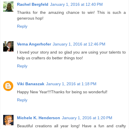
Rachel Bergfeld
January 1, 2016 at 12:40 PM
Thanks for the amazing chance to win! This is such a
generous hop!
Reply
Verna Angerhofer
January 1, 2016 at 12:46 PM
I loved your story and so glad you are using your talents to
help us crafters do better things too!
Reply
Viki Banaszak
January 1, 2016 at 1:18 PM
Happy New Year!!!Thanks for being so wonderful!
Reply
Michele K. Henderson
January 1, 2016 at 1:20 PM
Beautiful creations all year long! Have a fun and crafty