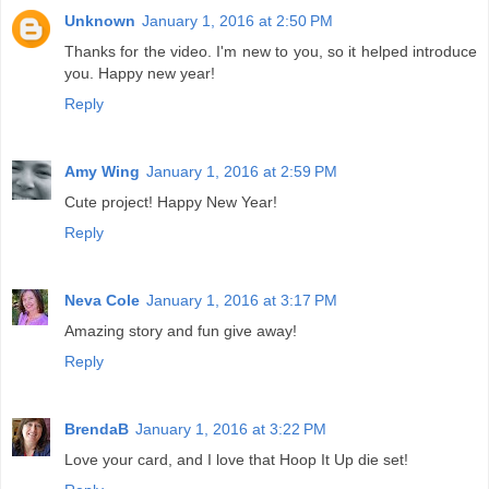
Unknown
January 1, 2016 at 2:50 PM
Thanks for the video. I'm new to you, so it helped introduce
you. Happy new year!
Reply
Amy Wing
January 1, 2016 at 2:59 PM
Cute project! Happy New Year!
Reply
Neva Cole
January 1, 2016 at 3:17 PM
Amazing story and fun give away!
Reply
BrendaB
January 1, 2016 at 3:22 PM
Love your card, and I love that Hoop It Up die set!