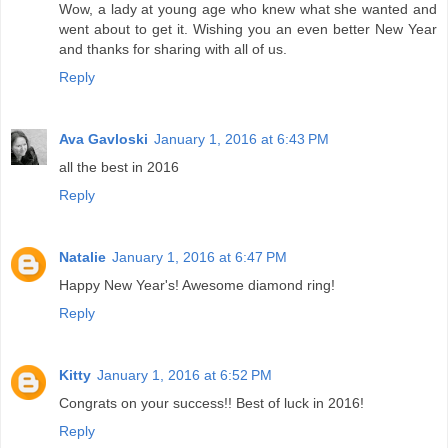
Wow, a lady at young age who knew what she wanted and
went about to get it. Wishing you an even better New Year
and thanks for sharing with all of us.
Reply
Ava Gavloski
January 1, 2016 at 6:43 PM
all the best in 2016
Reply
Natalie
January 1, 2016 at 6:47 PM
Happy New Year's! Awesome diamond ring!
Reply
Kitty
January 1, 2016 at 6:52 PM
Congrats on your success!! Best of luck in 2016!
Reply