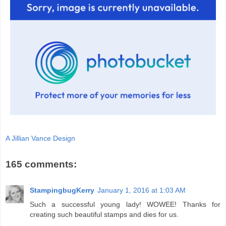
A Jillian Vance Design
165 comments:
StampingbugKerry
January 1, 2016 at 1:03 AM
Such a successful young lady! WOWEE! Thanks for
creating such beautiful stamps and dies for us.