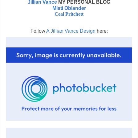
Jillian Vance
MY PERSONAL BLOG
Misti Oblander
Ceal Pritchett
Follow
A Jillian Vance Design
here: