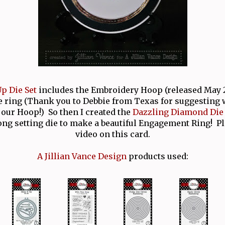
p Die Set
includes the Embroidery Hoop (released May 2
e ring (Thank you to Debbie from Texas for suggesting
our Hoop!) So then I created the
Dazzling Diamond Die 
ong setting die to make a beautiful Engagement Ring! P
video on this card.
A Jillian Vance Design
products used: