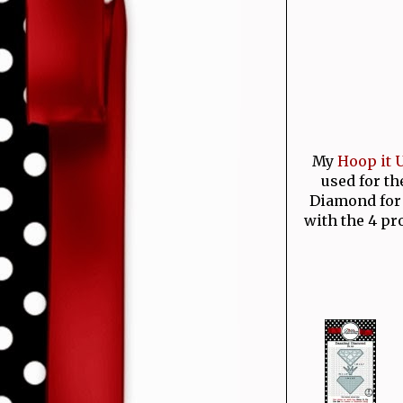
My
Hoop it U
used for th
Diamond for 
with the 4 pr