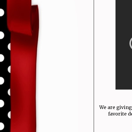
We are giving
favorite d