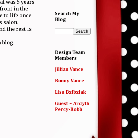
hat was 5 years
front in the
Search My
 to life once
Blog
s salon.
d the rest is
 blog.
Design Team
Members
Jillian Vance
Bunny Vance
Lisa Bzibziak
Guest ~ Ardyth
Percy-Robb