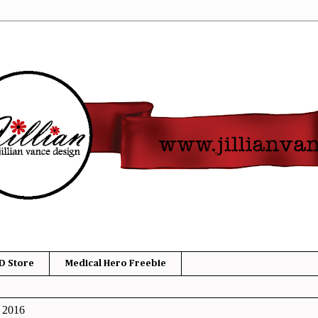
D Store
Medical Hero Freebie
, 2016