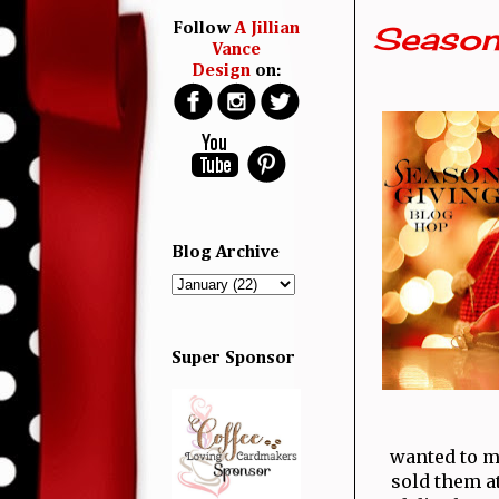
Season
Follow
A Jillian
Vance
Design
on:
Blog Archive
Super Sponsor
wanted to m
sold them a