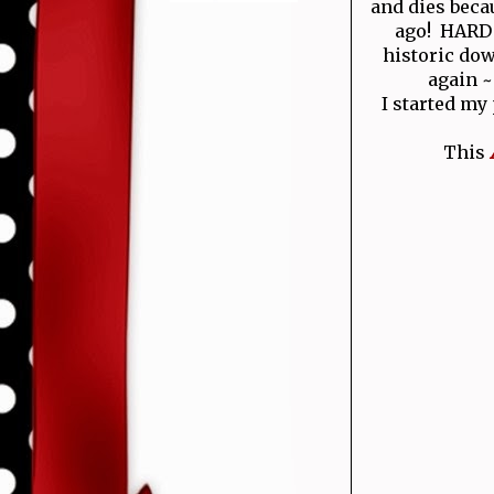
and dies becau
ago! HARD T
historic do
again ~
I started my
This