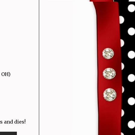
, OH)
s and dies!