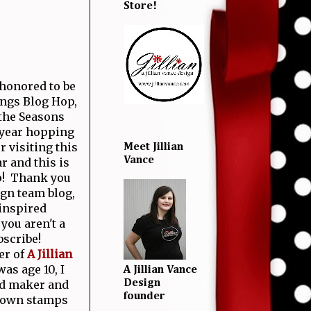
Store!
 honored to be
ings Blog Hop,
 the Seasons
 year hopping
r visiting this
Meet Jillian
Vance
r and this is
! Thank you
gn team blog,
inspired
you aren't a
bscribe!
er of
A Jillian
as age 10, I
A Jillian Vance
rd maker and
Design
founder
y own stamps