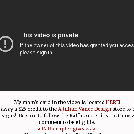
My mom's card in the video is located
HERE
!
 away a $25 credit to the
A Jillian Vance Design
store to
esigns! Be sure to follow the Rafflecopter instructions 
comment to be eligible.
a Rafflecopter giveaway