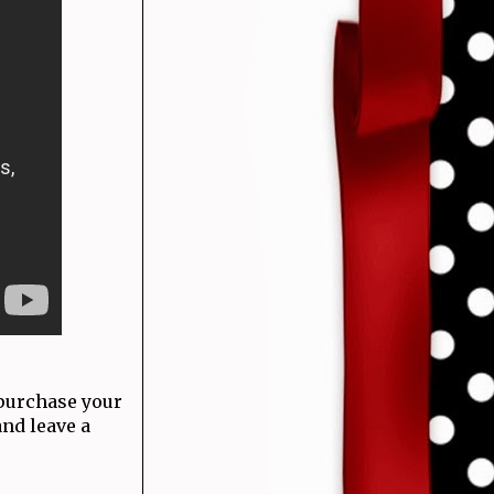
 purchase your
and leave a