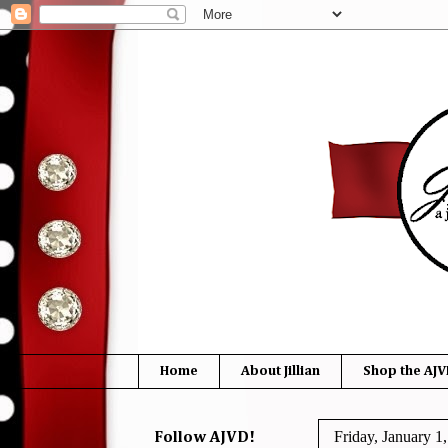
Home
About Jillian
Shop the AJV
Friday, January 1
Follow AJVD!