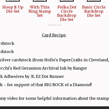
Hoop It Up
With This
Polka Dot
Basic Circle
Die Set
Ring Stamp
Circle
Backdrop
Set
Backdrop
Die Set
Die Set
InLinkz.com
Card Recipe:
rdstock
rdstock
silver cardstock (from Hollo's PaperCrafts in Cleveland
cchi's Red Geranium Archival Ink by Ranger
k Adhesives by 3L EZ Dot Runner
k ~ for support of that BIG ROCK of a Diamond!
my video for some helpful information about the stamp