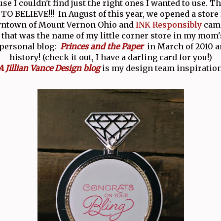
se I couldn't find just the right ones I wanted to use. T
O BELIEVE!!! In August of this year, we opened a store 
wntown of Mount Vernon Ohio and
INK Responsibly
came
 that was the name of my little corner store in my mom'
 personal blog:
Princes and the Paper
in March of 2010 an
history! (check it out, I have a darling card for you!)
A Jillian Vance Design blog
is my design team inspiration