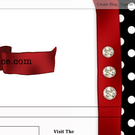
Visit The