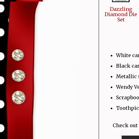
Dazzling
Diamond Die
Set
White ca
Black ca
Metallic 
Wendy Ve
Scrapboo
Toothpic
Check out 