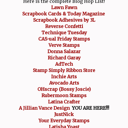
Here is the complete Blog Hop List!
Lawn Fawn
Scrapbook Cards & Today Magazine
Scrapbook Adhesives by 3L
Reverse Confetti
Technique Tuesday
CAS-ual Friday Stamps
Verve Stamps
Donna Salazar
Richard Garay
AdTech
Stamp Simply Ribbon Store
Inchie Arts
Avocado Arts
OHscrap (Bossy Joscie)
Rubermoon Stamps
Latina Crafter
A Jillian Vance Design
YOU ARE HERE!!!
JustNick
Your Everyday Stamps
Latisha Yoast