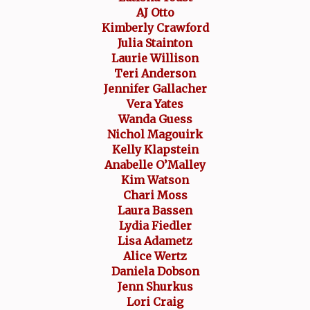
AJ Otto
Kimberly Crawford
Julia Stainton
Laurie Willison
Teri Anderson
Jennifer Gallacher
Vera Yates
Wanda Guess
Nichol Magouirk
Kelly Klapstein
Anabelle O’Malley
Kim Watson
Chari Moss
Laura Bassen
Lydia Fiedler
Lisa Adametz
Alice Wertz
Daniela Dobson
Jenn Shurkus
Lori Craig