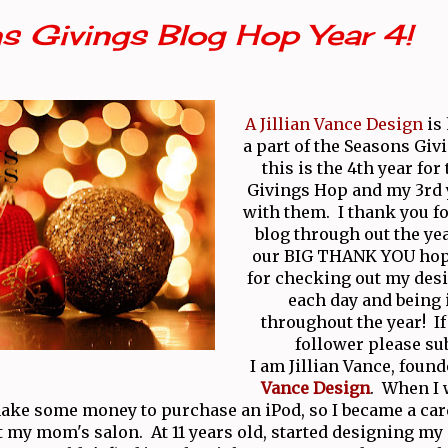
s Givings Blog Hop Year 4!
A Jillian Vance Design
is
a part of the Seasons Giv
this is the 4th year for
Givings Hop and my 3rd
with them. I thank you fo
blog through out the yea
our BIG THANK YOU hop
for checking out my desi
each day and being 
throughout the year! If 
follower please su
I am Jillian Vance, found
Vance Design
. When I w
ake some money to purchase an iPod, so I became a ca
t my mom's salon. At 11 years old, started designing m