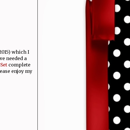
015) which I
 we needed a
Set
complete
lease enjoy my