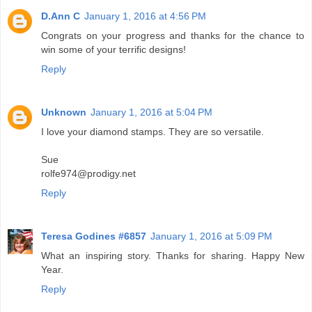
D.Ann C
January 1, 2016 at 4:56 PM
Congrats on your progress and thanks for the chance to
win some of your terrific designs!
Reply
Unknown
January 1, 2016 at 5:04 PM
I love your diamond stamps. They are so versatile.
Sue
rolfe974@prodigy.net
Reply
Teresa Godines #6857
January 1, 2016 at 5:09 PM
What an inspiring story. Thanks for sharing. Happy New
Year.
Reply