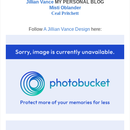
Jillian Vance
MY PERSONAL BLOG
Misti Oblander
Ceal Pritchett
Follow
A Jillian Vance Design
here: