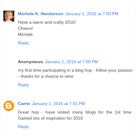
Michele K. Henderson
January 1, 2016 at 7:00 PM
Have a warm and crafty 2016!
Cheers!
Michele
Reply
Anonymous
January 1, 2016 at 7:00 PM
my first time participating in a blog hop - follow your passion
- thanks for a chance to wine
Reply
Carrie
January 1, 2016 at 7:01 PM
Great hop - have visited many blogs for the 1st time.
Gained lots of inspiration for 2016
Reply