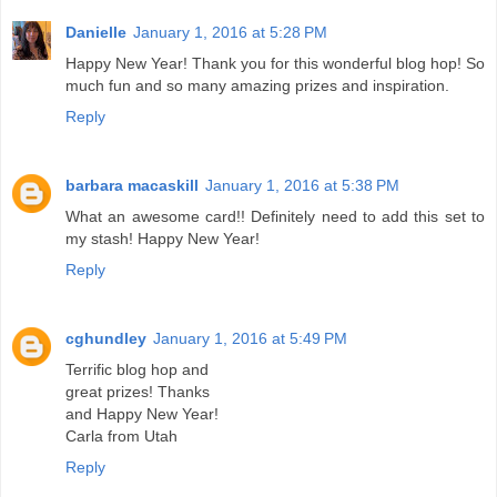
Danielle
January 1, 2016 at 5:28 PM
Happy New Year! Thank you for this wonderful blog hop! So
much fun and so many amazing prizes and inspiration.
Reply
barbara macaskill
January 1, 2016 at 5:38 PM
What an awesome card!! Definitely need to add this set to
my stash! Happy New Year!
Reply
cghundley
January 1, 2016 at 5:49 PM
Terrific blog hop and
great prizes! Thanks
and Happy New Year!
Carla from Utah
Reply