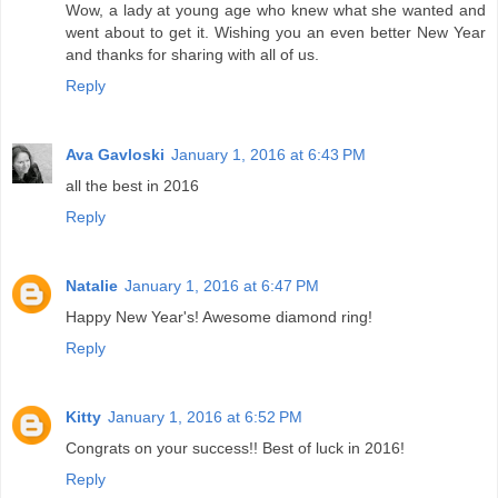
Wow, a lady at young age who knew what she wanted and
went about to get it. Wishing you an even better New Year
and thanks for sharing with all of us.
Reply
Ava Gavloski
January 1, 2016 at 6:43 PM
all the best in 2016
Reply
Natalie
January 1, 2016 at 6:47 PM
Happy New Year's! Awesome diamond ring!
Reply
Kitty
January 1, 2016 at 6:52 PM
Congrats on your success!! Best of luck in 2016!
Reply