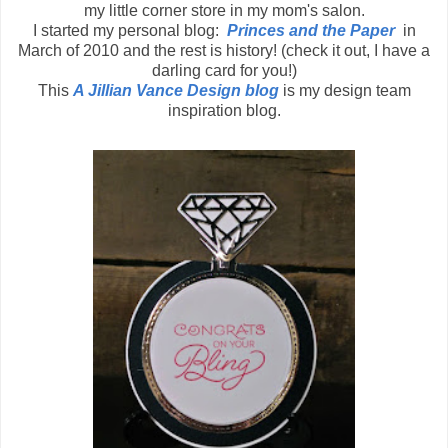
my little corner store in my mom's salon.
I started my personal blog:
Princes and the Paper
in
March of 2010 and the rest is history! (check it out, I have a
darling card for you!)
This
A Jillian Vance Design blog
is my design team
inspiration blog.