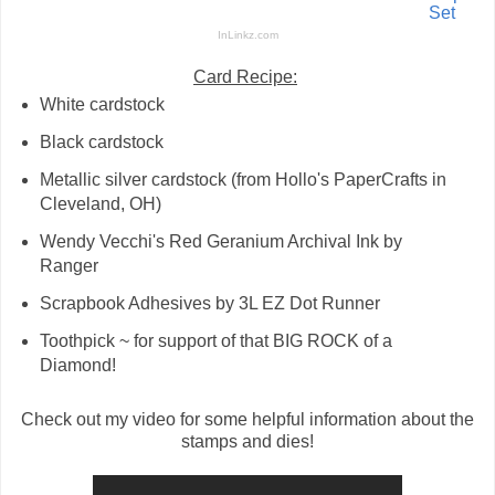
Set
InLinkz.com
Card Recipe:
White cardstock
Black cardstock
Metallic silver cardstock (from Hollo's PaperCrafts in
Cleveland, OH)
Wendy Vecchi's Red Geranium Archival Ink by
Ranger
Scrapbook Adhesives by 3L EZ Dot Runner
Toothpick ~ for support of that BIG ROCK of a
Diamond!
Check out my video for some helpful information about the
stamps and dies!