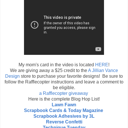
My mom's card in the video is located
HERE
!
We are giving away a $25 credit to the
A Jillian Vance
Design
store to purchase your favorite designs! Be sure to
follow the Rafflecopter instructions and leave a comment to
be eligible.
a Rafflecopter giveaway
Here is the complete Blog Hop List!
Lawn Fawn
Scrapbook Cards & Today Magazine
Scrapbook Adhesives by 3L
Reverse Confetti
Technique Tuesday