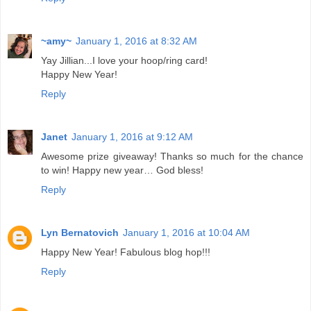
~amy~
January 1, 2016 at 8:32 AM
Yay Jillian...I love your hoop/ring card!
Happy New Year!
Reply
Janet
January 1, 2016 at 9:12 AM
Awesome prize giveaway! Thanks so much for the chance
to win! Happy new year… God bless!
Reply
Lyn Bernatovich
January 1, 2016 at 10:04 AM
Happy New Year! Fabulous blog hop!!!
Reply