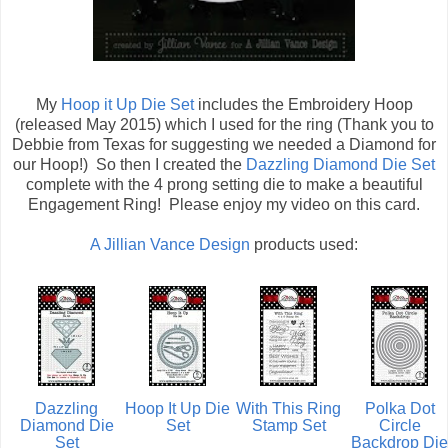
My
Hoop it Up Die Set
includes the Embroidery Hoop
(released May 2015) which I used for the ring (Thank you to
Debbie from Texas for suggesting we needed a Diamond for
our Hoop!) So then I created the
Dazzling Diamond Die Set
complete with the 4 prong setting die to make a beautiful
Engagement Ring! Please enjoy my video on this card.
A Jillian Vance Design
products used:
Dazzling
Hoop It Up Die
With This Ring
Polka Dot
Diamond Die
Set
Stamp Set
Circle
Set
Backdrop Die