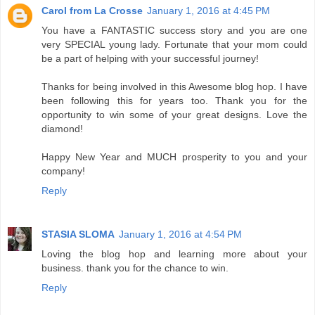
Carol from La Crosse
January 1, 2016 at 4:45 PM
You have a FANTASTIC success story and you are one
very SPECIAL young lady. Fortunate that your mom could
be a part of helping with your successful journey!
Thanks for being involved in this Awesome blog hop. I have
been following this for years too. Thank you for the
opportunity to win some of your great designs. Love the
diamond!
Happy New Year and MUCH prosperity to you and your
company!
Reply
STASIA SLOMA
January 1, 2016 at 4:54 PM
Loving the blog hop and learning more about your
business. thank you for the chance to win.
Reply