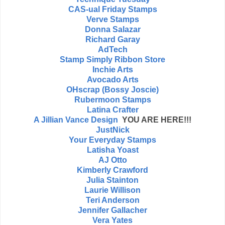
CAS-ual Friday Stamps
Verve Stamps
Donna Salazar
Richard Garay
AdTech
Stamp Simply Ribbon Store
Inchie Arts
Avocado Arts
OHscrap (Bossy Joscie)
Rubermoon Stamps
Latina Crafter
A Jillian Vance Design
YOU ARE HERE!!!
JustNick
Your Everyday Stamps
Latisha Yoast
AJ Otto
Kimberly Crawford
Julia Stainton
Laurie Willison
Teri Anderson
Jennifer Gallacher
Vera Yates