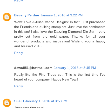
Reply
Beverly Perdue
January 1, 2016 at 3:22 PM
Wow! Love A Jillian Vance Designs! In fact I just purchased
the Friends and quilting stamp set. Just love the sentiments
in this set! I also love the Dazzling Diamond Die Set -- very
pretty cut from the gold paper. Thanks for all your
wonderful products and inspiration! Wishing you a happy
and blessed 2016!
Reply
dewall51@hotmail.com
January 1, 2016 at 3:45 PM
Really like the Pine Trees set. This is the first time I've
heard of your company. Happy New Year!
Reply
Sue D
January 1, 2016 at 3:53 PM
Awesome ring card!