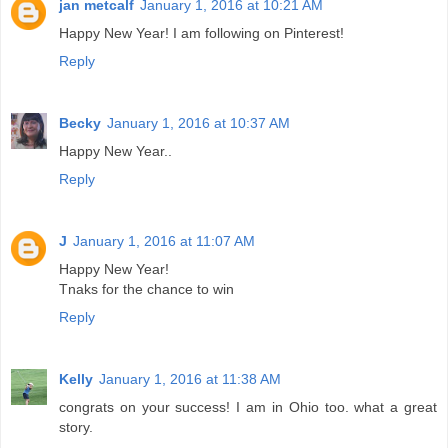
jan metcalf
January 1, 2016 at 10:21 AM
Happy New Year! I am following on Pinterest!
Reply
Becky
January 1, 2016 at 10:37 AM
Happy New Year..
Reply
J
January 1, 2016 at 11:07 AM
Happy New Year!
Tnaks for the chance to win
Reply
Kelly
January 1, 2016 at 11:38 AM
congrats on your success! I am in Ohio too. what a great
story.