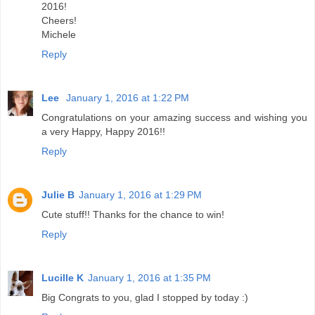
2016!
Cheers!
Michele
Reply
Lee
January 1, 2016 at 1:22 PM
Congratulations on your amazing success and wishing you
a very Happy, Happy 2016!!
Reply
Julie B
January 1, 2016 at 1:29 PM
Cute stuff!! Thanks for the chance to win!
Reply
Lucille K
January 1, 2016 at 1:35 PM
Big Congrats to you, glad I stopped by today :)