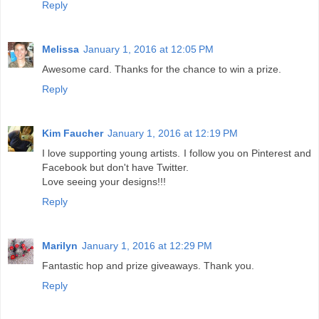
Reply
Melissa
January 1, 2016 at 12:05 PM
Awesome card. Thanks for the chance to win a prize.
Reply
Kim Faucher
January 1, 2016 at 12:19 PM
I love supporting young artists. I follow you on Pinterest and
Facebook but don't have Twitter.
Love seeing your designs!!!
Reply
Marilyn
January 1, 2016 at 12:29 PM
Fantastic hop and prize giveaways. Thank you.
Reply