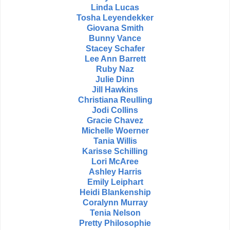
Linda Lucas
Tosha Leyendekker
Giovana Smith
Bunny Vance
Stacey Schafer
Lee Ann Barrett
Ruby Naz
Julie Dinn
Jill Hawkins
Christiana Reulling
Jodi Collins
Gracie Chavez
Michelle Woerner
Tania Willis
Karisse Schilling
Lori McAree
Ashley Harris
Emily Leiphart
Heidi Blankenship
Coralynn Murray
Tenia Nelson
Pretty Philosophie