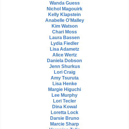
Wanda Guess
Nichol Magouirk
Kelly Klapstein
Anabelle O’Malley
Kim Watson
Chari Moss
Laura Bassen
Lydia Fiedler
Lisa Adametz
Alice Wertz
Daniela Dobson
Jenn Shurkus
Lori Craig
Amy Tsuruta
Lisa Henke
Margie Higuchi
Lee Murphy
Lori Tecler
Dina Kowal
Loretta Lock
Darsie Bruno
Marcie Sharp