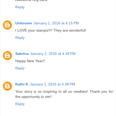
Reply
Unknown
January 1, 2016 at 4:15 PM
I LOVE your stamps!!!! They are wonderful!
Reply
Sabrina
January 1, 2016 at 4:28 PM
Happy New Year!!
Reply
Kathi K
January 1, 2016 at 4:38 PM
Your story is so inspiring to all us newbies! Thank you for
the opportunity to win!
Reply