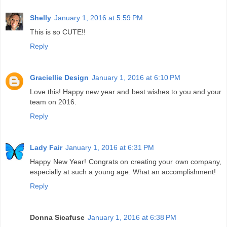
Shelly
January 1, 2016 at 5:59 PM
This is so CUTE!!
Reply
Graciellie Design
January 1, 2016 at 6:10 PM
Love this! Happy new year and best wishes to you and your
team on 2016.
Reply
Lady Fair
January 1, 2016 at 6:31 PM
Happy New Year! Congrats on creating your own company,
especially at such a young age. What an accomplishment!
Reply
Donna Sicafuse
January 1, 2016 at 6:38 PM