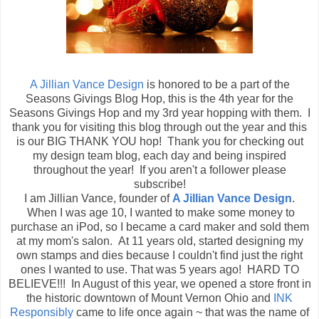
A Jillian Vance Design
is honored to be a part of the
Seasons Givings Blog Hop, this is the 4th year for the
Seasons Givings Hop and my 3rd year hopping with them. I
thank you for visiting this blog through out the year and this
is our BIG THANK YOU hop! Thank you for checking out
my design team blog, each day and being inspired
throughout the year! If you aren't a follower please
subscribe!
I am Jillian Vance, founder of
A Jillian Vance Design
.
When I was age 10, I wanted to make some money to
purchase an iPod, so I became a card maker and sold them
at my mom's salon. At 11 years old, started designing my
own stamps and dies because I couldn't find just the right
ones I wanted to use. That was 5 years ago! HARD TO
BELIEVE!!! In August of this year, we opened a store front in
the historic downtown of Mount Vernon Ohio and
INK
Responsibly
came to life once again ~ that was the name of