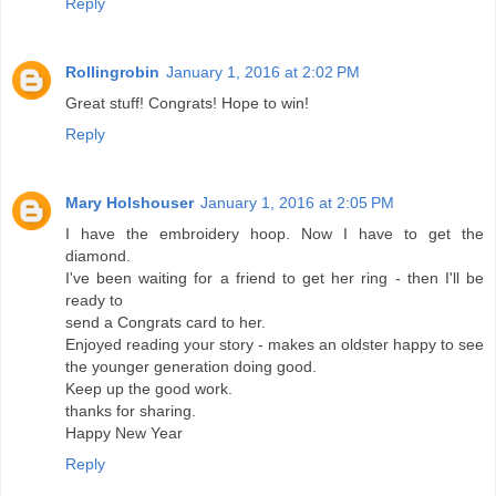
Reply
Rollingrobin
January 1, 2016 at 2:02 PM
Great stuff! Congrats! Hope to win!
Reply
Mary Holshouser
January 1, 2016 at 2:05 PM
I have the embroidery hoop. Now I have to get the
diamond.
I've been waiting for a friend to get her ring - then I'll be
ready to
send a Congrats card to her.
Enjoyed reading your story - makes an oldster happy to see
the younger generation doing good.
Keep up the good work.
thanks for sharing.
Happy New Year
Reply