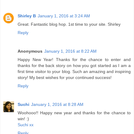
Shirley B
January 1, 2016 at 3:24 AM
Great. Fantastic blog hop. 1st time to your site. Shirley
Reply
Anonymous
January 1, 2016 at 8:22 AM
Happy New Year! Thanks for the chance to enter and
thanks for the back story on how you got started as I am a
first time visitor to your blog. Such an amazing and inspiring
story! My best wishes for your continued success!
Reply
Suchi
January 1, 2016 at 8:28 AM
Woohooo!! Happy new year and thanks for the chance to
win! :)
Suchi xx
Reply