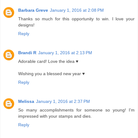
Barbara Greve
January 1, 2016 at 2:08 PM
Thanks so much for this opportunity to win. I love your
designs!
Reply
Brandi R
January 1, 2016 at 2:13 PM
Adorable card! Love the idea ♥
Wishing you a blessed new year ♥
Reply
Melissa
January 1, 2016 at 2:37 PM
So many accomplishments for someone so young! I'm
impressed with your stamps and dies.
Reply