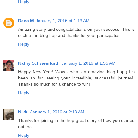
Reply
Dana M
January 1, 2016 at 1:13 AM
Amazing story and congratulations on your success! This is
such a fun blog hop and thanks for your participation.
Reply
Kathy Schweinfurth
January 1, 2016 at 1:55 AM
Happy New Year! Wow - what an amazing blog hop:) It's
been so fun seeing your incredible, successful journey!!
Thanks so much for a chance to win!
Reply
Nikki
January 1, 2016 at 2:13 AM
Thanks for joining in the hop great story of how you started
out too
Reply