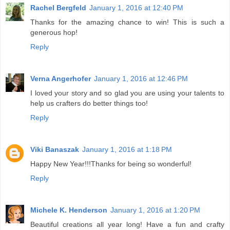
Rachel Bergfeld
January 1, 2016 at 12:40 PM
Thanks for the amazing chance to win! This is such a
generous hop!
Reply
Verna Angerhofer
January 1, 2016 at 12:46 PM
I loved your story and so glad you are using your talents to
help us crafters do better things too!
Reply
Viki Banaszak
January 1, 2016 at 1:18 PM
Happy New Year!!!Thanks for being so wonderful!
Reply
Michele K. Henderson
January 1, 2016 at 1:20 PM
Beautiful creations all year long! Have a fun and crafty