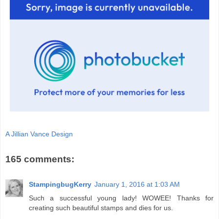
A Jillian Vance Design
165 comments:
StampingbugKerry
January 1, 2016 at 1:03 AM
Such a successful young lady! WOWEE! Thanks for
creating such beautiful stamps and dies for us.