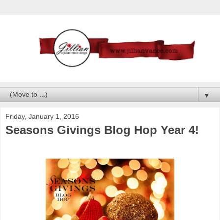
▼
Friday, January 1, 2016
Seasons Givings Blog Hop Year 4!