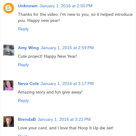
Unknown
January 1, 2016 at 2:50 PM
Thanks for the video. I'm new to you, so it helped introduce
you. Happy new year!
Reply
Amy Wing
January 1, 2016 at 2:59 PM
Cute project! Happy New Year!
Reply
Neva Cole
January 1, 2016 at 3:17 PM
Amazing story and fun give away!
Reply
BrendaB
January 1, 2016 at 3:22 PM
Love your card, and I love that Hoop It Up die set!