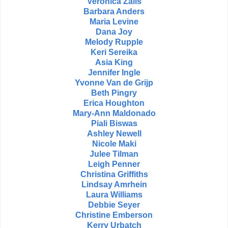
Veronica Zalis
Barbara Anders
Maria Levine
Dana Joy
Melody Rupple
Keri Sereika
Asia King
Jennifer Ingle
Yvonne Van de Grijp
Beth Pingry
Erica Houghton
Mary-Ann Maldonado
Piali Biswas
Ashley Newell
Nicole Maki
Julee Tilman
Leigh Penner
Christina Griffiths
Lindsay Amrhein
Laura Williams
Debbie Seyer
Christine Emberson
Kerry Urbatch