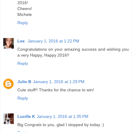
2016!
Cheers!
Michele
Reply
Lee
January 1, 2016 at 1:22 PM
Congratulations on your amazing success and wishing you
a very Happy, Happy 2016!!
Reply
Julie B
January 1, 2016 at 1:29 PM
Cute stuff!! Thanks for the chance to win!
Reply
Lucille K
January 1, 2016 at 1:35 PM
Big Congrats to you, glad I stopped by today :)