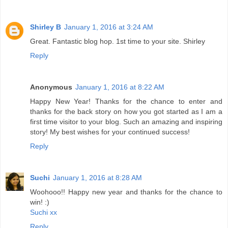
Shirley B
January 1, 2016 at 3:24 AM
Great. Fantastic blog hop. 1st time to your site. Shirley
Reply
Anonymous
January 1, 2016 at 8:22 AM
Happy New Year! Thanks for the chance to enter and
thanks for the back story on how you got started as I am a
first time visitor to your blog. Such an amazing and inspiring
story! My best wishes for your continued success!
Reply
Suchi
January 1, 2016 at 8:28 AM
Woohooo!! Happy new year and thanks for the chance to
win! :)
Suchi xx
Reply