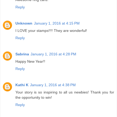
Reply
Unknown
January 1, 2016 at 4:15 PM
I LOVE your stamps!!!! They are wonderful!
Reply
Sabrina
January 1, 2016 at 4:28 PM
Happy New Year!!
Reply
Kathi K
January 1, 2016 at 4:38 PM
Your story is so inspiring to all us newbies! Thank you for
the opportunity to win!
Reply