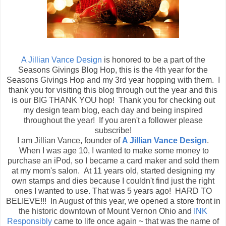
A Jillian Vance Design
is honored to be a part of the
Seasons Givings Blog Hop, this is the 4th year for the
Seasons Givings Hop and my 3rd year hopping with them. I
thank you for visiting this blog through out the year and this
is our BIG THANK YOU hop! Thank you for checking out
my design team blog, each day and being inspired
throughout the year! If you aren't a follower please
subscribe!
I am Jillian Vance, founder of
A Jillian Vance Design
.
When I was age 10, I wanted to make some money to
purchase an iPod, so I became a card maker and sold them
at my mom's salon. At 11 years old, started designing my
own stamps and dies because I couldn't find just the right
ones I wanted to use. That was 5 years ago! HARD TO
BELIEVE!!! In August of this year, we opened a store front in
the historic downtown of Mount Vernon Ohio and
INK
Responsibly
came to life once again ~ that was the name of