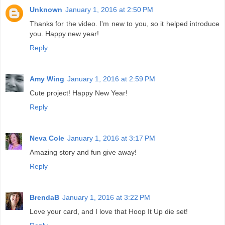
Unknown
January 1, 2016 at 2:50 PM
Thanks for the video. I'm new to you, so it helped introduce
you. Happy new year!
Reply
Amy Wing
January 1, 2016 at 2:59 PM
Cute project! Happy New Year!
Reply
Neva Cole
January 1, 2016 at 3:17 PM
Amazing story and fun give away!
Reply
BrendaB
January 1, 2016 at 3:22 PM
Love your card, and I love that Hoop It Up die set!