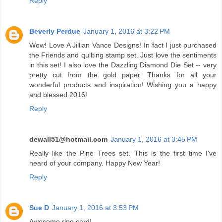
Reply
Beverly Perdue
January 1, 2016 at 3:22 PM
Wow! Love A Jillian Vance Designs! In fact I just purchased
the Friends and quilting stamp set. Just love the sentiments
in this set! I also love the Dazzling Diamond Die Set -- very
pretty cut from the gold paper. Thanks for all your
wonderful products and inspiration! Wishing you a happy
and blessed 2016!
Reply
dewall51@hotmail.com
January 1, 2016 at 3:45 PM
Really like the Pine Trees set. This is the first time I've
heard of your company. Happy New Year!
Reply
Sue D
January 1, 2016 at 3:53 PM
Awesome ring card!