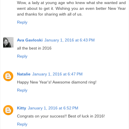
Wow, a lady at young age who knew what she wanted and
went about to get it. Wishing you an even better New Year
and thanks for sharing with all of us.
Reply
Ava Gavloski
January 1, 2016 at 6:43 PM
all the best in 2016
Reply
Natalie
January 1, 2016 at 6:47 PM
Happy New Year's! Awesome diamond ring!
Reply
Kitty
January 1, 2016 at 6:52 PM
Congrats on your success!! Best of luck in 2016!
Reply