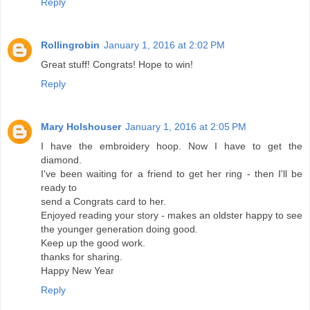
Reply
Rollingrobin
January 1, 2016 at 2:02 PM
Great stuff! Congrats! Hope to win!
Reply
Mary Holshouser
January 1, 2016 at 2:05 PM
I have the embroidery hoop. Now I have to get the
diamond.
I've been waiting for a friend to get her ring - then I'll be
ready to
send a Congrats card to her.
Enjoyed reading your story - makes an oldster happy to see
the younger generation doing good.
Keep up the good work.
thanks for sharing.
Happy New Year
Reply