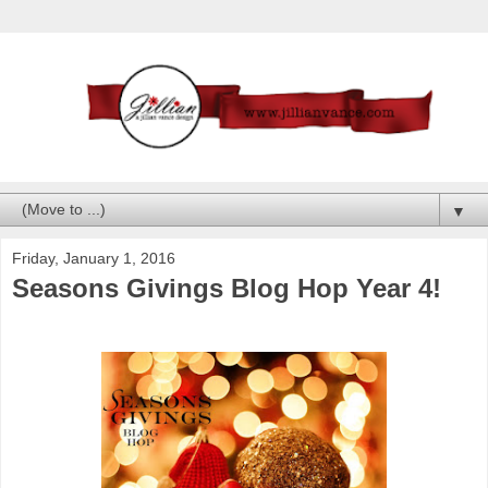
▼
Friday, January 1, 2016
Seasons Givings Blog Hop Year 4!