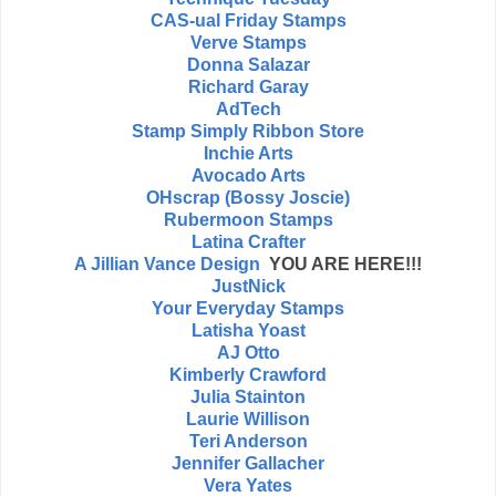
CAS-ual Friday Stamps
Verve Stamps
Donna Salazar
Richard Garay
AdTech
Stamp Simply Ribbon Store
Inchie Arts
Avocado Arts
OHscrap (Bossy Joscie)
Rubermoon Stamps
Latina Crafter
A Jillian Vance Design
YOU ARE HERE!!!
JustNick
Your Everyday Stamps
Latisha Yoast
AJ Otto
Kimberly Crawford
Julia Stainton
Laurie Willison
Teri Anderson
Jennifer Gallacher
Vera Yates