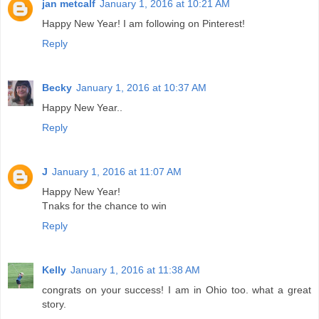
jan metcalf
January 1, 2016 at 10:21 AM
Happy New Year! I am following on Pinterest!
Reply
Becky
January 1, 2016 at 10:37 AM
Happy New Year..
Reply
J
January 1, 2016 at 11:07 AM
Happy New Year!
Tnaks for the chance to win
Reply
Kelly
January 1, 2016 at 11:38 AM
congrats on your success! I am in Ohio too. what a great
story.