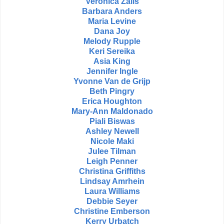
Veronica Zalis
Barbara Anders
Maria Levine
Dana Joy
Melody Rupple
Keri Sereika
Asia King
Jennifer Ingle
Yvonne Van de Grijp
Beth Pingry
Erica Houghton
Mary-Ann Maldonado
Piali Biswas
Ashley Newell
Nicole Maki
Julee Tilman
Leigh Penner
Christina Griffiths
Lindsay Amrhein
Laura Williams
Debbie Seyer
Christine Emberson
Kerry Urbatch