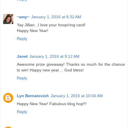
~amy~
January 1, 2016 at 8:32 AM
Yay Jillian...I love your hoop/ring card!
Happy New Year!
Reply
Janet
January 1, 2016 at 9:12 AM
Awesome prize giveaway! Thanks so much for the chance
to win! Happy new year… God bless!
Reply
Lyn Bernatovich
January 1, 2016 at 10:04 AM
Happy New Year! Fabulous blog hop!!!
Reply