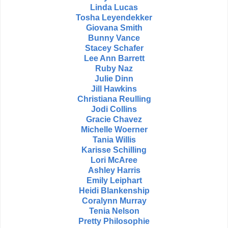
Linda Lucas
Tosha Leyendekker
Giovana Smith
Bunny Vance
Stacey Schafer
Lee Ann Barrett
Ruby Naz
Julie Dinn
Jill Hawkins
Christiana Reulling
Jodi Collins
Gracie Chavez
Michelle Woerner
Tania Willis
Karisse Schilling
Lori McAree
Ashley Harris
Emily Leiphart
Heidi Blankenship
Coralynn Murray
Tenia Nelson
Pretty Philosophie