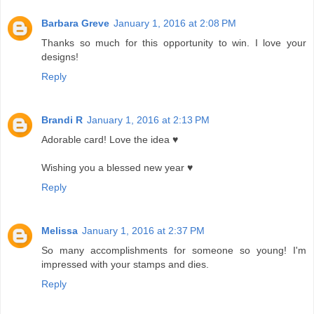
Barbara Greve
January 1, 2016 at 2:08 PM
Thanks so much for this opportunity to win. I love your
designs!
Reply
Brandi R
January 1, 2016 at 2:13 PM
Adorable card! Love the idea ♥
Wishing you a blessed new year ♥
Reply
Melissa
January 1, 2016 at 2:37 PM
So many accomplishments for someone so young! I'm
impressed with your stamps and dies.
Reply