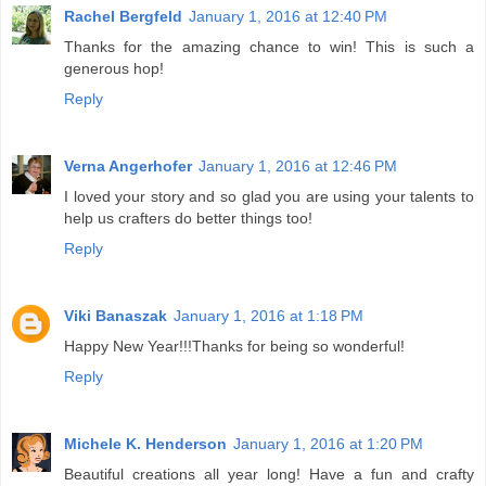
Rachel Bergfeld
January 1, 2016 at 12:40 PM
Thanks for the amazing chance to win! This is such a
generous hop!
Reply
Verna Angerhofer
January 1, 2016 at 12:46 PM
I loved your story and so glad you are using your talents to
help us crafters do better things too!
Reply
Viki Banaszak
January 1, 2016 at 1:18 PM
Happy New Year!!!Thanks for being so wonderful!
Reply
Michele K. Henderson
January 1, 2016 at 1:20 PM
Beautiful creations all year long! Have a fun and crafty