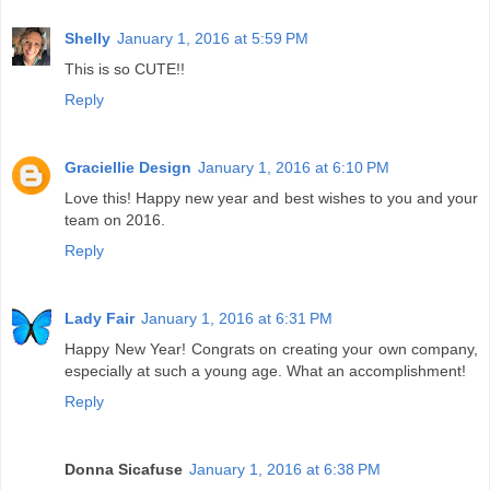
Shelly
January 1, 2016 at 5:59 PM
This is so CUTE!!
Reply
Graciellie Design
January 1, 2016 at 6:10 PM
Love this! Happy new year and best wishes to you and your
team on 2016.
Reply
Lady Fair
January 1, 2016 at 6:31 PM
Happy New Year! Congrats on creating your own company,
especially at such a young age. What an accomplishment!
Reply
Donna Sicafuse
January 1, 2016 at 6:38 PM