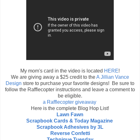
My mom's card in the video is located
HERE
!
We are giving away a $25 credit to the
A Jillian Vance
Design
store to purchase your favorite designs! Be sure to
follow the Rafflecopter instructions and leave a comment to
be eligible.
a Rafflecopter giveaway
Here is the complete Blog Hop List!
Lawn Fawn
Scrapbook Cards & Today Magazine
Scrapbook Adhesives by 3L
Reverse Confetti
Technique Tuesday