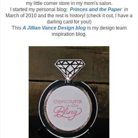
my little corner store in my mom's salon.
I started my personal blog:
Princes and the Paper
in
March of 2010 and the rest is history! (check it out, I have a
darling card for you!)
This
A Jillian Vance Design blog
is my design team
inspiration blog.