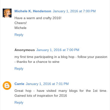
Michele K. Henderson
January 1, 2016 at 7:00 PM
Have a warm and crafty 2016!
Cheers!
Michele
Reply
Anonymous
January 1, 2016 at 7:00 PM
my first time participating in a blog hop - follow your passion
- thanks for a chance to wine
Reply
Carrie
January 1, 2016 at 7:01 PM
Great hop - have visited many blogs for the 1st time.
Gained lots of inspiration for 2016
Reply