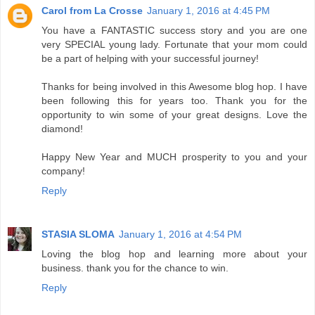
Carol from La Crosse
January 1, 2016 at 4:45 PM
You have a FANTASTIC success story and you are one
very SPECIAL young lady. Fortunate that your mom could
be a part of helping with your successful journey!
Thanks for being involved in this Awesome blog hop. I have
been following this for years too. Thank you for the
opportunity to win some of your great designs. Love the
diamond!
Happy New Year and MUCH prosperity to you and your
company!
Reply
STASIA SLOMA
January 1, 2016 at 4:54 PM
Loving the blog hop and learning more about your
business. thank you for the chance to win.
Reply