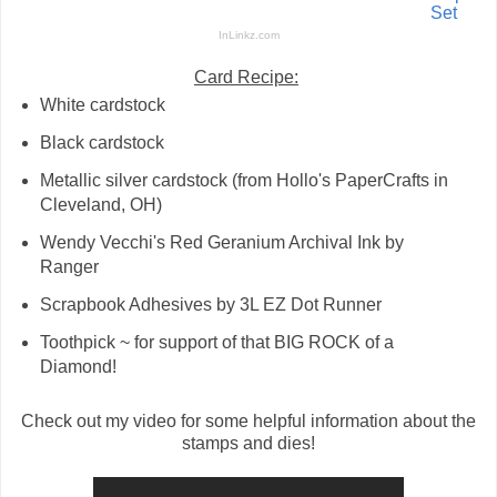
Set
InLinkz.com
Card Recipe:
White cardstock
Black cardstock
Metallic silver cardstock (from Hollo's PaperCrafts in
Cleveland, OH)
Wendy Vecchi's Red Geranium Archival Ink by
Ranger
Scrapbook Adhesives by 3L EZ Dot Runner
Toothpick ~ for support of that BIG ROCK of a
Diamond!
Check out my video for some helpful information about the
stamps and dies!