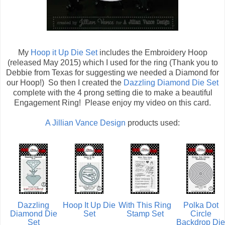
My
Hoop it Up Die Set
includes the Embroidery Hoop
(released May 2015) which I used for the ring (Thank you to
Debbie from Texas for suggesting we needed a Diamond for
our Hoop!) So then I created the
Dazzling Diamond Die Set
complete with the 4 prong setting die to make a beautiful
Engagement Ring! Please enjoy my video on this card.
A Jillian Vance Design
products used:
Dazzling
Hoop It Up Die
With This Ring
Polka Dot
Diamond Die
Set
Stamp Set
Circle
Set
Backdrop Die