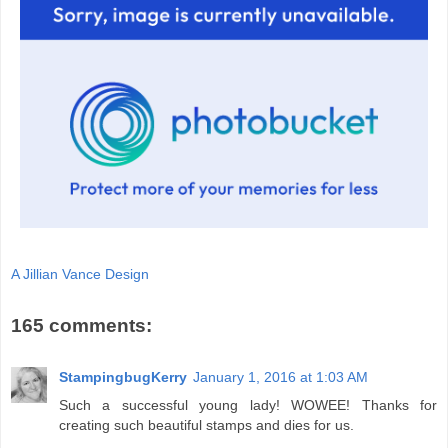
A Jillian Vance Design
165 comments:
StampingbugKerry
January 1, 2016 at 1:03 AM
Such a successful young lady! WOWEE! Thanks for
creating such beautiful stamps and dies for us.