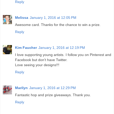
Reply
Melissa
January 1, 2016 at 12:05 PM
Awesome card. Thanks for the chance to win a prize.
Reply
Kim Faucher
January 1, 2016 at 12:19 PM
I love supporting young artists. I follow you on Pinterest and
Facebook but don't have Twitter.
Love seeing your designs!!!
Reply
Marilyn
January 1, 2016 at 12:29 PM
Fantastic hop and prize giveaways. Thank you.
Reply