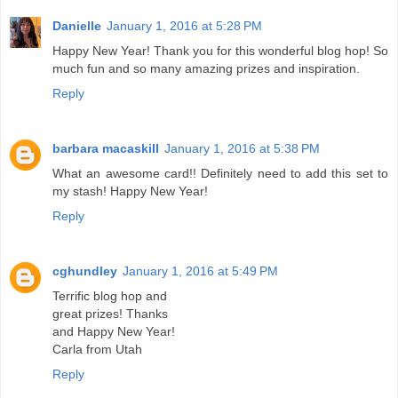
Danielle
January 1, 2016 at 5:28 PM
Happy New Year! Thank you for this wonderful blog hop! So
much fun and so many amazing prizes and inspiration.
Reply
barbara macaskill
January 1, 2016 at 5:38 PM
What an awesome card!! Definitely need to add this set to
my stash! Happy New Year!
Reply
cghundley
January 1, 2016 at 5:49 PM
Terrific blog hop and
great prizes! Thanks
and Happy New Year!
Carla from Utah
Reply