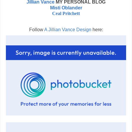
Jillian Vance
MY PERSONAL BLOG
Misti Oblander
Ceal Pritchett
Follow
A Jillian Vance Design
here: