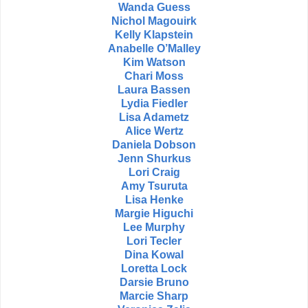
Wanda Guess
Nichol Magouirk
Kelly Klapstein
Anabelle O’Malley
Kim Watson
Chari Moss
Laura Bassen
Lydia Fiedler
Lisa Adametz
Alice Wertz
Daniela Dobson
Jenn Shurkus
Lori Craig
Amy Tsuruta
Lisa Henke
Margie Higuchi
Lee Murphy
Lori Tecler
Dina Kowal
Loretta Lock
Darsie Bruno
Marcie Sharp