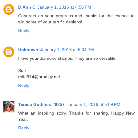
D.Ann C
January 1, 2016 at 4:56 PM
Congrats on your progress and thanks for the chance to
win some of your terrific designs!
Reply
Unknown
January 1, 2016 at 5:04 PM
I love your diamond stamps. They are so versatile.
Sue
rolfe974@prodigy.net
Reply
Teresa Godines #6857
January 1, 2016 at 5:09 PM
What an inspiring story. Thanks for sharing. Happy New
Year.
Reply