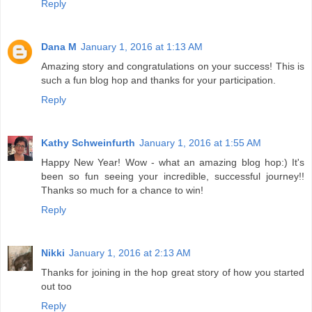
Reply
Dana M
January 1, 2016 at 1:13 AM
Amazing story and congratulations on your success! This is
such a fun blog hop and thanks for your participation.
Reply
Kathy Schweinfurth
January 1, 2016 at 1:55 AM
Happy New Year! Wow - what an amazing blog hop:) It's
been so fun seeing your incredible, successful journey!!
Thanks so much for a chance to win!
Reply
Nikki
January 1, 2016 at 2:13 AM
Thanks for joining in the hop great story of how you started
out too
Reply