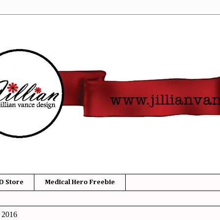
D Store
Medical Hero Freebie
, 2016