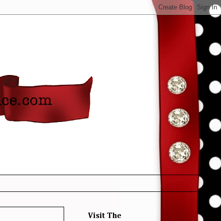
Visit The