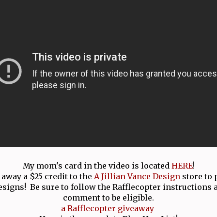
My mom's card in the video is located
HERE
!
 away a $25 credit to the
A Jillian Vance Design
store to
esigns! Be sure to follow the Rafflecopter instructions 
comment to be eligible.
a Rafflecopter giveaway