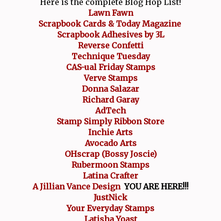
Here is the complete Blog Hop List!
Lawn Fawn
Scrapbook Cards & Today Magazine
Scrapbook Adhesives by 3L
Reverse Confetti
Technique Tuesday
CAS-ual Friday Stamps
Verve Stamps
Donna Salazar
Richard Garay
AdTech
Stamp Simply Ribbon Store
Inchie Arts
Avocado Arts
OHscrap (Bossy Joscie)
Rubermoon Stamps
Latina Crafter
A Jillian Vance Design
YOU ARE HERE!!!
JustNick
Your Everyday Stamps
Latisha Yoast