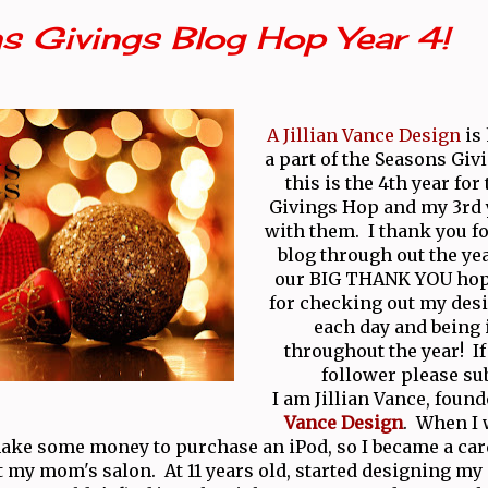
s Givings Blog Hop Year 4!
A Jillian Vance Design
is
a part of the Seasons Giv
this is the 4th year for
Givings Hop and my 3rd
with them. I thank you fo
blog through out the yea
our BIG THANK YOU hop
for checking out my desi
each day and being 
throughout the year! If 
follower please su
I am Jillian Vance, found
Vance Design
. When I w
ake some money to purchase an iPod, so I became a ca
t my mom's salon. At 11 years old, started designing m