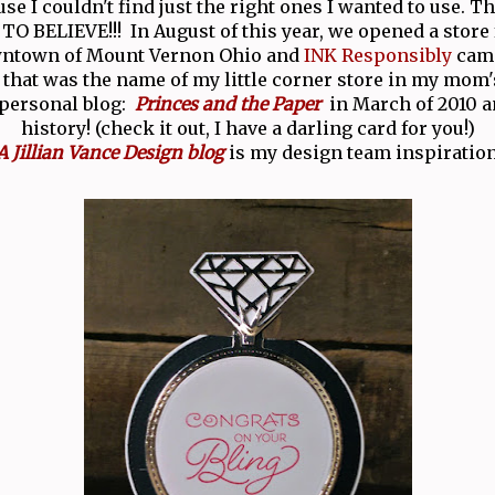
se I couldn't find just the right ones I wanted to use. T
O BELIEVE!!! In August of this year, we opened a store 
wntown of Mount Vernon Ohio and
INK Responsibly
came
 that was the name of my little corner store in my mom'
 personal blog:
Princes and the Paper
in March of 2010 an
history! (check it out, I have a darling card for you!)
A Jillian Vance Design blog
is my design team inspiration