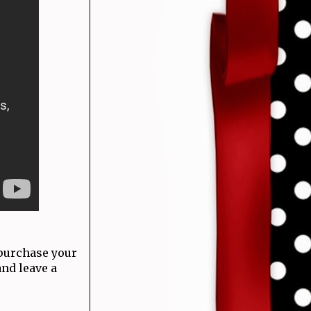
 purchase your
and leave a