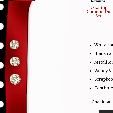
Dazzling
Diamond Die
Set
White ca
Black ca
Metallic 
Wendy Ve
Scrapboo
Toothpic
Check out 