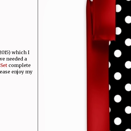
015) which I
 we needed a
Set
complete
lease enjoy my