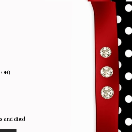
, OH)
s and dies!