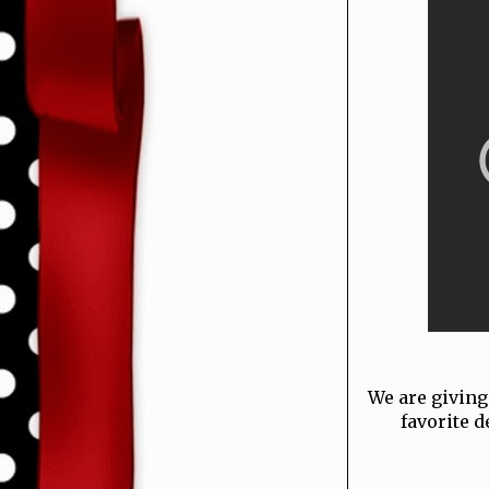
We are giving
favorite d