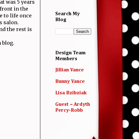
hat was 5 years
front in the
Search My
 to life once
Blog
s salon.
d the rest is
 blog.
Design Team
Members
Jillian Vance
Bunny Vance
Lisa Bzibziak
Guest ~ Ardyth
Percy-Robb