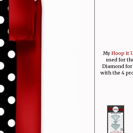
My
Hoop it U
used for th
Diamond for 
with the 4 pr