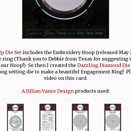
p Die Set
includes the Embroidery Hoop (released May 2
e ring (Thank you to Debbie from Texas for suggesting
our Hoop!) So then I created the
Dazzling Diamond Die 
ong setting die to make a beautiful Engagement Ring! P
video on this card.
A Jillian Vance Design
products used: