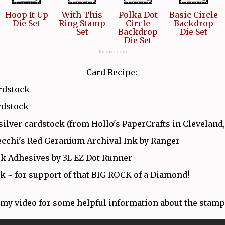
Hoop It Up
With This
Polka Dot
Basic Circle
Die Set
Ring Stamp
Circle
Backdrop
Set
Backdrop
Die Set
Die Set
InLinkz.com
Card Recipe:
rdstock
rdstock
silver cardstock (from Hollo's PaperCrafts in Cleveland
cchi's Red Geranium Archival Ink by Ranger
k Adhesives by 3L EZ Dot Runner
k ~ for support of that BIG ROCK of a Diamond!
my video for some helpful information about the stamp