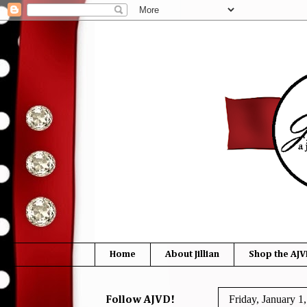
Home
About Jillian
Shop the AJV
Friday, January 1
Follow AJVD!