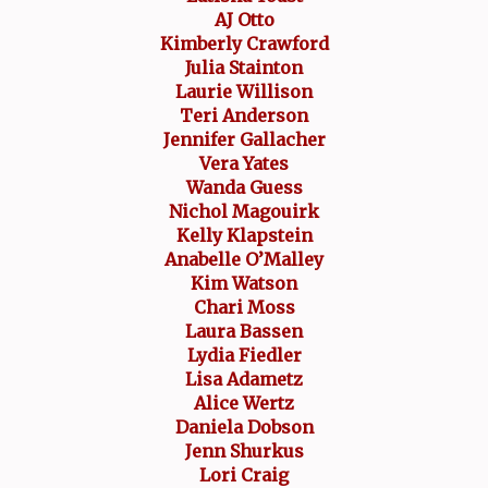
AJ Otto
Kimberly Crawford
Julia Stainton
Laurie Willison
Teri Anderson
Jennifer Gallacher
Vera Yates
Wanda Guess
Nichol Magouirk
Kelly Klapstein
Anabelle O’Malley
Kim Watson
Chari Moss
Laura Bassen
Lydia Fiedler
Lisa Adametz
Alice Wertz
Daniela Dobson
Jenn Shurkus
Lori Craig