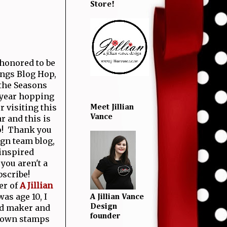
Store!
 honored to be
ings Blog Hop,
 the Seasons
 year hopping
r visiting this
Meet Jillian
Vance
r and this is
! Thank you
gn team blog,
inspired
you aren't a
bscribe!
er of
A Jillian
as age 10, I
A Jillian Vance
rd maker and
Design
founder
y own stamps