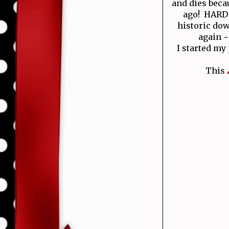
and dies becau
ago! HARD T
historic do
again ~
I started my
This