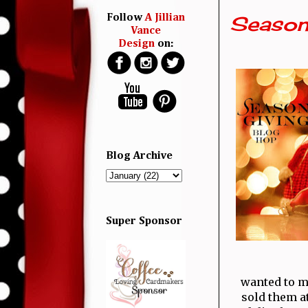
Season
Follow
A Jillian
Vance
Design
on:
Blog Archive
Super Sponsor
wanted to m
sold them a