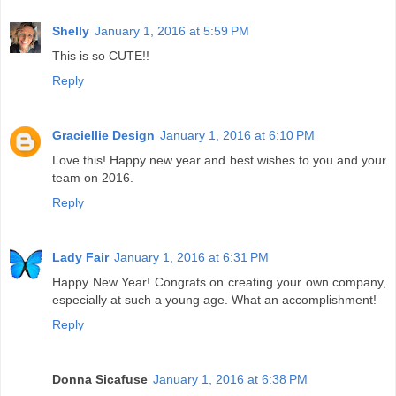
Shelly
January 1, 2016 at 5:59 PM
This is so CUTE!!
Reply
Graciellie Design
January 1, 2016 at 6:10 PM
Love this! Happy new year and best wishes to you and your
team on 2016.
Reply
Lady Fair
January 1, 2016 at 6:31 PM
Happy New Year! Congrats on creating your own company,
especially at such a young age. What an accomplishment!
Reply
Donna Sicafuse
January 1, 2016 at 6:38 PM