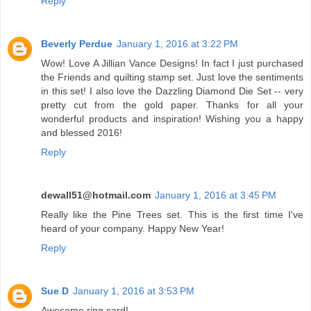
Reply
Beverly Perdue
January 1, 2016 at 3:22 PM
Wow! Love A Jillian Vance Designs! In fact I just purchased
the Friends and quilting stamp set. Just love the sentiments
in this set! I also love the Dazzling Diamond Die Set -- very
pretty cut from the gold paper. Thanks for all your
wonderful products and inspiration! Wishing you a happy
and blessed 2016!
Reply
dewall51@hotmail.com
January 1, 2016 at 3:45 PM
Really like the Pine Trees set. This is the first time I've
heard of your company. Happy New Year!
Reply
Sue D
January 1, 2016 at 3:53 PM
Awesome ring card!