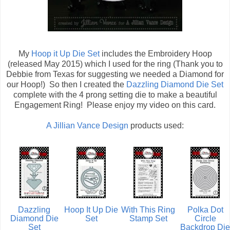
My
Hoop it Up Die Set
includes the Embroidery Hoop
(released May 2015) which I used for the ring (Thank you to
Debbie from Texas for suggesting we needed a Diamond for
our Hoop!) So then I created the
Dazzling Diamond Die Set
complete with the 4 prong setting die to make a beautiful
Engagement Ring! Please enjoy my video on this card.
A Jillian Vance Design
products used:
Dazzling
Hoop It Up Die
With This Ring
Polka Dot
Diamond Die
Set
Stamp Set
Circle
Set
Backdrop Die