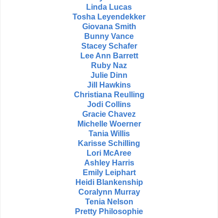
Linda Lucas
Tosha Leyendekker
Giovana Smith
Bunny Vance
Stacey Schafer
Lee Ann Barrett
Ruby Naz
Julie Dinn
Jill Hawkins
Christiana Reulling
Jodi Collins
Gracie Chavez
Michelle Woerner
Tania Willis
Karisse Schilling
Lori McAree
Ashley Harris
Emily Leiphart
Heidi Blankenship
Coralynn Murray
Tenia Nelson
Pretty Philosophie