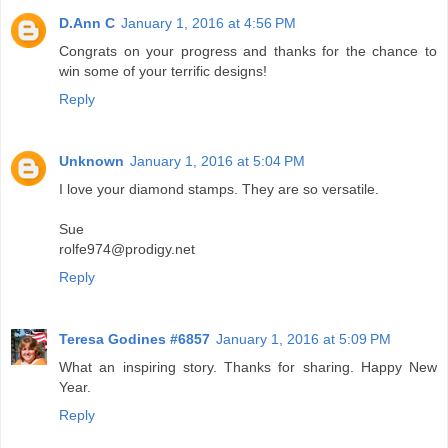
D.Ann C
January 1, 2016 at 4:56 PM
Congrats on your progress and thanks for the chance to
win some of your terrific designs!
Reply
Unknown
January 1, 2016 at 5:04 PM
I love your diamond stamps. They are so versatile.
Sue
rolfe974@prodigy.net
Reply
Teresa Godines #6857
January 1, 2016 at 5:09 PM
What an inspiring story. Thanks for sharing. Happy New
Year.
Reply