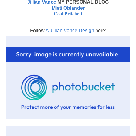
Jillian Vance
MY PERSONAL BLOG
Misti Oblander
Ceal Pritchett
Follow
A Jillian Vance Design
here: