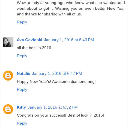
Wow, a lady at young age who knew what she wanted and
went about to get it. Wishing you an even better New Year
and thanks for sharing with all of us.
Reply
Ava Gavloski
January 1, 2016 at 6:43 PM
all the best in 2016
Reply
Natalie
January 1, 2016 at 6:47 PM
Happy New Year's! Awesome diamond ring!
Reply
Kitty
January 1, 2016 at 6:52 PM
Congrats on your success!! Best of luck in 2016!
Reply