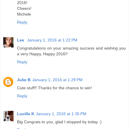
2016!
Cheers!
Michele
Reply
Lee
January 1, 2016 at 1:22 PM
Congratulations on your amazing success and wishing you
a very Happy, Happy 2016!!
Reply
Julie B
January 1, 2016 at 1:29 PM
Cute stuff!! Thanks for the chance to win!
Reply
Lucille K
January 1, 2016 at 1:35 PM
Big Congrats to you, glad I stopped by today :)