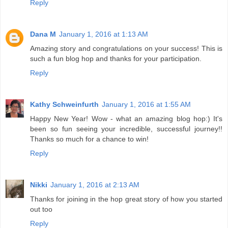
Reply
Dana M
January 1, 2016 at 1:13 AM
Amazing story and congratulations on your success! This is
such a fun blog hop and thanks for your participation.
Reply
Kathy Schweinfurth
January 1, 2016 at 1:55 AM
Happy New Year! Wow - what an amazing blog hop:) It's
been so fun seeing your incredible, successful journey!!
Thanks so much for a chance to win!
Reply
Nikki
January 1, 2016 at 2:13 AM
Thanks for joining in the hop great story of how you started
out too
Reply