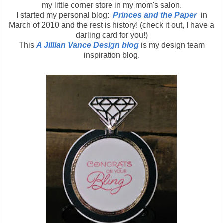
my little corner store in my mom's salon.
I started my personal blog:
Princes and the Paper
in
March of 2010 and the rest is history! (check it out, I have a
darling card for you!)
This
A Jillian Vance Design blog
is my design team
inspiration blog.