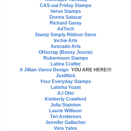
CAS-ual Friday Stamps
Verve Stamps
Donna Salazar
Richard Garay
AdTech
Stamp Simply Ribbon Store
Inchie Arts
Avocado Arts
OHscrap (Bossy Joscie)
Rubermoon Stamps
Latina Crafter
A Jillian Vance Design
YOU ARE HERE!!!
JustNick
Your Everyday Stamps
Latisha Yoast
AJ Otto
Kimberly Crawford
Julia Stainton
Laurie Willison
Teri Anderson
Jennifer Gallacher
Vera Yates