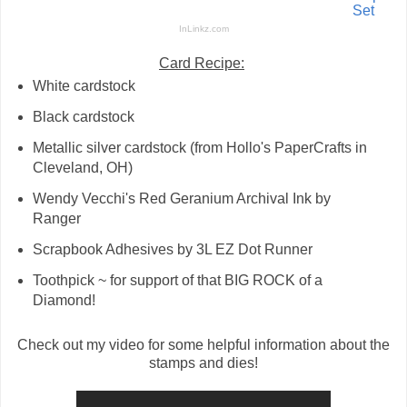
Set
InLinkz.com
Card Recipe:
White cardstock
Black cardstock
Metallic silver cardstock (from Hollo's PaperCrafts in
Cleveland, OH)
Wendy Vecchi's Red Geranium Archival Ink by
Ranger
Scrapbook Adhesives by 3L EZ Dot Runner
Toothpick ~ for support of that BIG ROCK of a
Diamond!
Check out my video for some helpful information about the
stamps and dies!