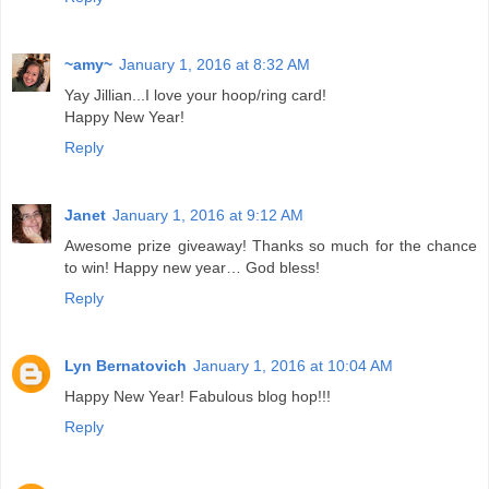
~amy~
January 1, 2016 at 8:32 AM
Yay Jillian...I love your hoop/ring card!
Happy New Year!
Reply
Janet
January 1, 2016 at 9:12 AM
Awesome prize giveaway! Thanks so much for the chance
to win! Happy new year… God bless!
Reply
Lyn Bernatovich
January 1, 2016 at 10:04 AM
Happy New Year! Fabulous blog hop!!!
Reply