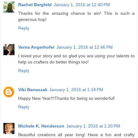
Rachel Bergfeld
January 1, 2016 at 12:40 PM
Thanks for the amazing chance to win! This is such a
generous hop!
Reply
Verna Angerhofer
January 1, 2016 at 12:46 PM
I loved your story and so glad you are using your talents to
help us crafters do better things too!
Reply
Viki Banaszak
January 1, 2016 at 1:18 PM
Happy New Year!!!Thanks for being so wonderful!
Reply
Michele K. Henderson
January 1, 2016 at 1:20 PM
Beautiful creations all year long! Have a fun and crafty