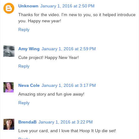
Unknown
January 1, 2016 at 2:50 PM
Thanks for the video. I'm new to you, so it helped introduce
you. Happy new year!
Reply
Amy Wing
January 1, 2016 at 2:59 PM
Cute project! Happy New Year!
Reply
Neva Cole
January 1, 2016 at 3:17 PM
Amazing story and fun give away!
Reply
BrendaB
January 1, 2016 at 3:22 PM
Love your card, and I love that Hoop It Up die set!