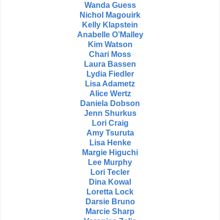
Wanda Guess
Nichol Magouirk
Kelly Klapstein
Anabelle O’Malley
Kim Watson
Chari Moss
Laura Bassen
Lydia Fiedler
Lisa Adametz
Alice Wertz
Daniela Dobson
Jenn Shurkus
Lori Craig
Amy Tsuruta
Lisa Henke
Margie Higuchi
Lee Murphy
Lori Tecler
Dina Kowal
Loretta Lock
Darsie Bruno
Marcie Sharp