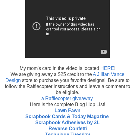
My mom's card in the video is located
HERE
!
We are giving away a $25 credit to the
A Jillian Vance
Design
store to purchase your favorite designs! Be sure to
follow the Rafflecopter instructions and leave a comment to
be eligible.
a Rafflecopter giveaway
Here is the complete Blog Hop List!
Lawn Fawn
Scrapbook Cards & Today Magazine
Scrapbook Adhesives by 3L
Reverse Confetti
Technique Tuesday