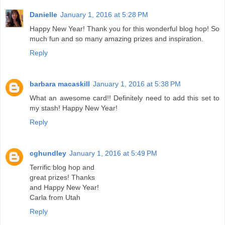
Danielle
January 1, 2016 at 5:28 PM
Happy New Year! Thank you for this wonderful blog hop! So
much fun and so many amazing prizes and inspiration.
Reply
barbara macaskill
January 1, 2016 at 5:38 PM
What an awesome card!! Definitely need to add this set to
my stash! Happy New Year!
Reply
cghundley
January 1, 2016 at 5:49 PM
Terrific blog hop and
great prizes! Thanks
and Happy New Year!
Carla from Utah
Reply