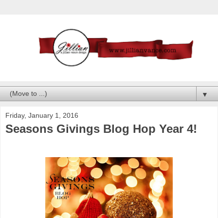
▼
Friday, January 1, 2016
Seasons Givings Blog Hop Year 4!