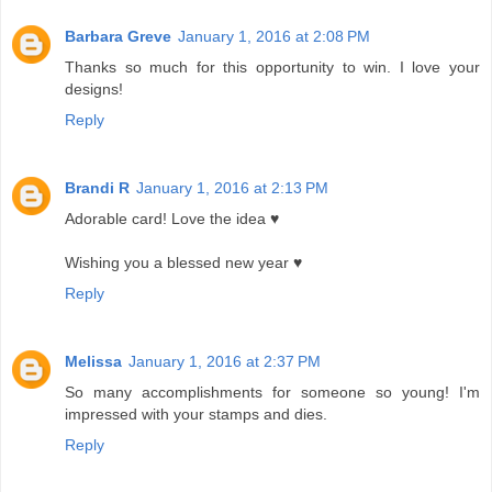
Barbara Greve
January 1, 2016 at 2:08 PM
Thanks so much for this opportunity to win. I love your
designs!
Reply
Brandi R
January 1, 2016 at 2:13 PM
Adorable card! Love the idea ♥
Wishing you a blessed new year ♥
Reply
Melissa
January 1, 2016 at 2:37 PM
So many accomplishments for someone so young! I'm
impressed with your stamps and dies.
Reply