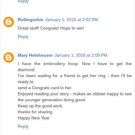
Reply
Rollingrobin
January 1, 2016 at 2:02 PM
Great stuff! Congrats! Hope to win!
Reply
Mary Holshouser
January 1, 2016 at 2:05 PM
I have the embroidery hoop. Now I have to get the
diamond.
I've been waiting for a friend to get her ring - then I'll be
ready to
send a Congrats card to her.
Enjoyed reading your story - makes an oldster happy to see
the younger generation doing good.
Keep up the good work.
thanks for sharing.
Happy New Year
Reply