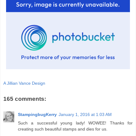
A Jillian Vance Design
165 comments:
StampingbugKerry
January 1, 2016 at 1:03 AM
Such a successful young lady! WOWEE! Thanks for
creating such beautiful stamps and dies for us.