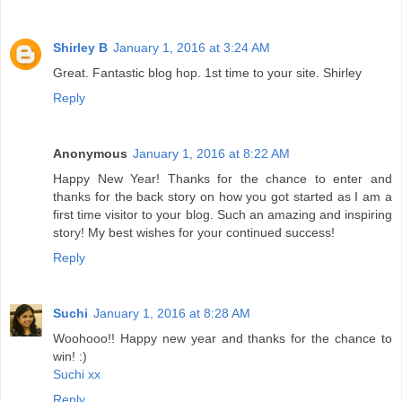
Shirley B
January 1, 2016 at 3:24 AM
Great. Fantastic blog hop. 1st time to your site. Shirley
Reply
Anonymous
January 1, 2016 at 8:22 AM
Happy New Year! Thanks for the chance to enter and
thanks for the back story on how you got started as I am a
first time visitor to your blog. Such an amazing and inspiring
story! My best wishes for your continued success!
Reply
Suchi
January 1, 2016 at 8:28 AM
Woohooo!! Happy new year and thanks for the chance to
win! :)
Suchi xx
Reply