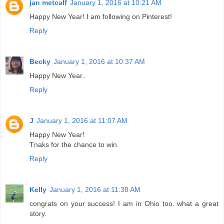
jan metcalf
January 1, 2016 at 10:21 AM
Happy New Year! I am following on Pinterest!
Reply
Becky
January 1, 2016 at 10:37 AM
Happy New Year..
Reply
J
January 1, 2016 at 11:07 AM
Happy New Year!
Tnaks for the chance to win
Reply
Kelly
January 1, 2016 at 11:38 AM
congrats on your success! I am in Ohio too. what a great
story.