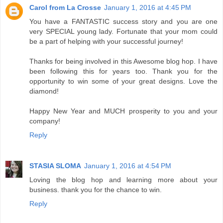
Carol from La Crosse
January 1, 2016 at 4:45 PM
You have a FANTASTIC success story and you are one
very SPECIAL young lady. Fortunate that your mom could
be a part of helping with your successful journey!
Thanks for being involved in this Awesome blog hop. I have
been following this for years too. Thank you for the
opportunity to win some of your great designs. Love the
diamond!
Happy New Year and MUCH prosperity to you and your
company!
Reply
STASIA SLOMA
January 1, 2016 at 4:54 PM
Loving the blog hop and learning more about your
business. thank you for the chance to win.
Reply