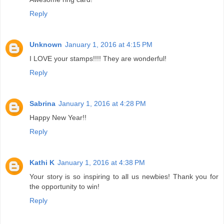
Reply
Unknown
January 1, 2016 at 4:15 PM
I LOVE your stamps!!!! They are wonderful!
Reply
Sabrina
January 1, 2016 at 4:28 PM
Happy New Year!!
Reply
Kathi K
January 1, 2016 at 4:38 PM
Your story is so inspiring to all us newbies! Thank you for
the opportunity to win!
Reply