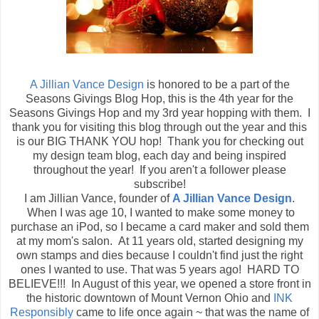
A Jillian Vance Design
is honored to be a part of the
Seasons Givings Blog Hop, this is the 4th year for the
Seasons Givings Hop and my 3rd year hopping with them. I
thank you for visiting this blog through out the year and this
is our BIG THANK YOU hop! Thank you for checking out
my design team blog, each day and being inspired
throughout the year! If you aren't a follower please
subscribe!
I am Jillian Vance, founder of
A Jillian Vance Design
.
When I was age 10, I wanted to make some money to
purchase an iPod, so I became a card maker and sold them
at my mom's salon. At 11 years old, started designing my
own stamps and dies because I couldn't find just the right
ones I wanted to use. That was 5 years ago! HARD TO
BELIEVE!!! In August of this year, we opened a store front in
the historic downtown of Mount Vernon Ohio and
INK
Responsibly
came to life once again ~ that was the name of