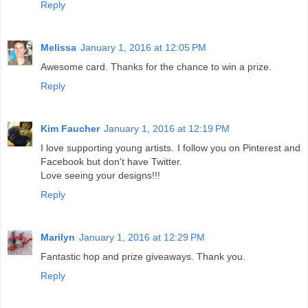
Reply
Melissa
January 1, 2016 at 12:05 PM
Awesome card. Thanks for the chance to win a prize.
Reply
Kim Faucher
January 1, 2016 at 12:19 PM
I love supporting young artists. I follow you on Pinterest and
Facebook but don't have Twitter.
Love seeing your designs!!!
Reply
Marilyn
January 1, 2016 at 12:29 PM
Fantastic hop and prize giveaways. Thank you.
Reply