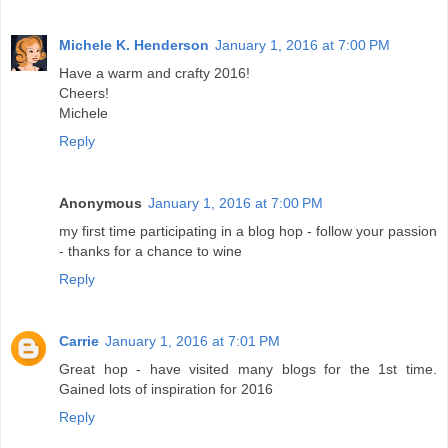
Michele K. Henderson
January 1, 2016 at 7:00 PM
Have a warm and crafty 2016!
Cheers!
Michele
Reply
Anonymous
January 1, 2016 at 7:00 PM
my first time participating in a blog hop - follow your passion
- thanks for a chance to wine
Reply
Carrie
January 1, 2016 at 7:01 PM
Great hop - have visited many blogs for the 1st time.
Gained lots of inspiration for 2016
Reply