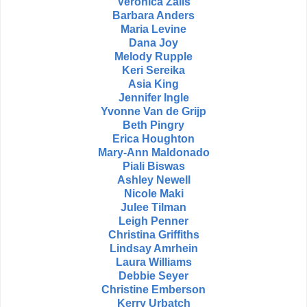
Veronica Zalis
Barbara Anders
Maria Levine
Dana Joy
Melody Rupple
Keri Sereika
Asia King
Jennifer Ingle
Yvonne Van de Grijp
Beth Pingry
Erica Houghton
Mary-Ann Maldonado
Piali Biswas
Ashley Newell
Nicole Maki
Julee Tilman
Leigh Penner
Christina Griffiths
Lindsay Amrhein
Laura Williams
Debbie Seyer
Christine Emberson
Kerry Urbatch