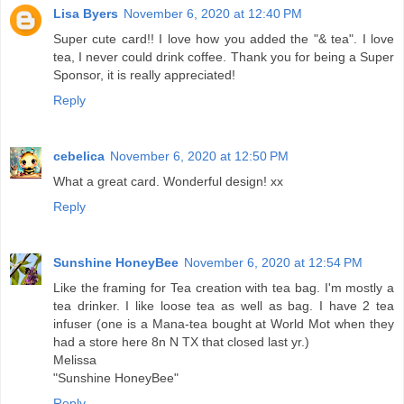
Lisa Byers
November 6, 2020 at 12:40 PM
Super cute card!! I love how you added the "& tea". I love
tea, I never could drink coffee. Thank you for being a Super
Sponsor, it is really appreciated!
Reply
cebelica
November 6, 2020 at 12:50 PM
What a great card. Wonderful design! xx
Reply
Sunshine HoneyBee
November 6, 2020 at 12:54 PM
Like the framing for Tea creation with tea bag. I'm mostly a
tea drinker. I like loose tea as well as bag. I have 2 tea
infuser (one is a Mana-tea bought at World Mot when they
had a store here 8n N TX that closed last yr.)
Melissa
"Sunshine HoneyBee"
Reply