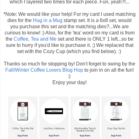
which I layered two times for each piece. Fun, yeah?!...
*Note: We would like your help! For my card I used matching
dies for the
Hug in a Mug
stamp set. It is a 6x8 set, would
you purchase this set and the matching dies?...We are
curious to know! :) Also, for the 'tea' word on my card is from
the
Coffee, Tea and Me
set and there is ONLY 1 left...so be
sure to hurry if you'd like to purchase it. ;) We replaced that
set with the Cozy Cup (which you find below). :)
Thanks so much for stopping by! Don't forget to swing by the
Fall/Winter Coffee Lovers Blog Hop
to join in on all the fun!
:)
Enjoy your day!