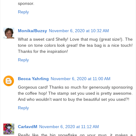
sponsor.
Reply
Monika/Buzsy
November 6, 2020 at 10:32 AM
What a sweet card Shelly! Love that mug (great size!). The
tone on tone colors look great! the tea bag is a nice touch!
Thanks for the inspiration!
Reply
Becca Yahrling
November 6, 2020 at 11:00 AM
Gorgeous card! Thanks so much for generously sponsoring
the coffee hop! The stamp set you used is pretty awesome.
And who wouldn't want to buy the beautiful set you used?!
Reply
CarlavdM
November 6, 2020 at 11:12 AM
Really like the big snowflake on your mug, it makes a