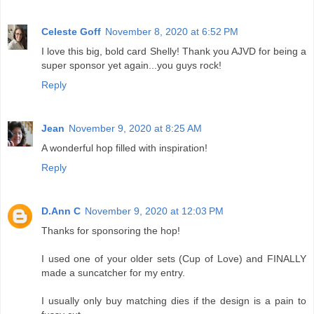
Celeste Goff
November 8, 2020 at 6:52 PM
I love this big, bold card Shelly! Thank you AJVD for being a
super sponsor yet again...you guys rock!
Reply
Jean
November 9, 2020 at 8:25 AM
A wonderful hop filled with inspiration!
Reply
D.Ann C
November 9, 2020 at 12:03 PM
Thanks for sponsoring the hop!
I used one of your older sets (Cup of Love) and FINALLY
made a suncatcher for my entry.
I usually only buy matching dies if the design is a pain to