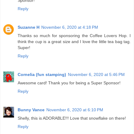
Sponsor!
Reply
Suzanne H
November 6, 2020 at 4:18 PM
Thanks so much for sponsoring the Coffee Lovers Hop. I
think the cup is a great size and I love the little tea bag tag.
Super!
Reply
Cornelia (fun stamping)
November 6, 2020 at 5:46 PM
Awesome card! Thank you for being a Super Sponsor!
Reply
Bunny Vance
November 6, 2020 at 6:10 PM
Shelly, this is ADORABLE!!! Love that snowflake on there!
Reply