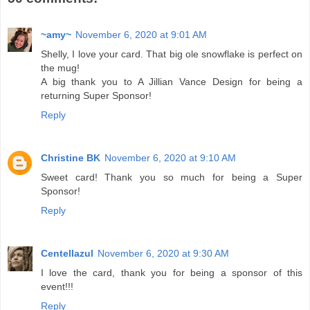
~amy~
November 6, 2020 at 9:01 AM
Shelly, I love your card. That big ole snowflake is perfect on
the mug!
A big thank you to A Jillian Vance Design for being a
returning Super Sponsor!
Reply
Christine BK
November 6, 2020 at 9:10 AM
Sweet card! Thank you so much for being a Super
Sponsor!
Reply
Centellazul
November 6, 2020 at 9:30 AM
I love the card, thank you for being a sponsor of this
event!!!
Reply