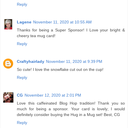
Reply
Lagene
November 11, 2020 at 10:55 AM
Thanks for being a Super Sponsor! I Love your bright &
cheery tea mug card!
Reply
Craftyhairlady
November 11, 2020 at 9:39 PM
So cute! I love the snowflake cut out on the cup!
Reply
CG
November 12, 2020 at 2:01 PM
Love this caffeinated Blog Hop tradition! Thank you so
much for being a sponsor. Your card is lovely; I would
definitely consider buying the Hug in a Mug set! Best, CG
Reply