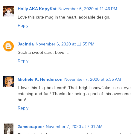
Holly AKA KopyKat
November 6, 2020 at 11:46 PM
Love this cute mug in the heart, adorable design.
Reply
Jacinda
November 6, 2020 at 11:55 PM
Such a sweet card. Love it.
Reply
Michele K. Henderson
November 7, 2020 at 5:35 AM
I love this big bold card! That bright snowflake is so eye
catching and fun! Thanks for being a part of this awesome
hop!
Reply
2amscrapper
November 7, 2020 at 7:01 AM