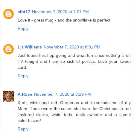
slbt17
November 7, 2020 at 7:07 PM
Love it - great mug - and the snowflake is perfect!
Reply
Liz Williams
November 7, 2020 at 8:01 PM
Just found this hop going and what fun since nothing is on
TV tonight and I am so sick of politics. Love your sweet
card.
Reply
A.Rose
November 7, 2020 at 8:29 PM
Kraft, white and red. Gorgeous and it reminds me of my
Mom. These were the colors she wore for Christmas in red
Taylored slacks, white turtle neck sweater and a camel
color blazer!
Reply