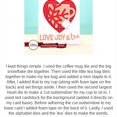
I kept things simple. I used the coffee mug die and the big
snowflake die together. Then used the little tea bag dies
together to make my tea bag and added a mini staple to it.
After, I added that to my cup (along with foam tape on the
back) and set things aside. I then used the second largest
heart die to make a 'cut out/window' for my cup to sit in. I
used red cardstock for the background (added it directly on
my card base). Before adhering the cut out/window to my
base card I added foam tape on the back of it. Lastly, I used
the alphabet dies and the 'tea' dies to make the words,