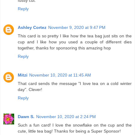
fussy cut.
Reply
Ashley Cortez
November 9, 2020 at 9:47 PM
This card is so pretty I like how the tea bag just sits on the
cup and I like how you used a couple of different dies
together, thanks for sponsoring this amazing hop
Reply
Mitzi
November 10, 2020 at 11:45 AM
That card sends the message "I love tea on a cold winter
day". Clever!
Reply
Dawn S.
November 10, 2020 at 2:24 PM
Such a fun card! I love the snowflake on the cup and the
cute, little tea bag! Thanks for being a Super Sponsor!