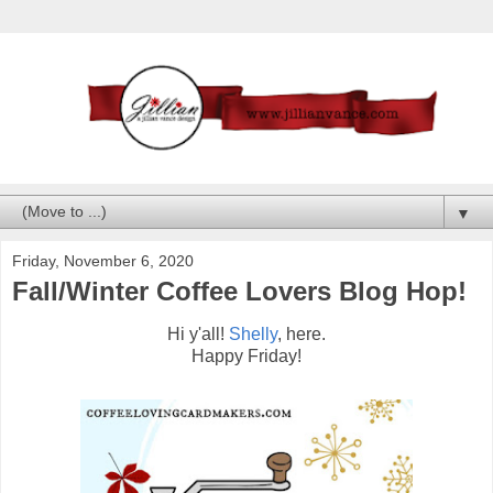
▼
Friday, November 6, 2020
Fall/Winter Coffee Lovers Blog Hop!
Hi y'all!
Shelly
, here.
Happy Friday!