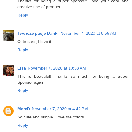
Thanks for being a super sponsor! Love your card and
creative use of product.
Reply
Twórcze pasje Danki
November 7, 2020 at 8:55 AM
Cute card, I love it.
Reply
Lisa
November 7, 2020 at 10:58 AM
This is beautiful! Thanks so much for being a Super
Sponsor again!
Reply
MomD
November 7, 2020 at 4:42 PM
So cute and simple. Love the colors.
Reply