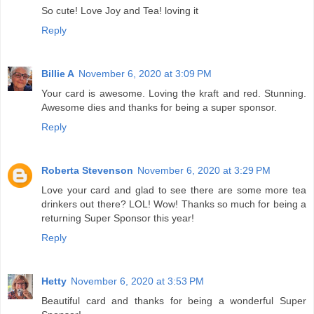
So cute! Love Joy and Tea! loving it
Reply
Billie A
November 6, 2020 at 3:09 PM
Your card is awesome. Loving the kraft and red. Stunning.
Awesome dies and thanks for being a super sponsor.
Reply
Roberta Stevenson
November 6, 2020 at 3:29 PM
Love your card and glad to see there are some more tea
drinkers out there? LOL! Wow! Thanks so much for being a
returning Super Sponsor this year!
Reply
Hetty
November 6, 2020 at 3:53 PM
Beautiful card and thanks for being a wonderful Super