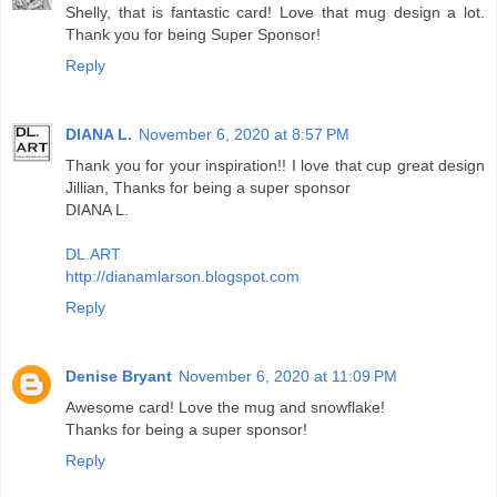
Shelly, that is fantastic card! Love that mug design a lot.
Thank you for being Super Sponsor!
Reply
DIANA L.
November 6, 2020 at 8:57 PM
Thank you for your inspiration!! I love that cup great design
Jillian, Thanks for being a super sponsor
DIANA L.
DL.ART
http://dianamlarson.blogspot.com
Reply
Denise Bryant
November 6, 2020 at 11:09 PM
Awesome card! Love the mug and snowflake!
Thanks for being a super sponsor!
Reply