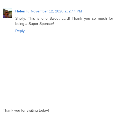
Helen F.
November 12, 2020 at 2:44 PM
Shelly, This is one Sweet card! Thank you so much for
being a Super Sponsor!
Reply
Thank you for visiting today!