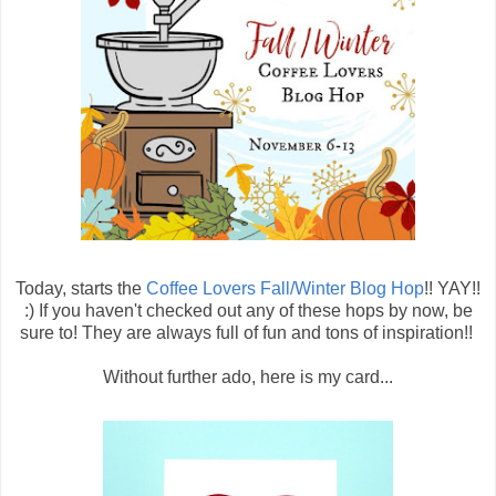
Today, starts the
Coffee Lovers Fall/Winter Blog Hop
!! YAY!!
:) If you haven't checked out any of these hops by now, be
sure to! They are always full of fun and tons of inspiration!!
Without further ado, here is my card...