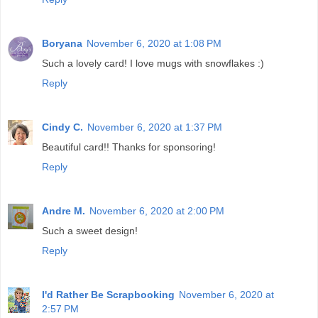
Boryana
November 6, 2020 at 1:08 PM
Such a lovely card! I love mugs with snowflakes :)
Reply
Cindy C.
November 6, 2020 at 1:37 PM
Beautiful card!! Thanks for sponsoring!
Reply
Andre M.
November 6, 2020 at 2:00 PM
Such a sweet design!
Reply
I'd Rather Be Scrapbooking
November 6, 2020 at
2:57 PM