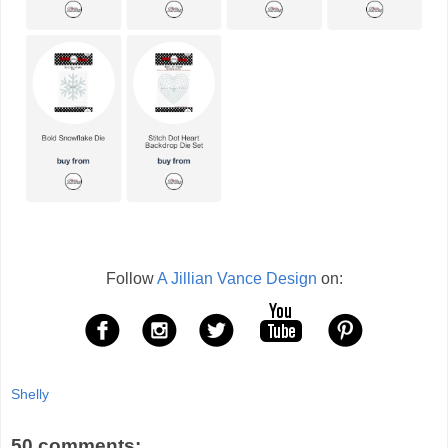
Follow
A Jillian Vance Design
on:
Shelly
50 comments: