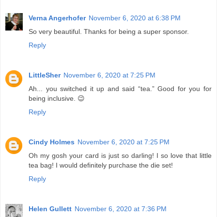
Verna Angerhofer
November 6, 2020 at 6:38 PM
So very beautiful. Thanks for being a super sponsor.
Reply
LittleSher
November 6, 2020 at 7:25 PM
Ah... you switched it up and said “tea.” Good for you for
being inclusive. 😉
Reply
Cindy Holmes
November 6, 2020 at 7:25 PM
Oh my gosh your card is just so darling! I so love that little
tea bag! I would definitely purchase the die set!
Reply
Helen Gullett
November 6, 2020 at 7:36 PM