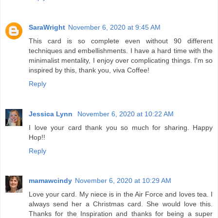
SaraWright
November 6, 2020 at 9:45 AM
This card is so complete even without 90 different
techniques and embellishments. I have a hard time with the
minimalist mentality, I enjoy over complicating things. I'm so
inspired by this, thank you, viva Coffee!
Reply
Jessica Lynn
November 6, 2020 at 10:22 AM
I love your card thank you so much for sharing. Happy
Hop!!
Reply
mamawcindy
November 6, 2020 at 10:29 AM
Love your card. My niece is in the Air Force and loves tea. I
always send her a Christmas card. She would love this.
Thanks for the Inspiration and thanks for being a super