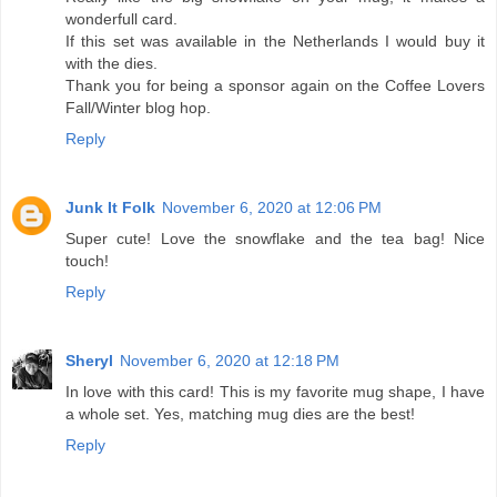
wonderfull card.
If this set was available in the Netherlands I would buy it
with the dies.
Thank you for being a sponsor again on the Coffee Lovers
Fall/Winter blog hop.
Reply
Junk It Folk
November 6, 2020 at 12:06 PM
Super cute! Love the snowflake and the tea bag! Nice
touch!
Reply
Sheryl
November 6, 2020 at 12:18 PM
In love with this card! This is my favorite mug shape, I have
a whole set. Yes, matching mug dies are the best!
Reply