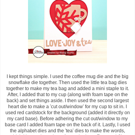
I kept things simple. I used the coffee mug die and the big
snowflake die together. Then used the little tea bag dies
together to make my tea bag and added a mini staple to it.
After, I added that to my cup (along with foam tape on the
back) and set things aside. I then used the second largest
heart die to make a 'cut out/window' for my cup to sit in. I
used red cardstock for the background (added it directly on
my card base). Before adhering the cut out/window to my
base card I added foam tape on the back of it. Lastly, I used
the alphabet dies and the 'tea' dies to make the words,