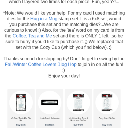
which I layered two times for each piece. Fun, yeah?!...
*Note: We would like your help! For my card I used matching
dies for the
Hug in a Mug
stamp set. It is a 6x8 set, would
you purchase this set and the matching dies?...We are
curious to know! :) Also, for the 'tea' word on my card is from
the
Coffee, Tea and Me
set and there is ONLY 1 left...so be
sure to hurry if you'd like to purchase it. ;) We replaced that
set with the Cozy Cup (which you find below). :)
Thanks so much for stopping by! Don't forget to swing by the
Fall/Winter Coffee Lovers Blog Hop
to join in on all the fun!
:)
Enjoy your day!