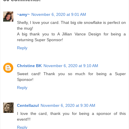
~amy~
November 6, 2020 at 9:01 AM
Shelly, I love your card. That big ole snowflake is perfect on
the mug!
A big thank you to A Jillian Vance Design for being a
returning Super Sponsor!
Reply
Christine BK
November 6, 2020 at 9:10 AM
Sweet card! Thank you so much for being a Super
Sponsor!
Reply
Centellazul
November 6, 2020 at 9:30 AM
I love the card, thank you for being a sponsor of this
event!!!
Reply