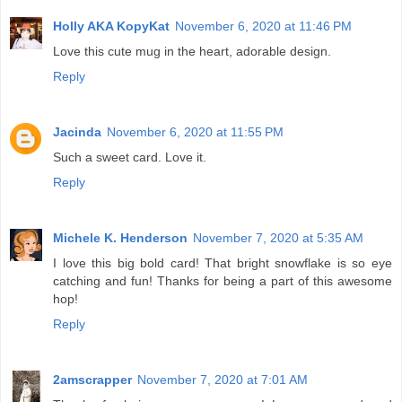
Holly AKA KopyKat
November 6, 2020 at 11:46 PM
Love this cute mug in the heart, adorable design.
Reply
Jacinda
November 6, 2020 at 11:55 PM
Such a sweet card. Love it.
Reply
Michele K. Henderson
November 7, 2020 at 5:35 AM
I love this big bold card! That bright snowflake is so eye
catching and fun! Thanks for being a part of this awesome
hop!
Reply
2amscrapper
November 7, 2020 at 7:01 AM