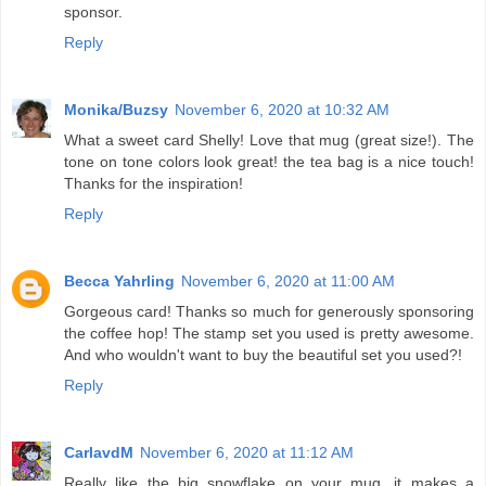
sponsor.
Reply
Monika/Buzsy
November 6, 2020 at 10:32 AM
What a sweet card Shelly! Love that mug (great size!). The
tone on tone colors look great! the tea bag is a nice touch!
Thanks for the inspiration!
Reply
Becca Yahrling
November 6, 2020 at 11:00 AM
Gorgeous card! Thanks so much for generously sponsoring
the coffee hop! The stamp set you used is pretty awesome.
And who wouldn't want to buy the beautiful set you used?!
Reply
CarlavdM
November 6, 2020 at 11:12 AM
Really like the big snowflake on your mug, it makes a