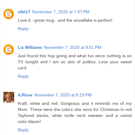
slbt17
November 7, 2020 at 7:07 PM
Love it - great mug - and the snowflake is perfect!
Reply
Liz Williams
November 7, 2020 at 8:01 PM
Just found this hop going and what fun since nothing is on
TV tonight and I am so sick of politics. Love your sweet
card.
Reply
A.Rose
November 7, 2020 at 8:29 PM
Kraft, white and red. Gorgeous and it reminds me of my
Mom. These were the colors she wore for Christmas in red
Taylored slacks, white turtle neck sweater and a camel
color blazer!
Reply