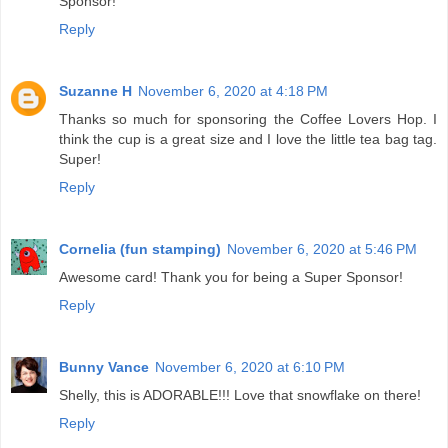
Sponsor!
Reply
Suzanne H
November 6, 2020 at 4:18 PM
Thanks so much for sponsoring the Coffee Lovers Hop. I
think the cup is a great size and I love the little tea bag tag.
Super!
Reply
Cornelia (fun stamping)
November 6, 2020 at 5:46 PM
Awesome card! Thank you for being a Super Sponsor!
Reply
Bunny Vance
November 6, 2020 at 6:10 PM
Shelly, this is ADORABLE!!! Love that snowflake on there!
Reply