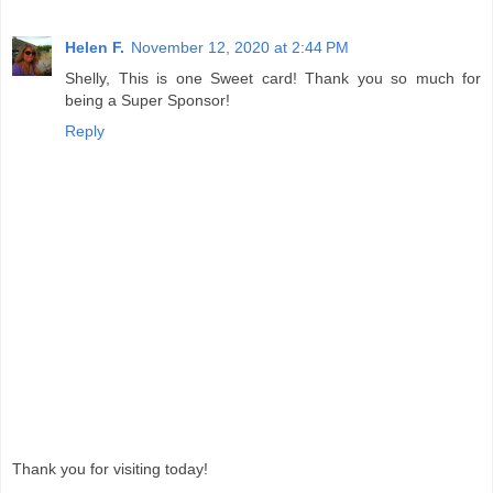
Helen F.
November 12, 2020 at 2:44 PM
Shelly, This is one Sweet card! Thank you so much for
being a Super Sponsor!
Reply
Thank you for visiting today!