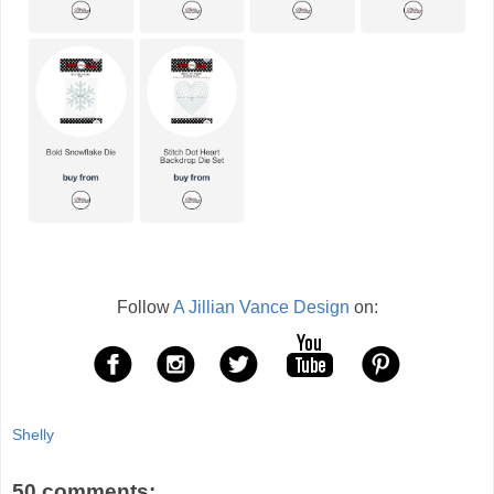
Follow
A Jillian Vance Design
on:
Shelly
50 comments: