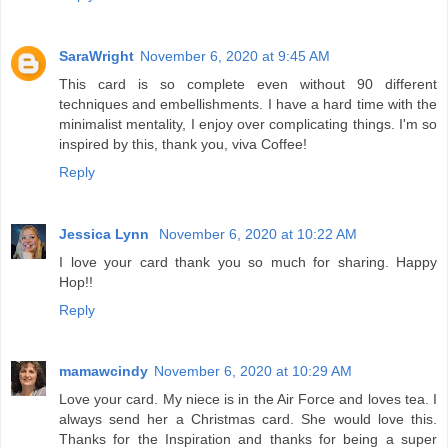
SaraWright
November 6, 2020 at 9:45 AM
This card is so complete even without 90 different
techniques and embellishments. I have a hard time with the
minimalist mentality, I enjoy over complicating things. I'm so
inspired by this, thank you, viva Coffee!
Reply
Jessica Lynn
November 6, 2020 at 10:22 AM
I love your card thank you so much for sharing. Happy
Hop!!
Reply
mamawcindy
November 6, 2020 at 10:29 AM
Love your card. My niece is in the Air Force and loves tea. I
always send her a Christmas card. She would love this.
Thanks for the Inspiration and thanks for being a super