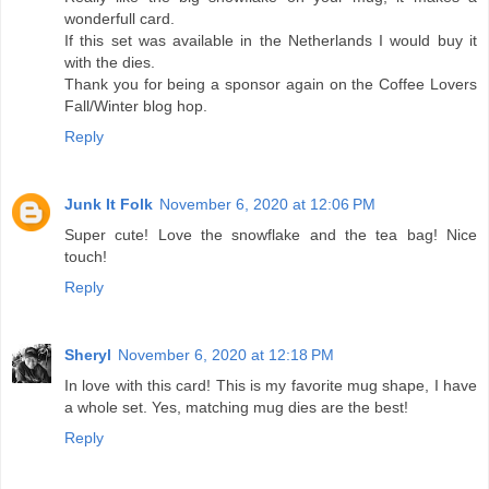
wonderfull card.
If this set was available in the Netherlands I would buy it
with the dies.
Thank you for being a sponsor again on the Coffee Lovers
Fall/Winter blog hop.
Reply
Junk It Folk
November 6, 2020 at 12:06 PM
Super cute! Love the snowflake and the tea bag! Nice
touch!
Reply
Sheryl
November 6, 2020 at 12:18 PM
In love with this card! This is my favorite mug shape, I have
a whole set. Yes, matching mug dies are the best!
Reply