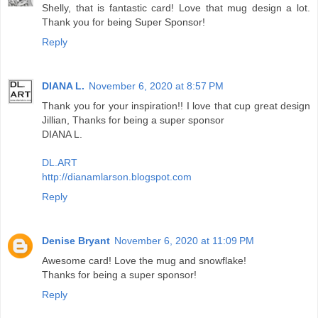
Shelly, that is fantastic card! Love that mug design a lot.
Thank you for being Super Sponsor!
Reply
DIANA L.
November 6, 2020 at 8:57 PM
Thank you for your inspiration!! I love that cup great design
Jillian, Thanks for being a super sponsor
DIANA L.
DL.ART
http://dianamlarson.blogspot.com
Reply
Denise Bryant
November 6, 2020 at 11:09 PM
Awesome card! Love the mug and snowflake!
Thanks for being a super sponsor!
Reply