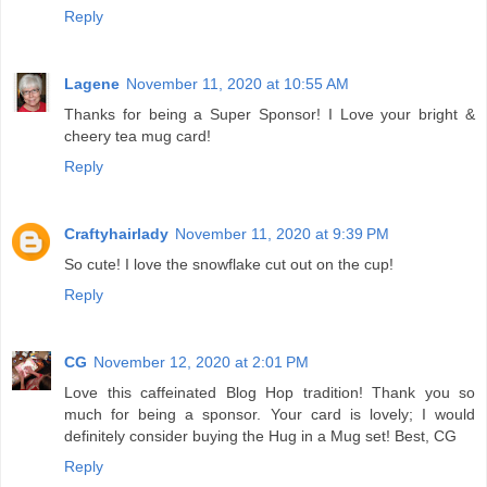
Reply
Lagene
November 11, 2020 at 10:55 AM
Thanks for being a Super Sponsor! I Love your bright &
cheery tea mug card!
Reply
Craftyhairlady
November 11, 2020 at 9:39 PM
So cute! I love the snowflake cut out on the cup!
Reply
CG
November 12, 2020 at 2:01 PM
Love this caffeinated Blog Hop tradition! Thank you so
much for being a sponsor. Your card is lovely; I would
definitely consider buying the Hug in a Mug set! Best, CG
Reply