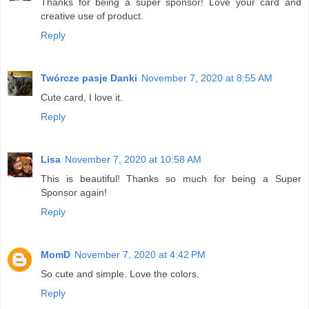
Thanks for being a super sponsor! Love your card and
creative use of product.
Reply
Twórcze pasje Danki
November 7, 2020 at 8:55 AM
Cute card, I love it.
Reply
Lisa
November 7, 2020 at 10:58 AM
This is beautiful! Thanks so much for being a Super
Sponsor again!
Reply
MomD
November 7, 2020 at 4:42 PM
So cute and simple. Love the colors.
Reply