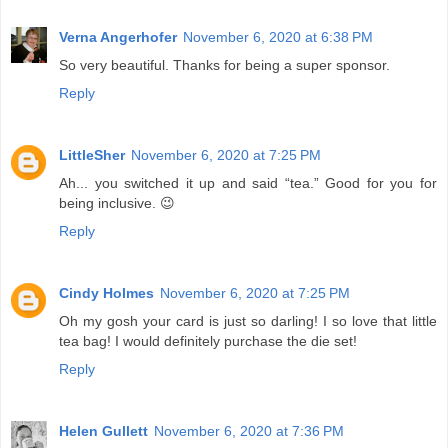
Verna Angerhofer
November 6, 2020 at 6:38 PM
So very beautiful. Thanks for being a super sponsor.
Reply
LittleSher
November 6, 2020 at 7:25 PM
Ah... you switched it up and said “tea.” Good for you for
being inclusive. 😉
Reply
Cindy Holmes
November 6, 2020 at 7:25 PM
Oh my gosh your card is just so darling! I so love that little
tea bag! I would definitely purchase the die set!
Reply
Helen Gullett
November 6, 2020 at 7:36 PM