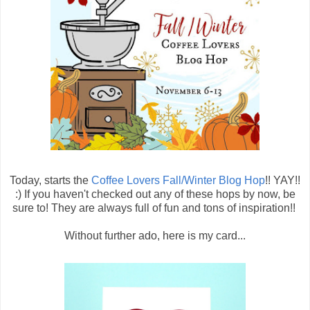
Today, starts the
Coffee Lovers Fall/Winter Blog Hop
!! YAY!!
:) If you haven't checked out any of these hops by now, be
sure to! They are always full of fun and tons of inspiration!!
Without further ado, here is my card...