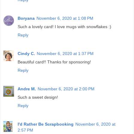
Boryana
November 6, 2020 at 1:08 PM
Such a lovely card! I love mugs with snowflakes :)
Reply
Cindy C.
November 6, 2020 at 1:37 PM
Beautiful card!! Thanks for sponsoring!
Reply
Andre M.
November 6, 2020 at 2:00 PM
Such a sweet design!
Reply
I'd Rather Be Scrapbooking
November 6, 2020 at
2:57 PM