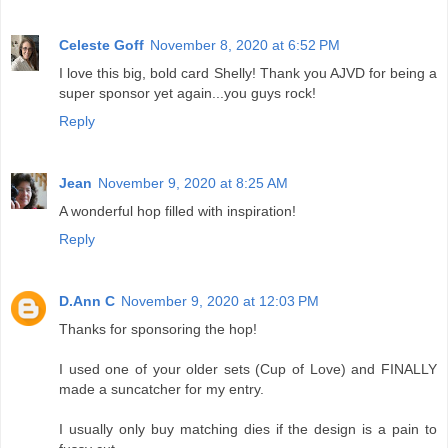
Celeste Goff
November 8, 2020 at 6:52 PM
I love this big, bold card Shelly! Thank you AJVD for being a
super sponsor yet again...you guys rock!
Reply
Jean
November 9, 2020 at 8:25 AM
A wonderful hop filled with inspiration!
Reply
D.Ann C
November 9, 2020 at 12:03 PM
Thanks for sponsoring the hop!
I used one of your older sets (Cup of Love) and FINALLY
made a suncatcher for my entry.
I usually only buy matching dies if the design is a pain to