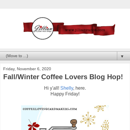
▼
Friday, November 6, 2020
Fall/Winter Coffee Lovers Blog Hop!
Hi y'all!
Shelly
, here.
Happy Friday!