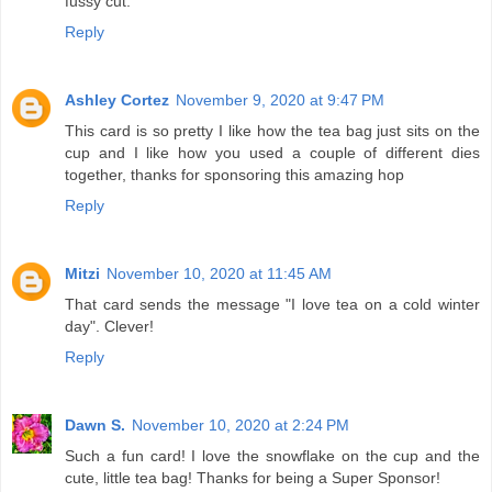
fussy cut.
Reply
Ashley Cortez
November 9, 2020 at 9:47 PM
This card is so pretty I like how the tea bag just sits on the
cup and I like how you used a couple of different dies
together, thanks for sponsoring this amazing hop
Reply
Mitzi
November 10, 2020 at 11:45 AM
That card sends the message "I love tea on a cold winter
day". Clever!
Reply
Dawn S.
November 10, 2020 at 2:24 PM
Such a fun card! I love the snowflake on the cup and the
cute, little tea bag! Thanks for being a Super Sponsor!