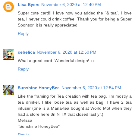
Lisa Byers
November 6, 2020 at 12:40 PM
Super cute card!! I love how you added the "& tea". I love
tea, I never could drink coffee. Thank you for being a Super
Sponsor, it is really appreciated!
Reply
cebelica
November 6, 2020 at 12:50 PM
What a great card. Wonderful design! xx
Reply
Sunshine HoneyBee
November 6, 2020 at 12:54 PM
Like the framing for Tea creation with tea bag. I'm mostly a
tea drinker. I like loose tea as well as bag. I have 2 tea
infuser (one is a Mana-tea bought at World Mot when they
had a store here 8n N TX that closed last yr.)
Melissa
"Sunshine HoneyBee"
Reply