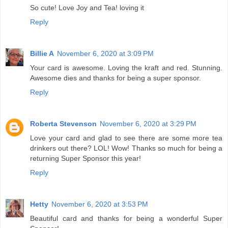
So cute! Love Joy and Tea! loving it
Reply
Billie A
November 6, 2020 at 3:09 PM
Your card is awesome. Loving the kraft and red. Stunning.
Awesome dies and thanks for being a super sponsor.
Reply
Roberta Stevenson
November 6, 2020 at 3:29 PM
Love your card and glad to see there are some more tea
drinkers out there? LOL! Wow! Thanks so much for being a
returning Super Sponsor this year!
Reply
Hetty
November 6, 2020 at 3:53 PM
Beautiful card and thanks for being a wonderful Super