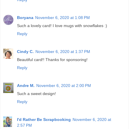
Boryana
November 6, 2020 at 1:08 PM
Such a lovely card! I love mugs with snowflakes :)
Reply
Cindy C.
November 6, 2020 at 1:37 PM
Beautiful card!! Thanks for sponsoring!
Reply
Andre M.
November 6, 2020 at 2:00 PM
Such a sweet design!
Reply
I'd Rather Be Scrapbooking
November 6, 2020 at
2:57 PM