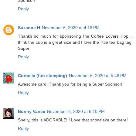
Sponsor!
Reply
Suzanne H
November 6, 2020 at 4:18 PM
Thanks so much for sponsoring the Coffee Lovers Hop. I
think the cup is a great size and I love the little tea bag tag.
Super!
Reply
Cornelia (fun stamping)
November 6, 2020 at 5:46 PM
Awesome card! Thank you for being a Super Sponsor!
Reply
Bunny Vance
November 6, 2020 at 6:10 PM
Shelly, this is ADORABLE!!! Love that snowflake on there!
Reply