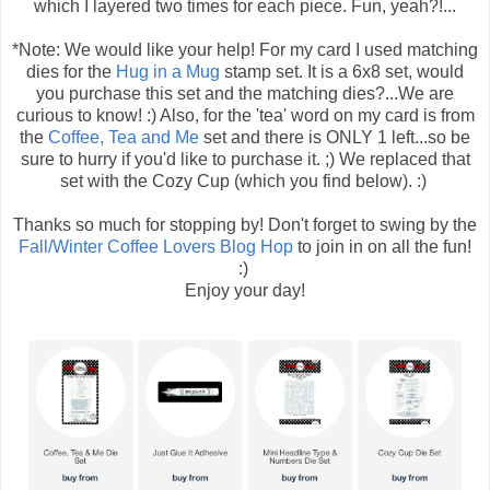
which I layered two times for each piece. Fun, yeah?!...
*Note: We would like your help! For my card I used matching
dies for the
Hug in a Mug
stamp set. It is a 6x8 set, would
you purchase this set and the matching dies?...We are
curious to know! :) Also, for the 'tea' word on my card is from
the
Coffee, Tea and Me
set and there is ONLY 1 left...so be
sure to hurry if you'd like to purchase it. ;) We replaced that
set with the Cozy Cup (which you find below). :)
Thanks so much for stopping by! Don't forget to swing by the
Fall/Winter Coffee Lovers Blog Hop
to join in on all the fun!
:)
Enjoy your day!