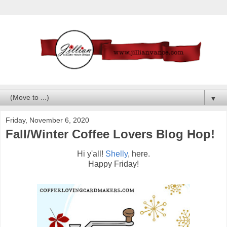
▼
Friday, November 6, 2020
Fall/Winter Coffee Lovers Blog Hop!
Hi y'all!
Shelly
, here.
Happy Friday!