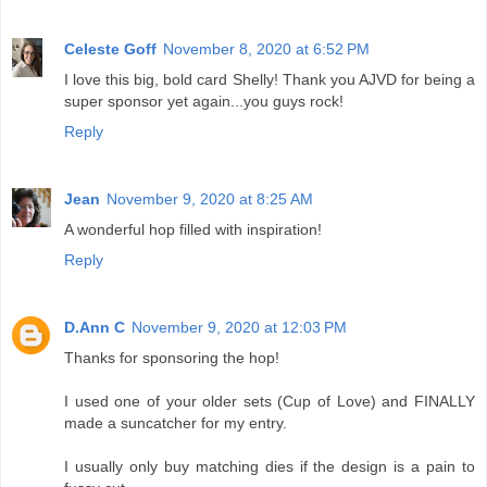
Celeste Goff
November 8, 2020 at 6:52 PM
I love this big, bold card Shelly! Thank you AJVD for being a
super sponsor yet again...you guys rock!
Reply
Jean
November 9, 2020 at 8:25 AM
A wonderful hop filled with inspiration!
Reply
D.Ann C
November 9, 2020 at 12:03 PM
Thanks for sponsoring the hop!
I used one of your older sets (Cup of Love) and FINALLY
made a suncatcher for my entry.
I usually only buy matching dies if the design is a pain to