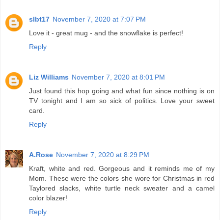
slbt17
November 7, 2020 at 7:07 PM
Love it - great mug - and the snowflake is perfect!
Reply
Liz Williams
November 7, 2020 at 8:01 PM
Just found this hop going and what fun since nothing is on
TV tonight and I am so sick of politics. Love your sweet
card.
Reply
A.Rose
November 7, 2020 at 8:29 PM
Kraft, white and red. Gorgeous and it reminds me of my
Mom. These were the colors she wore for Christmas in red
Taylored slacks, white turtle neck sweater and a camel
color blazer!
Reply