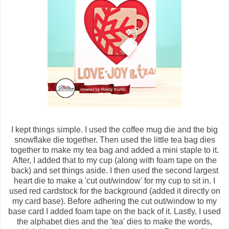
I kept things simple. I used the coffee mug die and the big
snowflake die together. Then used the little tea bag dies
together to make my tea bag and added a mini staple to it.
After, I added that to my cup (along with foam tape on the
back) and set things aside. I then used the second largest
heart die to make a 'cut out/window' for my cup to sit in. I
used red cardstock for the background (added it directly on
my card base). Before adhering the cut out/window to my
base card I added foam tape on the back of it. Lastly, I used
the alphabet dies and the 'tea' dies to make the words,