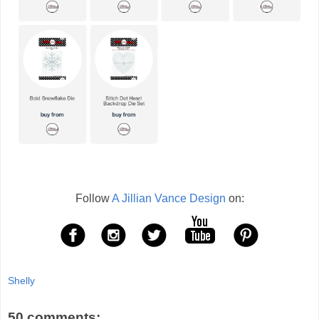
Follow
A Jillian Vance Design
on:
Shelly
50 comments: