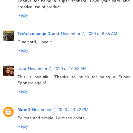
Thanks for being a super sponsor! Love your card and
creative use of product.
Reply
Twórcze pasje Danki
November 7, 2020 at 8:55 AM
Cute card, I love it.
Reply
Lisa
November 7, 2020 at 10:58 AM
This is beautiful! Thanks so much for being a Super
Sponsor again!
Reply
MomD
November 7, 2020 at 4:42 PM
So cute and simple. Love the colors.
Reply