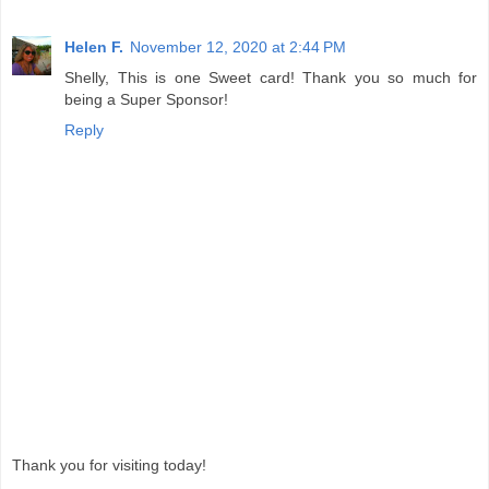
Helen F.
November 12, 2020 at 2:44 PM
Shelly, This is one Sweet card! Thank you so much for
being a Super Sponsor!
Reply
Thank you for visiting today!