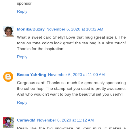
sponsor.
Reply
Monika/Buzsy
November 6, 2020 at 10:32 AM
What a sweet card Shelly! Love that mug (great size!). The
tone on tone colors look great! the tea bag is a nice touch!
Thanks for the inspiration!
Reply
Becca Yahrling
November 6, 2020 at 11:00 AM
Gorgeous card! Thanks so much for generously sponsoring
the coffee hop! The stamp set you used is pretty awesome.
And who wouldn't want to buy the beautiful set you used?!
Reply
CarlavdM
November 6, 2020 at 11:12 AM
Really like the big snowflake on your mug, it makes a