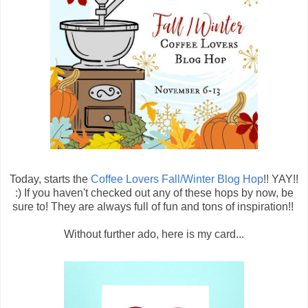
Today, starts the
Coffee Lovers Fall/Winter Blog Hop
!! YAY!!
:) If you haven't checked out any of these hops by now, be
sure to! They are always full of fun and tons of inspiration!!
Without further ado, here is my card...