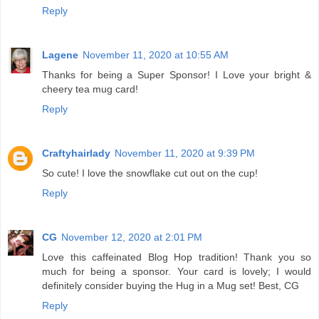
Reply
Lagene
November 11, 2020 at 10:55 AM
Thanks for being a Super Sponsor! I Love your bright &
cheery tea mug card!
Reply
Craftyhairlady
November 11, 2020 at 9:39 PM
So cute! I love the snowflake cut out on the cup!
Reply
CG
November 12, 2020 at 2:01 PM
Love this caffeinated Blog Hop tradition! Thank you so
much for being a sponsor. Your card is lovely; I would
definitely consider buying the Hug in a Mug set! Best, CG
Reply