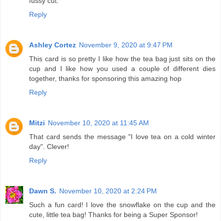
fussy cut.
Reply
Ashley Cortez
November 9, 2020 at 9:47 PM
This card is so pretty I like how the tea bag just sits on the
cup and I like how you used a couple of different dies
together, thanks for sponsoring this amazing hop
Reply
Mitzi
November 10, 2020 at 11:45 AM
That card sends the message "I love tea on a cold winter
day". Clever!
Reply
Dawn S.
November 10, 2020 at 2:24 PM
Such a fun card! I love the snowflake on the cup and the
cute, little tea bag! Thanks for being a Super Sponsor!