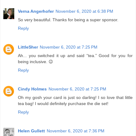
Verna Angerhofer
November 6, 2020 at 6:38 PM
So very beautiful. Thanks for being a super sponsor.
Reply
LittleSher
November 6, 2020 at 7:25 PM
Ah... you switched it up and said “tea.” Good for you for
being inclusive. 😉
Reply
Cindy Holmes
November 6, 2020 at 7:25 PM
Oh my gosh your card is just so darling! I so love that little
tea bag! I would definitely purchase the die set!
Reply
Helen Gullett
November 6, 2020 at 7:36 PM