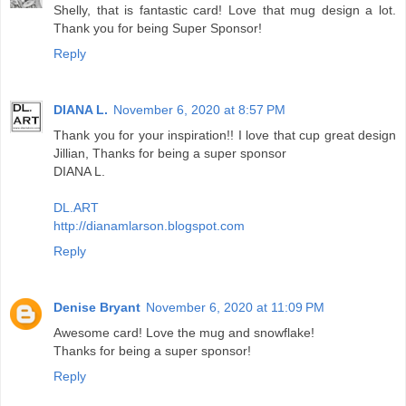
Shelly, that is fantastic card! Love that mug design a lot.
Thank you for being Super Sponsor!
Reply
DIANA L.
November 6, 2020 at 8:57 PM
Thank you for your inspiration!! I love that cup great design
Jillian, Thanks for being a super sponsor
DIANA L.
DL.ART
http://dianamlarson.blogspot.com
Reply
Denise Bryant
November 6, 2020 at 11:09 PM
Awesome card! Love the mug and snowflake!
Thanks for being a super sponsor!
Reply