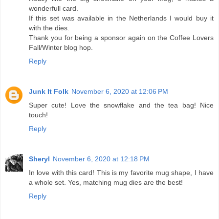
wonderfull card.
If this set was available in the Netherlands I would buy it
with the dies.
Thank you for being a sponsor again on the Coffee Lovers
Fall/Winter blog hop.
Reply
Junk It Folk
November 6, 2020 at 12:06 PM
Super cute! Love the snowflake and the tea bag! Nice
touch!
Reply
Sheryl
November 6, 2020 at 12:18 PM
In love with this card! This is my favorite mug shape, I have
a whole set. Yes, matching mug dies are the best!
Reply