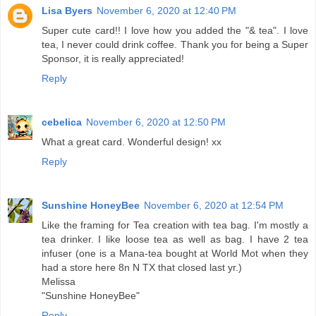
Lisa Byers
November 6, 2020 at 12:40 PM
Super cute card!! I love how you added the "& tea". I love
tea, I never could drink coffee. Thank you for being a Super
Sponsor, it is really appreciated!
Reply
cebelica
November 6, 2020 at 12:50 PM
What a great card. Wonderful design! xx
Reply
Sunshine HoneyBee
November 6, 2020 at 12:54 PM
Like the framing for Tea creation with tea bag. I'm mostly a
tea drinker. I like loose tea as well as bag. I have 2 tea
infuser (one is a Mana-tea bought at World Mot when they
had a store here 8n N TX that closed last yr.)
Melissa
"Sunshine HoneyBee"
Reply