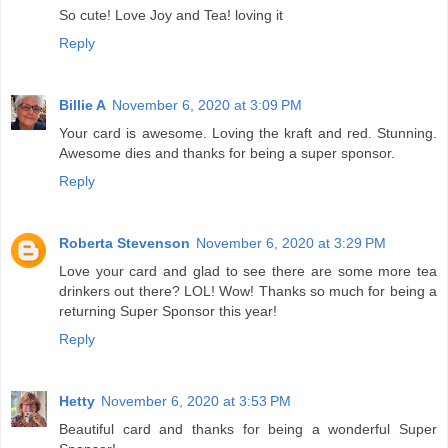
So cute! Love Joy and Tea! loving it
Reply
Billie A
November 6, 2020 at 3:09 PM
Your card is awesome. Loving the kraft and red. Stunning.
Awesome dies and thanks for being a super sponsor.
Reply
Roberta Stevenson
November 6, 2020 at 3:29 PM
Love your card and glad to see there are some more tea
drinkers out there? LOL! Wow! Thanks so much for being a
returning Super Sponsor this year!
Reply
Hetty
November 6, 2020 at 3:53 PM
Beautiful card and thanks for being a wonderful Super