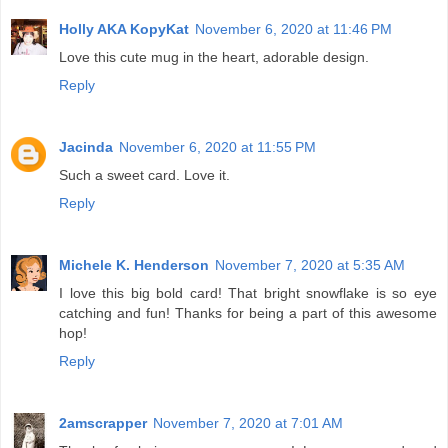
Holly AKA KopyKat
November 6, 2020 at 11:46 PM
Love this cute mug in the heart, adorable design.
Reply
Jacinda
November 6, 2020 at 11:55 PM
Such a sweet card. Love it.
Reply
Michele K. Henderson
November 7, 2020 at 5:35 AM
I love this big bold card! That bright snowflake is so eye
catching and fun! Thanks for being a part of this awesome
hop!
Reply
2amscrapper
November 7, 2020 at 7:01 AM