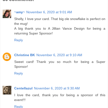
~amy~
November 6, 2020 at 9:01 AM
Shelly, I love your card. That big ole snowflake is perfect on
the mug!
A big thank you to A Jillian Vance Design for being a
returning Super Sponsor!
Reply
Christine BK
November 6, 2020 at 9:10 AM
Sweet card! Thank you so much for being a Super
Sponsor!
Reply
Centellazul
November 6, 2020 at 9:30 AM
I love the card, thank you for being a sponsor of this
event!!!
Reply