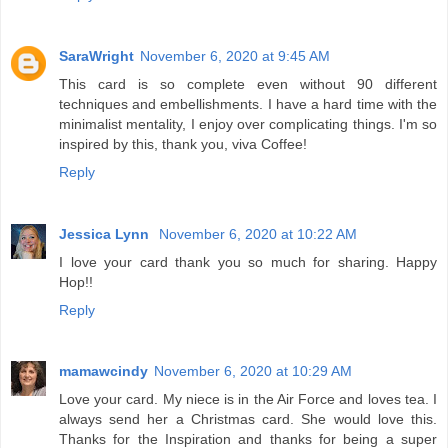
SaraWright
November 6, 2020 at 9:45 AM
This card is so complete even without 90 different
techniques and embellishments. I have a hard time with the
minimalist mentality, I enjoy over complicating things. I'm so
inspired by this, thank you, viva Coffee!
Reply
Jessica Lynn
November 6, 2020 at 10:22 AM
I love your card thank you so much for sharing. Happy
Hop!!
Reply
mamawcindy
November 6, 2020 at 10:29 AM
Love your card. My niece is in the Air Force and loves tea. I
always send her a Christmas card. She would love this.
Thanks for the Inspiration and thanks for being a super