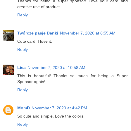
Thanks for being a super sponsor! Love your card and
creative use of product.
Reply
Twórcze pasje Danki
November 7, 2020 at 8:55 AM
Cute card, I love it.
Reply
Lisa
November 7, 2020 at 10:58 AM
This is beautiful! Thanks so much for being a Super
Sponsor again!
Reply
MomD
November 7, 2020 at 4:42 PM
So cute and simple. Love the colors.
Reply