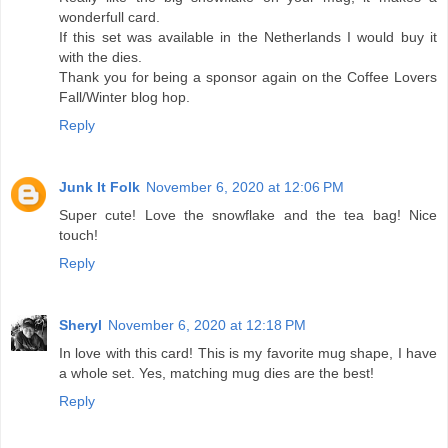
wonderfull card.
If this set was available in the Netherlands I would buy it
with the dies.
Thank you for being a sponsor again on the Coffee Lovers
Fall/Winter blog hop.
Reply
Junk It Folk
November 6, 2020 at 12:06 PM
Super cute! Love the snowflake and the tea bag! Nice
touch!
Reply
Sheryl
November 6, 2020 at 12:18 PM
In love with this card! This is my favorite mug shape, I have
a whole set. Yes, matching mug dies are the best!
Reply