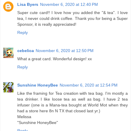
Lisa Byers
November 6, 2020 at 12:40 PM
Super cute card!! I love how you added the "& tea". I love
tea, I never could drink coffee. Thank you for being a Super
Sponsor, it is really appreciated!
Reply
cebelica
November 6, 2020 at 12:50 PM
What a great card. Wonderful design! xx
Reply
Sunshine HoneyBee
November 6, 2020 at 12:54 PM
Like the framing for Tea creation with tea bag. I'm mostly a
tea drinker. I like loose tea as well as bag. I have 2 tea
infuser (one is a Mana-tea bought at World Mot when they
had a store here 8n N TX that closed last yr.)
Melissa
"Sunshine HoneyBee"
Reply