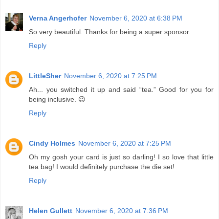
Verna Angerhofer
November 6, 2020 at 6:38 PM
So very beautiful. Thanks for being a super sponsor.
Reply
LittleSher
November 6, 2020 at 7:25 PM
Ah... you switched it up and said “tea.” Good for you for
being inclusive. 😉
Reply
Cindy Holmes
November 6, 2020 at 7:25 PM
Oh my gosh your card is just so darling! I so love that little
tea bag! I would definitely purchase the die set!
Reply
Helen Gullett
November 6, 2020 at 7:36 PM