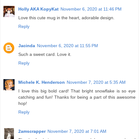
Holly AKA KopyKat
November 6, 2020 at 11:46 PM
Love this cute mug in the heart, adorable design.
Reply
Jacinda
November 6, 2020 at 11:55 PM
Such a sweet card. Love it.
Reply
Michele K. Henderson
November 7, 2020 at 5:35 AM
I love this big bold card! That bright snowflake is so eye
catching and fun! Thanks for being a part of this awesome
hop!
Reply
2amscrapper
November 7, 2020 at 7:01 AM