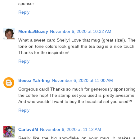
sponsor.
Reply
Monika/Buzsy
November 6, 2020 at 10:32 AM
What a sweet card Shelly! Love that mug (great size!). The
tone on tone colors look great! the tea bag is a nice touch!
Thanks for the inspiration!
Reply
Becca Yahrling
November 6, 2020 at 11:00 AM
Gorgeous card! Thanks so much for generously sponsoring
the coffee hop! The stamp set you used is pretty awesome.
And who wouldn't want to buy the beautiful set you used?!
Reply
CarlavdM
November 6, 2020 at 11:12 AM
Really like the big snowflake on your mug, it makes a