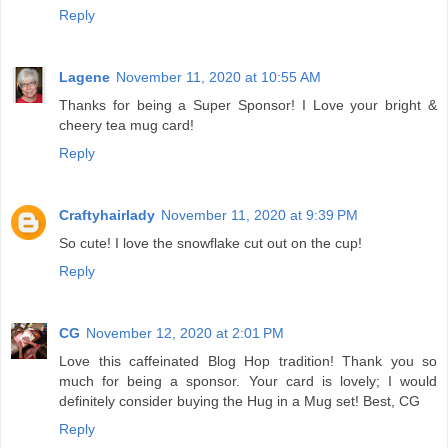
Reply
Lagene
November 11, 2020 at 10:55 AM
Thanks for being a Super Sponsor! I Love your bright &
cheery tea mug card!
Reply
Craftyhairlady
November 11, 2020 at 9:39 PM
So cute! I love the snowflake cut out on the cup!
Reply
CG
November 12, 2020 at 2:01 PM
Love this caffeinated Blog Hop tradition! Thank you so
much for being a sponsor. Your card is lovely; I would
definitely consider buying the Hug in a Mug set! Best, CG
Reply