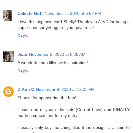
Celeste Goff
November 8, 2020 at 6:52 PM
I love this big, bold card Shelly! Thank you AJVD for being a
super sponsor yet again...you guys rock!
Reply
Jean
November 9, 2020 at 8:25 AM
A wonderful hop filled with inspiration!
Reply
D.Ann C
November 9, 2020 at 12:03 PM
Thanks for sponsoring the hop!
I used one of your older sets (Cup of Love) and FINALLY
made a suncatcher for my entry.
I usually only buy matching dies if the design is a pain to