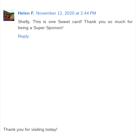
Helen F.
November 12, 2020 at 2:44 PM
Shelly, This is one Sweet card! Thank you so much for
being a Super Sponsor!
Reply
Thank you for visiting today!