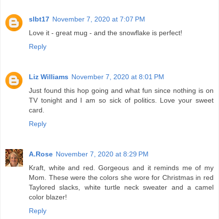
slbt17
November 7, 2020 at 7:07 PM
Love it - great mug - and the snowflake is perfect!
Reply
Liz Williams
November 7, 2020 at 8:01 PM
Just found this hop going and what fun since nothing is on
TV tonight and I am so sick of politics. Love your sweet
card.
Reply
A.Rose
November 7, 2020 at 8:29 PM
Kraft, white and red. Gorgeous and it reminds me of my
Mom. These were the colors she wore for Christmas in red
Taylored slacks, white turtle neck sweater and a camel
color blazer!
Reply