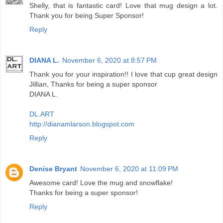
Shelly, that is fantastic card! Love that mug design a lot.
Thank you for being Super Sponsor!
Reply
DIANA L.
November 6, 2020 at 8:57 PM
Thank you for your inspiration!! I love that cup great design
Jillian, Thanks for being a super sponsor
DIANA L.
DL.ART
http://dianamlarson.blogspot.com
Reply
Denise Bryant
November 6, 2020 at 11:09 PM
Awesome card! Love the mug and snowflake!
Thanks for being a super sponsor!
Reply