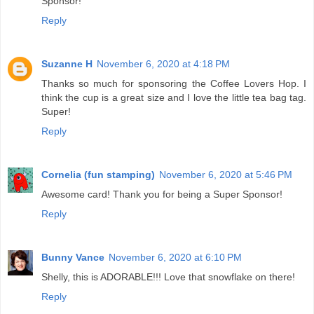
Sponsor!
Reply
Suzanne H
November 6, 2020 at 4:18 PM
Thanks so much for sponsoring the Coffee Lovers Hop. I
think the cup is a great size and I love the little tea bag tag.
Super!
Reply
Cornelia (fun stamping)
November 6, 2020 at 5:46 PM
Awesome card! Thank you for being a Super Sponsor!
Reply
Bunny Vance
November 6, 2020 at 6:10 PM
Shelly, this is ADORABLE!!! Love that snowflake on there!
Reply