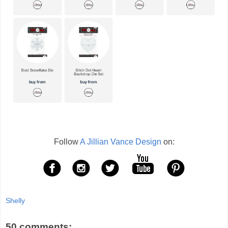
Follow
A Jillian Vance Design
on:
Shelly
50 comments: