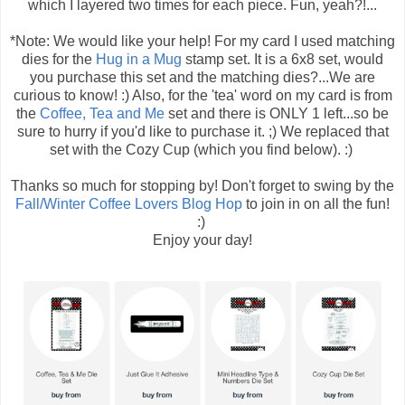
which I layered two times for each piece. Fun, yeah?!...
*Note: We would like your help! For my card I used matching
dies for the
Hug in a Mug
stamp set. It is a 6x8 set, would
you purchase this set and the matching dies?...We are
curious to know! :) Also, for the 'tea' word on my card is from
the
Coffee, Tea and Me
set and there is ONLY 1 left...so be
sure to hurry if you'd like to purchase it. ;) We replaced that
set with the Cozy Cup (which you find below). :)
Thanks so much for stopping by! Don't forget to swing by the
Fall/Winter Coffee Lovers Blog Hop
to join in on all the fun!
:)
Enjoy your day!