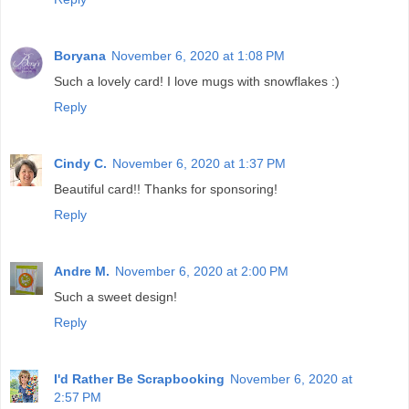
Boryana
November 6, 2020 at 1:08 PM
Such a lovely card! I love mugs with snowflakes :)
Reply
Cindy C.
November 6, 2020 at 1:37 PM
Beautiful card!! Thanks for sponsoring!
Reply
Andre M.
November 6, 2020 at 2:00 PM
Such a sweet design!
Reply
I'd Rather Be Scrapbooking
November 6, 2020 at
2:57 PM