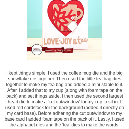
I kept things simple. I used the coffee mug die and the big
snowflake die together. Then used the little tea bag dies
together to make my tea bag and added a mini staple to it.
After, I added that to my cup (along with foam tape on the
back) and set things aside. I then used the second largest
heart die to make a 'cut out/window' for my cup to sit in. I
used red cardstock for the background (added it directly on
my card base). Before adhering the cut out/window to my
base card I added foam tape on the back of it. Lastly, I used
the alphabet dies and the 'tea' dies to make the words,