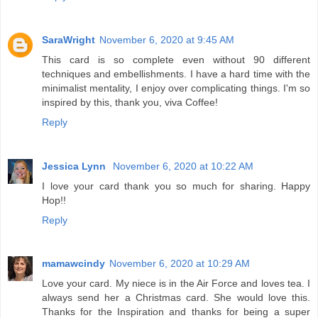
SaraWright
November 6, 2020 at 9:45 AM
This card is so complete even without 90 different
techniques and embellishments. I have a hard time with the
minimalist mentality, I enjoy over complicating things. I'm so
inspired by this, thank you, viva Coffee!
Reply
Jessica Lynn
November 6, 2020 at 10:22 AM
I love your card thank you so much for sharing. Happy
Hop!!
Reply
mamawcindy
November 6, 2020 at 10:29 AM
Love your card. My niece is in the Air Force and loves tea. I
always send her a Christmas card. She would love this.
Thanks for the Inspiration and thanks for being a super