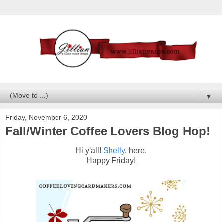
▼
Friday, November 6, 2020
Fall/Winter Coffee Lovers Blog Hop!
Hi y'all!
Shelly
, here.
Happy Friday!