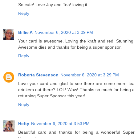
So cute! Love Joy and Tea! loving it
Reply
Billie A
November 6, 2020 at 3:09 PM
Your card is awesome. Loving the kraft and red. Stunning.
Awesome dies and thanks for being a super sponsor.
Reply
Roberta Stevenson
November 6, 2020 at 3:29 PM
Love your card and glad to see there are some more tea
drinkers out there? LOL! Wow! Thanks so much for being a
returning Super Sponsor this year!
Reply
Hetty
November 6, 2020 at 3:53 PM
Beautiful card and thanks for being a wonderful Super