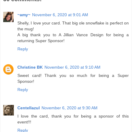
~amy~
November 6, 2020 at 9:01 AM
Shelly, I love your card. That big ole snowflake is perfect on
the mug!
A big thank you to A Jillian Vance Design for being a
returning Super Sponsor!
Reply
Christine BK
November 6, 2020 at 9:10 AM
Sweet card! Thank you so much for being a Super
Sponsor!
Reply
Centellazul
November 6, 2020 at 9:30 AM
I love the card, thank you for being a sponsor of this
event!!!
Reply