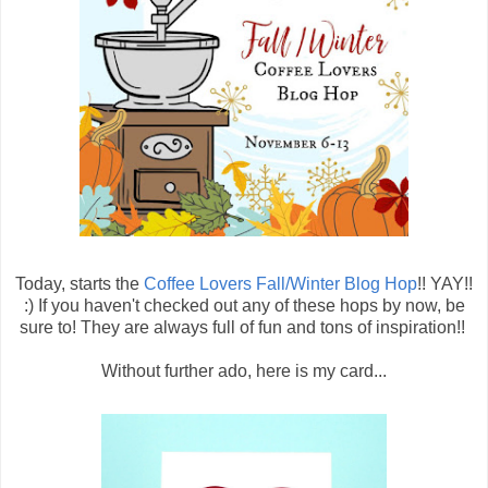
Today, starts the
Coffee Lovers Fall/Winter Blog Hop
!! YAY!!
:) If you haven't checked out any of these hops by now, be
sure to! They are always full of fun and tons of inspiration!!
Without further ado, here is my card...