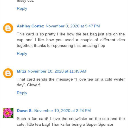
fussy cut.
Reply
Ashley Cortez
November 9, 2020 at 9:47 PM
This card is so pretty I like how the tea bag just sits on the
cup and I like how you used a couple of different dies
together, thanks for sponsoring this amazing hop
Reply
Mitzi
November 10, 2020 at 11:45 AM
That card sends the message "I love tea on a cold winter
day". Clever!
Reply
Dawn S.
November 10, 2020 at 2:24 PM
Such a fun card! I love the snowflake on the cup and the
cute, little tea bag! Thanks for being a Super Sponsor!