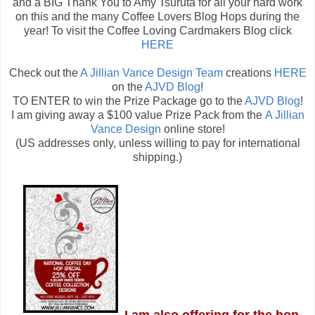
and a BIG Thank You to Amy Tsuruta for all your hard work
on this and the many Coffee Lovers Blog Hops during the
year! To visit the Coffee Loving Cardmakers Blog click
HERE
Check out the
A Jillian Vance Design Team
creations
HERE
on the
AJVD Blog
!
TO ENTER to win the Prize Package go to the
AJVD Blog
!
I am giving away a $100 value Prize Pack from the
A Jillian
Vance Design
online store!
(US addresses only, unless willing to pay for international
shipping.)