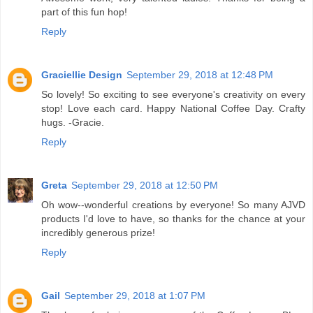
part of this fun hop!
Reply
Graciellie Design
September 29, 2018 at 12:48 PM
So lovely! So exciting to see everyone's creativity on every
stop! Love each card. Happy National Coffee Day. Crafty
hugs. -Gracie.
Reply
Greta
September 29, 2018 at 12:50 PM
Oh wow--wonderful creations by everyone! So many AJVD
products I'd love to have, so thanks for the chance at your
incredibly generous prize!
Reply
Gail
September 29, 2018 at 1:07 PM