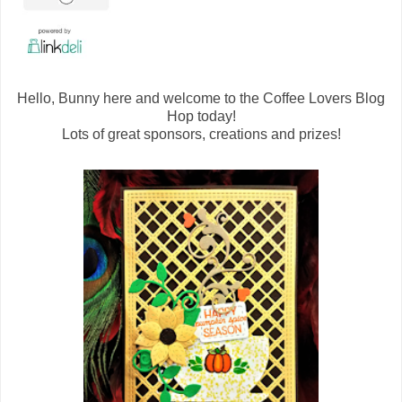
Hello, Bunny here and welcome to the Coffee Lovers Blog
Hop today!
Lots of great sponsors, creations and prizes!