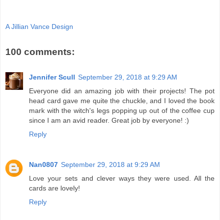
A Jillian Vance Design
100 comments:
Jennifer Scull
September 29, 2018 at 9:29 AM
Everyone did an amazing job with their projects! The pot
head card gave me quite the chuckle, and I loved the book
mark with the witch's legs popping up out of the coffee cup
since I am an avid reader. Great job by everyone! :)
Reply
Nan0807
September 29, 2018 at 9:29 AM
Love your sets and clever ways they were used. All the
cards are lovely!
Reply