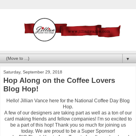
▼
Saturday, September 29, 2018
Hop Along on the Coffee Lovers
Blog Hop!
Hello! Jillian Vance here for the National Coffee Day Blog
Hop.
A few of our designers are taking part as well as a ton of our
card making friends and fellow companies! I'm so excited to
be a part of this hop! Thank you so much for joining us
today. We are proud to be a Super Sponsor!