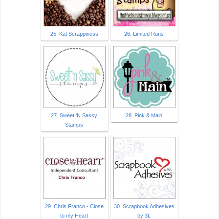
25. Kat Scrappiness
26. Limited Runs
27. Sweet 'N Sassy
28. Pink & Main
Stamps
29. Chris Franco - Close
30. Scrapbook Adhesives
to my Heart
by 3L