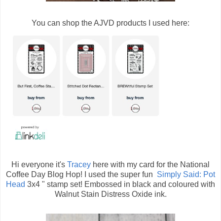
You can shop the AJVD products I used here:
Hi everyone it's
Tracey
here with my card for the National
Coffee Day Blog Hop! I used the super fun
Simply Said: Pot
Head
3x4 " stamp set! Embossed in black and coloured with
Walnut Stain Distress Oxide ink.