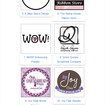
5. A Jillian Vance Design
6. The Stamp Simply
Ribbon Store
7. WOW! Embossing
8. Quick Quotes
Powder
Scrapbook Company
9. Our Daily Bread
10. Joy Clair Stamps