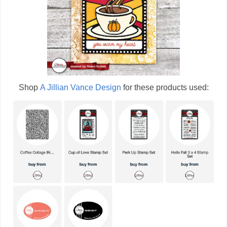
Shop
A Jillian Vance Design
for these products used: