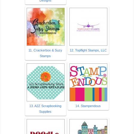
Designs
11. Crackerbox & Suzy
12. Topflight Stamps, LLC
Stamps
13. A2Z Scrapbooking
14. Stampendous
Supplies