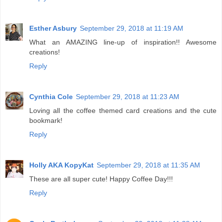
Esther Asbury
September 29, 2018 at 11:19 AM
What an AMAZING line-up of inspiration!! Awesome
creations!
Reply
Cynthia Cole
September 29, 2018 at 11:23 AM
Loving all the coffee themed card creations and the cute
bookmark!
Reply
Holly AKA KopyKat
September 29, 2018 at 11:35 AM
These are all super cute! Happy Coffee Day!!!
Reply