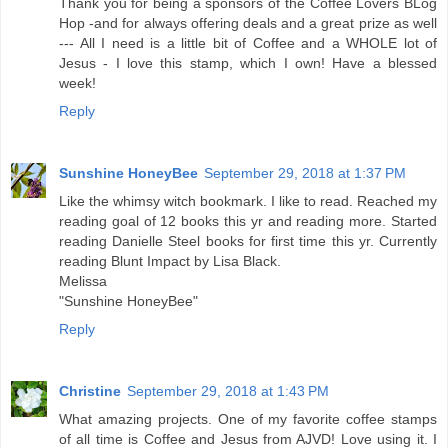
Thank you for being a sponsors of the Coffee Lovers BLog
Hop -and for always offering deals and a great prize as well
--- All I need is a little bit of Coffee and a WHOLE lot of
Jesus - I love this stamp, which I own! Have a blessed
week!
Reply
Sunshine HoneyBee
September 29, 2018 at 1:37 PM
Like the whimsy witch bookmark. I like to read. Reached my
reading goal of 12 books this yr and reading more. Started
reading Danielle Steel books for first time this yr. Currently
reading Blunt Impact by Lisa Black.
Melissa
"Sunshine HoneyBee"
Reply
Christine
September 29, 2018 at 1:43 PM
What amazing projects. One of my favorite coffee stamps
of all time is Coffee and Jesus from AJVD! Love using it. I