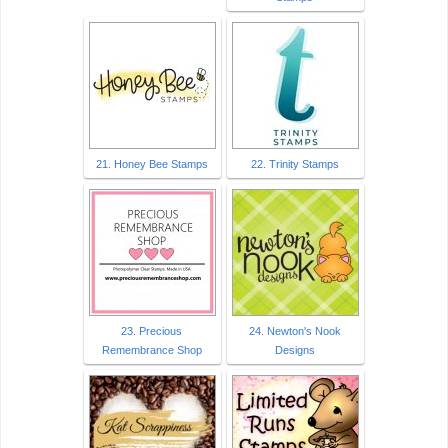
21. Honey Bee Stamps
22. Trinity Stamps
23. Precious
24. Newton's Nook
Remembrance Shop
Designs