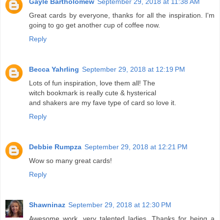
Gayle Bartholomew
September 29, 2018 at 11:38 AM
Great cards by everyone, thanks for all the inspiration. I'm
going to go get another cup of coffee now.
Reply
Becca Yahrling
September 29, 2018 at 12:19 PM
Lots of fun inspiration, love them all! The
witch bookmark is really cute & hysterical
and shakers are my fave type of card so love it.
Reply
Debbie Rumpza
September 29, 2018 at 12:21 PM
Wow so many great cards!
Reply
Shawninaz
September 29, 2018 at 12:30 PM
Awesome work, very talented ladies. Thanks for being a