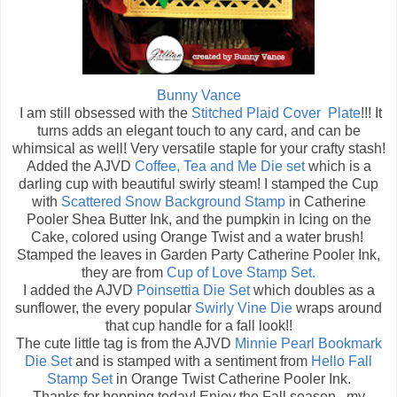
Bunny Vance
I am still obsessed with the
Stitched Plaid Cover Plate
!!! It
turns adds an elegant touch to any card, and can be
whimsical as well! Very versatile staple for your crafty stash!
Added the AJVD
Coffee, Tea and Me Die set
which is a
darling cup with beautiful swirly steam! I stamped the Cup
with
Scattered Snow Background Stamp
in Catherine
Pooler Shea Butter Ink, and the pumpkin in Icing on the
Cake, colored using Orange Twist and a water brush!
Stamped the leaves in Garden Party Catherine Pooler Ink,
they are from
Cup of Love Stamp Set.
I added the AJVD
Poinsettia Die Set
which doubles as a
sunflower, the every popular
Swirly Vine Die
wraps around
that cup handle for a fall look!!
The cute little tag is from the AJVD
Minnie Pearl Bookmark
Die Set
and is stamped with a sentiment from
Hello Fall
Stamp Set
in Orange Twist Catherine Pooler Ink.
Thanks for hopping today! Enjoy the Fall season...my