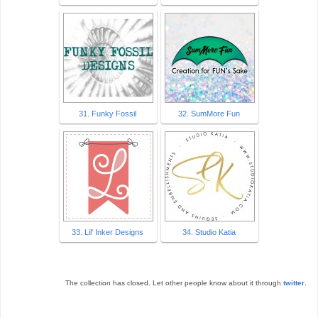
31. Funky Fossil
32. SumMore Fun
33. Lil' Inker Designs
34. Studio Katia
The collection has closed. Let other people know about it through
twitter
.