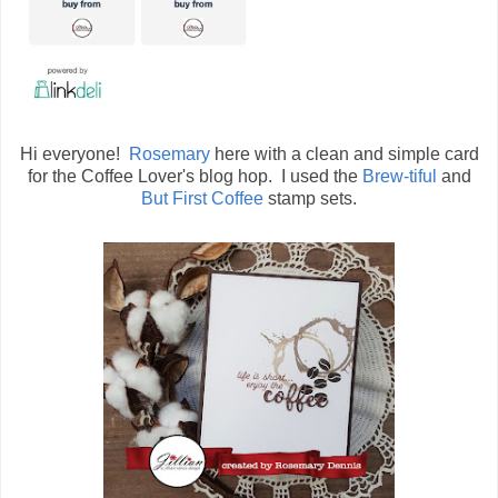
Hi everyone!
Rosemary
here with a clean and simple card
for the Coffee Lover's blog hop. I used the
Brew-tiful
and
But First Coffee
stamp sets.