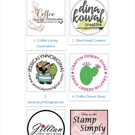
1. Coffee Loving
2. Dina Kowal Creative
Cardmakers
3.
4. Craftin Desert Divas
JessicaLynnOriginal.com