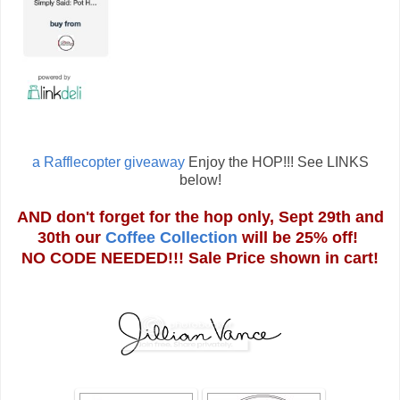
a Rafflecopter giveaway
Enjoy the HOP!!! See LINKS
below!
AND don't forget for the hop only, Sept 29th and
30th our
Coffee Collection
will be 25% off!
NO CODE NEEDED!!! Sale Price shown in cart!