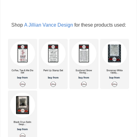
Shop
A Jillian Vance Design
for these products used: