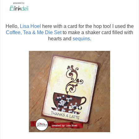
Hello,
Lisa Hoel
here with a card for the hop too! I used the
Coffee, Tea & Me Die Set
to make a shaker card filled with
hearts and
sequins
.