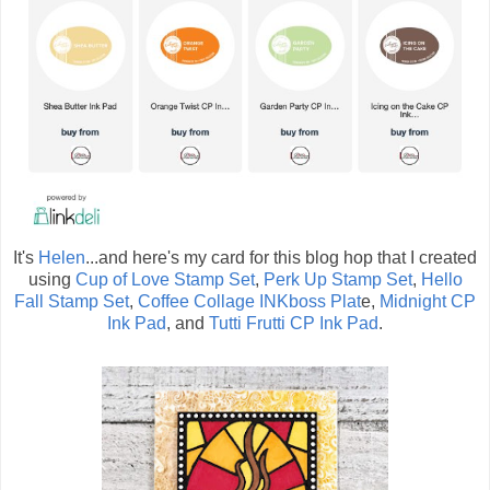
It's
Helen
...and here's my card for this blog hop that I created
using
Cup of Love Stamp Set
,
Perk Up Stamp Set
,
Hello
Fall Stamp Set
,
Coffee Collage INKboss Plat
e,
Midnight CP
Ink Pad
, and
Tutti Frutti CP Ink Pad
.