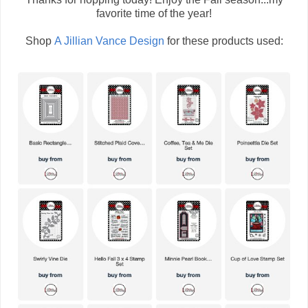
favorite time of the year!
Shop
A Jillian Vance Design
for these products used: