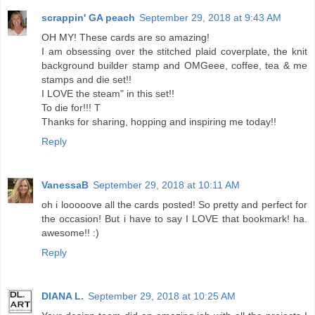
scrappin' GA peach
September 29, 2018 at 9:43 AM
OH MY! These cards are so amazing!
I am obsessing over the stitched plaid coverplate, the knit
background builder stamp and OMGeee, coffee, tea & me
stamps and die set!!
I LOVE the steam" in this set!!
To die for!!! T
Thanks for sharing, hopping and inspiring me today!!
Reply
VanessaB
September 29, 2018 at 10:11 AM
oh i looooove all the cards posted! So pretty and perfect for
the occasion! But i have to say I LOVE that bookmark! ha.
awesome!! :)
Reply
DIANA L.
September 29, 2018 at 10:25 AM