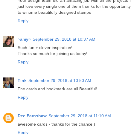
Your design team did an amazing job with all the projects I
just love every single one of them thanks for the opportunity
to winome beautifully designed stamps
Reply
~amy~
September 29, 2018 at 10:37 AM
Such fun + clever inspiration!
Thanks so much for joining us today!
Reply
Tink
September 29, 2018 at 10:50 AM
The cards and bookmark are all Beautiful!
Reply
Dee Earnshaw
September 29, 2018 at 11:10 AM
awesome cards - thanks for the chance:)
Reply