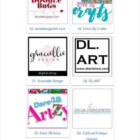
15. doodlebugsWA.com
16. Drive By Crafts
17. Graciellie Design
18. DL.ART
19. Dare 2B Artzy
20. CAS-ual Fridays
Stamps