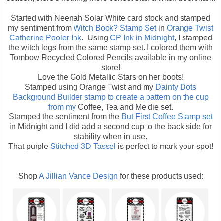
Started with Neenah Solar White card stock and stamped
my sentiment from
Witch Book? Stamp Set
in
Orange Twist
Catherine Pooler Ink
. Using
CP Ink in Midnight
, I stamped
the witch legs from the same stamp set. I colored them with
Tombow Recycled Colored Pencils available in my online
store!
Love the Gold Metallic Stars on her boots!
Stamped using Orange Twist and my
Dainty Dots
Background Builder
stamp to create a pattern on the cup
from my
Coffee, Tea and Me die set.
Stamped the sentiment from the
But First Coffee Stamp set
in Midnight and I did add a second cup to the back side for
stability when in use.
That purple
Stitched 3D Tassel
is perfect to mark your spot!
Shop
A Jillian Vance Design
for these products used: