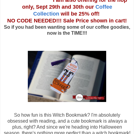
I am also offering for the hop
only, Sept 29th and 30th our
Coffee
Collection
will be 25% off!
NO CODE NEEDED!!! Sale Price shown in cart!
So if you had been wanting some of our coffee goodies,
now is the TIME!!!
So how fun is this Witch Bookmark? I'm absolutely
obsessed with reading, and a cute bookmark is always a
plus, right? And since we're heading into Halloween
season, there's nothing more perfect than a witch bookmark!