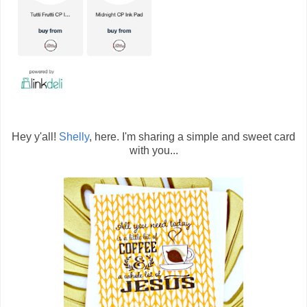
Hey y'all!
Shelly
, here. I'm sharing a simple and sweet card
with you...