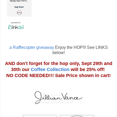
a Rafflecopter giveaway
Enjoy the HOP!!! See LINKS
below!
AND don't forget for the hop only, Sept 29th and
30th our
Coffee Collection
will be 25% off!
NO CODE NEEDED!!! Sale Price shown in cart!