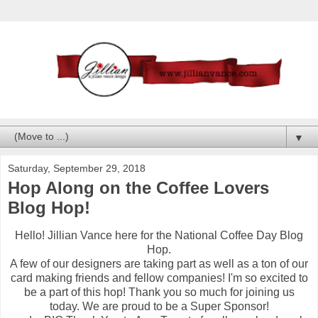
▼
Saturday, September 29, 2018
Hop Along on the Coffee Lovers
Blog Hop!
Hello! Jillian Vance here for the National Coffee Day Blog
Hop.
A few of our designers are taking part as well as a ton of our
card making friends and fellow companies! I'm so excited to
be a part of this hop! Thank you so much for joining us
today. We are proud to be a Super Sponsor!