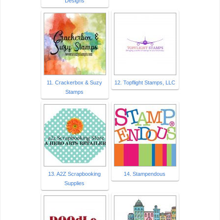
Designs
11. Crackerbox & Suzy
12. Topflight Stamps, LLC
Stamps
13. A2Z Scrapbooking
14. Stampendous
Supplies