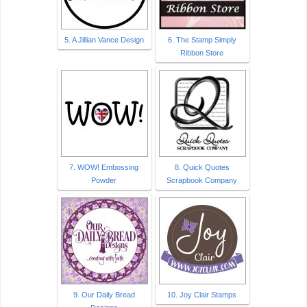
5. A Jillian Vance Design
6. The Stamp Simply
Ribbon Store
7. WOW! Embossing
8. Quick Quotes
Powder
Scrapbook Company
9. Our Daily Bread
10. Joy Clair Stamps