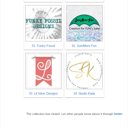
31. Funky Fossil
32. SumMore Fun
33. Lil' Inker Designs
34. Studio Katia
The collection has closed. Let other people know about it through
twitter
.