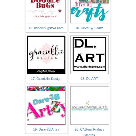
15. doodlebugsWA.com
16. Drive By Crafts
17. Graciellie Design
18. DL.ART
19. Dare 2B Artzy
20. CAS-ual Fridays
Stamps