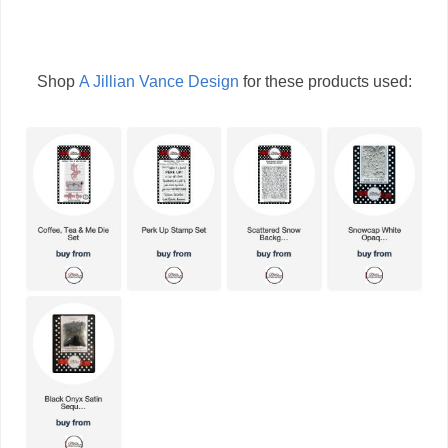
Shop
A Jillian Vance Design
for these products used: