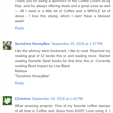
Thank you for being a sponsors of the Coffee Lovers BLog
Hop -and for always offering deals and a great prize as well
--- All I need is a little bit of Coffee and a WHOLE lot of
Jesus - I love this stamp, which I own! Have a blessed
week!
Reply
Sunshine HoneyBee
September 29, 2018 at 1:37 PM
Like the whimsy witch bookmark. I like to read. Reached my
reading goal of 12 books this yr and reading more. Started
reading Danielle Steel books for first time this yr. Currently
reading Blunt Impact by Lisa Black.
Melissa
"Sunshine HoneyBee"
Reply
Christine
September 29, 2018 at 1:43 PM
What amazing projects. One of my favorite coffee stamps
of all time is Coffee and Jesus from AJVD! Love using it. I