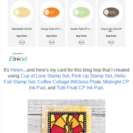
It's
Helen
...and here's my card for this blog hop that I created
using
Cup of Love Stamp Set
,
Perk Up Stamp Set
,
Hello
Fall Stamp Set
,
Coffee Collage INKboss Plat
e,
Midnight CP
Ink Pad
, and
Tutti Frutti CP Ink Pad
.