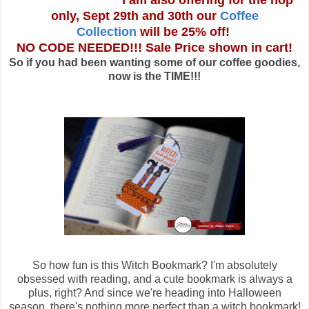
I am also offering for the hop
only, Sept 29th and 30th our
Coffee
Collection
will be 25% off!
NO CODE NEEDED!!! Sale Price shown in cart!
So if you had been wanting some of our coffee goodies,
now is the TIME!!!
So how fun is this Witch Bookmark? I'm absolutely
obsessed with reading, and a cute bookmark is always a
plus, right? And since we're heading into Halloween
season, there's nothing more perfect than a witch bookmark!