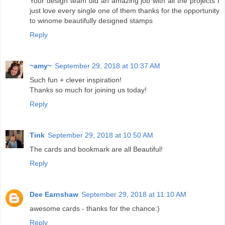
Your design team did an amazing job with all the projects I
just love every single one of them thanks for the opportunity
to winome beautifully designed stamps
Reply
~amy~
September 29, 2018 at 10:37 AM
Such fun + clever inspiration!
Thanks so much for joining us today!
Reply
Tink
September 29, 2018 at 10:50 AM
The cards and bookmark are all Beautiful!
Reply
Dee Earnshaw
September 29, 2018 at 11:10 AM
awesome cards - thanks for the chance:)
Reply