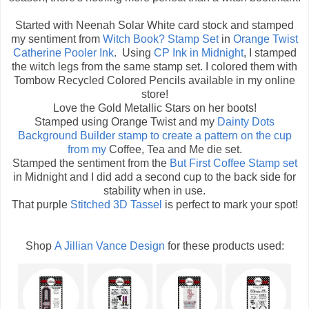
Started with Neenah Solar White card stock and stamped
my sentiment from
Witch Book? Stamp Set
in
Orange Twist
Catherine Pooler Ink
. Using
CP Ink in Midnight
, I stamped
the witch legs from the same stamp set. I colored them with
Tombow Recycled Colored Pencils available in my online
store!
Love the Gold Metallic Stars on her boots!
Stamped using Orange Twist and my
Dainty Dots
Background Builder
stamp to create a pattern on the cup
from my
Coffee, Tea and Me die set.
Stamped the sentiment from the
But First Coffee Stamp set
in Midnight and I did add a second cup to the back side for
stability when in use.
That purple
Stitched 3D Tassel
is perfect to mark your spot!
Shop
A Jillian Vance Design
for these products used: