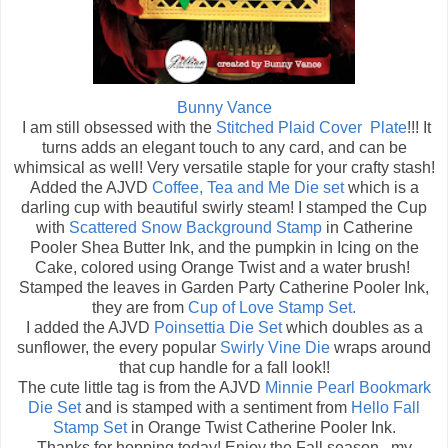
Bunny Vance
I am still obsessed with the
Stitched Plaid Cover Plate
!!! It
turns adds an elegant touch to any card, and can be
whimsical as well! Very versatile staple for your crafty stash!
Added the AJVD
Coffee, Tea and Me Die set
which is a
darling cup with beautiful swirly steam! I stamped the Cup
with
Scattered Snow Background Stamp
in Catherine
Pooler Shea Butter Ink, and the pumpkin in Icing on the
Cake, colored using Orange Twist and a water brush!
Stamped the leaves in Garden Party Catherine Pooler Ink,
they are from
Cup of Love Stamp Set.
I added the AJVD
Poinsettia Die Set
which doubles as a
sunflower, the every popular
Swirly Vine Die
wraps around
that cup handle for a fall look!!
The cute little tag is from the AJVD
Minnie Pearl Bookmark
Die Set
and is stamped with a sentiment from
Hello Fall
Stamp Set
in Orange Twist Catherine Pooler Ink.
Thanks for hopping today! Enjoy the Fall season...my