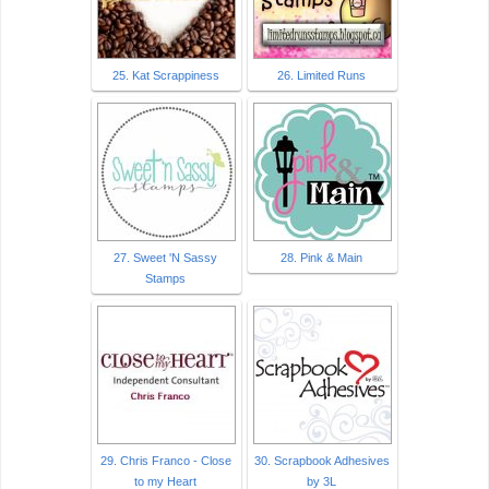
25. Kat Scrappiness
26. Limited Runs
27. Sweet 'N Sassy
28. Pink & Main
Stamps
29. Chris Franco - Close
30. Scrapbook Adhesives
to my Heart
by 3L