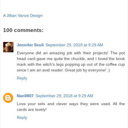
A Jillian Vance Design
100 comments:
Jennifer Scull
September 29, 2018 at 9:29 AM
Everyone did an amazing job with their projects! The pot
head card gave me quite the chuckle, and I loved the book
mark with the witch's legs popping up out of the coffee cup
since I am an avid reader. Great job by everyone! :)
Reply
Nan0807
September 29, 2018 at 9:29 AM
Love your sets and clever ways they were used. All the
cards are lovely!
Reply