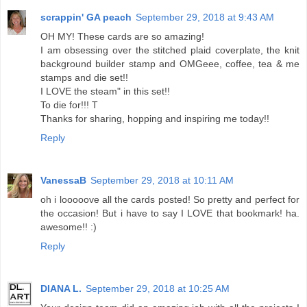
scrappin' GA peach
September 29, 2018 at 9:43 AM
OH MY! These cards are so amazing!
I am obsessing over the stitched plaid coverplate, the knit
background builder stamp and OMGeee, coffee, tea & me
stamps and die set!!
I LOVE the steam" in this set!!
To die for!!! T
Thanks for sharing, hopping and inspiring me today!!
Reply
VanessaB
September 29, 2018 at 10:11 AM
oh i looooove all the cards posted! So pretty and perfect for
the occasion! But i have to say I LOVE that bookmark! ha.
awesome!! :)
Reply
DIANA L.
September 29, 2018 at 10:25 AM