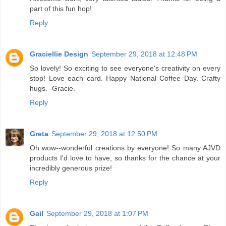
part of this fun hop!
Reply
Graciellie Design
September 29, 2018 at 12:48 PM
So lovely! So exciting to see everyone's creativity on every
stop! Love each card. Happy National Coffee Day. Crafty
hugs. -Gracie.
Reply
Greta
September 29, 2018 at 12:50 PM
Oh wow--wonderful creations by everyone! So many AJVD
products I'd love to have, so thanks for the chance at your
incredibly generous prize!
Reply
Gail
September 29, 2018 at 1:07 PM