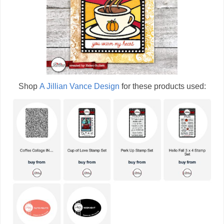
Shop
A Jillian Vance Design
for these products used: