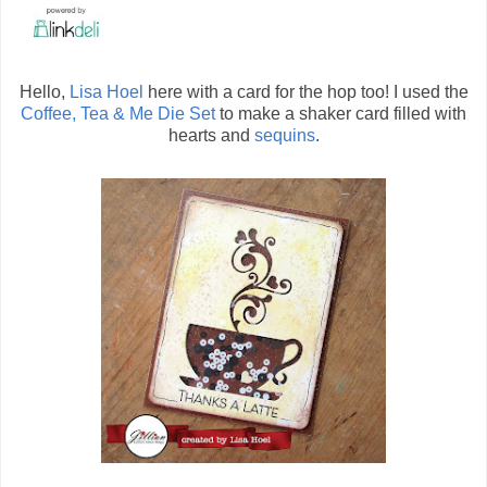
Hello,
Lisa Hoel
here with a card for the hop too! I used the
Coffee, Tea & Me Die Set
to make a shaker card filled with
hearts and
sequins
.