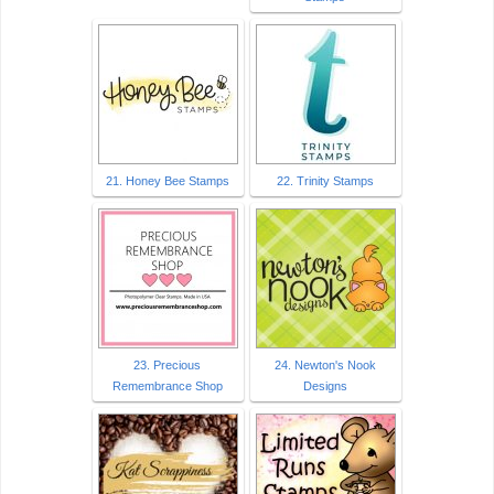
21. Honey Bee Stamps
22. Trinity Stamps
23. Precious
24. Newton's Nook
Remembrance Shop
Designs