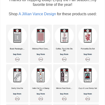
favorite time of the year!
Shop
A Jillian Vance Design
for these products used: