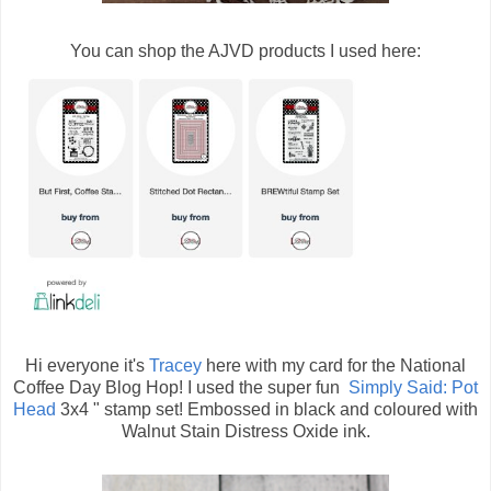
You can shop the AJVD products I used here:
Hi everyone it's
Tracey
here with my card for the National
Coffee Day Blog Hop! I used the super fun
Simply Said: Pot
Head
3x4 " stamp set! Embossed in black and coloured with
Walnut Stain Distress Oxide ink.