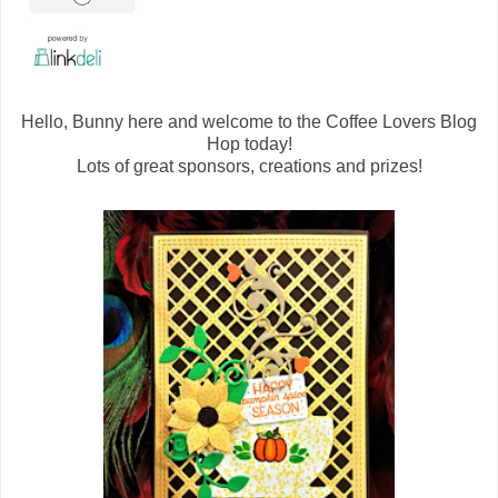
Hello, Bunny here and welcome to the Coffee Lovers Blog
Hop today!
Lots of great sponsors, creations and prizes!