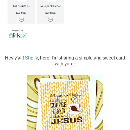
Hey y'all!
Shelly
, here. I'm sharing a simple and sweet card
with you...