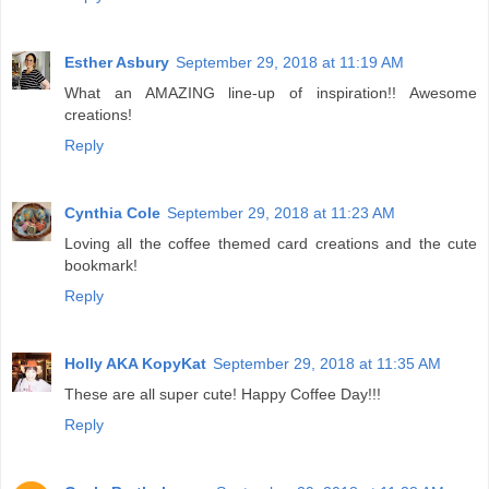
Esther Asbury
September 29, 2018 at 11:19 AM
What an AMAZING line-up of inspiration!! Awesome
creations!
Reply
Cynthia Cole
September 29, 2018 at 11:23 AM
Loving all the coffee themed card creations and the cute
bookmark!
Reply
Holly AKA KopyKat
September 29, 2018 at 11:35 AM
These are all super cute! Happy Coffee Day!!!
Reply