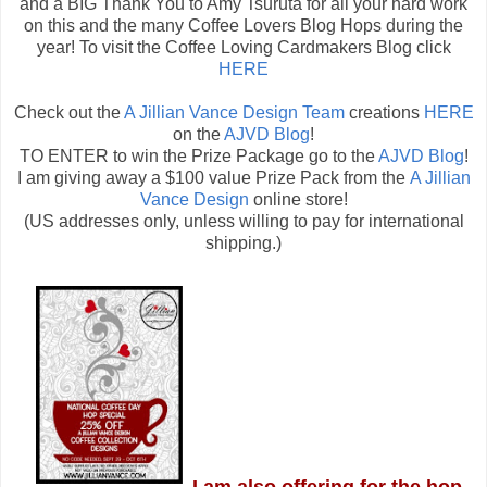
and a BIG Thank You to Amy Tsuruta for all your hard work
on this and the many Coffee Lovers Blog Hops during the
year! To visit the Coffee Loving Cardmakers Blog click
HERE
Check out the
A Jillian Vance Design Team
creations
HERE
on the
AJVD Blog
!
TO ENTER to win the Prize Package go to the
AJVD Blog
!
I am giving away a $100 value Prize Pack from the
A Jillian
Vance Design
online store!
(US addresses only, unless willing to pay for international
shipping.)