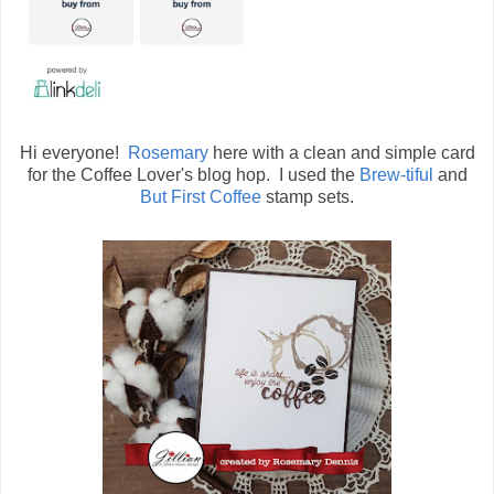
Hi everyone!
Rosemary
here with a clean and simple card
for the Coffee Lover's blog hop. I used the
Brew-tiful
and
But First Coffee
stamp sets.