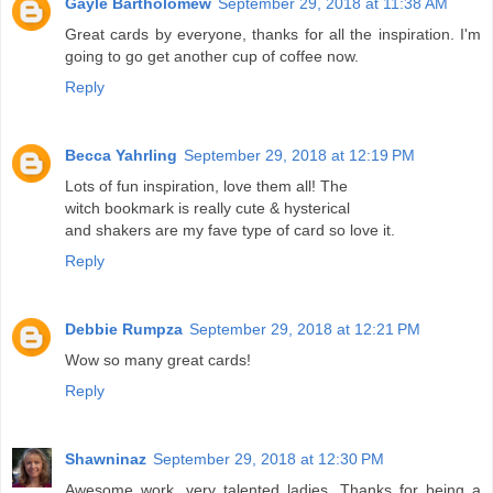
Gayle Bartholomew
September 29, 2018 at 11:38 AM
Great cards by everyone, thanks for all the inspiration. I'm
going to go get another cup of coffee now.
Reply
Becca Yahrling
September 29, 2018 at 12:19 PM
Lots of fun inspiration, love them all! The
witch bookmark is really cute & hysterical
and shakers are my fave type of card so love it.
Reply
Debbie Rumpza
September 29, 2018 at 12:21 PM
Wow so many great cards!
Reply
Shawninaz
September 29, 2018 at 12:30 PM
Awesome work, very talented ladies. Thanks for being a