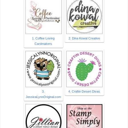
1. Coffee Loving
2. Dina Kowal Creative
Cardmakers
3.
4. Craftin Desert Divas
JessicaLynnOriginal.com