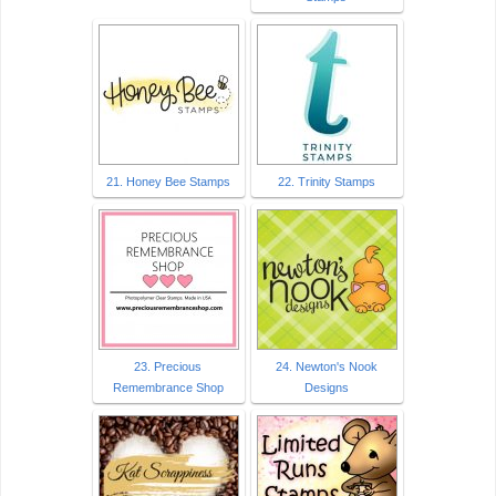
21. Honey Bee Stamps
22. Trinity Stamps
23. Precious
24. Newton's Nook
Remembrance Shop
Designs