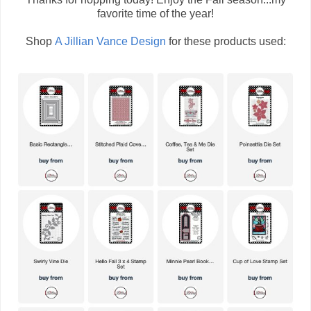
favorite time of the year!
Shop
A Jillian Vance Design
for these products used: