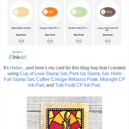
It's
Helen
...and here's my card for this blog hop that I created
using
Cup of Love Stamp Set
,
Perk Up Stamp Set
,
Hello
Fall Stamp Set
,
Coffee Collage INKboss Plat
e,
Midnight CP
Ink Pad
, and
Tutti Frutti CP Ink Pad
.