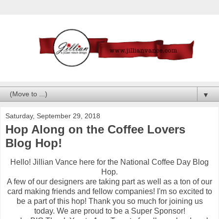
▼
Saturday, September 29, 2018
Hop Along on the Coffee Lovers
Blog Hop!
Hello! Jillian Vance here for the National Coffee Day Blog
Hop.
A few of our designers are taking part as well as a ton of our
card making friends and fellow companies! I'm so excited to
be a part of this hop! Thank you so much for joining us
today. We are proud to be a Super Sponsor!