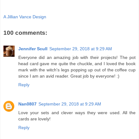
A Jillian Vance Design
100 comments:
Jennifer Scull
September 29, 2018 at 9:29 AM
Everyone did an amazing job with their projects! The pot
head card gave me quite the chuckle, and I loved the book
mark with the witch's legs popping up out of the coffee cup
since I am an avid reader. Great job by everyone! :)
Reply
Nan0807
September 29, 2018 at 9:29 AM
Love your sets and clever ways they were used. All the
cards are lovely!
Reply