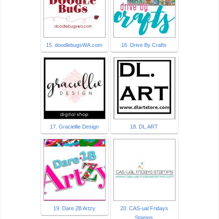
15. doodlebugsWA.com
16. Drive By Crafts
17. Graciellie Design
18. DL.ART
19. Dare 2B Artzy
20. CAS-ual Fridays
Stamps