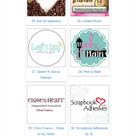
25. Kat Scrappiness
26. Limited Runs
27. Sweet 'N Sassy
28. Pink & Main
Stamps
29. Chris Franco - Close
30. Scrapbook Adhesives
to my Heart
by 3L