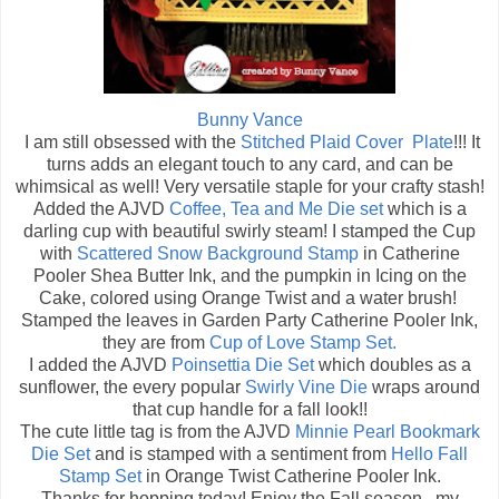
Bunny Vance
I am still obsessed with the
Stitched Plaid Cover Plate
!!! It
turns adds an elegant touch to any card, and can be
whimsical as well! Very versatile staple for your crafty stash!
Added the AJVD
Coffee, Tea and Me Die set
which is a
darling cup with beautiful swirly steam! I stamped the Cup
with
Scattered Snow Background Stamp
in Catherine
Pooler Shea Butter Ink, and the pumpkin in Icing on the
Cake, colored using Orange Twist and a water brush!
Stamped the leaves in Garden Party Catherine Pooler Ink,
they are from
Cup of Love Stamp Set.
I added the AJVD
Poinsettia Die Set
which doubles as a
sunflower, the every popular
Swirly Vine Die
wraps around
that cup handle for a fall look!!
The cute little tag is from the AJVD
Minnie Pearl Bookmark
Die Set
and is stamped with a sentiment from
Hello Fall
Stamp Set
in Orange Twist Catherine Pooler Ink.
Thanks for hopping today! Enjoy the Fall season...my