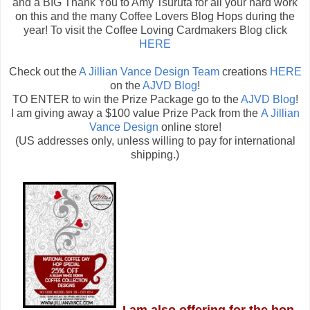
and a BIG Thank You to Amy Tsuruta for all your hard work
on this and the many Coffee Lovers Blog Hops during the
year! To visit the Coffee Loving Cardmakers Blog click
HERE
Check out the
A Jillian Vance Design Team
creations
HERE
on the
AJVD Blog
!
TO ENTER to win the Prize Package go to the
AJVD Blog
!
I am giving away a $100 value Prize Pack from the
A Jillian
Vance Design
online store!
(US addresses only, unless willing to pay for international
shipping.)