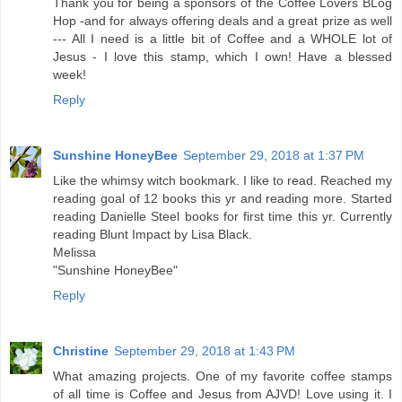
Thank you for being a sponsors of the Coffee Lovers BLog
Hop -and for always offering deals and a great prize as well
--- All I need is a little bit of Coffee and a WHOLE lot of
Jesus - I love this stamp, which I own! Have a blessed
week!
Reply
Sunshine HoneyBee
September 29, 2018 at 1:37 PM
Like the whimsy witch bookmark. I like to read. Reached my
reading goal of 12 books this yr and reading more. Started
reading Danielle Steel books for first time this yr. Currently
reading Blunt Impact by Lisa Black.
Melissa
"Sunshine HoneyBee"
Reply
Christine
September 29, 2018 at 1:43 PM
What amazing projects. One of my favorite coffee stamps
of all time is Coffee and Jesus from AJVD! Love using it. I