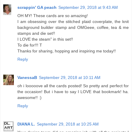
scrappin' GA peach
September 29, 2018 at 9:43 AM
OH MY! These cards are so amazing!
I am obsessing over the stitched plaid coverplate, the knit
background builder stamp and OMGeee, coffee, tea & me
stamps and die set!!
I LOVE the steam" in this set!!
To die for!!! T
Thanks for sharing, hopping and inspiring me today!!
Reply
VanessaB
September 29, 2018 at 10:11 AM
oh i looooove all the cards posted! So pretty and perfect for
the occasion! But i have to say I LOVE that bookmark! ha.
awesome!! :)
Reply
DIANA L.
September 29, 2018 at 10:25 AM