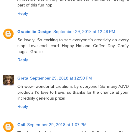
part of this fun hop!
Reply
Graciellie Design
September 29, 2018 at 12:48 PM
So lovely! So exciting to see everyone's creativity on every
stop! Love each card. Happy National Coffee Day. Crafty
hugs. -Gracie.
Reply
Greta
September 29, 2018 at 12:50 PM
Oh wow--wonderful creations by everyone! So many AJVD
products I'd love to have, so thanks for the chance at your
incredibly generous prize!
Reply
Gail
September 29, 2018 at 1:07 PM