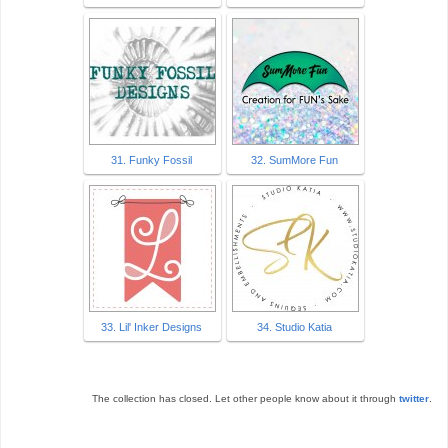
31. Funky Fossil
32. SumMore Fun
33. Lil' Inker Designs
34. Studio Katia
The collection has closed. Let other people know about it through
twitter
.