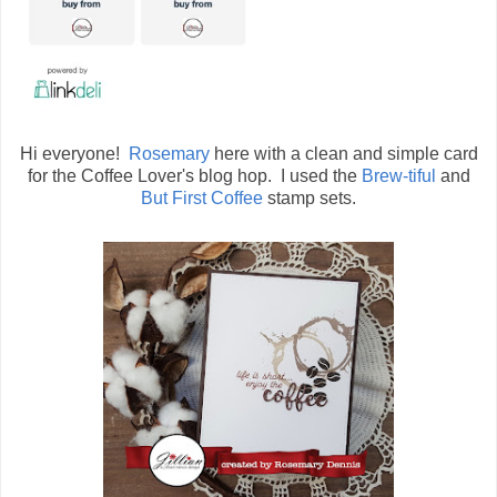
Hi everyone!
Rosemary
here with a clean and simple card
for the Coffee Lover's blog hop. I used the
Brew-tiful
and
But First Coffee
stamp sets.