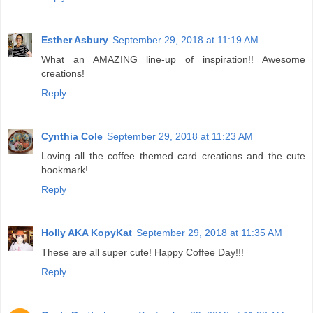
Esther Asbury
September 29, 2018 at 11:19 AM
What an AMAZING line-up of inspiration!! Awesome
creations!
Reply
Cynthia Cole
September 29, 2018 at 11:23 AM
Loving all the coffee themed card creations and the cute
bookmark!
Reply
Holly AKA KopyKat
September 29, 2018 at 11:35 AM
These are all super cute! Happy Coffee Day!!!
Reply