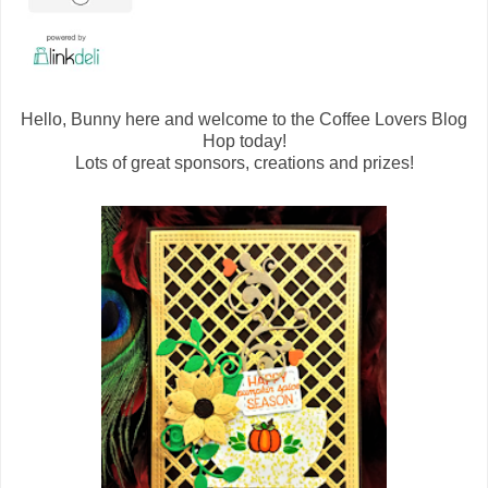
Hello, Bunny here and welcome to the Coffee Lovers Blog
Hop today!
Lots of great sponsors, creations and prizes!