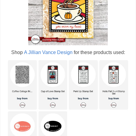
Shop
A Jillian Vance Design
for these products used: