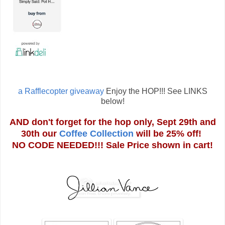
a Rafflecopter giveaway
Enjoy the HOP!!! See LINKS
below!
AND don't forget for the hop only, Sept 29th and
30th our
Coffee Collection
will be 25% off!
NO CODE NEEDED!!! Sale Price shown in cart!