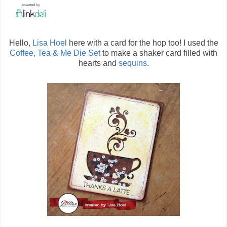
Hello,
Lisa Hoel
here with a card for the hop too! I used the
Coffee, Tea & Me Die Set
to make a shaker card filled with
hearts and
sequins
.