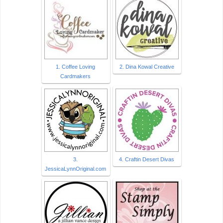
1. Coffee Loving
2. Dina Kowal Creative
Cardmakers
3.
4. Craftin Desert Divas
JessicaLynnOriginal.com