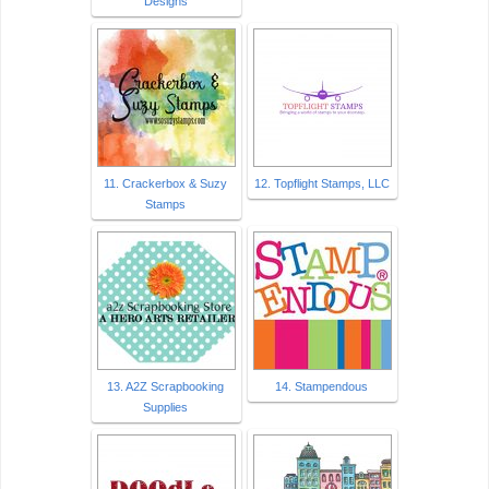
Designs
11. Crackerbox & Suzy
12. Topflight Stamps, LLC
Stamps
13. A2Z Scrapbooking
14. Stampendous
Supplies