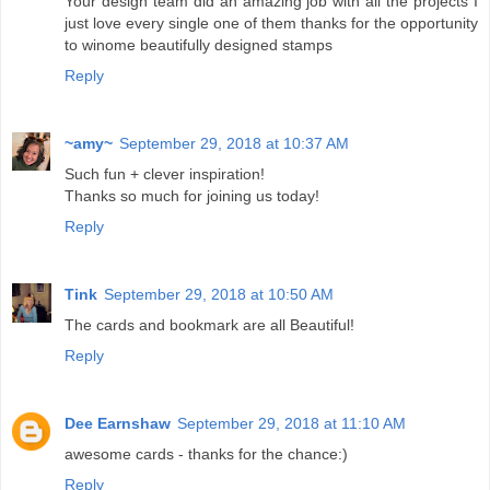
Your design team did an amazing job with all the projects I
just love every single one of them thanks for the opportunity
to winome beautifully designed stamps
Reply
~amy~
September 29, 2018 at 10:37 AM
Such fun + clever inspiration!
Thanks so much for joining us today!
Reply
Tink
September 29, 2018 at 10:50 AM
The cards and bookmark are all Beautiful!
Reply
Dee Earnshaw
September 29, 2018 at 11:10 AM
awesome cards - thanks for the chance:)
Reply