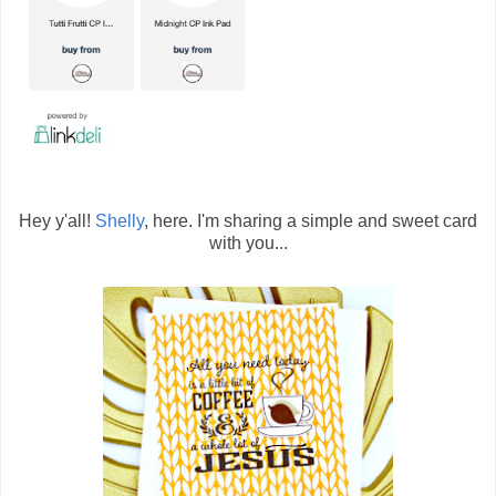
Hey y'all!
Shelly
, here. I'm sharing a simple and sweet card
with you...