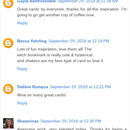
Gayle Bartholomew
September 29, 2018 at 11:38 AM
Great cards by everyone, thanks for all the inspiration. I'm
going to go get another cup of coffee now.
Reply
Becca Yahrling
September 29, 2018 at 12:19 PM
Lots of fun inspiration, love them all! The
witch bookmark is really cute & hysterical
and shakers are my fave type of card so love it.
Reply
Debbie Rumpza
September 29, 2018 at 12:21 PM
Wow so many great cards!
Reply
Shawninaz
September 29, 2018 at 12:30 PM
Awesome work, very talented ladies. Thanks for being a