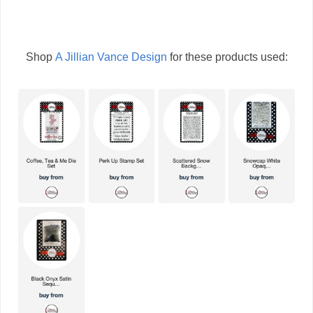
Shop
A Jillian Vance Design
for these products used: