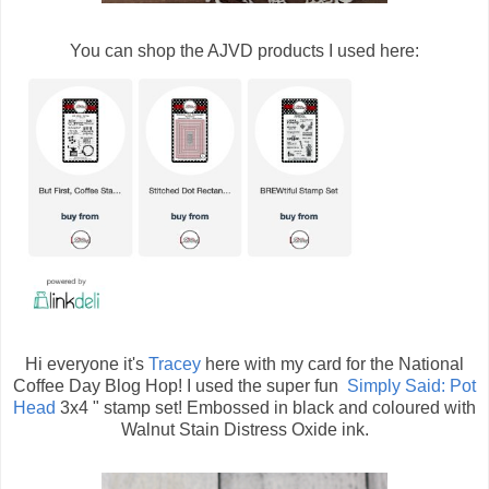
You can shop the AJVD products I used here:
Hi everyone it's
Tracey
here with my card for the National
Coffee Day Blog Hop! I used the super fun
Simply Said: Pot
Head
3x4 " stamp set! Embossed in black and coloured with
Walnut Stain Distress Oxide ink.