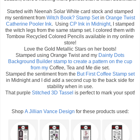
Started with Neenah Solar White card stock and stamped
my sentiment from
Witch Book? Stamp Set
in
Orange Twist
Catherine Pooler Ink
. Using
CP Ink in Midnight
, I stamped
the witch legs from the same stamp set. I colored them with
Tombow Recycled Colored Pencils available in my online
store!
Love the Gold Metallic Stars on her boots!
Stamped using Orange Twist and my
Dainty Dots
Background Builder
stamp to create a pattern on the cup
from my
Coffee, Tea and Me die set.
Stamped the sentiment from the
But First Coffee Stamp set
in Midnight and I did add a second cup to the back side for
stability when in use.
That purple
Stitched 3D Tassel
is perfect to mark your spot!
Shop
A Jillian Vance Design
for these products used: