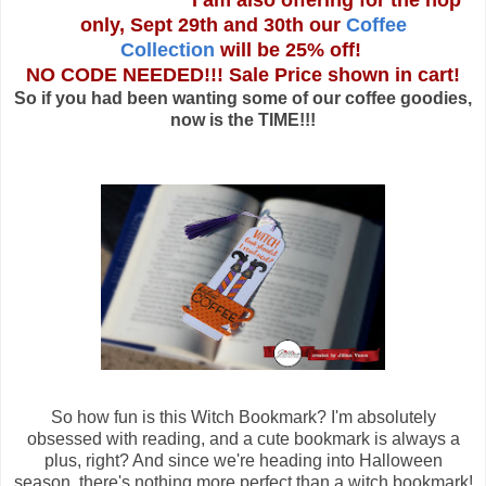
I am also offering for the hop
only, Sept 29th and 30th our
Coffee
Collection
will be 25% off!
NO CODE NEEDED!!! Sale Price shown in cart!
So if you had been wanting some of our coffee goodies,
now is the TIME!!!
So how fun is this Witch Bookmark? I'm absolutely
obsessed with reading, and a cute bookmark is always a
plus, right? And since we're heading into Halloween
season, there's nothing more perfect than a witch bookmark!