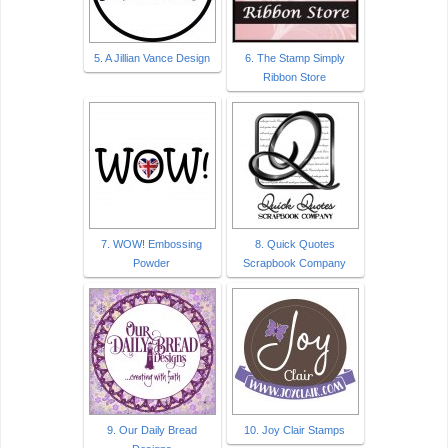
5. A Jillian Vance Design
6. The Stamp Simply
Ribbon Store
7. WOW! Embossing
8. Quick Quotes
Powder
Scrapbook Company
9. Our Daily Bread
10. Joy Clair Stamps