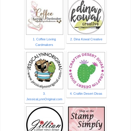
1. Coffee Loving
2. Dina Kowal Creative
Cardmakers
3.
4. Craftin Desert Divas
JessicaLynnOriginal.com