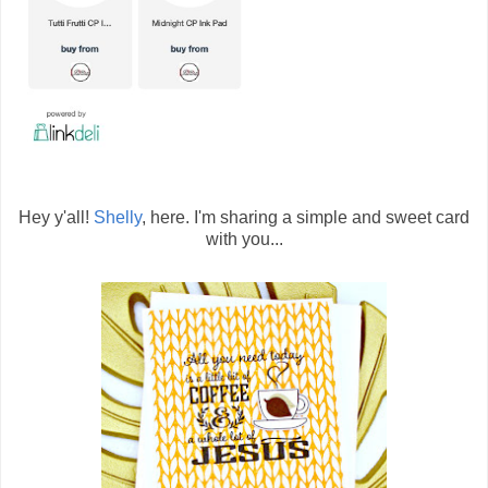
Hey y'all!
Shelly
, here. I'm sharing a simple and sweet card
with you...