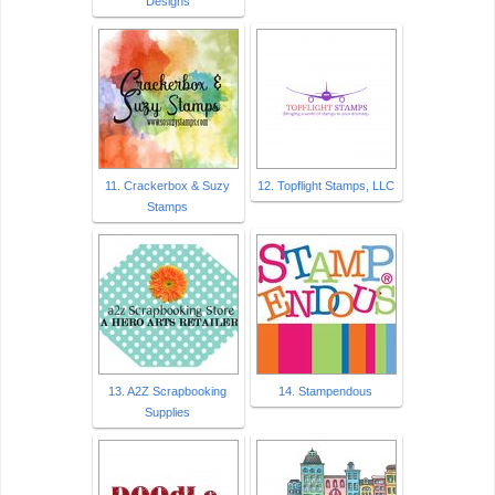
Designs
11. Crackerbox & Suzy
12. Topflight Stamps, LLC
Stamps
13. A2Z Scrapbooking
14. Stampendous
Supplies