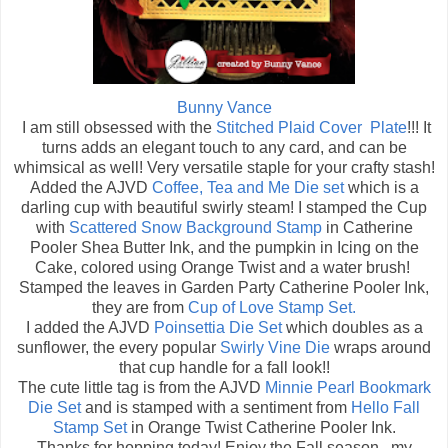
Bunny Vance
I am still obsessed with the
Stitched Plaid Cover Plate
!!! It
turns adds an elegant touch to any card, and can be
whimsical as well! Very versatile staple for your crafty stash!
Added the AJVD
Coffee, Tea and Me Die set
which is a
darling cup with beautiful swirly steam! I stamped the Cup
with
Scattered Snow Background Stamp
in Catherine
Pooler Shea Butter Ink, and the pumpkin in Icing on the
Cake, colored using Orange Twist and a water brush!
Stamped the leaves in Garden Party Catherine Pooler Ink,
they are from
Cup of Love Stamp Set.
I added the AJVD
Poinsettia Die Set
which doubles as a
sunflower, the every popular
Swirly Vine Die
wraps around
that cup handle for a fall look!!
The cute little tag is from the AJVD
Minnie Pearl Bookmark
Die Set
and is stamped with a sentiment from
Hello Fall
Stamp Set
in Orange Twist Catherine Pooler Ink.
Thanks for hopping today! Enjoy the Fall season...my