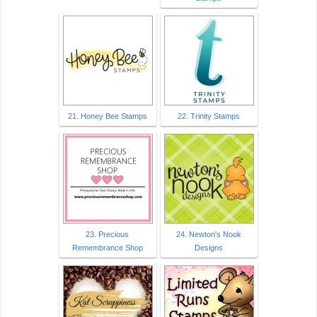
21. Honey Bee Stamps
22. Trinity Stamps
23. Precious
24. Newton's Nook
Remembrance Shop
Designs