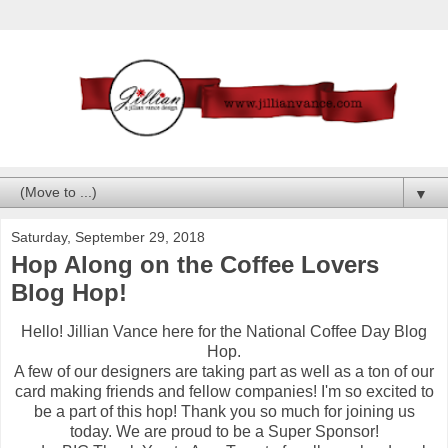
▼
Saturday, September 29, 2018
Hop Along on the Coffee Lovers
Blog Hop!
Hello! Jillian Vance here for the National Coffee Day Blog
Hop.
A few of our designers are taking part as well as a ton of our
card making friends and fellow companies! I'm so excited to
be a part of this hop! Thank you so much for joining us
today. We are proud to be a Super Sponsor!