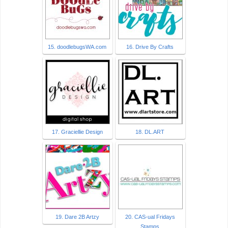
15. doodlebugsWA.com
16. Drive By Crafts
17. Graciellie Design
18. DL.ART
19. Dare 2B Artzy
20. CAS-ual Fridays
Stamps