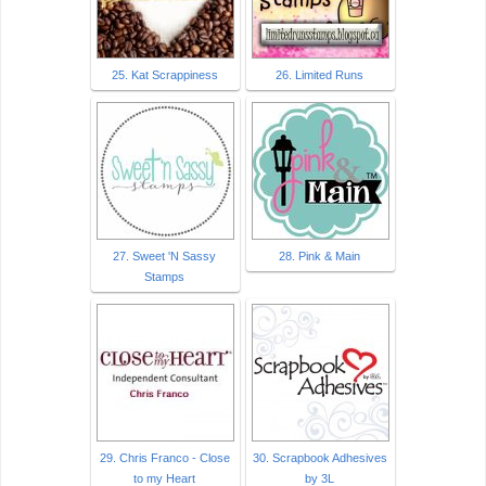
25. Kat Scrappiness
26. Limited Runs
27. Sweet 'N Sassy
28. Pink & Main
Stamps
29. Chris Franco - Close
30. Scrapbook Adhesives
to my Heart
by 3L