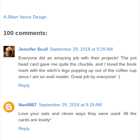
A Jillian Vance Design
100 comments:
Jennifer Scull
September 29, 2018 at 9:29 AM
Everyone did an amazing job with their projects! The pot
head card gave me quite the chuckle, and I loved the book
mark with the witch's legs popping up out of the coffee cup
since I am an avid reader. Great job by everyone! :)
Reply
Nan0807
September 29, 2018 at 9:29 AM
Love your sets and clever ways they were used. All the
cards are lovely!
Reply