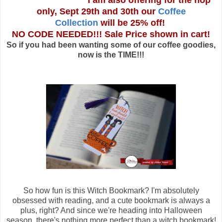
I am also offering for the hop
only, Sept 29th and 30th our
Coffee
Collection
will be 25% off!
NO CODE NEEDED!!! Sale Price shown in cart!
So if you had been wanting some of our coffee goodies,
now is the TIME!!!
So how fun is this Witch Bookmark? I'm absolutely
obsessed with reading, and a cute bookmark is always a
plus, right? And since we're heading into Halloween
season, there's nothing more perfect than a witch bookmark!