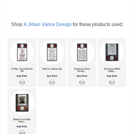
Shop
A Jillian Vance Design
for these products used: