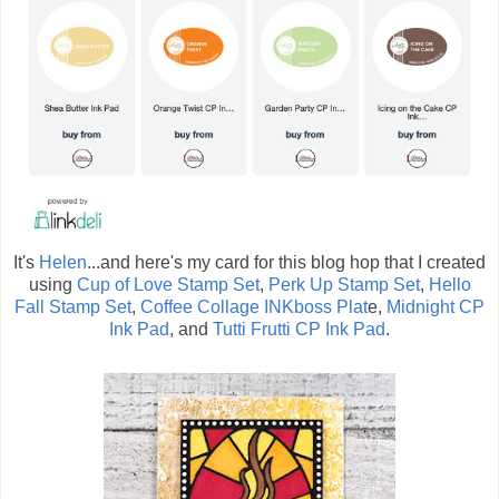
It's
Helen
...and here's my card for this blog hop that I created
using
Cup of Love Stamp Set
,
Perk Up Stamp Set
,
Hello
Fall Stamp Set
,
Coffee Collage INKboss Plat
e,
Midnight CP
Ink Pad
, and
Tutti Frutti CP Ink Pad
.