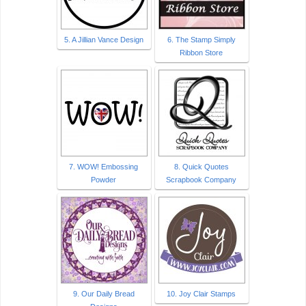
5. A Jillian Vance Design
6. The Stamp Simply
Ribbon Store
7. WOW! Embossing
8. Quick Quotes
Powder
Scrapbook Company
9. Our Daily Bread
10. Joy Clair Stamps