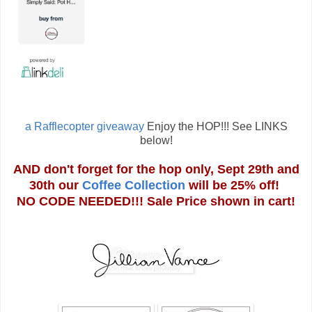
a Rafflecopter giveaway
Enjoy the HOP!!! See LINKS
below!
AND don't forget for the hop only, Sept 29th and
30th our
Coffee Collection
will be 25% off!
NO CODE NEEDED!!! Sale Price shown in cart!