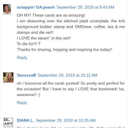
scrappin' GA peach
September 29, 2018 at 9:43 AM
OH MY! These cards are so amazing!
I am obsessing over the stitched plaid coverplate, the knit
background builder stamp and OMGeee, coffee, tea & me
stamps and die set!!
I LOVE the steam" in this set!!
To die for!!! T
Thanks for sharing, hopping and inspiring me today!!
Reply
VanessaB
September 29, 2018 at 10:11 AM
oh i looooove all the cards posted! So pretty and perfect for
the occasion! But i have to say I LOVE that bookmark! ha.
awesome!! :)
Reply
DIANA L.
September 29, 2018 at 10:25 AM