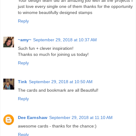
Your design team did an amazing job with all the projects I
just love every single one of them thanks for the opportunity
to winome beautifully designed stamps
Reply
~amy~
September 29, 2018 at 10:37 AM
Such fun + clever inspiration!
Thanks so much for joining us today!
Reply
Tink
September 29, 2018 at 10:50 AM
The cards and bookmark are all Beautiful!
Reply
Dee Earnshaw
September 29, 2018 at 11:10 AM
awesome cards - thanks for the chance:)
Reply