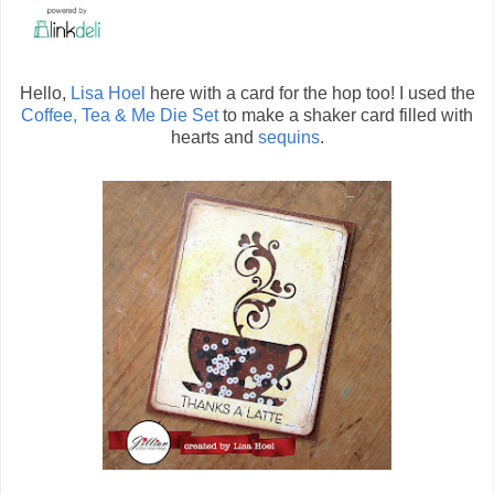
Hello,
Lisa Hoel
here with a card for the hop too! I used the
Coffee, Tea & Me Die Set
to make a shaker card filled with
hearts and
sequins
.