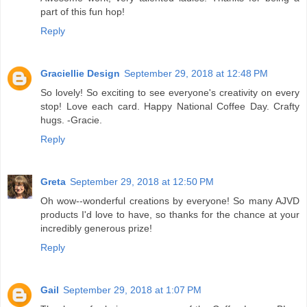
part of this fun hop!
Reply
Graciellie Design
September 29, 2018 at 12:48 PM
So lovely! So exciting to see everyone's creativity on every
stop! Love each card. Happy National Coffee Day. Crafty
hugs. -Gracie.
Reply
Greta
September 29, 2018 at 12:50 PM
Oh wow--wonderful creations by everyone! So many AJVD
products I'd love to have, so thanks for the chance at your
incredibly generous prize!
Reply
Gail
September 29, 2018 at 1:07 PM