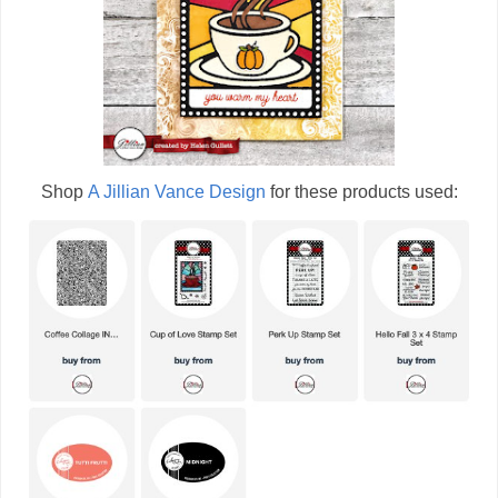
Shop
A Jillian Vance Design
for these products used: