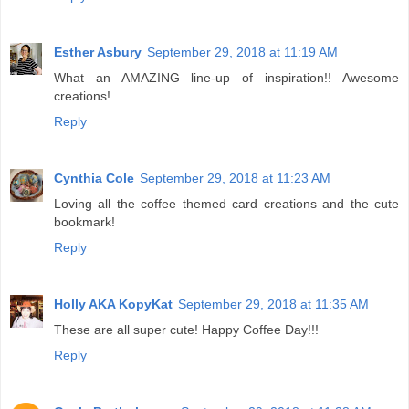
Esther Asbury
September 29, 2018 at 11:19 AM
What an AMAZING line-up of inspiration!! Awesome
creations!
Reply
Cynthia Cole
September 29, 2018 at 11:23 AM
Loving all the coffee themed card creations and the cute
bookmark!
Reply
Holly AKA KopyKat
September 29, 2018 at 11:35 AM
These are all super cute! Happy Coffee Day!!!
Reply