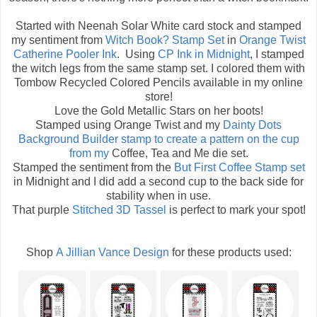
Started with Neenah Solar White card stock and stamped
my sentiment from
Witch Book? Stamp Set
in
Orange Twist
Catherine Pooler Ink
. Using
CP Ink in Midnight
, I stamped
the witch legs from the same stamp set. I colored them with
Tombow Recycled Colored Pencils available in my online
store!
Love the Gold Metallic Stars on her boots!
Stamped using Orange Twist and my
Dainty Dots
Background Builder
stamp to create a pattern on the cup
from my
Coffee, Tea and Me die set.
Stamped the sentiment from the
But First Coffee Stamp set
in Midnight and I did add a second cup to the back side for
stability when in use.
That purple
Stitched 3D Tassel
is perfect to mark your spot!
Shop
A Jillian Vance Design
for these products used: