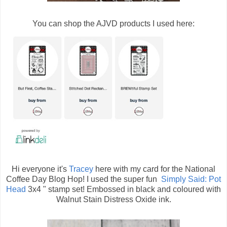
You can shop the AJVD products I used here:
Hi everyone it's
Tracey
here with my card for the National
Coffee Day Blog Hop! I used the super fun
Simply Said: Pot
Head
3x4 " stamp set! Embossed in black and coloured with
Walnut Stain Distress Oxide ink.