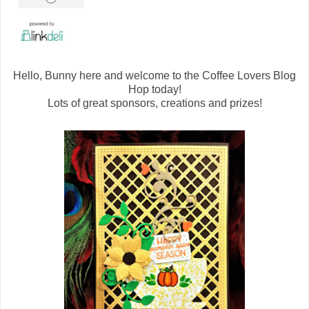
Hello, Bunny here and welcome to the Coffee Lovers Blog
Hop today!
Lots of great sponsors, creations and prizes!