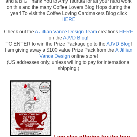
and a BIG Thank You to Amy Tsuruta for all your hard work
on this and the many Coffee Lovers Blog Hops during the
year! To visit the Coffee Loving Cardmakers Blog click
HERE
Check out the
A Jillian Vance Design Team
creations
HERE
on the
AJVD Blog
!
TO ENTER to win the Prize Package go to the
AJVD Blog
!
I am giving away a $100 value Prize Pack from the
A Jillian
Vance Design
online store!
(US addresses only, unless willing to pay for international
shipping.)