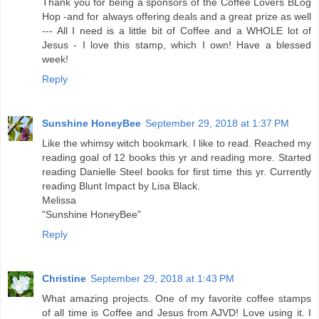
Thank you for being a sponsors of the Coffee Lovers BLog
Hop -and for always offering deals and a great prize as well
--- All I need is a little bit of Coffee and a WHOLE lot of
Jesus - I love this stamp, which I own! Have a blessed
week!
Reply
Sunshine HoneyBee
September 29, 2018 at 1:37 PM
Like the whimsy witch bookmark. I like to read. Reached my
reading goal of 12 books this yr and reading more. Started
reading Danielle Steel books for first time this yr. Currently
reading Blunt Impact by Lisa Black.
Melissa
"Sunshine HoneyBee"
Reply
Christine
September 29, 2018 at 1:43 PM
What amazing projects. One of my favorite coffee stamps
of all time is Coffee and Jesus from AJVD! Love using it. I