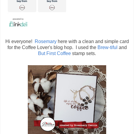
Hi everyone!
Rosemary
here with a clean and simple card
for the Coffee Lover's blog hop. I used the
Brew-tiful
and
But First Coffee
stamp sets.