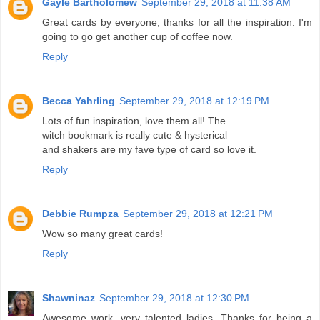
Gayle Bartholomew
September 29, 2018 at 11:38 AM
Great cards by everyone, thanks for all the inspiration. I'm
going to go get another cup of coffee now.
Reply
Becca Yahrling
September 29, 2018 at 12:19 PM
Lots of fun inspiration, love them all! The
witch bookmark is really cute & hysterical
and shakers are my fave type of card so love it.
Reply
Debbie Rumpza
September 29, 2018 at 12:21 PM
Wow so many great cards!
Reply
Shawninaz
September 29, 2018 at 12:30 PM
Awesome work, very talented ladies. Thanks for being a