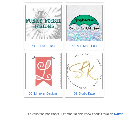
31. Funky Fossil
32. SumMore Fun
33. Lil' Inker Designs
34. Studio Katia
The collection has closed. Let other people know about it through
twitter
.