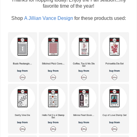
favorite time of the year!
Shop
A Jillian Vance Design
for these products used: