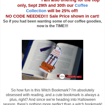
I am also offering for the hop
only, Sept 29th and 30th our
Coffee
Collection
will be 25% off!
NO CODE NEEDED!!! Sale Price shown in cart!
So if you had been wanting some of our coffee goodies,
now is the TIME!!!
So how fun is this Witch Bookmark? I'm absolutely
obsessed with reading, and a cute bookmark is always a
plus, right? And since we're heading into Halloween
season, there's nothing more perfect than a witch bookmark!