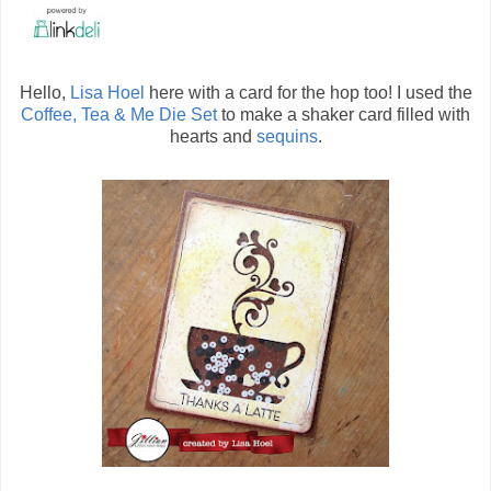
Hello,
Lisa Hoel
here with a card for the hop too! I used the
Coffee, Tea & Me Die Set
to make a shaker card filled with
hearts and
sequins
.