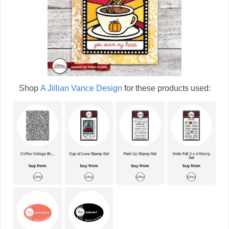
Shop
A Jillian Vance Design
for these products used: