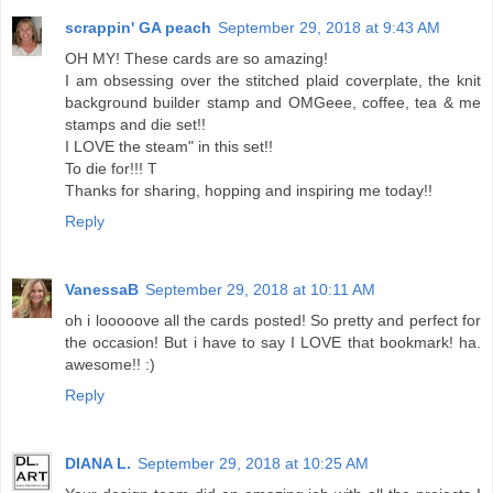
scrappin' GA peach
September 29, 2018 at 9:43 AM
OH MY! These cards are so amazing!
I am obsessing over the stitched plaid coverplate, the knit
background builder stamp and OMGeee, coffee, tea & me
stamps and die set!!
I LOVE the steam" in this set!!
To die for!!! T
Thanks for sharing, hopping and inspiring me today!!
Reply
VanessaB
September 29, 2018 at 10:11 AM
oh i looooove all the cards posted! So pretty and perfect for
the occasion! But i have to say I LOVE that bookmark! ha.
awesome!! :)
Reply
DIANA L.
September 29, 2018 at 10:25 AM