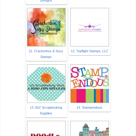
Designs
11. Crackerbox & Suzy
12. Topflight Stamps, LLC
Stamps
13. A2Z Scrapbooking
14. Stampendous
Supplies