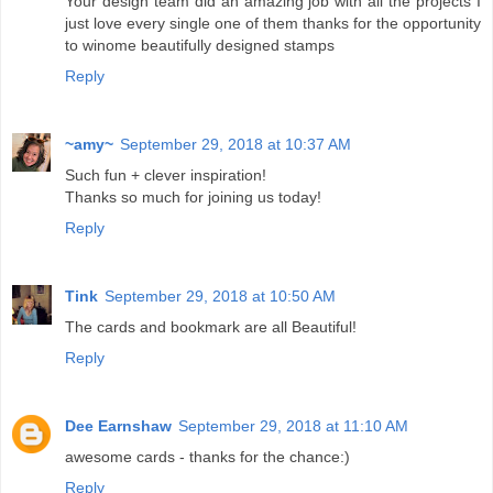
Your design team did an amazing job with all the projects I
just love every single one of them thanks for the opportunity
to winome beautifully designed stamps
Reply
~amy~
September 29, 2018 at 10:37 AM
Such fun + clever inspiration!
Thanks so much for joining us today!
Reply
Tink
September 29, 2018 at 10:50 AM
The cards and bookmark are all Beautiful!
Reply
Dee Earnshaw
September 29, 2018 at 11:10 AM
awesome cards - thanks for the chance:)
Reply