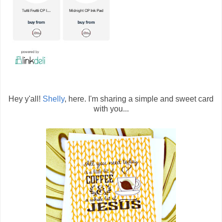
Hey y'all!
Shelly
, here. I'm sharing a simple and sweet card
with you...