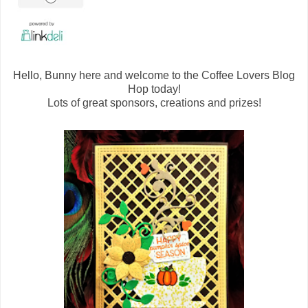
Hello, Bunny here and welcome to the Coffee Lovers Blog
Hop today!
Lots of great sponsors, creations and prizes!