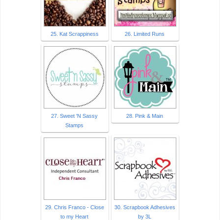
25. Kat Scrappiness
26. Limited Runs
27. Sweet 'N Sassy
28. Pink & Main
Stamps
29. Chris Franco - Close
30. Scrapbook Adhesives
to my Heart
by 3L