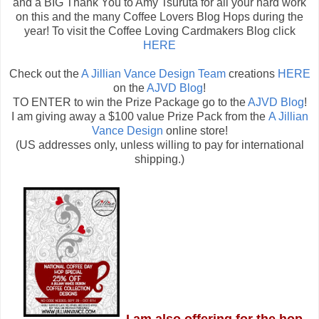
and a BIG Thank You to Amy Tsuruta for all your hard work
on this and the many Coffee Lovers Blog Hops during the
year! To visit the Coffee Loving Cardmakers Blog click
HERE
Check out the
A Jillian Vance Design Team
creations
HERE
on the
AJVD Blog
!
TO ENTER to win the Prize Package go to the
AJVD Blog
!
I am giving away a $100 value Prize Pack from the
A Jillian
Vance Design
online store!
(US addresses only, unless willing to pay for international
shipping.)