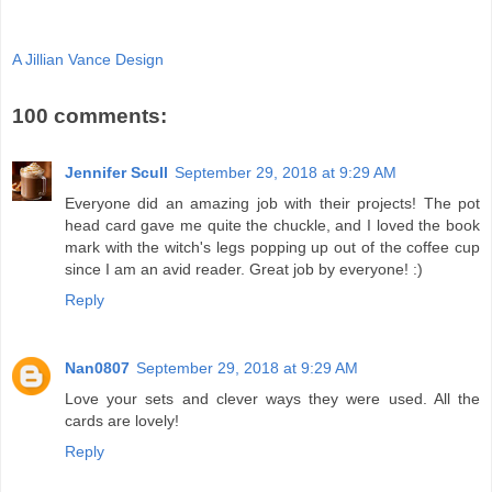
A Jillian Vance Design
100 comments:
Jennifer Scull
September 29, 2018 at 9:29 AM
Everyone did an amazing job with their projects! The pot
head card gave me quite the chuckle, and I loved the book
mark with the witch's legs popping up out of the coffee cup
since I am an avid reader. Great job by everyone! :)
Reply
Nan0807
September 29, 2018 at 9:29 AM
Love your sets and clever ways they were used. All the
cards are lovely!
Reply