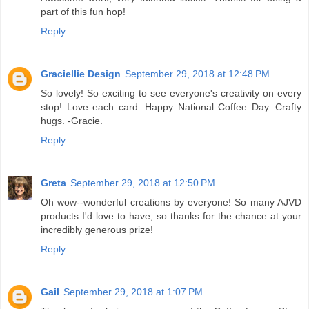
part of this fun hop!
Reply
Graciellie Design
September 29, 2018 at 12:48 PM
So lovely! So exciting to see everyone's creativity on every
stop! Love each card. Happy National Coffee Day. Crafty
hugs. -Gracie.
Reply
Greta
September 29, 2018 at 12:50 PM
Oh wow--wonderful creations by everyone! So many AJVD
products I'd love to have, so thanks for the chance at your
incredibly generous prize!
Reply
Gail
September 29, 2018 at 1:07 PM