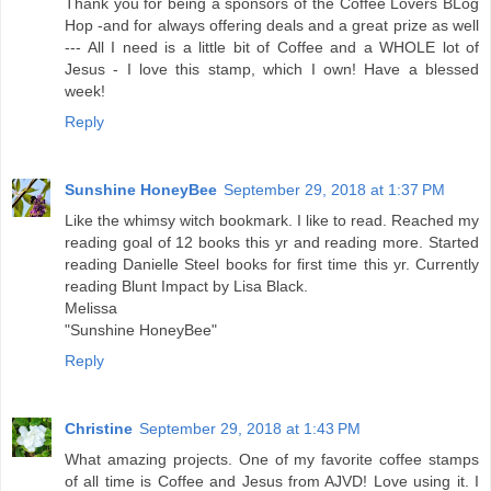
Thank you for being a sponsors of the Coffee Lovers BLog
Hop -and for always offering deals and a great prize as well
--- All I need is a little bit of Coffee and a WHOLE lot of
Jesus - I love this stamp, which I own! Have a blessed
week!
Reply
Sunshine HoneyBee
September 29, 2018 at 1:37 PM
Like the whimsy witch bookmark. I like to read. Reached my
reading goal of 12 books this yr and reading more. Started
reading Danielle Steel books for first time this yr. Currently
reading Blunt Impact by Lisa Black.
Melissa
"Sunshine HoneyBee"
Reply
Christine
September 29, 2018 at 1:43 PM
What amazing projects. One of my favorite coffee stamps
of all time is Coffee and Jesus from AJVD! Love using it. I