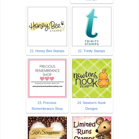
21. Honey Bee Stamps
22. Trinity Stamps
23. Precious
24. Newton's Nook
Remembrance Shop
Designs