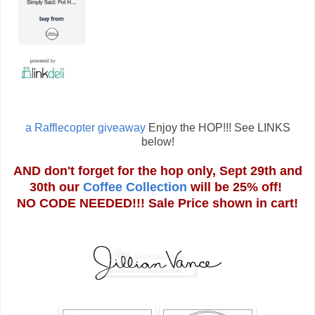
a Rafflecopter giveaway
Enjoy the HOP!!! See LINKS
below!
AND don't forget for the hop only, Sept 29th and
30th our
Coffee Collection
will be 25% off!
NO CODE NEEDED!!! Sale Price shown in cart!