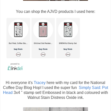
You can shop the AJVD products I used here:
Hi everyone it's
Tracey
here with my card for the National
Coffee Day Blog Hop! I used the super fun
Simply Said: Pot
Head
3x4 " stamp set! Embossed in black and coloured with
Walnut Stain Distress Oxide ink.