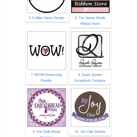
5. A Jillian Vance Design
6. The Stamp Simply
Ribbon Store
7. WOW! Embossing
8. Quick Quotes
Powder
Scrapbook Company
9. Our Daily Bread
10. Joy Clair Stamps