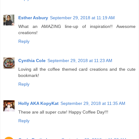
Esther Asbury
September 29, 2018 at 11:19 AM
What an AMAZING line-up of inspiration!! Awesome
creations!
Reply
Cynthia Cole
September 29, 2018 at 11:23 AM
Loving all the coffee themed card creations and the cute
bookmark!
Reply
Holly AKA KopyKat
September 29, 2018 at 11:35 AM
These are all super cute! Happy Coffee Day!!!
Reply