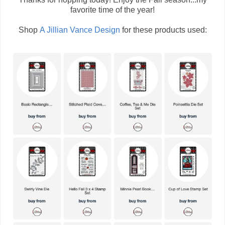
favorite time of the year!
Shop
A Jillian Vance Design
for these products used: