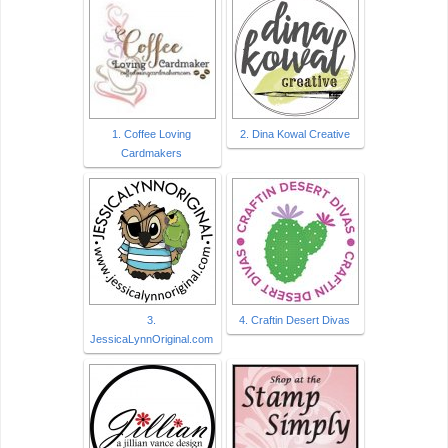
1. Coffee Loving
2. Dina Kowal Creative
Cardmakers
3.
4. Craftin Desert Divas
JessicaLynnOriginal.com