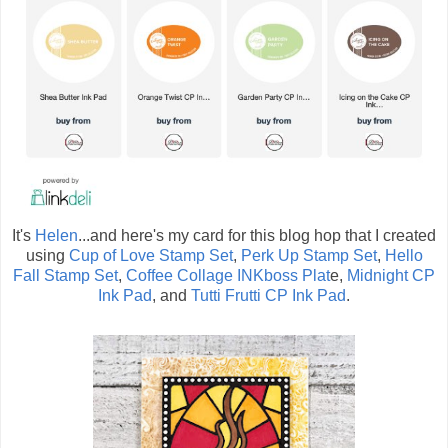
It's
Helen
...and here's my card for this blog hop that I created
using
Cup of Love Stamp Set
,
Perk Up Stamp Set
,
Hello
Fall Stamp Set
,
Coffee Collage INKboss Plat
e,
Midnight CP
Ink Pad
, and
Tutti Frutti CP Ink Pad
.