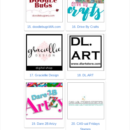
15. doodlebugsWA.com
16. Drive By Crafts
17. Graciellie Design
18. DL.ART
19. Dare 2B Artzy
20. CAS-ual Fridays
Stamps