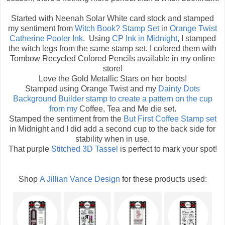
Started with Neenah Solar White card stock and stamped
my sentiment from
Witch Book? Stamp Set
in
Orange Twist
Catherine Pooler Ink
. Using
CP Ink in Midnight
, I stamped
the witch legs from the same stamp set. I colored them with
Tombow Recycled Colored Pencils available in my online
store!
Love the Gold Metallic Stars on her boots!
Stamped using Orange Twist and my
Dainty Dots
Background Builder
stamp to create a pattern on the cup
from my
Coffee, Tea and Me die set.
Stamped the sentiment from the
But First Coffee Stamp set
in Midnight and I did add a second cup to the back side for
stability when in use.
That purple
Stitched 3D Tassel
is perfect to mark your spot!
Shop
A Jillian Vance Design
for these products used: