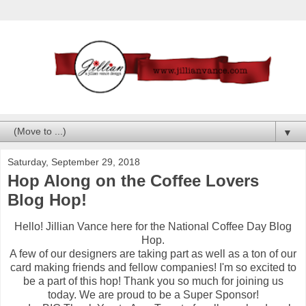
▼
Saturday, September 29, 2018
Hop Along on the Coffee Lovers
Blog Hop!
Hello! Jillian Vance here for the National Coffee Day Blog
Hop.
A few of our designers are taking part as well as a ton of our
card making friends and fellow companies! I'm so excited to
be a part of this hop! Thank you so much for joining us
today. We are proud to be a Super Sponsor!