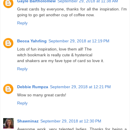
Gayle Bartholomew
September 29, 2018 at 11:38 AM
Great cards by everyone, thanks for all the inspiration. I'm
going to go get another cup of coffee now.
Reply
Becca Yahrling
September 29, 2018 at 12:19 PM
Lots of fun inspiration, love them all! The
witch bookmark is really cute & hysterical
and shakers are my fave type of card so love it.
Reply
Debbie Rumpza
September 29, 2018 at 12:21 PM
Wow so many great cards!
Reply
Shawninaz
September 29, 2018 at 12:30 PM
Awesome work, very talented ladies. Thanks for being a