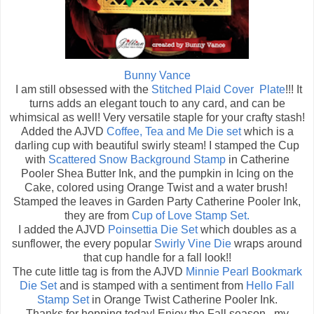
Bunny Vance
I am still obsessed with the
Stitched Plaid Cover Plate
!!! It
turns adds an elegant touch to any card, and can be
whimsical as well! Very versatile staple for your crafty stash!
Added the AJVD
Coffee, Tea and Me Die set
which is a
darling cup with beautiful swirly steam! I stamped the Cup
with
Scattered Snow Background Stamp
in Catherine
Pooler Shea Butter Ink, and the pumpkin in Icing on the
Cake, colored using Orange Twist and a water brush!
Stamped the leaves in Garden Party Catherine Pooler Ink,
they are from
Cup of Love Stamp Set.
I added the AJVD
Poinsettia Die Set
which doubles as a
sunflower, the every popular
Swirly Vine Die
wraps around
that cup handle for a fall look!!
The cute little tag is from the AJVD
Minnie Pearl Bookmark
Die Set
and is stamped with a sentiment from
Hello Fall
Stamp Set
in Orange Twist Catherine Pooler Ink.
Thanks for hopping today! Enjoy the Fall season...my