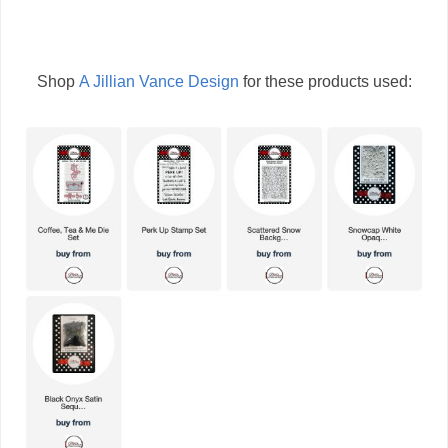
Shop
A Jillian Vance Design
for these products used: