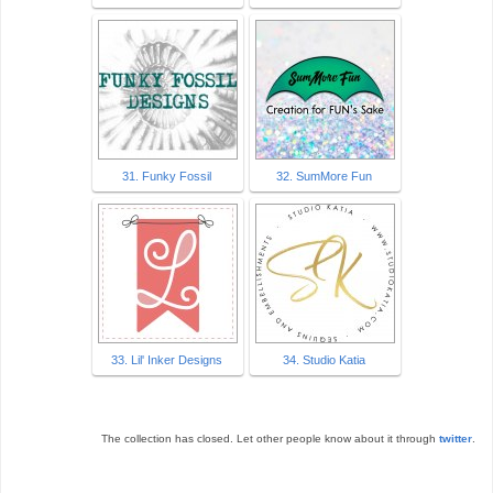
31. Funky Fossil
32. SumMore Fun
33. Lil' Inker Designs
34. Studio Katia
The collection has closed. Let other people know about it through
twitter
.