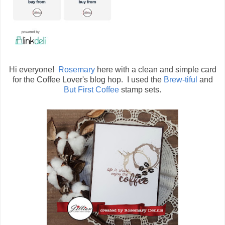
Hi everyone!
Rosemary
here with a clean and simple card
for the Coffee Lover's blog hop. I used the
Brew-tiful
and
But First Coffee
stamp sets.